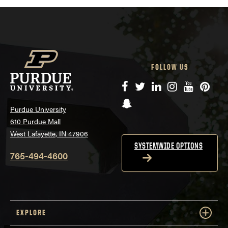
FOLLOW US
Facebook
Twitter
LinkedIn
Instagram
YouTube
Pinte
Snapchat
Purdue University
610 Purdue Mall
West Lafayette, IN 47906
SYSTEMWIDE OPTIONS
765-494-4600
EXPLORE