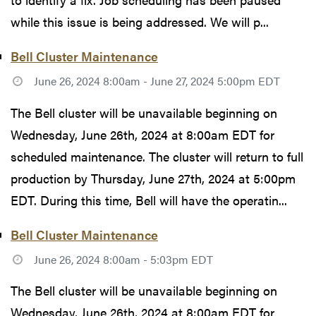
while this issue is being addressed. We will p...
Bell Cluster Maintenance
June 26, 2024 8:00am - June 27, 2024 5:00pm EDT
The Bell cluster will be unavailable beginning on
Wednesday, June 26th, 2024 at 8:00am EDT for
scheduled maintenance. The cluster will return to full
production by Thursday, June 27th, 2024 at 5:00pm
EDT. During this time, Bell will have the operatin...
Bell Cluster Maintenance
June 26, 2024 8:00am - 5:03pm EDT
The Bell cluster will be unavailable beginning on
Wednesday, June 26th, 2024 at 8:00am EDT for