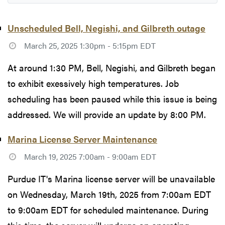
Unscheduled Bell, Negishi, and Gilbreth outage
March 25, 2025 1:30pm - 5:15pm EDT
At around 1:30 PM, Bell, Negishi, and Gilbreth began
to exhibit exessively high temperatures. Job
scheduling has been paused while this issue is being
addressed. We will provide an update by 8:00 PM.
Marina License Server Maintenance
March 19, 2025 7:00am - 9:00am EDT
Purdue IT's Marina license server will be unavailable
on Wednesday, March 19th, 2025 from 7:00am EDT
to 9:00am EDT for scheduled maintenance. During