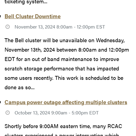
ticketing system...
Bell Cluster Downtime
November 13, 2024 8:00am - 12:00pm EST
The Bell cluster will be unavailable on Wednesday,
November 13th, 2024 between 8:00am and 12:00pm
EDT for an out of band maintenance to improve
scratch storage performance that has impacted
some users recently. This work is scheduled to be
done as so...
Campus power outage affecting multiple clusters
October 13, 2024 9:00am - 5:00pm EDT
Shortly before 9:00AM eastern time, many RCAC
clusters experienced a power interruption which