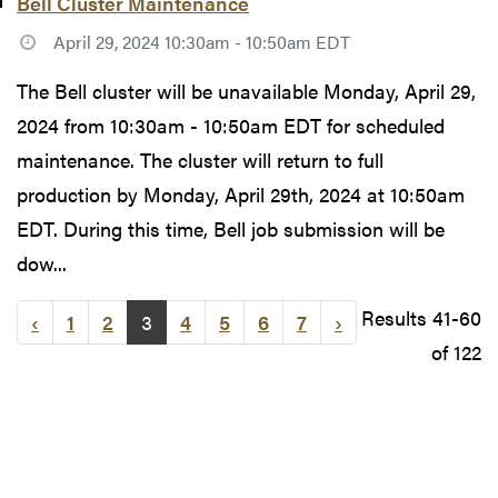
Bell Cluster Maintenance
April 29, 2024 10:30am - 10:50am EDT
The Bell cluster will be unavailable Monday, April 29,
2024 from 10:30am - 10:50am EDT for scheduled
maintenance. The cluster will return to full
production by Monday, April 29th, 2024 at 10:50am
EDT. During this time, Bell job submission will be
dow...
Results 41-60
‹
1
2
3
4
5
6
7
›
of 122