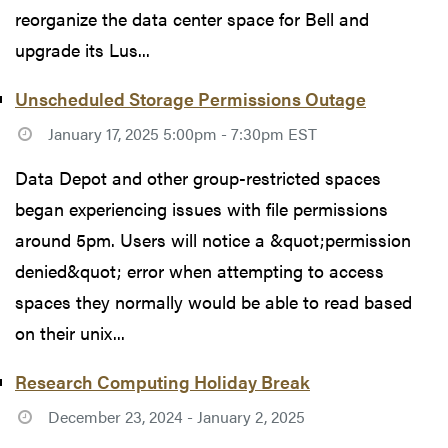
reorganize the data center space for Bell and
upgrade its Lus...
Unscheduled Storage Permissions Outage
January 17, 2025 5:00pm - 7:30pm EST
Data Depot and other group-restricted spaces
began experiencing issues with file permissions
around 5pm. Users will notice a &quot;permission
denied&quot; error when attempting to access
spaces they normally would be able to read based
on their unix...
Research Computing Holiday Break
December 23, 2024 - January 2, 2025