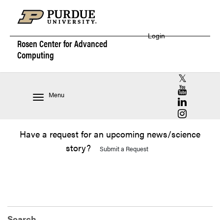
Login
Rosen Center for
Advanced
Computing
RCAC X (for
RCAC YouT
Menu
RCAC Linke
RCAC Insta
Have a request for an upcoming news/science
story?
Submit a Request
Search