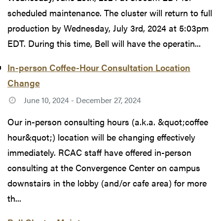
scheduled maintenance. The cluster will return to full
production by Wednesday, July 3rd, 2024 at 5:03pm
EDT. During this time, Bell will have the operatin...
In-person Coffee-Hour Consultation Location
Change
June 10, 2024 - December 27, 2024
Our in-person consulting hours (a.k.a. &quot;coffee
hour&quot;) location will be changing effectively
immediately. RCAC staff have offered in-person
consulting at the Convergence Center on campus
downstairs in the lobby (and/or cafe area) for more
th...