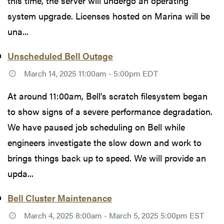
this time, the server will undergo an operating
system upgrade. Licenses hosted on Marina will be
una...
Unscheduled Bell Outage
March 14, 2025 11:00am - 5:00pm EDT
At around 11:00am, Bell's scratch filesystem began
to show signs of a severe performance degradation.
We have paused job scheduling on Bell while
engineers investigate the slow down and work to
brings things back up to speed. We will provide an
upda...
Bell Cluster Maintenance
March 4, 2025 8:00am - March 5, 2025 5:00pm EST