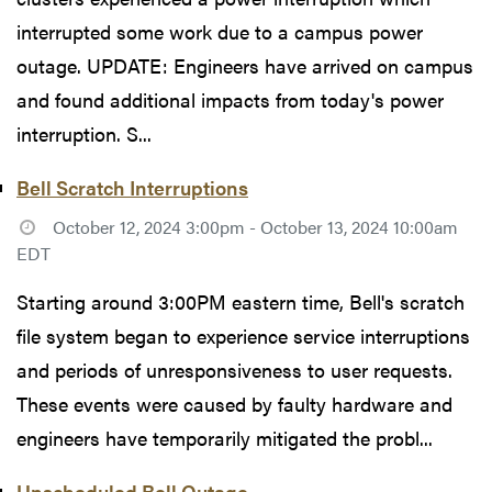
interrupted some work due to a campus power
outage. UPDATE: Engineers have arrived on campus
and found additional impacts from today's power
interruption. S...
Bell Scratch Interruptions
October 12, 2024 3:00pm - October 13, 2024 10:00am
EDT
Starting around 3:00PM eastern time, Bell's scratch
file system began to experience service interruptions
and periods of unresponsiveness to user requests.
These events were caused by faulty hardware and
engineers have temporarily mitigated the probl...
Unscheduled Bell Outage