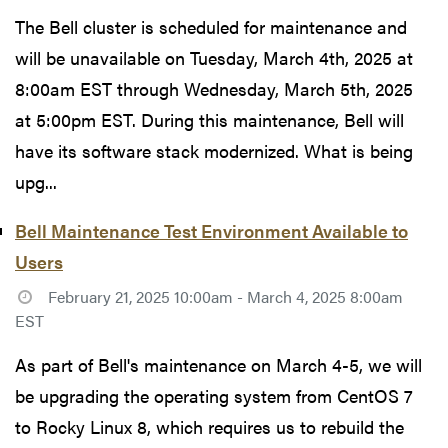
The Bell cluster is scheduled for maintenance and
will be unavailable on Tuesday, March 4th, 2025 at
8:00am EST through Wednesday, March 5th, 2025
at 5:00pm EST. During this maintenance, Bell will
have its software stack modernized. What is being
upg...
Bell Maintenance Test Environment Available to
Users
February 21, 2025 10:00am - March 4, 2025 8:00am
EST
As part of Bell's maintenance on March 4-5, we will
be upgrading the operating system from CentOS 7
to Rocky Linux 8, which requires us to rebuild the