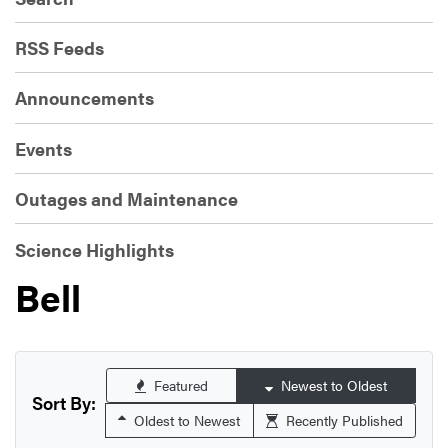
RSS Feeds
Announcements
Events
Outages and Maintenance
Science Highlights
Bell
Featured
Newest to Oldest
Sort By:
Oldest to Newest
Recently Published