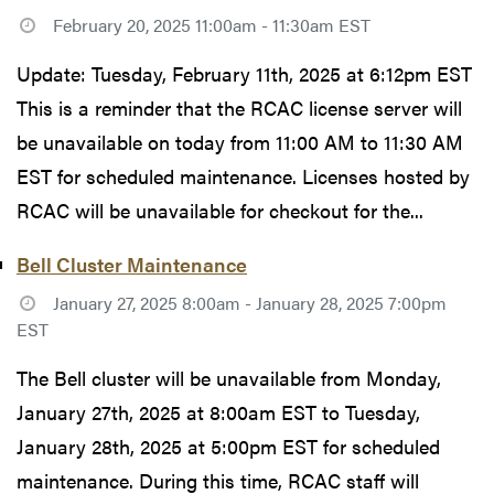
February 20, 2025 11:00am - 11:30am EST
Update: Tuesday, February 11th, 2025 at 6:12pm EST
This is a reminder that the RCAC license server will
be unavailable on today from 11:00 AM to 11:30 AM
EST for scheduled maintenance. Licenses hosted by
RCAC will be unavailable for checkout for the...
Bell Cluster Maintenance
January 27, 2025 8:00am - January 28, 2025 7:00pm
EST
The Bell cluster will be unavailable from Monday,
January 27th, 2025 at 8:00am EST to Tuesday,
January 28th, 2025 at 5:00pm EST for scheduled
maintenance. During this time, RCAC staff will