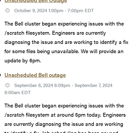
October 9, 2024 1:00pm - 7:00pm EDT
The Bell cluster began experiencing issues with the
/scratch filesystem. Engineers are currently
diagnosing the issue and are working to identify a fix
for some files being unavailable. We will provide an
update by 6pm.
Unscheduled Bell outage
September 6, 2024 6:09pm - September 7, 2024
8:00am EDT
The Bell cluster began experiencing issues with the
/scratch filesystem at around 5pm today. Engineers
are currently diagnosing the issue and are working
to identify a fix. Job scheduling has been paused