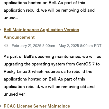
applications hosted on Bell. As part of this
application rebuild, we will be removing old and
unuse...
Bell Maintenance Application Version
Announcement
February 21, 2025 8:00am - May 2, 2025 8:00am EDT
As part of Bell's upcoming maintenance, we will be
upgrading the operating system from CentOS 7 to
Rocky Linux 8 which requires us to rebuild the
applications hosted on Bell. As part of this
application rebuild, we will be removing old and
unused ver...
RCAC License Server Maintaince