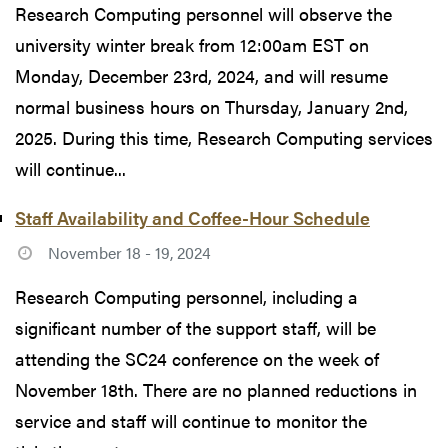
Research Computing personnel will observe the
university winter break from 12:00am EST on
Monday, December 23rd, 2024, and will resume
normal business hours on Thursday, January 2nd,
2025. During this time, Research Computing services
will continue...
Staff Availability and Coffee-Hour Schedule
November 18 - 19, 2024
Research Computing personnel, including a
significant number of the support staff, will be
attending the SC24 conference on the week of
November 18th. There are no planned reductions in
service and staff will continue to monitor the