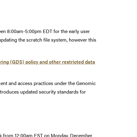
ween 8:00am-5:00pm EDT for the early user
pdating the scratch file system, however this
g (GDS) policy and other restricted data
ent and access practices under the Genomic
troduces updated security standards for
reak from 12:00am EST on Monday, December