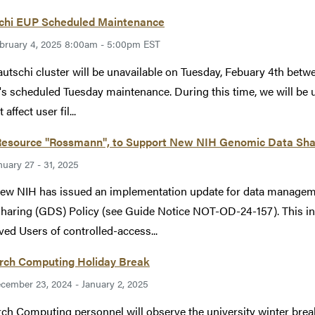
chi EUP Scheduled Maintenance
bruary 4, 2025 8:00am - 5:00pm EST
utschi cluster will be unavailable on Tuesday, Febuary 4th bet
's scheduled Tuesday maintenance. During this time, we will be u
 affect user fil...
esource "Rossmann", to Support New NIH Genomic Data Sharin
nuary 27 - 31, 2025
ew NIH has issued an implementation update for data managem
haring (GDS) Policy (see Guide Notice NOT-OD-24-157). This in
ed Users of controlled-access...
rch Computing Holiday Break
cember 23, 2024 - January 2, 2025
ch Computing personnel will observe the university winter b