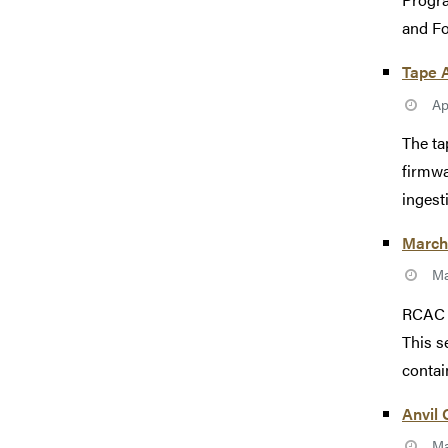
and Fo
Tape 
Ap
The ta
firmwa
ingesti
March 
Ma
RCAC w
This s
contain
Anvil
Ma