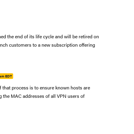
 the end of its life cycle and will be retired on
nch customers to a new subscription offering
7am EDT
that process is to ensure known hosts are
ng the MAC addresses of all VPN users of