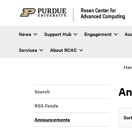
Rosen Center for
Advanced Computing
News
Support Hub
Engagement
Ac
Services
About RCAC
Hav
An
Search
RSS Feeds
Sort
Announcements