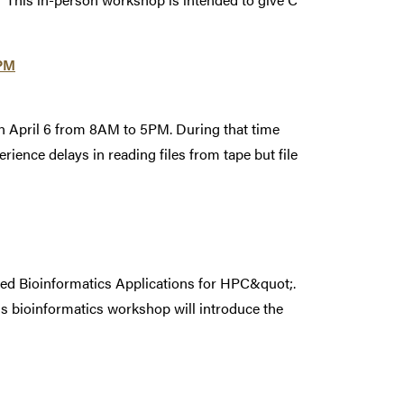
5PM
on April 6 from 8AM to 5PM. During that time
rience delays in reading files from tape but file
zed Bioinformatics Applications for HPC&quot;.
s bioinformatics workshop will introduce the