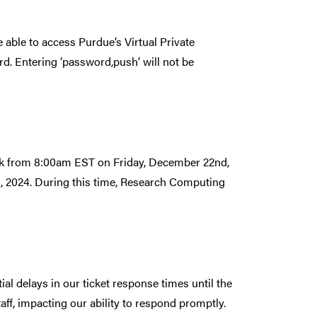
able to access Purdue’s Virtual Private
d. Entering ‘password,push’ will not be
ak from 8:00am EST on Friday, December 22nd,
, 2024. During this time, Research Computing
l delays in our ticket response times until the
aff, impacting our ability to respond promptly.