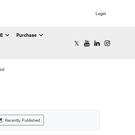
Login
SE
Purchase
RCAC X (formerly Twitter)
RCAC YouTube
RCAC LinkedIn
RCAC Instagr
est
Recently Published