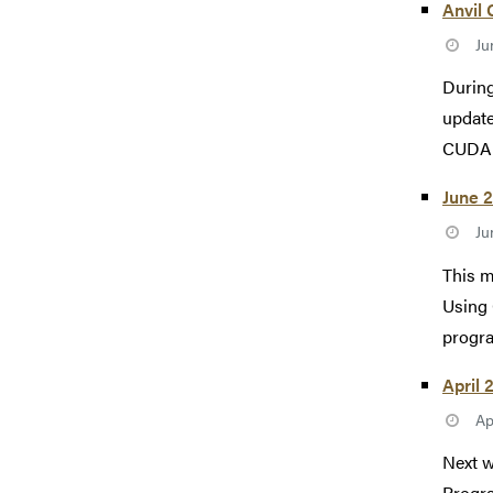
Anvil 
Ju
During
update
CUDA 1
June 2
Ju
This 
Using 
progra
April 
Ap
Next w
Progr