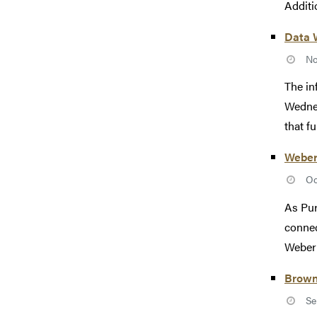
Additio
Data 
No
The in
Wednes
that ful
Weber
Oc
As Pur
connec
Weber 
Brown
Se