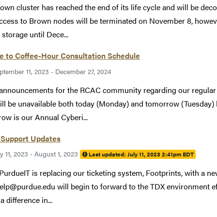
own cluster has reached the end of its life cycle and will be 
ccess to Brown nodes will be terminated on November 8, however
storage until Dece...
e to Coffee-Hour Consultation Schedule
ptember 11, 2023 - December 27, 2024
announcements for the RCAC community regarding our regular 
will be unavailable both today (Monday) and tomorrow (Tuesday) 
ow is our Annual Cyberi...
Support Updates
ly 11, 2023 - August 1, 2023
Last updated:
July 11, 2023 2:41pm EDT
 PurdueIT is replacing our ticketing system, Footprints, with a 
elp@purdue.edu will begin to forward to the TDX environment ef
a difference in...