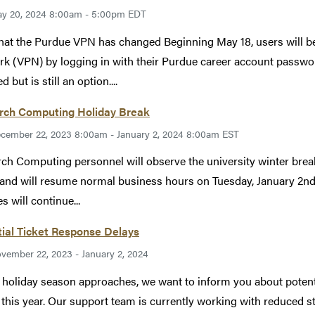
y 20, 2024 8:00am - 5:00pm EDT
hat the Purdue VPN has changed Beginning May 18, users will be 
k (VPN) by logging in with their Purdue career account passwor
d but is still an option....
rch Computing Holiday Break
cember 22, 2023 8:00am - January 2, 2024 8:00am EST
ch Computing personnel will observe the university winter bre
 and will resume normal business hours on Tuesday, January 2nd
s will continue...
ial Ticket Response Delays
vember 22, 2023 - January 2, 2024
 holiday season approaches, we want to inform you about potentia
 this year. Our support team is currently working with reduced st