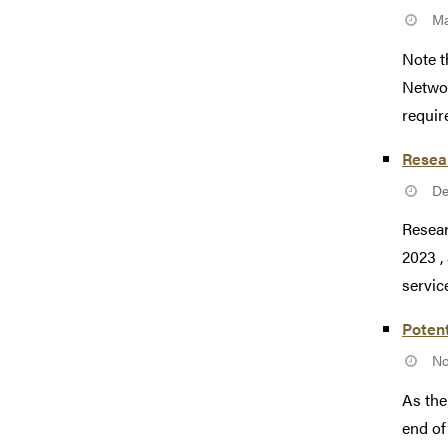
Ma
Note t
Networ
require
Resea
De
Resear
2023 ,
service
Potent
No
As the
end of