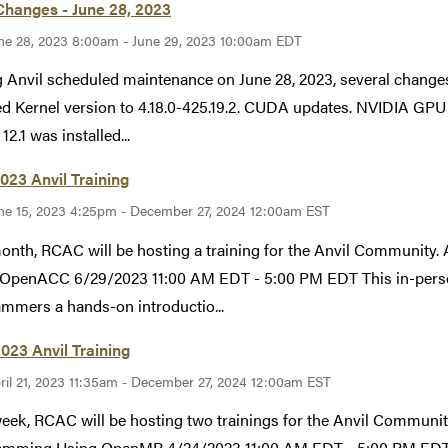
Changes - June 28, 2023
ne 28, 2023 8:00am - June 29, 2023 10:00am EDT
 Anvil scheduled maintenance on June 28, 2023, several change
d Kernel version to 4.18.0-425.19.2. CUDA updates. NVIDIA GPU 
2.1 was installed...
023 Anvil Training
ne 15, 2023 4:25pm - December 27, 2024 12:00am EST
month, RCAC will be hosting a training for the Anvil Commun
OpenACC 6/29/2023 11:00 AM EDT - 5:00 PM EDT This in-person
mmers a hands-on introductio...
2023 Anvil Training
ril 21, 2023 11:35am - December 27, 2024 12:00am EST
eek, RCAC will be hosting two trainings for the Anvil Comm
amming Using OpenMP 4/24/2023 11:00 AM EDT - 5:00 PM EDT Th