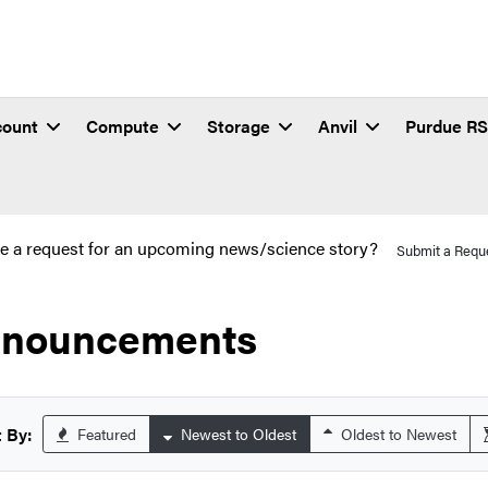
count
Compute
Storage
Anvil
Purdue R
e a request for an upcoming news/science story?
Submit a Requ
nouncements
 By:
Featured
Newest to Oldest
Oldest to Newest