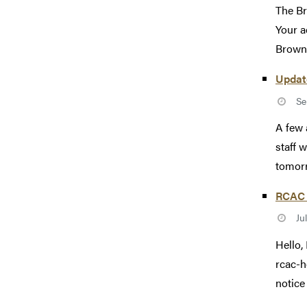
The Br
Your a
Brown 
Updat
Se
A few 
staff 
tomorr
RCAC 
Ju
Hello,
rcac-h
notice 