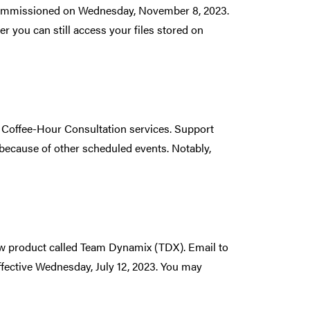
decommissioned on Wednesday, November 8, 2023.
 you can still access your files stored on
Coffee-Hour Consultation services. Support
because of other scheduled events. Notably,
new product called Team Dynamix (TDX). Email to
fective Wednesday, July 12, 2023. You may