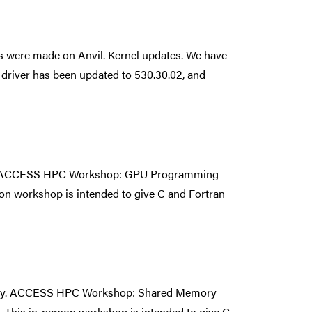
s were made on Anvil. Kernel updates. We have
driver has been updated to 530.30.02, and
ity. ACCESS HPC Workshop: GPU Programming
 workshop is intended to give C and Fortran
unity. ACCESS HPC Workshop: Shared Memory
is in-person workshop is intended to give C