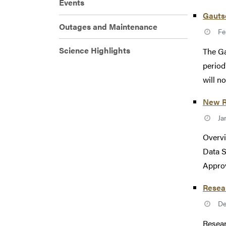
Events
Gauts
Outages and Maintenance
Fe
Science Highlights
The Ga
period
will not
New R
Ja
Overvi
Data S
Approv
Resea
De
Resear