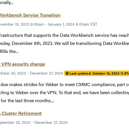
nally...
Workbench Service Transition
vember 15, 2023 8:00am - January 1, 2024 8:00am EST
frastructure that supports the Data Workbench service has reached
day, December 6th, 2023. We will be transitioning Data Workbe
fills the...
 VPN security change
tober 20, 2023 - December 27, 2024
Last updated:
October 18, 2023 11:5
due makes strides for Weber to meet CMMC compliance, part of 
ting to Weber over the VPN. To that end, we have been collecti
for the last three months....
 Cluster Retirement
ptember 20, 2023 - December 27, 2024