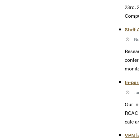
23rd, 
Comput
Staff 
No
Resear
confer
monito
In-pe
Ju
Our in
RCAC s
cafe ar
VPN l