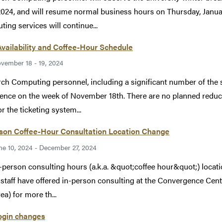
2024, and will resume normal business hours on Thursday, Januar
ing services will continue...
Availability and Coffee-Hour Schedule
vember 18 - 19, 2024
ch Computing personnel, including a significant number of the su
ence on the week of November 18th. There are no planned reductio
r the ticketing system...
rson Coffee-Hour Consultation Location Change
ne 10, 2024 - December 27, 2024
-person consulting hours (a.k.a. &quot;coffee hour&quot;) locatio
taff have offered in-person consulting at the Convergence Cen
ea) for more th...
ogin changes