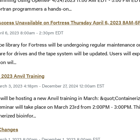
rtran programmers a hands-on...
Access Unavailable on Fortress Thursday April 6, 2023 8AM-
ril 6, 2023 8:00am - 2:30pm EDT
pe library for Fortress will be undergoing regular maintenance 
re for drives and the tape system will be updated. Users will expe
on wil...
2023 Anvil Training
rch 3, 2023 4:18pm - December 27, 2024 12:00am EST
ill be hosting a new Anvil training in March: &quot;Containeri
eminar will take place on March 23rd from 2:00PM - 3:00PM. Thi
erized bioinfor...
 Changes
rch 1, 2023 8:00am - December 1, 2023 8:00am EST