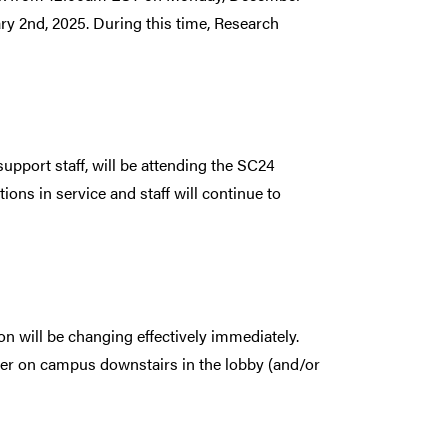
y 2nd, 2025. During this time, Research
pport staff, will be attending the SC24
ns in service and staff will continue to
n will be changing effectively immediately.
ter on campus downstairs in the lobby (and/or