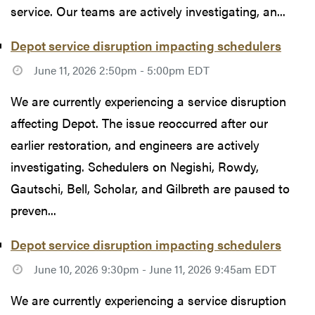
service. Our teams are actively investigating, an...
Depot service disruption impacting schedulers
June 11, 2026 2:50pm - 5:00pm EDT
We are currently experiencing a service disruption
affecting Depot. The issue reoccurred after our
earlier restoration, and engineers are actively
investigating. Schedulers on Negishi, Rowdy,
Gautschi, Bell, Scholar, and Gilbreth are paused to
preven...
Depot service disruption impacting schedulers
June 10, 2026 9:30pm - June 11, 2026 9:45am EDT
We are currently experiencing a service disruption