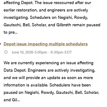
affecting Depot. The issue reoccurred after our
earlier restoration, and engineers are actively
investigating. Schedulers on Negishi, Rowdy,
Gautschi, Bell, Scholar, and Gilbreth remain paused
to pre...
Depot issue impacting multiple schedulers
June 10, 2026 5:00pm - 6:30pm EDT
We are currently experiencing an issue affecting
Data Depot. Engineers are actively investigating,
and we will provide an update as soon as more
information is available. Schedulers have been
paused on Negishi, Rowdy, Gautschi, Bell, Scholar,
and Gil...