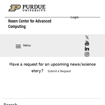
Login
Rosen Center for
Advanced
Computing
RCAC X (for
RCAC YouT
Menu
RCAC Linke
RCAC Insta
Have a request for an upcoming news/science
story?
Submit a Request
Search