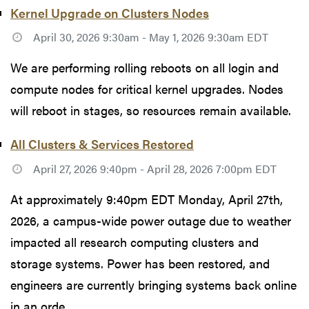
Kernel Upgrade on Clusters Nodes
April 30, 2026 9:30am - May 1, 2026 9:30am EDT
We are performing rolling reboots on all login and
compute nodes for critical kernel upgrades. Nodes
will reboot in stages, so resources remain available.
All Clusters & Services Restored
April 27, 2026 9:40pm - April 28, 2026 7:00pm EDT
At approximately 9:40pm EDT Monday, April 27th,
2026, a campus-wide power outage due to weather
impacted all research computing clusters and
storage systems. Power has been restored, and
engineers are currently bringing systems back online
in an orde...