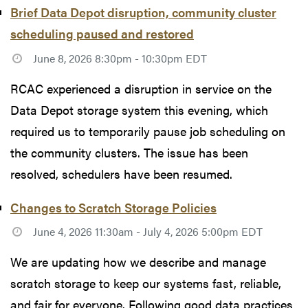
Brief Data Depot disruption, community cluster
scheduling paused and restored
June 8, 2026 8:30pm - 10:30pm EDT
RCAC experienced a disruption in service on the
Data Depot storage system this evening, which
required us to temporarily pause job scheduling on
the community clusters. The issue has been
resolved, schedulers have been resumed.
Changes to Scratch Storage Policies
June 4, 2026 11:30am - July 4, 2026 5:00pm EDT
We are updating how we describe and manage
scratch storage to keep our systems fast, reliable,
and fair for everyone. Following good data practices