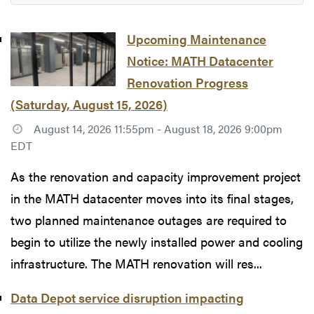
Upcoming Maintenance
Notice: MATH Datacenter
Renovation Progress
(Saturday, August 15, 2026)
August 14, 2026 11:55pm - August 18, 2026 9:00pm
EDT
As the renovation and capacity improvement project
in the MATH datacenter moves into its final stages,
two planned maintenance outages are required to
begin to utilize the newly installed power and cooling
infrastructure. The MATH renovation will res...
Data Depot service disruption impacting