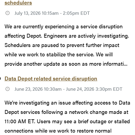
schedulers
July 13, 2026 10:15am - 2:05pm EDT
We are currently experiencing a service disruption
affecting Depot. Engineers are actively investigating.
Schedulers are paused to prevent further impact
while we work to stabilize the service. We will
provide another update as soon as more informati...
Data Depot related service disruption
June 23, 2026 10:30am - June 24, 2026 3:30pm EDT
We’re investigating an issue affecting access to Data
Depot services following a network change made at
11:00 AM ET. Users may see a brief outage or stalled
connections while we work to restore normal