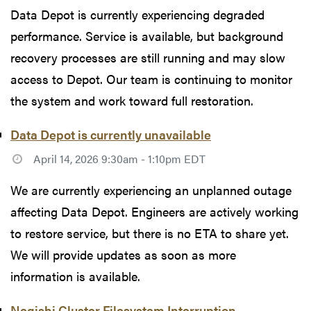
Data Depot is currently experiencing degraded
performance. Service is available, but background
recovery processes are still running and may slow
access to Depot. Our team is continuing to monitor
the system and work toward full restoration.
Data Depot is currently unavailable
April 14, 2026 9:30am - 1:10pm EDT
We are currently experiencing an unplanned outage
affecting Data Depot. Engineers are actively working
to restore service, but there is no ETA to share yet.
We will provide updates as soon as more
information is available.
Negishi Cluster Filesystem Interruption