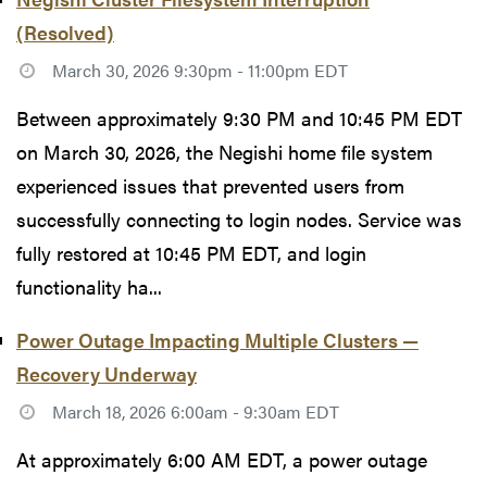
(Resolved)
March 30, 2026 9:30pm - 11:00pm EDT
Between approximately 9:30 PM and 10:45 PM EDT
on March 30, 2026, the Negishi home file system
experienced issues that prevented users from
successfully connecting to login nodes. Service was
fully restored at 10:45 PM EDT, and login
functionality ha...
Power Outage Impacting Multiple Clusters —
Recovery Underway
March 18, 2026 6:00am - 9:30am EDT
At approximately 6:00 AM EDT, a power outage