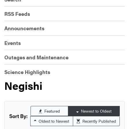
RSS Feeds
Announcements
Events
Outages and Maintenance
Science Highlights
Negishi
Featured
Newest to Oldest
Sort By:
Oldest to Newest
Recently Published