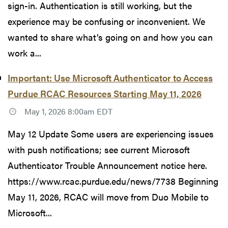
sign-in. Authentication is still working, but the
experience may be confusing or inconvenient. We
wanted to share what’s going on and how you can
work a...
Important: Use Microsoft Authenticator to Access
Purdue RCAC Resources Starting May 11, 2026
May 1, 2026 8:00am EDT
May 12 Update Some users are experiencing issues
with push notifications; see current Microsoft
Authenticator Trouble Announcement notice here.
https://www.rcac.purdue.edu/news/7738 Beginning
May 11, 2026, RCAC will move from Duo Mobile to
Microsoft...