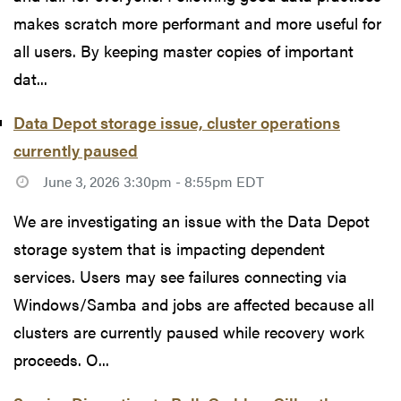
makes scratch more performant and more useful for
all users. By keeping master copies of important
dat...
Data Depot storage issue, cluster operations
currently paused
June 3, 2026 3:30pm - 8:55pm EDT
We are investigating an issue with the Data Depot
storage system that is impacting dependent
services. Users may see failures connecting via
Windows/Samba and jobs are affected because all
clusters are currently paused while recovery work
proceeds. O...