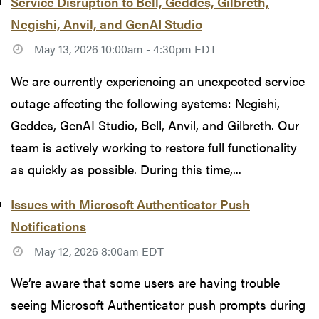
Service Disruption to Bell, Geddes, Gilbreth,
Negishi, Anvil, and GenAI Studio
May 13, 2026 10:00am - 4:30pm EDT
We are currently experiencing an unexpected service
outage affecting the following systems: Negishi,
Geddes, GenAI Studio, Bell, Anvil, and Gilbreth. Our
team is actively working to restore full functionality
as quickly as possible. During this time,...
Issues with Microsoft Authenticator Push
Notifications
May 12, 2026 8:00am EDT
We’re aware that some users are having trouble
seeing Microsoft Authenticator push prompts during