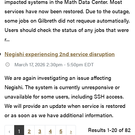
impacted systems in the Math Data Center. Most
services have now been restored. Due to the outage,
some jobs on Gilbreth did not requeue automatically.
Users should check the status of any jobs that were
r...
Negishi experiencing 2nd service disruption
March 17, 2026 2:30pm - 5:50pm EDT
We are again investigating an issue affecting
Negishi. The system is currently unresponsive or
unavailable for some users, including SSH access.
We will provide an update when service is restored
or as soon as we have additional information.
Results 1-20 of 82
‹
1
2
3
4
5
›