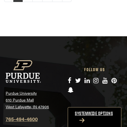
FOLLOW US
Facebook
Twitter
LinkedIn
Instagram
YouTube
Pinte
Snapchat
Purdue University
610 Purdue Mall
West Lafayette, IN 47906
SYSTEMWIDE OPTIONS
765-494-4600