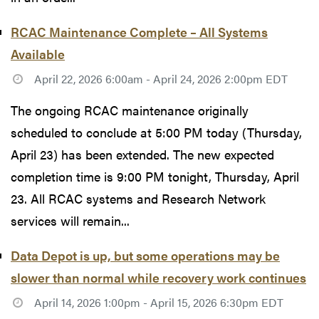
RCAC Maintenance Complete – All Systems
Available
April 22, 2026 6:00am - April 24, 2026 2:00pm EDT
The ongoing RCAC maintenance originally
scheduled to conclude at 5:00 PM today (Thursday,
April 23) has been extended. The new expected
completion time is 9:00 PM tonight, Thursday, April
23. All RCAC systems and Research Network
services will remain...
Data Depot is up, but some operations may be
slower than normal while recovery work continues
April 14, 2026 1:00pm - April 15, 2026 6:30pm EDT