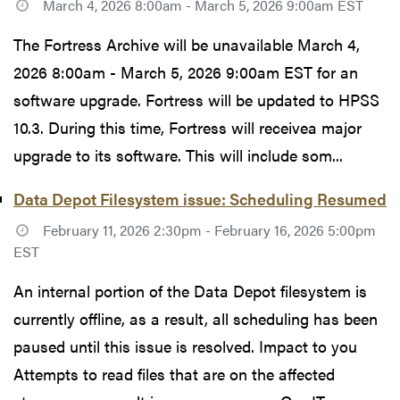
March 4, 2026 8:00am - March 5, 2026 9:00am EST
The Fortress Archive will be unavailable March 4,
2026 8:00am - March 5, 2026 9:00am EST for an
software upgrade. Fortress will be updated to HPSS
10.3. During this time, Fortress will receivea major
upgrade to its software. This will include som...
Data Depot Filesystem issue: Scheduling Resumed
February 11, 2026 2:30pm - February 16, 2026 5:00pm
EST
An internal portion of the Data Depot filesystem is
currently offline, as a result, all scheduling has been
paused until this issue is resolved. Impact to you
Attempts to read files that are on the affected