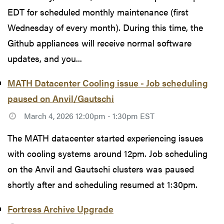
EDT for scheduled monthly maintenance (first
Wednesday of every month). During this time, the
Github appliances will receive normal software
updates, and you...
MATH Datacenter Cooling issue - Job scheduling
paused on Anvil/Gautschi
March 4, 2026 12:00pm - 1:30pm EST
The MATH datacenter started experiencing issues
with cooling systems around 12pm. Job scheduling
on the Anvil and Gautschi clusters was paused
shortly after and scheduling resumed at 1:30pm.
Fortress Archive Upgrade