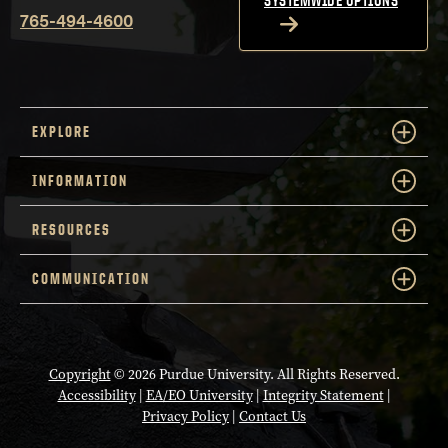
SYSTEMWIDE OPTIONS
765-494-4600
EXPLORE
INFORMATION
RESOURCES
COMMUNICATION
Copyright
© 2026 Purdue University. All Rights Reserved.
Accessibility
|
EA/EO University
|
Integrity Statement
|
Privacy Policy
|
Contact Us