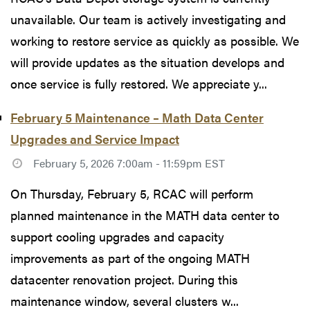
unavailable. Our team is actively investigating and
working to restore service as quickly as possible. We
will provide updates as the situation develops and
once service is fully restored. We appreciate y...
February 5 Maintenance – Math Data Center
Upgrades and Service Impact
February 5, 2026 7:00am - 11:59pm EST
On Thursday, February 5, RCAC will perform
planned maintenance in the MATH data center to
support cooling upgrades and capacity
improvements as part of the ongoing MATH
datacenter renovation project. During this
maintenance window, several clusters w...