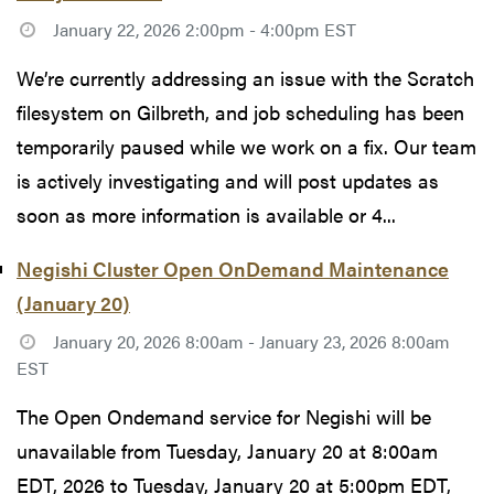
January 22, 2026 2:00pm - 4:00pm EST
We’re currently addressing an issue with the Scratch
filesystem on Gilbreth, and job scheduling has been
temporarily paused while we work on a fix. Our team
is actively investigating and will post updates as
soon as more information is available or 4...
Negishi Cluster Open OnDemand Maintenance
(January 20)
January 20, 2026 8:00am - January 23, 2026 8:00am
EST
The Open Ondemand service for Negishi will be
unavailable from Tuesday, January 20 at 8:00am
EDT, 2026 to Tuesday, January 20 at 5:00pm EDT,