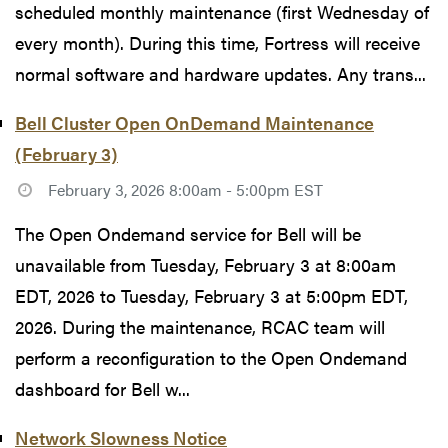
scheduled monthly maintenance (first Wednesday of
every month). During this time, Fortress will receive
normal software and hardware updates. Any trans...
Bell Cluster Open OnDemand Maintenance
(February 3)
February 3, 2026 8:00am - 5:00pm EST
The Open Ondemand service for Bell will be
unavailable from Tuesday, February 3 at 8:00am
EDT, 2026 to Tuesday, February 3 at 5:00pm EDT,
2026. During the maintenance, RCAC team will
perform a reconfiguration to the Open Ondemand
dashboard for Bell w...
Network Slowness Notice