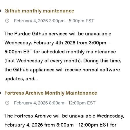
Github monthly maintenance
February 4, 2026 3:00pm - 5:00pm EST
The Purdue Github services will be unavailable
Wednesday, February 4th 2026 from 3:00pm -
5:00pm EST for scheduled monthly maintenance
(first Wednesday of every month). During this time,
the Github appliances will receive normal software
updates, and...
Fortress Archive Monthly Maintenance
February 4, 2026 8:00am - 12:00pm EST
The Fortress Archive will be unavailable Wednesday,
February 4, 2026 from 8:00am - 12:00pm EST for