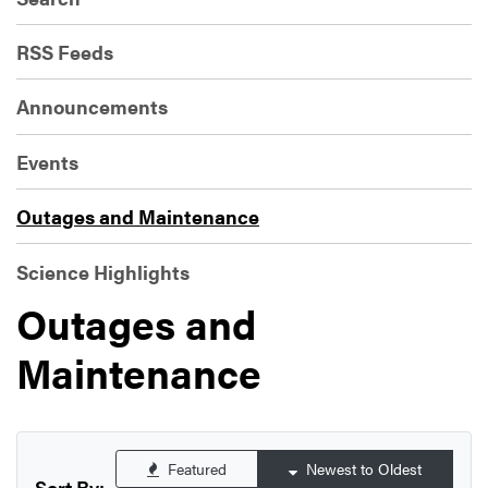
RSS Feeds
Announcements
Events
Outages and Maintenance
Science Highlights
Outages and
Maintenance
Featured
Newest to Oldest
Sort By: