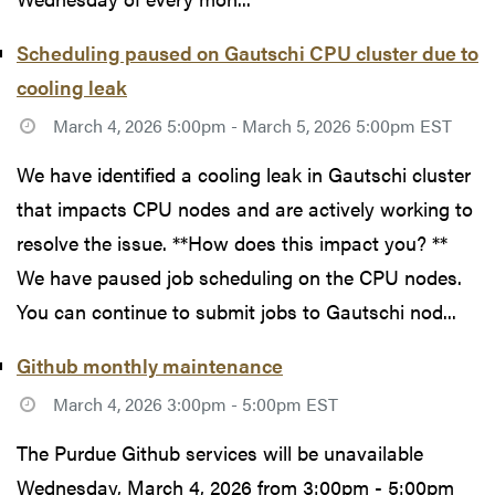
Scheduling paused on Gautschi CPU cluster due to
cooling leak
March 4, 2026 5:00pm - March 5, 2026 5:00pm EST
We have identified a cooling leak in Gautschi cluster
that impacts CPU nodes and are actively working to
resolve the issue. **How does this impact you? **
We have paused job scheduling on the CPU nodes.
You can continue to submit jobs to Gautschi nod...
Github monthly maintenance
March 4, 2026 3:00pm - 5:00pm EST
The Purdue Github services will be unavailable
Wednesday, March 4, 2026 from 3:00pm - 5:00pm