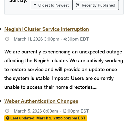
Oldest to Newest
Recently Published
Negishi Cluster Service Interruption
March 11, 2026 3:00pm - 4:30pm EDT
We are currently experiencing an unexpected outage
affecting the Negishi cluster. We are actively working
to restore service and will provide an update once
the system is stable. Impact: Users are currently
unable to access their home directories,...
Weber Authentication Changes
March 5, 2026 8:00am - 12:00pm EST
Last updated:
March 2, 2026 5:42pm EST