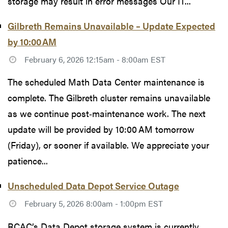
storage may result in error messages Our IT...
Gilbreth Remains Unavailable – Update Expected
by 10:00 AM
February 6, 2026 12:15am - 8:00am EST
The scheduled Math Data Center maintenance is
complete. The Gilbreth cluster remains unavailable
as we continue post‑maintenance work. The next
update will be provided by 10:00 AM tomorrow
(Friday), or sooner if available. We appreciate your
patience...
Unscheduled Data Depot Service Outage
February 5, 2026 8:00am - 1:00pm EST
RCAC’s Data Depot storage system is currently