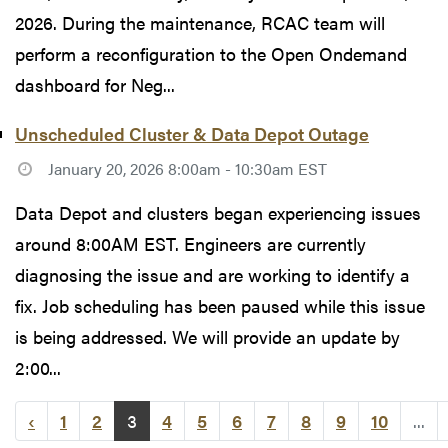
2026. During the maintenance, RCAC team will
perform a reconfiguration to the Open Ondemand
dashboard for Neg...
Unscheduled Cluster & Data Depot Outage
January 20, 2026 8:00am - 10:30am EST
Data Depot and clusters began experiencing issues
around 8:00AM EST. Engineers are currently
diagnosing the issue and are working to identify a
fix. Job scheduling has been paused while this issue
is being addressed. We will provide an update by
2:00...
‹
1
2
3
4
5
6
7
8
9
10
...