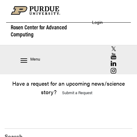
Login
Rosen Center for
Advanced
Computing
RCAC X (for
RCAC YouT
Menu
RCAC Linke
RCAC Insta
Have a request for an upcoming news/science
story?
Submit a Request
Search