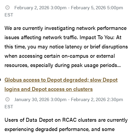
February 2, 2026 3:00pm - February 5, 2026 5:00pm
EST
We are currently investigating network performance
issues affecting network traffic. Impact To You: At
this time, you may notice latency or brief disruptions
when accessing certain on-campus or external
resources, especially during peak usage periods...
Globus access to Depot degraded; slow Depot
logins and Depot access on clusters
January 30, 2026 3:00pm - February 2, 2026 2:30pm
EST
Users of Data Depot on RCAC clusters are currently
experiencing degraded performance, and some