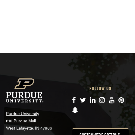
FOLLOW US
Facebook
Twitter
LinkedIn
Instagram
YouTube
Pinte
Snapchat
Purdue University
610 Purdue Mall
West Lafayette, IN 47906