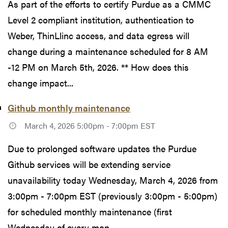
As part of the efforts to certify Purdue as a CMMC
Level 2 compliant institution, authentication to
Weber, ThinLlinc access, and data egress will
change during a maintenance scheduled for 8 AM
-12 PM on March 5th, 2026. ** How does this
change impact...
Github monthly maintenance
March 4, 2026 5:00pm - 7:00pm EST
Due to prolonged software updates the Purdue
Github services will be extending service
unavailability today Wednesday, March 4, 2026 from
3:00pm - 7:00pm EST (previously 3:00pm - 5:00pm)
for scheduled monthly maintenance (first
Wednesday of every mon...