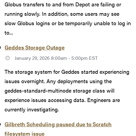
Globus transfers to and from Depot are failing or
running slowly. In addition, some users may see
slow Globus logins or be temporarily unable to log in
to...
Geddes Storage Outage
January 29, 2026 8:00am - 5:00pm EST
The storage system for Geddes started experiencing
issues overnight. Any deployments using the
geddes-standard-multinode storage class will
experience issues accessing data. Engineers are
currently investigating.
Gilbreth Scheduling paused due to Scratch
filesystem issue