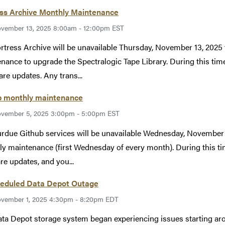
ess Archive Monthly Maintenance
vember 13, 2025 8:00am - 12:00pm EST
rtress Archive will be unavailable Thursday, November 13, 2025
nance to upgrade the Spectralogic Tape Library. During this time
re updates. Any trans...
b monthly maintenance
vember 5, 2025 3:00pm - 5:00pm EST
rdue Github services will be unavailable Wednesday, Novembe
y maintenance (first Wednesday of every month). During this tim
re updates, and you...
eduled Data Depot Outage
vember 1, 2025 4:30pm - 8:20pm EDT
ta Depot storage system began experiencing issues starting a