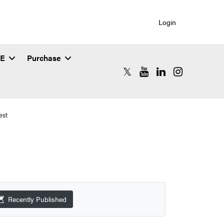
Login
SE
Purchase
RCAC X (formerly Twitter)
RCAC YouTube
RCAC LinkedIn
RCAC Instagr
est
Recently Published