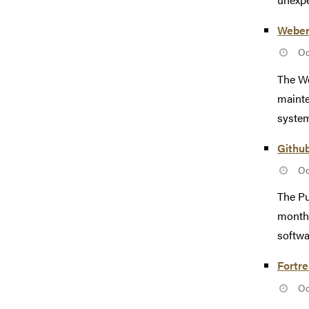
Weber
Oc
The We
mainte
system
Githu
Oc
The Pu
monthl
softwa
Fortr
Oc