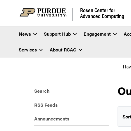
Rosen Center for
Advanced Computing
News
Support Hub
Engagement
Ac
Services
About RCAC
Hav
Ou
Search
RSS Feeds
Sort
Announcements