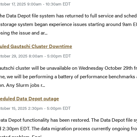
tober 17, 2025 9:00am - 10:30am EDT
The Data Depot file system has returned to full service and sche
storage system began experience issues starting around 9am ED
sing the issue and ar...
uled Gautschi Cluster Downtime
tober 29, 2025 8:00am - 5:00pm EDT
utschi cluster will be unavailable on Wednesday October 29th
ime, we will be performing a battery of performance benchmarks 
on. Any Slurm jobs r...
eduled Data Depot outage
tober 15, 2025 2:30pm - 5:00pm EDT
Data Depot functionality has been restored. The Data Depot file 
 2:30pm EDT. The data migration process currently ongoing fro
cted problem. Engi...