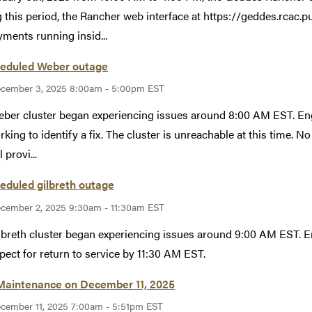
 this period, the Rancher web interface at https://geddes.rcac.pu
ments running insid...
eduled Weber outage
cember 3, 2025 8:00am - 5:00pm EST
ber cluster began experiencing issues around 8:00 AM EST. Eng
rking to identify a fix. The cluster is unreachable at this time. No
 provi...
eduled gilbreth outage
cember 2, 2025 9:30am - 11:30am EST
lbreth cluster began experiencing issues around 9:00 AM EST. E
pect for return to service by 11:30 AM EST.
 Maintenance on December 11, 2025
cember 11, 2025 7:00am - 5:51pm EST