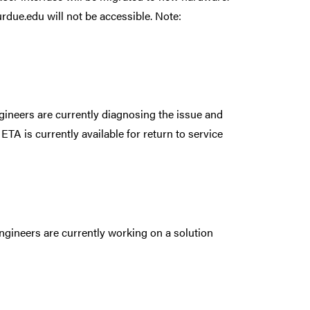
rdue.edu will not be accessible. Note:
ineers are currently diagnosing the issue and
 ETA is currently available for return to service
ngineers are currently working on a solution