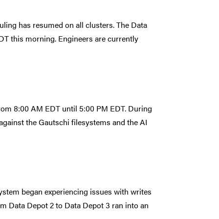
duling has resumed on all clusters. The Data
T this morning. Engineers are currently
 from 8:00 AM EDT until 5:00 PM EDT. During
against the Gautschi filesystems and the AI
system began experiencing issues with writes
m Data Depot 2 to Data Depot 3 ran into an