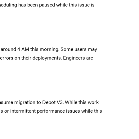
cheduling has been paused while this issue is
em around 4 AM this morning. Some users may
d errors on their deployments. Engineers are
esume migration to Depot V3. While this work
 or intermittent performance issues while this