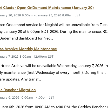
hi Cluster Open OnDemand Maintenance (January 20)
nuary 20, 2026 8:00am - January 23, 2026 8:00am EST
en Ondemand service for Negishi will be unavailable from Tues
y, January 20 at 5:00pm EDT, 2026. During the maintenance, RCA
Ondemand dashboard for Neg...
ess Archive Monthly Maintenance
nuary 7, 2026 8:00am - 12:00pm EST
rtress Archive will be unavailable Wednesday, January 7, 2026 
y maintenance (first Wednesday of every month). During this tim
re updates. Any transf...
s Rancher Migration
nuary 6, 2026 10:00am - 4:00pm EST
uary 6th, 2026 from 10:00 AM to 4:00 PM, the Geddes Rancher us