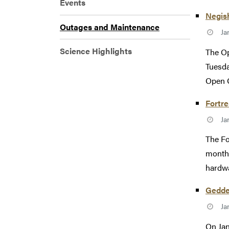
Events
Negis
Outages and Maintenance
Ja
Science Highlights
The Op
Tuesda
Open 
Fortr
Ja
The Fo
monthl
hardwa
Gedde
Ja
On Jan