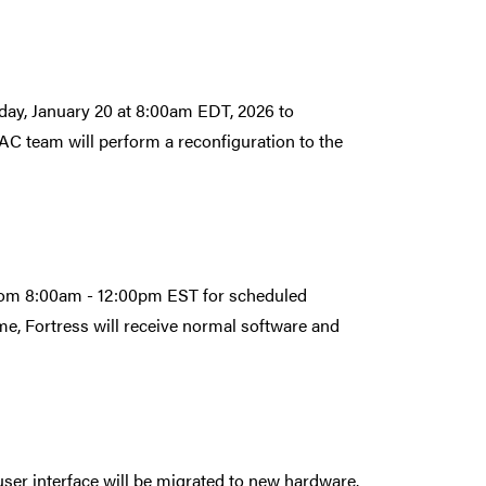
day, January 20 at 8:00am EDT, 2026 to
C team will perform a reconfiguration to the
from 8:00am - 12:00pm EST for scheduled
e, Fortress will receive normal software and
er interface will be migrated to new hardware.