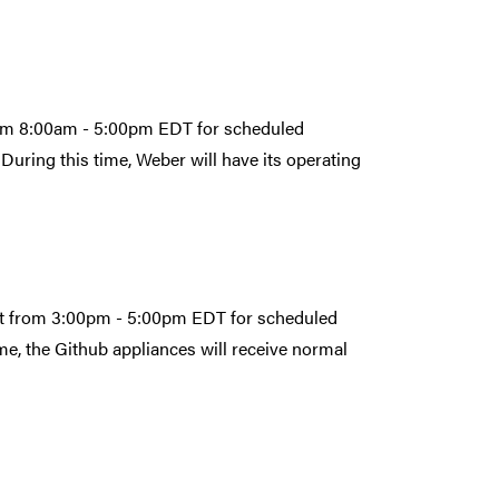
from 8:00am - 5:00pm EDT for scheduled
During this time, Weber will have its operating
1st from 3:00pm - 5:00pm EDT for scheduled
e, the Github appliances will receive normal