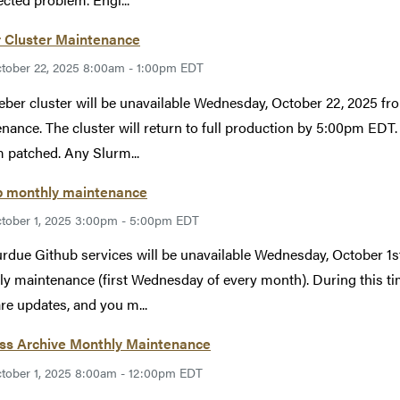
 Cluster Maintenance
tober 22, 2025 8:00am - 1:00pm EDT
ber cluster will be unavailable Wednesday, October 22, 2025 
nance. The cluster will return to full production by 5:00pm EDT. 
 patched. Any Slurm...
b monthly maintenance
tober 1, 2025 3:00pm - 5:00pm EDT
rdue Github services will be unavailable Wednesday, October 
y maintenance (first Wednesday of every month). During this tim
re updates, and you m...
ess Archive Monthly Maintenance
tober 1, 2025 8:00am - 12:00pm EDT