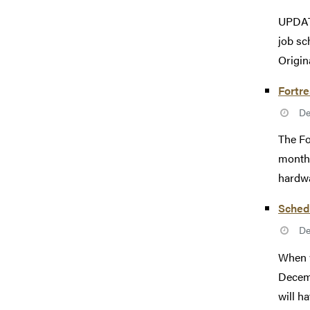
UPDATE
job sc
Origina
Fortr
De
The Fo
monthl
hardwa
Sched
De
When w
Decemb
will ha