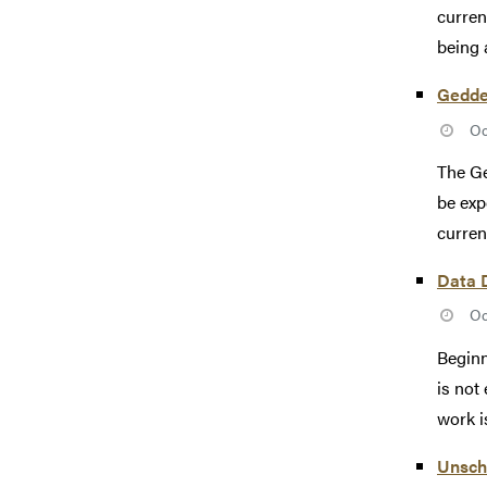
curren
being 
Gedde
Oc
The Ge
be exp
curren
Data 
Oc
Beginn
is not
work is
Unsch