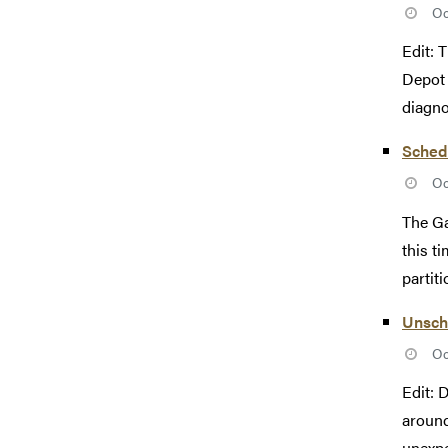
Oc
Edit: 
Depot 
diagno
Sched
Oc
The Ga
this t
partiti
Unsch
Oc
Edit: 
around
unexpe