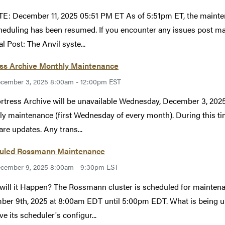
: December 11, 2025 05:51 PM ET As of 5:51pm ET, the mainte
heduling has been resumed. If you encounter any issues post 
l Post: The Anvil syste...
ess Archive Monthly Maintenance
cember 3, 2025 8:00am - 12:00pm EST
rtress Archive will be unavailable Wednesday, December 3, 20
y maintenance (first Wednesday of every month). During this tim
re updates. Any trans...
uled Rossmann Maintenance
cember 9, 2025 8:00am - 9:30pm EST
ill it Happen? The Rossmann cluster is scheduled for maintenan
er 9th, 2025 at 8:00am EDT until 5:00pm EDT. What is being 
ve its scheduler's configur...