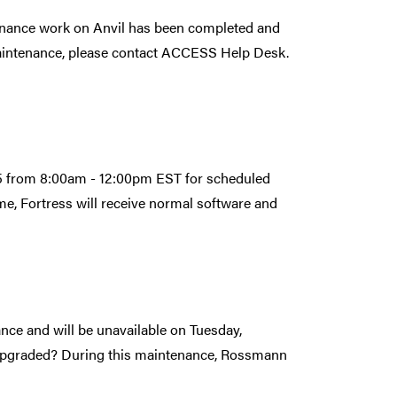
nance work on Anvil has been completed and
maintenance, please contact ACCESS Help Desk.
25 from 8:00am - 12:00pm EST for scheduled
e, Fortress will receive normal software and
ce and will be unavailable on Tuesday,
upgraded? During this maintenance, Rossmann