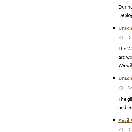
During
Deploy
Unsch
De
The We
are wo
We will
Unsch
De
The gi
and ex
Anvil
De