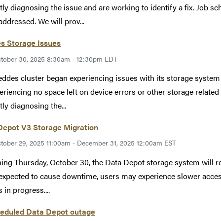
tly diagnosing the issue and are working to identify a fix. Job s
addressed. We will prov...
s Storage Issues
tober 30, 2025 8:30am - 12:30pm EDT
ddes cluster began experiencing issues with its storage syst
eriencing no space left on device errors or other storage relate
tly diagnosing the...
Depot V3 Storage Migration
tober 29, 2025 11:00am - December 31, 2025 12:00am EST
ing Thursday, October 30, the Data Depot storage system will r
 expected to cause downtime, users may experience slower access
 in progress....
eduled Data Depot outage