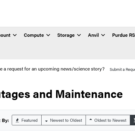
count
Compute
Storage
Anvil
Purdue R
e a request for an upcoming news/science story?
Submit a Requ
tages and Maintenance
 By:
Featured
Newest to Oldest
Oldest to Newest