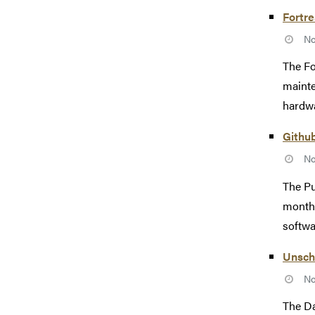
Fortr
No
The Fo
mainte
hardwa
Githu
No
The Pu
monthl
softwa
Unsch
No
The Da