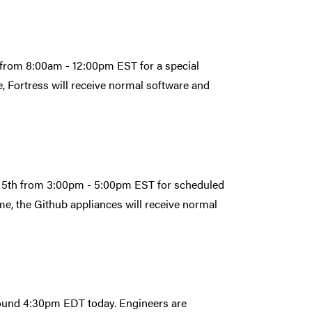
 from 8:00am - 12:00pm EST for a special
, Fortress will receive normal software and
r 5th from 3:00pm - 5:00pm EST for scheduled
e, the Github appliances will receive normal
round 4:30pm EDT today. Engineers are