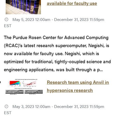
available for faculty use
May 5, 2023 12:00am - December 31, 2023 11:59pm
EST
The Purdue Rosen Center for Advanced Computing
(RCAC)’s latest research supercomputer, Negishi, is
now available for faculty use. Negishi, which is
optimized for traditional, tightly-coupled science and
engineering applications, was built through a p...
Research team using Anvil in
hypersonics research
May 3, 2023 12:00am - December 31, 2023 11:59pm
EST