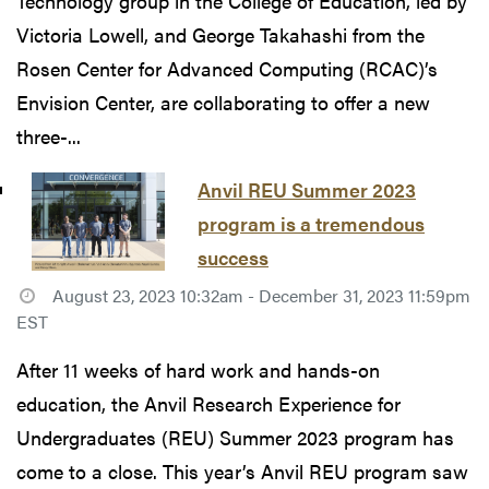
Technology group in the College of Education, led by
Victoria Lowell, and George Takahashi from the
Rosen Center for Advanced Computing (RCAC)’s
Envision Center, are collaborating to offer a new
three-...
Anvil REU Summer 2023
program is a tremendous
success
August 23, 2023 10:32am - December 31, 2023 11:59pm
EST
After 11 weeks of hard work and hands-on
education, the Anvil Research Experience for
Undergraduates (REU) Summer 2023 program has
come to a close. This year’s Anvil REU program saw