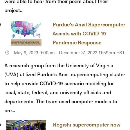
were able to hear from their peers about their
project...
Purdue’s Anvil Supercomputer
Assists with COVID-19
Pandemic Response
May 9, 2023 9:00am - December 31, 2023 11:59pm EST
A research group from the University of Virginia
(UVA) utilized Purdue’s Anvil supercomputing cluster
to help provide COVID-19 scenario modeling for
local, state, federal, and university officials and
departments. The team used computer models to
pre...
Negishi supercomputer now