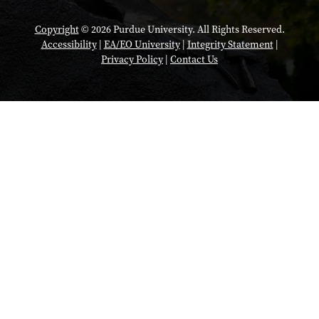
Copyright
© 2026 Purdue University. All Rights Reserved.
Accessibility
|
EA/EO University
|
Integrity Statement
|
Privacy Policy
|
Contact Us