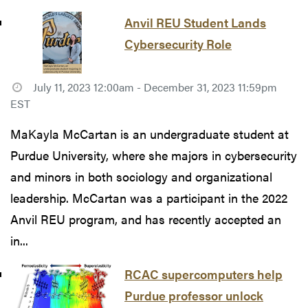
Anvil REU Student Lands
Cybersecurity Role
July 11, 2023 12:00am - December 31, 2023 11:59pm
EST
MaKayla McCartan is an undergraduate student at
Purdue University, where she majors in cybersecurity
and minors in both sociology and organizational
leadership. McCartan was a participant in the 2022
Anvil REU program, and has recently accepted an
in...
RCAC supercomputers help
Purdue professor unlock