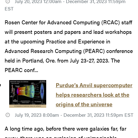
July 20, 2023 12:00am - December 31, 2023 11:59pm
EST
Rosen Center for Advanced Computing (RCAC) staff
will present posters and papers and lead workshops
at the upcoming Practice and Experience in
Advanced Research Computing (PEARC) conference
held in Portland, Ore. from July 23-27, 2023. The
PEARC conf...
Purdue’s Anvil supercomputer
helps researchers look at the
origins of the universe
July 19, 2023 8:00am - December 31, 2023 11:59pm EST
A long time ago, before there were galaxies far, far
away, there was an explosion of unimaginable