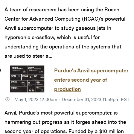
A team of researchers has been using the Rosen
Center for Advanced Computing (RCAC)’s powerful
Anvil supercomputer to study gaseous jets in
hypersonic crossflow, which is useful for
understanding the operations of the systems that
are used to steer a...
Purdue's Anvil supercomputer
enters second year of
production
May 1, 2023 12:00am - December 31, 2023 11:59pm EST
Anvil, Purdue’s most powerful supercomputer, is
hammering out progress as it forges ahead into the
second year of operations. Funded by a $10 million