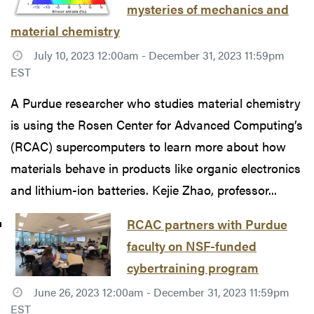
mysteries of mechanics and
material chemistry
July 10, 2023 12:00am - December 31, 2023 11:59pm
EST
A Purdue researcher who studies material chemistry
is using the Rosen Center for Advanced Computing’s
(RCAC) supercomputers to learn more about how
materials behave in products like organic electronics
and lithium-ion batteries. Kejie Zhao, professor...
RCAC partners with Purdue
faculty on NSF-funded
cybertraining program
June 26, 2023 12:00am - December 31, 2023 11:59pm
EST