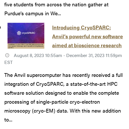
five students from across the nation gather at
Purdue’s campus in We...
Introducing CryoSPARC:
Anvil’s powerful new software
aimed at bioscience research
August 8, 2023 10:55am - December 31, 2023 11:59pm
EST
The Anvil supercomputer has recently received a full
integration of CryoSPARC, a state-of-the-art HPC
software solution designed to enable the complete
processing of single-particle cryo-electron
microscopy (cryo-EM) data. With this new addition
to...