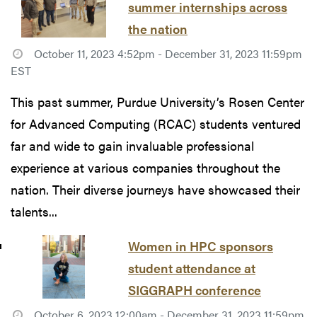
summer internships across
the nation
October 11, 2023 4:52pm - December 31, 2023 11:59pm
EST
This past summer, Purdue University’s Rosen Center
for Advanced Computing (RCAC) students ventured
far and wide to gain invaluable professional
experience at various companies throughout the
nation. Their diverse journeys have showcased their
talents...
Women in HPC sponsors
student attendance at
SIGGRAPH conference
October 6, 2023 12:00am - December 31, 2023 11:59pm