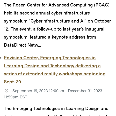
The Rosen Center for Advanced Computing (RCAC)
held its second annual cyberinfrastructure
symposium “Cyberinfrastructure and AI” on October
12. The event, a follow-up to last year’s inaugural
symposium, featured a keynote address from
DataDirect Netw...
Envision Center, Emerging Technologies in
Learning Design and Technology delivering a
series of extended reality workshops beginning
Sept. 29
September 19, 2023 12:00am - December 31, 2023
11:59pm EST
The Emerging Technologies in Learning Design and