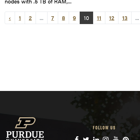
nodes with .5 TB of RAM,...
‹
1
2
...
7
8
9
10
11
12
13
...
FOLLOW US
Facebook
Twitter
LinkedIn
Instagram
YouTube
Pinte