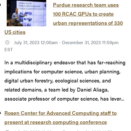
Purdue research team uses
100 RCAC GPUs to create
urban representations of 330
US cities
July 31, 2023 12:00am - December 31, 2023 11:59pm
EST
In a multidisciplinary endeavor that has far-reaching
implications for computer science, urban planning,
digital urban forestry, ecological sciences, and
related domains, a team led by Daniel Aliaga,
associate professor of computer science, has lever...
Rosen Center for Advanced Computing staff to
present at research computing conference