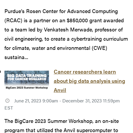
Purdue’s Rosen Center for Advanced Computing
(RCAC) is a partner on an $850,000 grant awarded
to a team led by Venkatesh Merwade, professor of
civil engineering, to create a cybertraining curriculum
for climate, water and environmental (CWE)
sustaina...
Cancer researchers learn
about big data analysis using
Anvil
June 21, 2023 9:00am - December 31, 2023 11:59pm
EST
The BigCare 2023 Summer Workshop, an on-site
program that utilized the Anvil supercomputer to