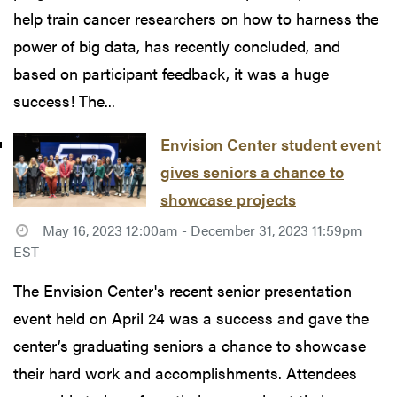
help train cancer researchers on how to harness the
power of big data, has recently concluded, and
based on participant feedback, it was a huge
success! The...
Envision Center student event
gives seniors a chance to
showcase projects
May 16, 2023 12:00am - December 31, 2023 11:59pm
EST
The Envision Center's recent senior presentation
event held on April 24 was a success and gave the
center’s graduating seniors a chance to showcase
their hard work and accomplishments. Attendees