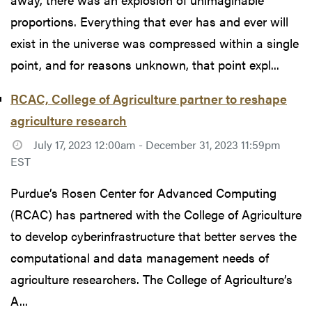
proportions. Everything that ever has and ever will
exist in the universe was compressed within a single
point, and for reasons unknown, that point expl...
RCAC, College of Agriculture partner to reshape
agriculture research
July 17, 2023 12:00am - December 31, 2023 11:59pm
EST
Purdue’s Rosen Center for Advanced Computing
(RCAC) has partnered with the College of Agriculture
to develop cyberinfrastructure that better serves the
computational and data management needs of
agriculture researchers. The College of Agriculture’s
A...