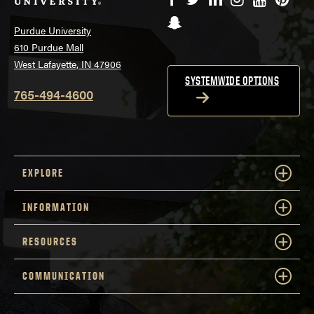
Snapchat
Purdue University
610 Purdue Mall
West Lafayette, IN 47906
SYSTEMWIDE OPTIONS
765-494-4600
EXPLORE
INFORMATION
RESOURCES
COMMUNICATION