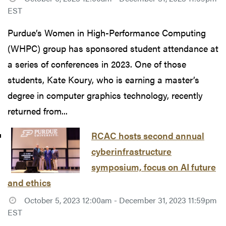
EST
Purdue’s Women in High-Performance Computing
(WHPC) group has sponsored student attendance at
a series of conferences in 2023. One of those
students, Kate Koury, who is earning a master’s
degree in computer graphics technology, recently
returned from...
RCAC hosts second annual
cyberinfrastructure
symposium, focus on AI future
and ethics
October 5, 2023 12:00am - December 31, 2023 11:59pm
EST