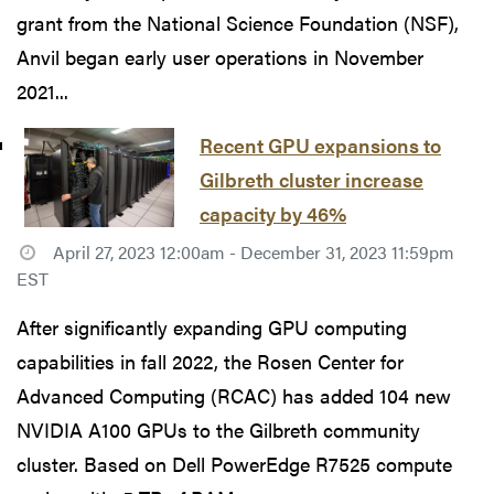
grant from the National Science Foundation (NSF),
Anvil began early user operations in November
2021...
Recent GPU expansions to
Gilbreth cluster increase
capacity by 46%
April 27, 2023 12:00am - December 31, 2023 11:59pm
EST
After significantly expanding GPU computing
capabilities in fall 2022, the Rosen Center for
Advanced Computing (RCAC) has added 104 new
NVIDIA A100 GPUs to the Gilbreth community
cluster. Based on Dell PowerEdge R7525 compute