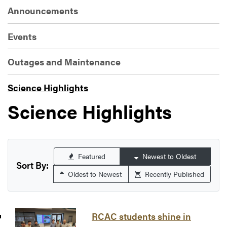
Announcements
Events
Outages and Maintenance
Science Highlights
Science Highlights
Featured
Newest to Oldest
Sort By:
Oldest to Newest
Recently Published
RCAC students shine in