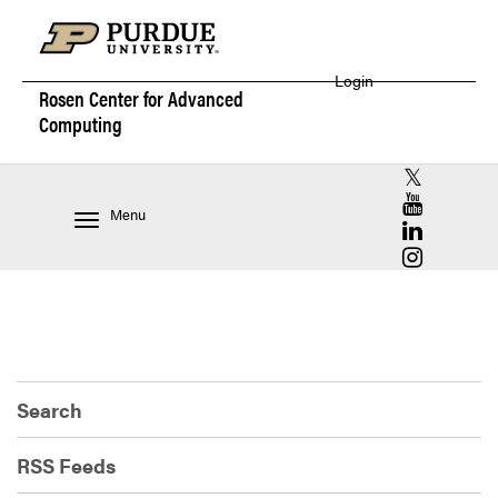
Login
Rosen Center for
Advanced
Computing
RCAC X (for
RCAC YouT
Menu
RCAC Linke
RCAC Insta
Search
RSS Feeds