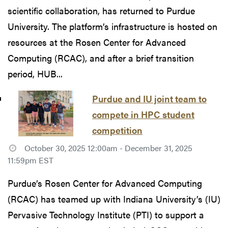
scientific collaboration, has returned to Purdue
University. The platform’s infrastructure is hosted on
resources at the Rosen Center for Advanced
Computing (RCAC), and after a brief transition
period, HUB...
Purdue and IU joint team to
compete in HPC student
competition
October 30, 2025 12:00am - December 31, 2025
11:59pm EST
Purdue’s Rosen Center for Advanced Computing
(RCAC) has teamed up with Indiana University’s (IU)
Pervasive Technology Institute (PTI) to support a