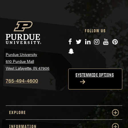
FOLLOW US
Facebook
Twitter
LinkedIn
Instagram
YouTube
Pinte
Snapchat
Purdue University
610 Purdue Mall
West Lafayette, IN 47906
SYSTEMWIDE OPTIONS
765-494-4600
EXPLORE
INFORMATION