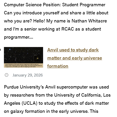
Computer Science Position: Student Programmer
Can you introduce yourself and share a little about
who you are? Hello! My name is Nathan Whitacre
and I’m a senior working at RCAC as a student
programmer....
Anvil used to study dark
matter and early universe
formation
January 29, 2026
Purdue University’s Anvil supercomputer was used
by researchers from the University of California, Los
Angeles (UCLA) to study the effects of dark matter
on galaxy formation in the early universe. This