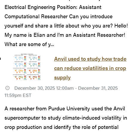
Electrical Engineering Position: Assistant
Computational Researcher Can you introduce
yourself and share a little about who you are? Hello!
My name is Elian and I’m an Assistant Researcher!
What are some of y...
Anvil used to study how trade
can reduce volatilities in crop
supply
December 30, 2025 12:00am - December 31, 2025
11:59pm EST
A researcher from Purdue University used the Anvil
supercomputer to study climate-induced volatility in
crop production and identify the role of potential