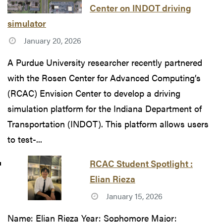
Center on INDOT driving
simulator
January 20, 2026
A Purdue University researcher recently partnered
with the Rosen Center for Advanced Computing’s
(RCAC) Envision Center to develop a driving
simulation platform for the Indiana Department of
Transportation (INDOT). This platform allows users
to test-...
RCAC Student Spotlight :
Elian Rieza
January 15, 2026
Name: Elian Rieza Year: Sophomore Major: