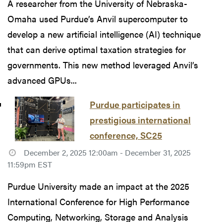
A researcher from the University of Nebraska-
Omaha used Purdue’s Anvil supercomputer to
develop a new artificial intelligence (AI) technique
that can derive optimal taxation strategies for
governments. This new method leveraged Anvil’s
advanced GPUs...
Purdue participates in
prestigious international
conference, SC25
December 2, 2025 12:00am - December 31, 2025
11:59pm EST
Purdue University made an impact at the 2025
International Conference for High Performance
Computing, Networking, Storage and Analysis