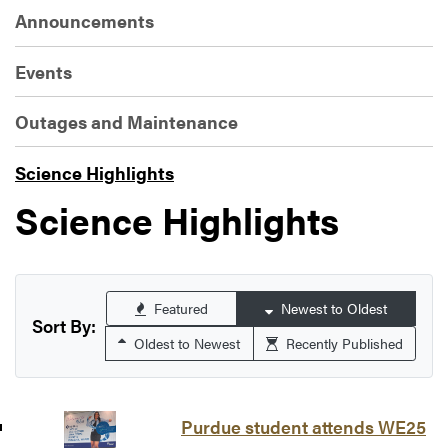
Announcements
Events
Outages and Maintenance
Science Highlights
Science Highlights
Featured
Newest to Oldest
Sort By:
Oldest to Newest
Recently Published
Purdue student attends WE25