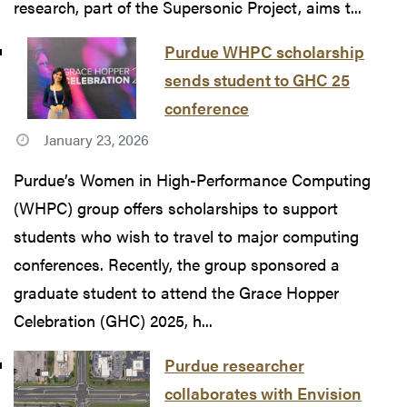
research, part of the Supersonic Project, aims t...
Purdue WHPC scholarship
sends student to GHC 25
conference
January 23, 2026
Purdue’s Women in High-Performance Computing
(WHPC) group offers scholarships to support
students who wish to travel to major computing
conferences. Recently, the group sponsored a
graduate student to attend the Grace Hopper
Celebration (GHC) 2025, h...
Purdue researcher
collaborates with Envision