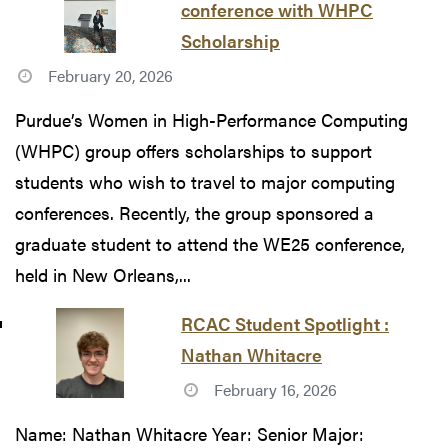
conference with WHPC
Scholarship
February 20, 2026
Purdue’s Women in High-Performance Computing
(WHPC) group offers scholarships to support
students who wish to travel to major computing
conferences. Recently, the group sponsored a
graduate student to attend the WE25 conference,
held in New Orleans,...
RCAC Student Spotlight :
Nathan Whitacre
February 16, 2026
Name: Nathan Whitacre Year: Senior Major: