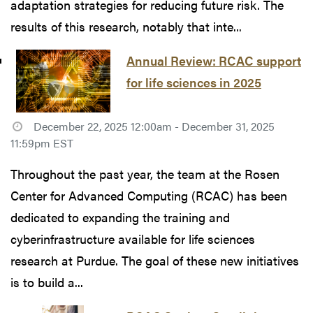
adaptation strategies for reducing future risk. The
results of this research, notably that inte...
Annual Review: RCAC support
for life sciences in 2025
December 22, 2025 12:00am - December 31, 2025
11:59pm EST
Throughout the past year, the team at the Rosen
Center for Advanced Computing (RCAC) has been
dedicated to expanding the training and
cyberinfrastructure available for life sciences
research at Purdue. The goal of these new initiatives
is to build a...