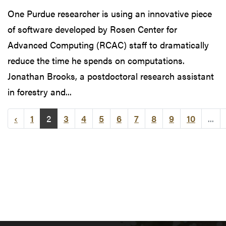
One Purdue researcher is using an innovative piece
of software developed by Rosen Center for
Advanced Computing (RCAC) staff to dramatically
reduce the time he spends on computations.
Jonathan Brooks, a postdoctoral research assistant
in forestry and...
‹
1
2
3
4
5
6
7
8
9
10
...