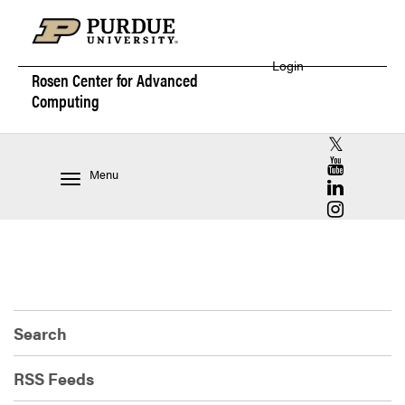
Login
Rosen Center for
Advanced
Computing
RCAC X (for
RCAC YouT
Menu
RCAC Linke
RCAC Insta
Search
RSS Feeds