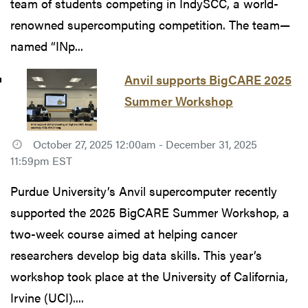
team of students competing in IndySCC, a world-
renowned supercomputing competition. The team—
named “INp...
Anvil supports BigCARE 2025
Summer Workshop
October 27, 2025 12:00am - December 31, 2025
11:59pm EST
Purdue University’s Anvil supercomputer recently
supported the 2025 BigCARE Summer Workshop, a
two-week course aimed at helping cancer
researchers develop big data skills. This year’s
workshop took place at the University of California,
Irvine (UCI)....