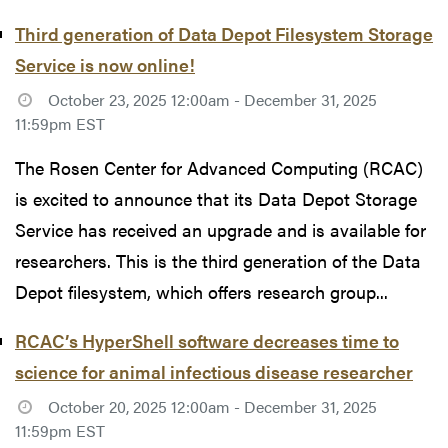
Third generation of Data Depot Filesystem Storage
Service is now online!
October 23, 2025 12:00am - December 31, 2025
11:59pm EST
The Rosen Center for Advanced Computing (RCAC)
is excited to announce that its Data Depot Storage
Service has received an upgrade and is available for
researchers. This is the third generation of the Data
Depot filesystem, which offers research group...
RCAC’s HyperShell software decreases time to
science for animal infectious disease researcher
October 20, 2025 12:00am - December 31, 2025
11:59pm EST