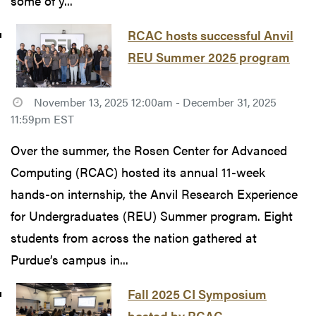
some of y...
RCAC hosts successful Anvil
REU Summer 2025 program
November 13, 2025 12:00am - December 31, 2025
11:59pm EST
Over the summer, the Rosen Center for Advanced
Computing (RCAC) hosted its annual 11-week
hands-on internship, the Anvil Research Experience
for Undergraduates (REU) Summer program. Eight
students from across the nation gathered at
Purdue’s campus in...
Fall 2025 CI Symposium
hosted by RCAC