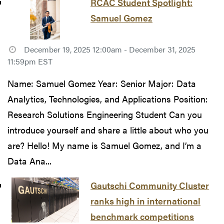
RCAC Student Spotlight:
Samuel Gomez
December 19, 2025 12:00am - December 31, 2025
11:59pm EST
Name: Samuel Gomez Year: Senior Major: Data
Analytics, Technologies, and Applications Position:
Research Solutions Engineering Student Can you
introduce yourself and share a little about who you
are? Hello! My name is Samuel Gomez, and I’m a
Data Ana...
Gautschi Community Cluster
ranks high in international
benchmark competitions