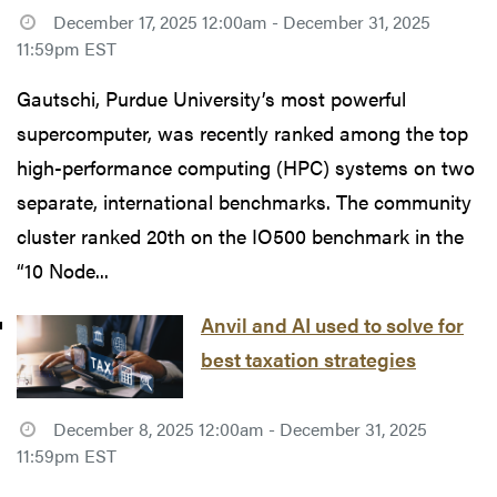
December 17, 2025 12:00am - December 31, 2025
11:59pm EST
Gautschi, Purdue University’s most powerful
supercomputer, was recently ranked among the top
high-performance computing (HPC) systems on two
separate, international benchmarks. The community
cluster ranked 20th on the IO500 benchmark in the
“10 Node...
Anvil and AI used to solve for
best taxation strategies
December 8, 2025 12:00am - December 31, 2025
11:59pm EST