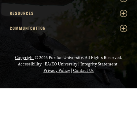
RESOURCES
COMMUNICATION
Copyright
© 2026 Purdue University. All Rights Reserved.
Accessibility
|
EA/EO University
|
Integrity Statement
|
Privacy Policy
|
Contact Us