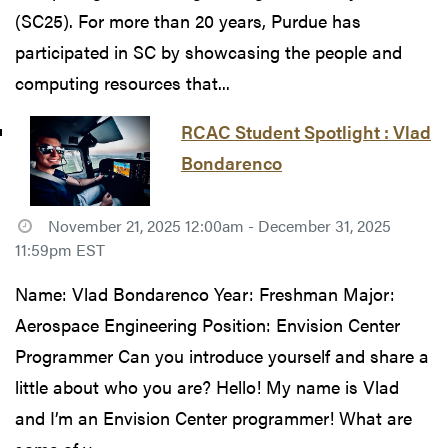
(SC25). For more than 20 years, Purdue has
participated in SC by showcasing the people and
computing resources that...
RCAC Student Spotlight : Vlad
Bondarenco
November 21, 2025 12:00am - December 31, 2025
11:59pm EST
Name: Vlad Bondarenco Year: Freshman Major:
Aerospace Engineering Position: Envision Center
Programmer Can you introduce yourself and share a
little about who you are? Hello! My name is Vlad
and I’m an Envision Center programmer! What are