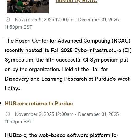
November 5, 2025 12:00am - December 31, 2025
11:59pm EST
The Rosen Center for Advanced Computing (RCAC)
recently hosted its Fall 2025 Cyberinfrastructure (CI)
Symposium, the fifth successful CI Symposium put
on by the organization. Held at the Hall for
Discovery and Learning Research at Purdue’s West
Lafay...
HUBzero returns to Purdue
November 3, 2025 12:00am - December 31, 2025
11:59pm EST
HUBzero, the web-based software platform for