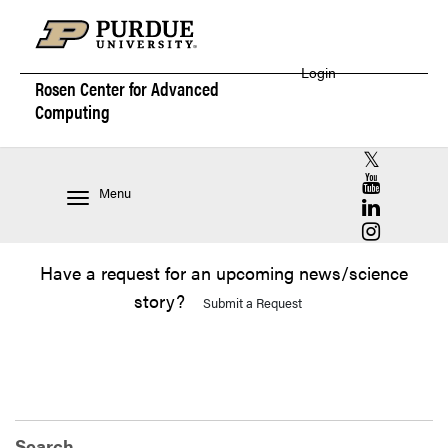
Login
Rosen Center for
Advanced
Computing
RCAC X (for
RCAC YouT
Menu
RCAC Linke
RCAC Insta
Have a request for an upcoming news/science
story?
Submit a Request
Search