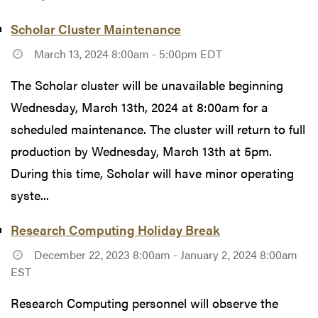
Scholar Cluster Maintenance
March 13, 2024 8:00am - 5:00pm EDT
The Scholar cluster will be unavailable beginning
Wednesday, March 13th, 2024 at 8:00am for a
scheduled maintenance. The cluster will return to full
production by Wednesday, March 13th at 5pm.
During this time, Scholar will have minor operating
syste...
Research Computing Holiday Break
December 22, 2023 8:00am - January 2, 2024 8:00am
EST
Research Computing personnel will observe the