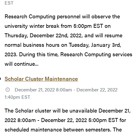
EST
Research Computing personnel will observe the
university winter break from 5:00pm EST on
Thursday, December 22nd, 2022, and will resume
normal business hours on Tuesday, January 3rd,
2023. During this time, Research Computing services
will continue...
Scholar Cluster Maintenance
December 21, 2022 8:00am - December 22, 2022
1:40pm EST
The Scholar cluster will be unavailable December 21,
2022 8:00am - December 22, 2022 5:00pm EST for
scheduled maintenance between semesters. The