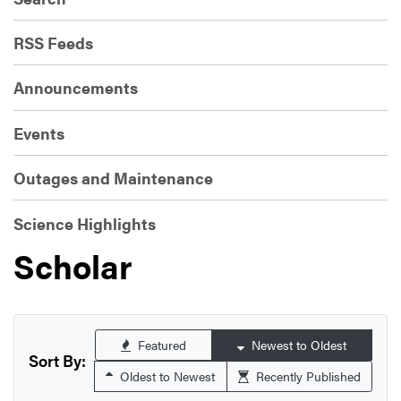
RSS Feeds
Announcements
Events
Outages and Maintenance
Science Highlights
Scholar
Featured
Newest to Oldest
Sort By:
Oldest to Newest
Recently Published