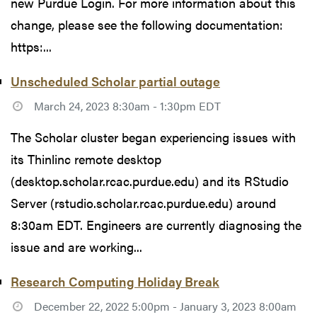
new Purdue Login. For more information about this
change, please see the following documentation:
https:...
Unscheduled Scholar partial outage
March 24, 2023 8:30am - 1:30pm EDT
The Scholar cluster began experiencing issues with
its Thinlinc remote desktop
(desktop.scholar.rcac.purdue.edu) and its RStudio
Server (rstudio.scholar.rcac.purdue.edu) around
8:30am EDT. Engineers are currently diagnosing the
issue and are working...
Research Computing Holiday Break
December 22, 2022 5:00pm - January 3, 2023 8:00am