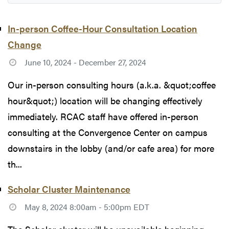
In-person Coffee-Hour Consultation Location
Change
June 10, 2024 - December 27, 2024
Our in-person consulting hours (a.k.a. &quot;coffee
hour&quot;) location will be changing effectively
immediately. RCAC staff have offered in-person
consulting at the Convergence Center on campus
downstairs in the lobby (and/or cafe area) for more
th...
Scholar Cluster Maintenance
May 8, 2024 8:00am - 5:00pm EDT