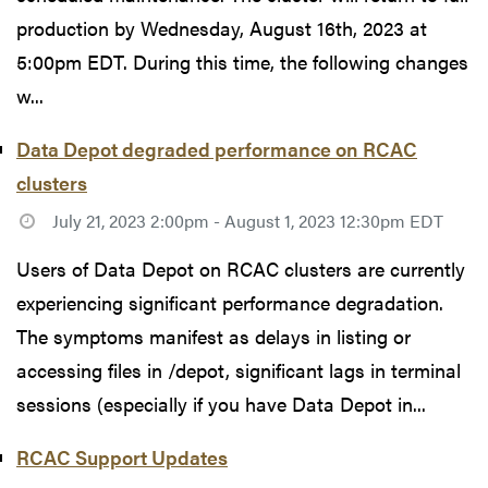
production by Wednesday, August 16th, 2023 at
5:00pm EDT. During this time, the following changes
w...
Data Depot degraded performance on RCAC
clusters
July 21, 2023 2:00pm - August 1, 2023 12:30pm EDT
Users of Data Depot on RCAC clusters are currently
experiencing significant performance degradation.
The symptoms manifest as delays in listing or
accessing files in /depot, significant lags in terminal
sessions (especially if you have Data Depot in...
RCAC Support Updates