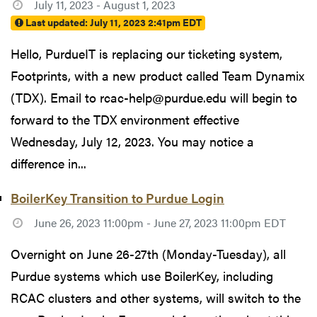
July 11, 2023 - August 1, 2023
Last updated:
July 11, 2023 2:41pm EDT
Hello, PurdueIT is replacing our ticketing system,
Footprints, with a new product called Team Dynamix
(TDX). Email to rcac-help@purdue.edu will begin to
forward to the TDX environment effective
Wednesday, July 12, 2023. You may notice a
difference in...
BoilerKey Transition to Purdue Login
June 26, 2023 11:00pm - June 27, 2023 11:00pm EDT
Overnight on June 26-27th (Monday-Tuesday), all
Purdue systems which use BoilerKey, including
RCAC clusters and other systems, will switch to the