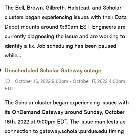
The Bell, Brown, Gilbreth, Halstead, and Scholar
clusters began experiencing issues with their Data
Depot mounts around 9:50am EST. Engineers are
currently diagnosing the issue and are working to
identify a fix. Job scheduling has been paused
while...
Unscheduled Scholar Gateway outage
October 16, 2022 9:00pm - October 17, 2022 4:00pm
EDT
The Scholar cluster began experiencing issues with
its OnDemand Gateway around Sunday, October
16th, 2022 at 9:00pm EDT. The issue manifests as
connection to gateway.scholar.purdue.edu timing