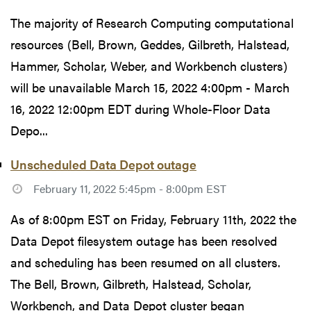
The majority of Research Computing computational
resources (Bell, Brown, Geddes, Gilbreth, Halstead,
Hammer, Scholar, Weber, and Workbench clusters)
will be unavailable March 15, 2022 4:00pm - March
16, 2022 12:00pm EDT during Whole-Floor Data
Depo...
Unscheduled Data Depot outage
February 11, 2022 5:45pm - 8:00pm EST
As of 8:00pm EST on Friday, February 11th, 2022 the
Data Depot filesystem outage has been resolved
and scheduling has been resumed on all clusters.
The Bell, Brown, Gilbreth, Halstead, Scholar,
Workbench, and Data Depot cluster began