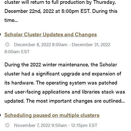
cluster will return to full production by Thursday,
December 22nd, 2022 at 5:00pm EST. During this
time...
Scholar Cluster Updates and Changes
December 8, 2022 8:00am - December 31, 2022
8:00am EST
During the 2022 winter maintenance, the Scholar
cluster had a significant upgrade and expansion of
its hardware. The operating system was patched
and user-facing applications and libraries stack was
updated. The most important changes are outlined...
Scheduling paused on multiple clusters
November 7, 2022 9:50am - 12:15pm EST