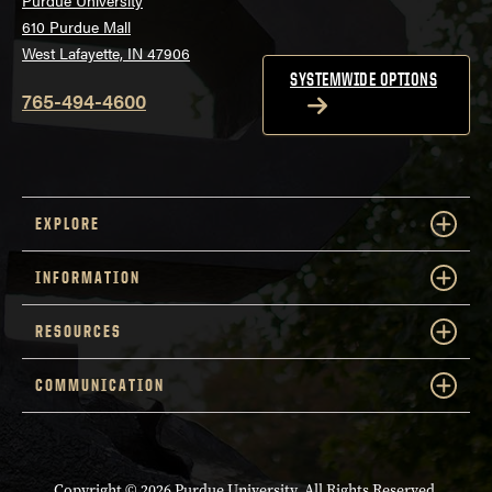
Purdue University
610 Purdue Mall
West Lafayette, IN 47906
SYSTEMWIDE OPTIONS
765-494-4600
EXPLORE
INFORMATION
RESOURCES
COMMUNICATION
Copyright
© 2026 Purdue University. All Rights Reserved.