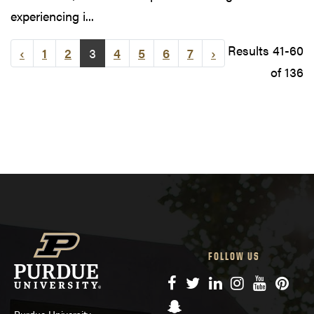
experiencing i...
Results 41-60
‹
1
2
3
4
5
6
7
›
of 136
FOLLOW US
Facebook
Twitter
LinkedIn
Instagram
YouTube
Pinte
Snapchat