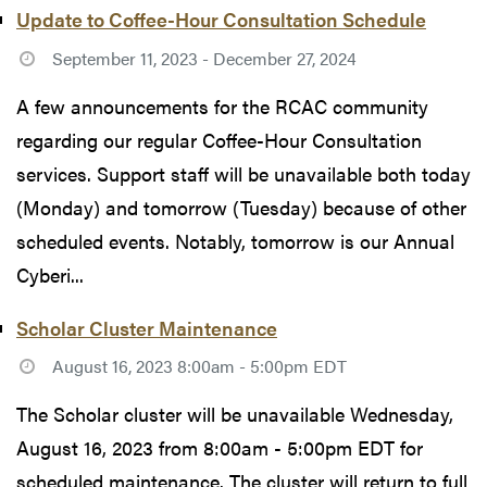
Update to Coffee-Hour Consultation Schedule
September 11, 2023 - December 27, 2024
A few announcements for the RCAC community
regarding our regular Coffee-Hour Consultation
services. Support staff will be unavailable both today
(Monday) and tomorrow (Tuesday) because of other
scheduled events. Notably, tomorrow is our Annual
Cyberi...
Scholar Cluster Maintenance
August 16, 2023 8:00am - 5:00pm EDT
The Scholar cluster will be unavailable Wednesday,
August 16, 2023 from 8:00am - 5:00pm EDT for
scheduled maintenance. The cluster will return to full