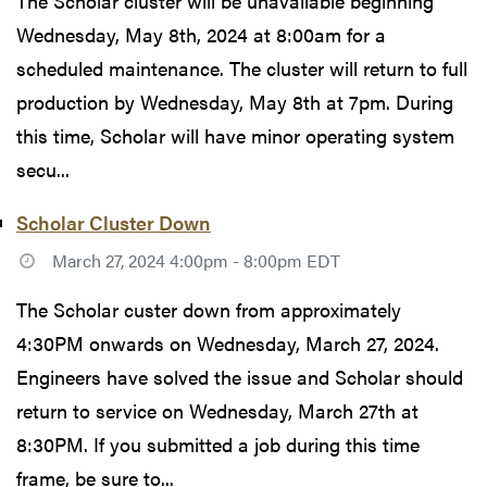
The Scholar cluster will be unavailable beginning
Wednesday, May 8th, 2024 at 8:00am for a
scheduled maintenance. The cluster will return to full
production by Wednesday, May 8th at 7pm. During
this time, Scholar will have minor operating system
secu...
Scholar Cluster Down
March 27, 2024 4:00pm - 8:00pm EDT
The Scholar custer down from approximately
4:30PM onwards on Wednesday, March 27, 2024.
Engineers have solved the issue and Scholar should
return to service on Wednesday, March 27th at
8:30PM. If you submitted a job during this time
frame, be sure to...