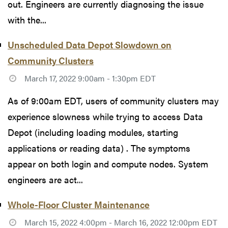
out. Engineers are currently diagnosing the issue
with the...
Unscheduled Data Depot Slowdown on
Community Clusters
March 17, 2022 9:00am - 1:30pm EDT
As of 9:00am EDT, users of community clusters may
experience slowness while trying to access Data
Depot (including loading modules, starting
applications or reading data) . The symptoms
appear on both login and compute nodes. System
engineers are act...
Whole-Floor Cluster Maintenance
March 15, 2022 4:00pm - March 16, 2022 12:00pm EDT