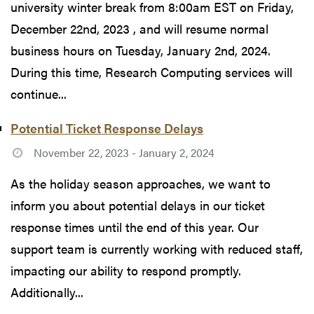
university winter break from 8:00am EST on Friday,
December 22nd, 2023 , and will resume normal
business hours on Tuesday, January 2nd, 2024.
During this time, Research Computing services will
continue...
Potential Ticket Response Delays
November 22, 2023 - January 2, 2024
As the holiday season approaches, we want to
inform you about potential delays in our ticket
response times until the end of this year. Our
support team is currently working with reduced staff,
impacting our ability to respond promptly.
Additionally...