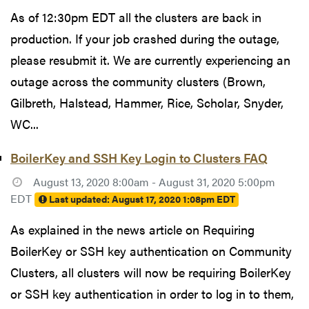
As of 12:30pm EDT all the clusters are back in
production. If your job crashed during the outage,
please resubmit it. We are currently experiencing an
outage across the community clusters (Brown,
Gilbreth, Halstead, Hammer, Rice, Scholar, Snyder,
WC...
BoilerKey and SSH Key Login to Clusters FAQ
August 13, 2020 8:00am - August 31, 2020 5:00pm
EDT
Last updated:
August 17, 2020 1:08pm EDT
As explained in the news article on Requiring
BoilerKey or SSH key authentication on Community
Clusters, all clusters will now be requiring BoilerKey
or SSH key authentication in order to log in to them,