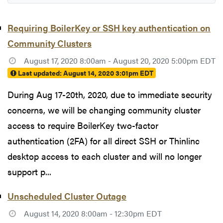
Requiring BoilerKey or SSH key authentication on
Community Clusters
August 17, 2020 8:00am - August 20, 2020 5:00pm EDT
Last updated:
August 14, 2020 3:01pm EDT
During Aug 17-20th, 2020, due to immediate security
concerns, we will be changing community cluster
access to require BoilerKey two-factor
authentication (2FA) for all direct SSH or Thinlinc
desktop access to each cluster and will no longer
support p...
Unscheduled Cluster Outage
August 14, 2020 8:00am - 12:30pm EDT