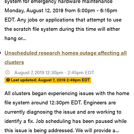
system for emergency hardware maintenance
Monday, August 12, 2019 from 5:00pm - 6:15pm
EDT. Any jobs or applications that attempt to use
the scratch file system during this time will either
hang or...
Unscheduled research homes outage affecting all
clusters
August 7, 2019 12:30pm - 2:45pm EDT
Last updated:
August 7, 2019 2:49pm EDT
All clusters began experiencing issues with the home
file system around 12:30pm EDT. Engineers are
currently diagnosing the issue and are working to
identify a fix. Job scheduling has been paused while
this issue is being addressed. We will provide a...