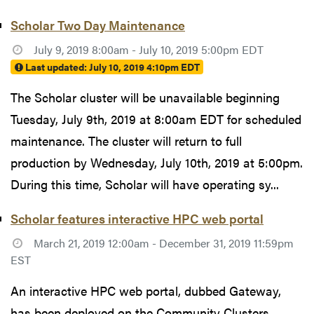
Scholar Two Day Maintenance
July 9, 2019 8:00am - July 10, 2019 5:00pm EDT
Last updated:
July 10, 2019 4:10pm EDT
The Scholar cluster will be unavailable beginning
Tuesday, July 9th, 2019 at 8:00am EDT for scheduled
maintenance. The cluster will return to full
production by Wednesday, July 10th, 2019 at 5:00pm.
During this time, Scholar will have operating sy...
Scholar features interactive HPC web portal
March 21, 2019 12:00am - December 31, 2019 11:59pm
EST
An interactive HPC web portal, dubbed Gateway,
has been deployed on the Community Clusters.