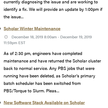
currently diagnosing the issue and are working to
identify a fix. We will provide an update by 1:00pm if
the issue...
Scholar Winter Maintenance
December 18, 2019 8:00am - December 19, 2019
11:59pm EST
As of 2:30 pm, engineers have completed
maintenance and have returned the Scholar cluster
back to normal service. Any PBS jobs that were
running have been deleted, as Scholar’s primary
batch scheduler has been switched from
PBS/Torque to Slurm. Pleas...
New Software Stack Available on Scholar