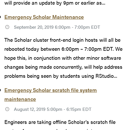
will provide an update by 9pm or earlier as...
Emergency Scholar Maintenance
September 20, 2019 6:00pm - 7:00pm EDT
The Scholar cluster front-end login hosts will all be
rebooted today between 6:00pm – 7:00pm EDT. We
hope this, in conjunction with other minor software
changes being made concurrently, will help address
problems being seen by students using RStudio...
Emergency Scholar scratch file system
maintenance
August 12, 2019 5:00pm - 6:15pm EDT
Engineers are taking offline Scholar's scratch file