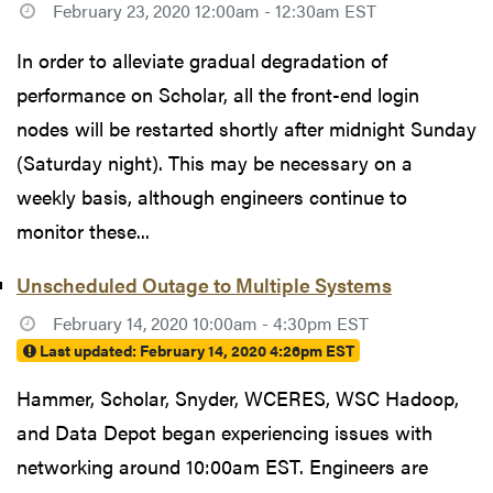
February 23, 2020 12:00am - 12:30am EST
In order to alleviate gradual degradation of
performance on Scholar, all the front-end login
nodes will be restarted shortly after midnight Sunday
(Saturday night). This may be necessary on a
weekly basis, although engineers continue to
monitor these...
Unscheduled Outage to Multiple Systems
February 14, 2020 10:00am - 4:30pm EST
Last updated:
February 14, 2020 4:26pm EST
Hammer, Scholar, Snyder, WCERES, WSC Hadoop,
and Data Depot began experiencing issues with
networking around 10:00am EST. Engineers are