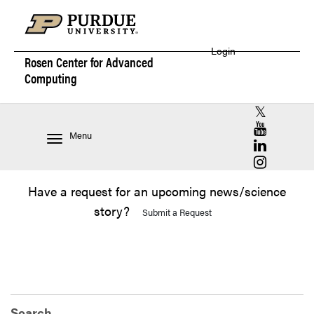
Login
Rosen Center for
Advanced
Computing
RCAC X (for
RCAC YouT
Menu
RCAC Linke
RCAC Insta
Have a request for an upcoming news/science
story?
Submit a Request
Search