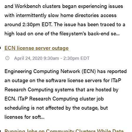
and Workbench clusters began experiencing issues
with intermittently slow home directories access
around 2:30pm EDT. The issue has been traced to a
high load on one of the filesystem's back-end se...
ECN license server outage
April 24, 2020 9:30am - 2:30pm EDT
Engineering Computing Network (ECN) has reported
an outage on the software license servers for ITaP
Research Computing systems that are hosted by
ECN. ITaP Research Computing cluster job
scheduling is not affected by the outage, but
licenses for soft...
Running Jobs on Community Clusters While Data