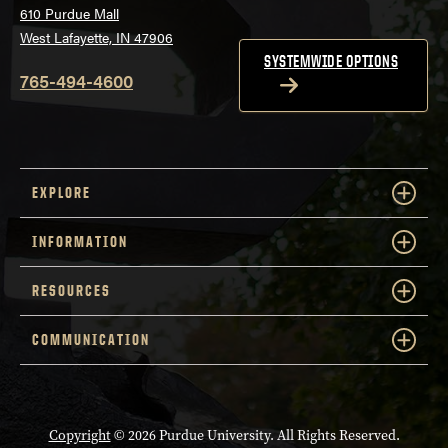
610 Purdue Mall
West Lafayette, IN 47906
SYSTEMWIDE OPTIONS
765-494-4600
EXPLORE
INFORMATION
RESOURCES
COMMUNICATION
Copyright
© 2026 Purdue University. All Rights Reserved.