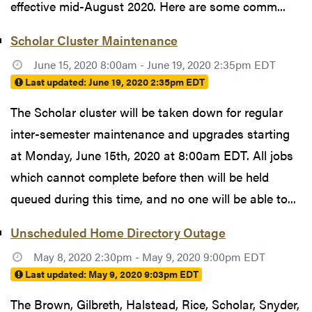
effective mid-August 2020. Here are some comm...
Scholar Cluster Maintenance
June 15, 2020 8:00am - June 19, 2020 2:35pm EDT
Last updated:
June 19, 2020 2:35pm EDT
The Scholar cluster will be taken down for regular
inter-semester maintenance and upgrades starting
at Monday, June 15th, 2020 at 8:00am EDT. All jobs
which cannot complete before then will be held
queued during this time, and no one will be able to...
Unscheduled Home Directory Outage
May 8, 2020 2:30pm - May 9, 2020 9:00pm EDT
Last updated:
May 9, 2020 9:03pm EDT
The Brown, Gilbreth, Halstead, Rice, Scholar, Snyder,