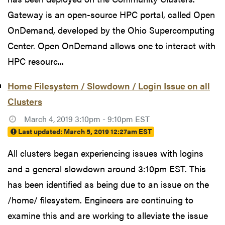
Gateway is an open-source HPC portal, called Open
OnDemand, developed by the Ohio Supercomputing
Center. Open OnDemand allows one to interact with
HPC resourc...
Home Filesystem / Slowdown / Login Issue on all
Clusters
March 4, 2019 3:10pm - 9:10pm EST
Last updated:
March 5, 2019 12:27am EST
All clusters began experiencing issues with logins
and a general slowdown around 3:10pm EST. This
has been identified as being due to an issue on the
/home/ filesystem. Engineers are continuing to
examine this and are working to alleviate the issue