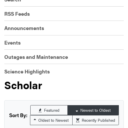
RSS Feeds
Announcements
Events
Outages and Maintenance
Science Highlights
Scholar
Featured
Newest to Oldest
Sort By:
Oldest to Newest
Recently Published