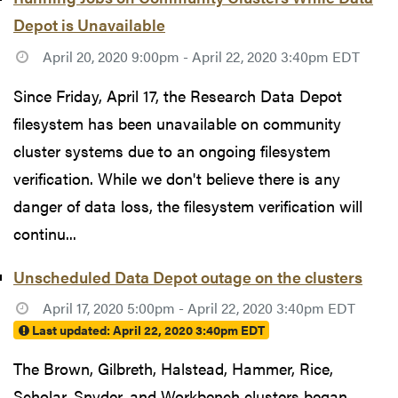
Depot is Unavailable
April 20, 2020 9:00pm - April 22, 2020 3:40pm EDT
Since Friday, April 17, the Research Data Depot
filesystem has been unavailable on community
cluster systems due to an ongoing filesystem
verification. While we don't believe there is any
danger of data loss, the filesystem verification will
continu...
Unscheduled Data Depot outage on the clusters
April 17, 2020 5:00pm - April 22, 2020 3:40pm EDT
Last updated:
April 22, 2020 3:40pm EDT
The Brown, Gilbreth, Halstead, Hammer, Rice,
Scholar, Snyder, and Workbench clusters began