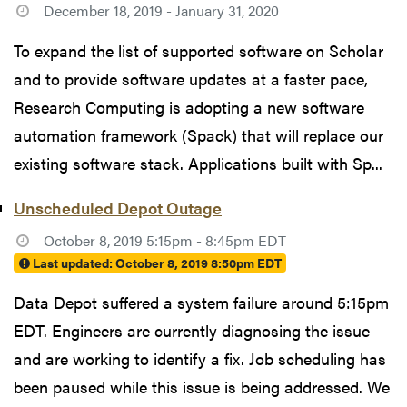
December 18, 2019 - January 31, 2020
To expand the list of supported software on Scholar
and to provide software updates at a faster pace,
Research Computing is adopting a new software
automation framework (Spack) that will replace our
existing software stack. Applications built with Sp...
Unscheduled Depot Outage
October 8, 2019 5:15pm - 8:45pm EDT
Last updated:
October 8, 2019 8:50pm EDT
Data Depot suffered a system failure around 5:15pm
EDT. Engineers are currently diagnosing the issue
and are working to identify a fix. Job scheduling has
been paused while this issue is being addressed. We