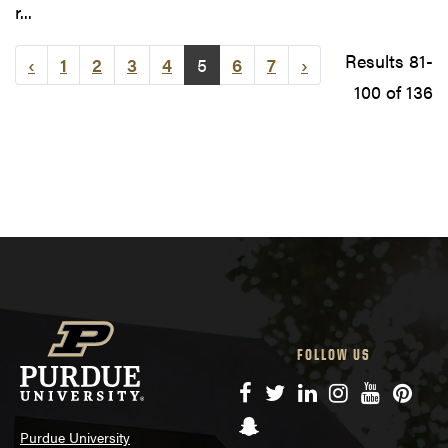
r...
Results 81-
‹
1
2
3
4
5
6
7
›
100 of 136
FOLLOW US
Facebook
Twitter
LinkedIn
Instagram
YouTube
Pinte
Snapchat
Purdue University