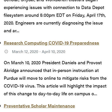
experiencing issues with connection to Data Depot
filesystem around 5:00pm EDT on Friday, April 17th,
2020. Engineers are currently diagnosing the issue
and ar...
Research Computing COVID-19 Preparedness
March 12, 2020 - April 10, 2020
On March 10, 2020 President Daniels and Provost
Akridge announced that in-person instruction at
Purdue will move to online to mitigate risks from the
COVID-19 virus. This article will highlight the impact
of this change to day-to-day life on campus o...
Preventative Scholar Maintenance