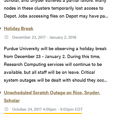
nodes in these clusters temporarily lost access to
Depot. Jobs accessing files on Depot may have pa...
Holiday Break
December 23, 2017 - January 2, 2018
Purdue University will be observing a holiday break
from December 23 - January 2. During this time,
Research Computing services will continue to be
available, but all staff will be on leave. Critical
system outages will be dealt with should they occ...
Unscheduled Scratch Outage on Rice, Snyder,
Scholar
October 24, 2017 4:00pm - 9:03pm EDT