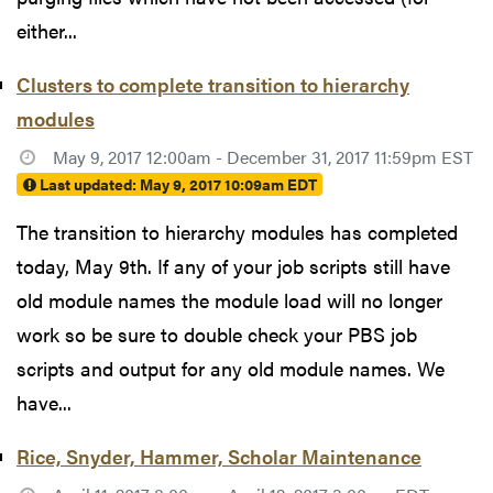
either...
Clusters to complete transition to hierarchy
modules
May 9, 2017 12:00am - December 31, 2017 11:59pm EST
Last updated:
May 9, 2017 10:09am EDT
The transition to hierarchy modules has completed
today, May 9th. If any of your job scripts still have
old module names the module load will no longer
work so be sure to double check your PBS job
scripts and output for any old module names. We
have...
Rice, Snyder, Hammer, Scholar Maintenance