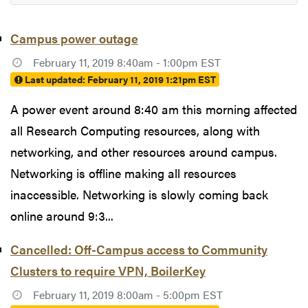
Campus power outage
February 11, 2019 8:40am - 1:00pm EST
Last updated:
February 11, 2019 1:21pm EST
A power event around 8:40 am this morning affected
all Research Computing resources, along with
networking, and other resources around campus.
Networking is offline making all resources
inaccessible. Networking is slowly coming back
online around 9:3...
Cancelled: Off-Campus access to Community
Clusters to require VPN, BoilerKey
February 11, 2019 8:00am - 5:00pm EST