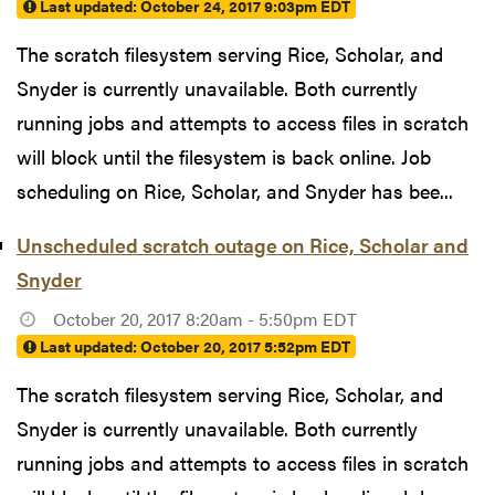
Last updated:
October 24, 2017 9:03pm EDT
The scratch filesystem serving Rice, Scholar, and
Snyder is currently unavailable. Both currently
running jobs and attempts to access files in scratch
will block until the filesystem is back online. Job
scheduling on Rice, Scholar, and Snyder has bee...
Unscheduled scratch outage on Rice, Scholar and
Snyder
October 20, 2017 8:20am - 5:50pm EDT
Last updated:
October 20, 2017 5:52pm EDT
The scratch filesystem serving Rice, Scholar, and
Snyder is currently unavailable. Both currently
running jobs and attempts to access files in scratch