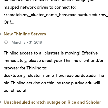
mapped network drives to connect to:
\\scratch.my_cluster_name_here.rcac.purdue.edu\my
Or f...
New Thinlinc Servers
March 8 - 31, 2018
Thinlinc access to all clusters is moving! Effective
immediately, please direct your Thinlinc client and/or
browser for Thinlinc to:
desktop.my_cluster_name_here.rcac.purdue.edu The
old Thinlinc service on thinlinc.rcac.purdue.edu will
be retired at...
Unscheduled scratch outage on Rice and Scholar