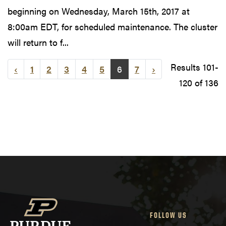
beginning on Wednesday, March 15th, 2017 at
8:00am EDT, for scheduled maintenance. The cluster
will return to f...
Results 101-
‹
1
2
3
4
5
6
7
›
120 of 136
FOLLOW US