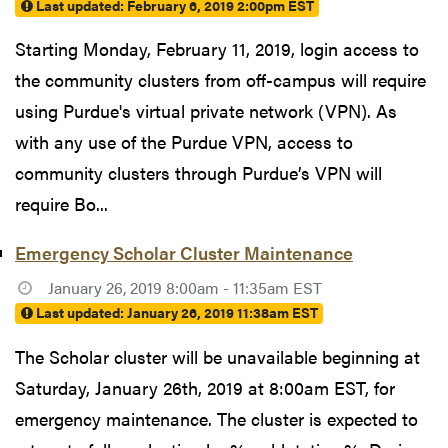
Last updated:
February 6, 2019 2:00pm EST
Starting Monday, February 11, 2019, login access to
the community clusters from off-campus will require
using Purdue's virtual private network (VPN). As
with any use of the Purdue VPN, access to
community clusters through Purdue’s VPN will
require Bo...
Emergency Scholar Cluster Maintenance
January 26, 2019 8:00am - 11:35am EST
Last updated:
January 26, 2019 11:38am EST
The Scholar cluster will be unavailable beginning at
Saturday, January 26th, 2019 at 8:00am EST, for
emergency maintenance. The cluster is expected to