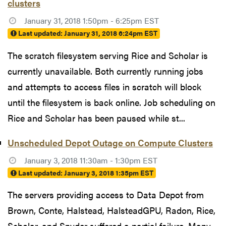
clusters
January 31, 2018 1:50pm - 6:25pm EST
Last updated:
January 31, 2018 6:24pm EST
The scratch filesystem serving Rice and Scholar is
currently unavailable. Both currently running jobs
and attempts to access files in scratch will block
until the filesystem is back online. Job scheduling on
Rice and Scholar has been paused while st...
Unscheduled Depot Outage on Compute Clusters
January 3, 2018 11:30am - 1:30pm EST
Last updated:
January 3, 2018 1:35pm EST
The servers providing access to Data Depot from
Brown, Conte, Halstead, HalsteadGPU, Radon, Rice,
Scholar, and Snyder suffered a partial failure. Many