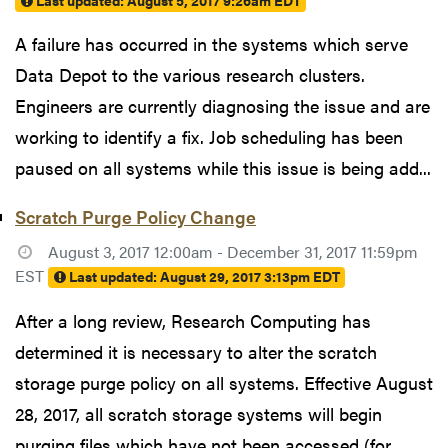
Last updated:
August 5, 2017 9:26am EDT
A failure has occurred in the systems which serve
Data Depot to the various research clusters.
Engineers are currently diagnosing the issue and are
working to identify a fix. Job scheduling has been
paused on all systems while this issue is being add...
Scratch Purge Policy Change
August 3, 2017 12:00am - December 31, 2017 11:59pm
EST
Last updated:
August 29, 2017 3:13pm EDT
After a long review, Research Computing has
determined it is necessary to alter the scratch
storage purge policy on all systems. Effective August
28, 2017, all scratch storage systems will begin
purging files which have not been accessed (for