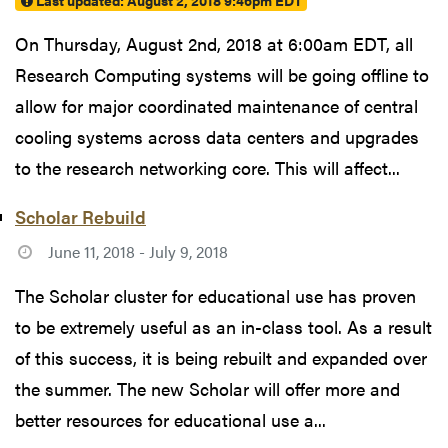
Last updated:
August 2, 2018 9:46pm EDT
On Thursday, August 2nd, 2018 at 6:00am EDT, all
Research Computing systems will be going offline to
allow for major coordinated maintenance of central
cooling systems across data centers and upgrades
to the research networking core. This will affect...
Scholar Rebuild
June 11, 2018 - July 9, 2018
The Scholar cluster for educational use has proven
to be extremely useful as an in-class tool. As a result
of this success, it is being rebuilt and expanded over
the summer. The new Scholar will offer more and
better resources for educational use a...