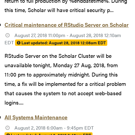
return to full production by %enddatetime%. During
this time, Scholar will have critical security p...
Critical maintenance of RStudio Server on Scholar
August 27, 2018 11:00pm - August 28, 2018 12:10am
EDT
Last updated:
August 28, 2018 12:08am EDT
RStudio Server on the Scholar Cluster will be
unavailable tonight, Monday 27 Aug, 2018, from
11:00 pm to approximately midnight. During this
time, a fix will be implemented for a critical problem
that causes the system to not accept web-based
logins....
All Systems Maintenance
August 2, 2018 6:00am - 9:45pm EDT