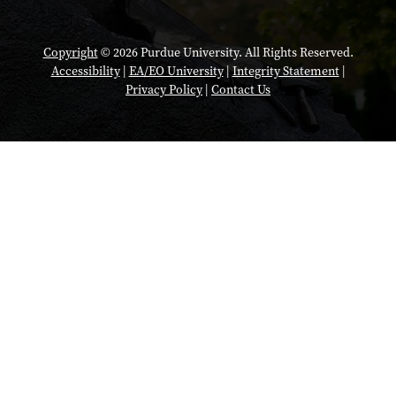
Copyright
© 2026 Purdue University. All Rights Reserved.
Accessibility
|
EA/EO University
|
Integrity Statement
|
Privacy Policy
|
Contact Us