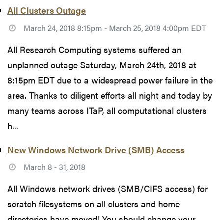
All Clusters Outage
March 24, 2018 8:15pm - March 25, 2018 4:00pm EDT
All Research Computing systems suffered an
unplanned outage Saturday, March 24th, 2018 at
8:15pm EDT due to a widespread power failure in the
area. Thanks to diligent efforts all night and today by
many teams across ITaP, all computational clusters
h...
New Windows Network Drive (SMB) Access
March 8 - 31, 2018
All Windows network drives (SMB/CIFS access) for
scratch filesystems on all clusters and home
directories have moved! You should change your