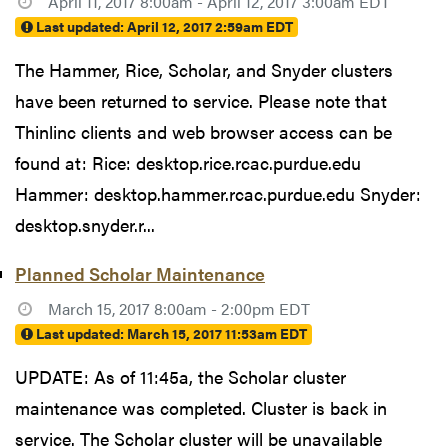
April 11, 2017 8:00am - April 12, 2017 3:00am EDT
Last updated:
April 12, 2017 2:59am EDT
The Hammer, Rice, Scholar, and Snyder clusters
have been returned to service. Please note that
Thinlinc clients and web browser access can be
found at: Rice: desktop.rice.rcac.purdue.edu
Hammer: desktop.hammer.rcac.purdue.edu Snyder:
desktop.snyder.r...
Planned Scholar Maintenance
March 15, 2017 8:00am - 2:00pm EDT
Last updated:
March 15, 2017 11:53am EDT
UPDATE: As of 11:45a, the Scholar cluster
maintenance was completed. Cluster is back in
service. The Scholar cluster will be unavailable