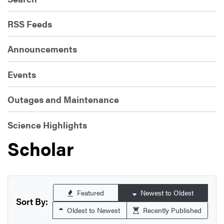
RSS Feeds
Announcements
Events
Outages and Maintenance
Science Highlights
Scholar
Featured
Newest to Oldest
Sort By:
Oldest to Newest
Recently Published