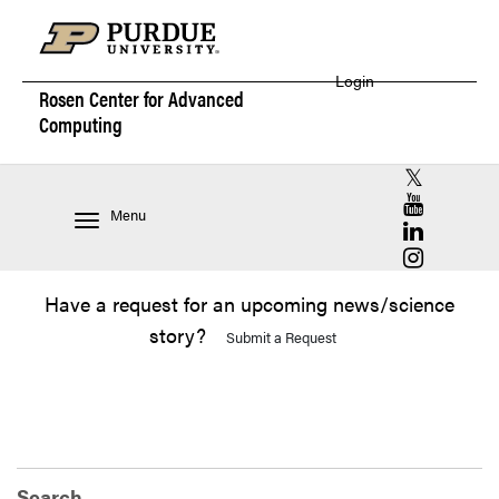
Login
Rosen Center for
Advanced
Computing
RCAC X (for
RCAC YouT
Menu
RCAC Linke
RCAC Insta
Have a request for an upcoming news/science
story?
Submit a Request
Search