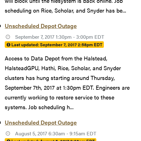
will block until the filesystem is back online. Job
scheduling on Rice, Scholar, and Snyder has be...
Unscheduled Depot Outage
September 7, 2017 1:30pm - 3:00pm EDT
Last updated:
September 7, 2017 2:58pm EDT
Access to Data Depot from the Halstead,
HalsteadGPU, Hathi, Rice, Scholar, and Snyder
clusters has hung starting around Thursday,
September 7th, 2017 at 1:30pm EDT. Engineers are
currently working to restore service to these
systems. Job scheduling h...
Unscheduled Depot Outage
August 5, 2017 6:30am - 9:15am EDT