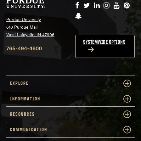
Facebook
Twitter
LinkedIn
Instagram
YouTube
Pinte
Snapchat
Purdue University
610 Purdue Mall
West Lafayette, IN 47906
SYSTEMWIDE OPTIONS
765-494-4600
EXPLORE
INFORMATION
RESOURCES
COMMUNICATION