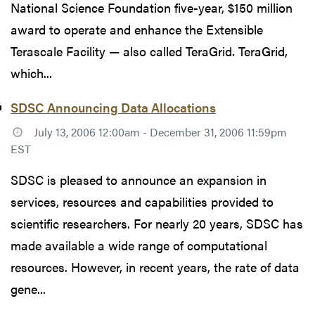
National Science Foundation five-year, $150 million
award to operate and enhance the Extensible
Terascale Facility — also called TeraGrid. TeraGrid,
which...
SDSC Announcing Data Allocations
July 13, 2006 12:00am - December 31, 2006 11:59pm
EST
SDSC is pleased to announce an expansion in
services, resources and capabilities provided to
scientific researchers. For nearly 20 years, SDSC has
made available a wide range of computational
resources. However, in recent years, the rate of data
gene...