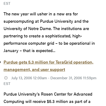
EST
The new year will usher in a new era for
supercomputing at Purdue University and the
University of Notre Dame. The institutions are
partnering to create a sophisticated, high-
performance computer grid – to be operational in
January – that is expected...
Purdue gets 5.3 million for TeraGrid operation,
management, and user support
July 13, 2006 12:00am - December 31, 2006 11:59pm
EST
Purdue University's Rosen Center for Advanced
Computing will receive $5.3 million as part of a