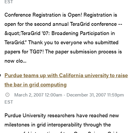
EST
Conference Registration is Open! Registration is
open for the second annual TeraGrid conference --
&quot;TeraGrid '07: Broadening Participation in
TeraGrid.” Thank you to everyone who submitted
papers for TG07! The paper submission process is
now clo...
Purdue teams up with California university to raise
the bar in grid computing
March 2, 2007 12:00am - December 31, 2007 11:59pm
EST
Purdue University researchers have reached new
milestones in grid interoperability through the