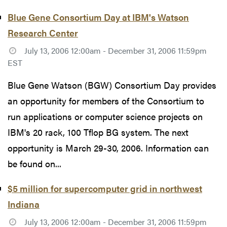
Blue Gene Consortium Day at IBM's Watson
Research Center
July 13, 2006 12:00am - December 31, 2006 11:59pm
EST
Blue Gene Watson (BGW) Consortium Day provides
an opportunity for members of the Consortium to
run applications or computer science projects on
IBM's 20 rack, 100 Tflop BG system. The next
opportunity is March 29-30, 2006. Information can
be found on...
$5 million for supercomputer grid in northwest
Indiana
July 13, 2006 12:00am - December 31, 2006 11:59pm