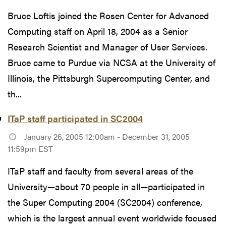
Bruce Loftis joined the Rosen Center for Advanced
Computing staff on April 18, 2004 as a Senior
Research Scientist and Manager of User Services.
Bruce came to Purdue via NCSA at the University of
Illinois, the Pittsburgh Supercomputing Center, and
th...
ITaP staff participated in SC2004
January 26, 2005 12:00am - December 31, 2005
11:59pm EST
ITaP staff and faculty from several areas of the
University—about 70 people in all—participated in
the Super Computing 2004 (SC2004) conference,
which is the largest annual event worldwide focused