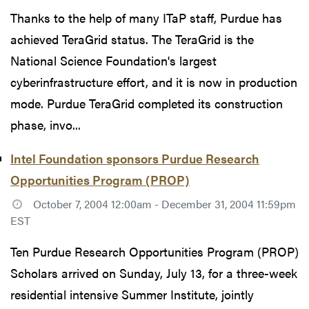
Thanks to the help of many ITaP staff, Purdue has
achieved TeraGrid status. The TeraGrid is the
National Science Foundation's largest
cyberinfrastructure effort, and it is now in production
mode. Purdue TeraGrid completed its construction
phase, invo...
Intel Foundation sponsors Purdue Research
Opportunities Program (PROP)
October 7, 2004 12:00am - December 31, 2004 11:59pm
EST
Ten Purdue Research Opportunities Program (PROP)
Scholars arrived on Sunday, July 13, for a three-week
residential intensive Summer Institute, jointly