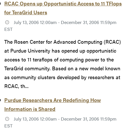
RCAC Opens up Opportunistic Access to 11 TFlops
for TeraGrid Users
July 13, 2006 12:00am - December 31, 2006 11:59pm
EST
The Rosen Center for Advanced Computing (RCAC)
at Purdue University has opened up opportunistic
access to 11 teraflops of computing power to the
TeraGrid community. Based on a new model known
as community clusters developed by researchers at
RCAC, th...
Purdue Researchers Are Redefining How
Information is Shared
July 13, 2006 12:00am - December 31, 2006 11:59pm
EST