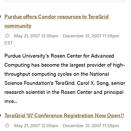
Purdue offers Condor resources to TeraGrid
community
May 21, 2007 12:00am - December 31, 2007 11:59pm
EST
Purdue University’s Rosen Center for Advanced
Computing has become the largest provider of high-
throughput computing cycles on the National
Science Foundation’s TeraGrid. Carol X. Song, senior
research scientist in the Rosen Center and principal
inve...
TeraGrid '07 Conference Registration Now Open!!
May 21, 2007 12:00am - December 31, 2007 11:59pm