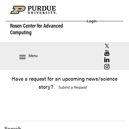
Login
Rosen Center for
Advanced
Computing
RCAC X (for
RCAC YouT
Menu
RCAC Linke
RCAC Insta
Have a request for an upcoming news/science
story?
Submit a Request
Search