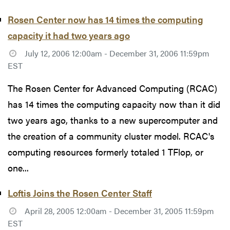
Rosen Center now has 14 times the computing
capacity it had two years ago
July 12, 2006 12:00am - December 31, 2006 11:59pm
EST
The Rosen Center for Advanced Computing (RCAC)
has 14 times the computing capacity now than it did
two years ago, thanks to a new supercomputer and
the creation of a community cluster model. RCAC's
computing resources formerly totaled 1 TFlop, or
one...
Loftis Joins the Rosen Center Staff
April 28, 2005 12:00am - December 31, 2005 11:59pm
EST