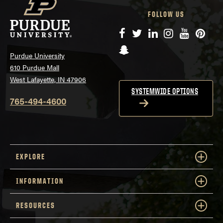
FOLLOW US
Facebook
Twitter
LinkedIn
Instagram
YouTube
Pinte
Snapchat
Purdue University
610 Purdue Mall
West Lafayette, IN 47906
SYSTEMWIDE OPTIONS
765-494-4600
EXPLORE
INFORMATION
RESOURCES