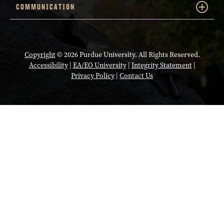
COMMUNICATION
Copyright
© 2026 Purdue University. All Rights Reserved.
Accessibility
|
EA/EO University
|
Integrity Statement
|
Privacy Policy
|
Contact Us