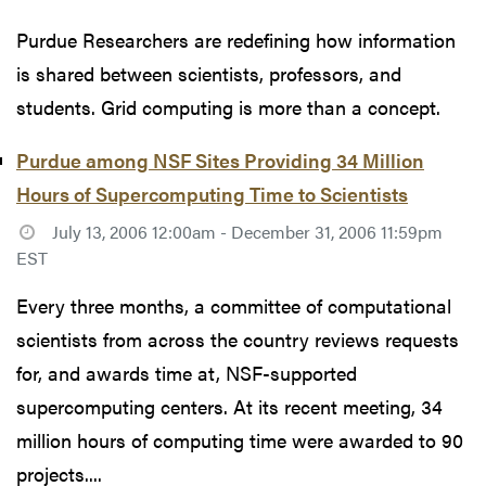
Purdue Researchers are redefining how information
is shared between scientists, professors, and
students. Grid computing is more than a concept.
Purdue among NSF Sites Providing 34 Million
Hours of Supercomputing Time to Scientists
July 13, 2006 12:00am - December 31, 2006 11:59pm
EST
Every three months, a committee of computational
scientists from across the country reviews requests
for, and awards time at, NSF-supported
supercomputing centers. At its recent meeting, 34
million hours of computing time were awarded to 90
projects....