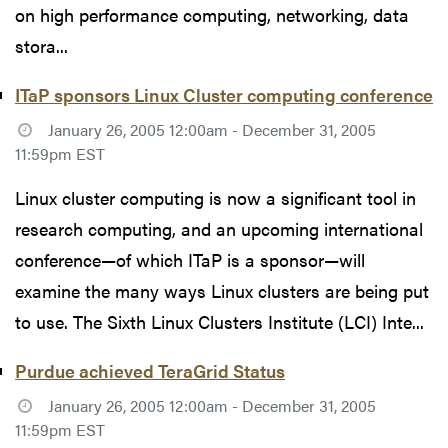
on high performance computing, networking, data
stora...
ITaP sponsors Linux Cluster computing conference
January 26, 2005 12:00am - December 31, 2005
11:59pm EST
Linux cluster computing is now a significant tool in
research computing, and an upcoming international
conference—of which ITaP is a sponsor—will
examine the many ways Linux clusters are being put
to use. The Sixth Linux Clusters Institute (LCI) Inte...
Purdue achieved TeraGrid Status
January 26, 2005 12:00am - December 31, 2005
11:59pm EST