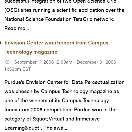
successful integration of two Open Science Grid
(OSG) sites running a scientific application over the
National Science Foundation TeraGrid network.
Read mo...
Envision Center wins honors from Campus
Technology magazine
September 11, 2006 12:00am - December 31, 2006
11:59pm EST
Purdue's Envision Center for Data Perceptualization
was chosen by Campus Technology magazine as
one of the winners of its Campus Technology
Innovators 2006 competition. Purdue won in the
category of &quot;Virtual and Immersive
Learning&quot;. The awa...