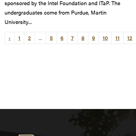
sponsored by the Intel Foundation and ITaP. The
undergraduates come from Purdue, Martin
University...
‹
1
2
...
5
6
7
8
9
10
11
12