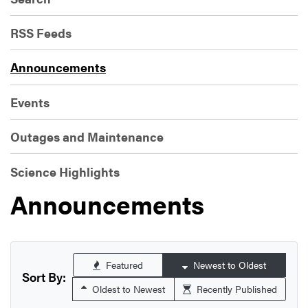
RSS Feeds
Announcements
Events
Outages and Maintenance
Science Highlights
Announcements
Featured
Newest to Oldest
Sort By:
Oldest to Newest
Recently Published