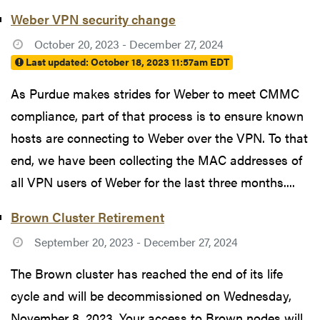
Weber VPN security change
October 20, 2023 - December 27, 2024
Last updated:
October 18, 2023 11:57am EDT
As Purdue makes strides for Weber to meet CMMC
compliance, part of that process is to ensure known
hosts are connecting to Weber over the VPN. To that
end, we have been collecting the MAC addresses of
all VPN users of Weber for the last three months....
Brown Cluster Retirement
September 20, 2023 - December 27, 2024
The Brown cluster has reached the end of its life
cycle and will be decommissioned on Wednesday,
November 8, 2023. Your access to Brown nodes will