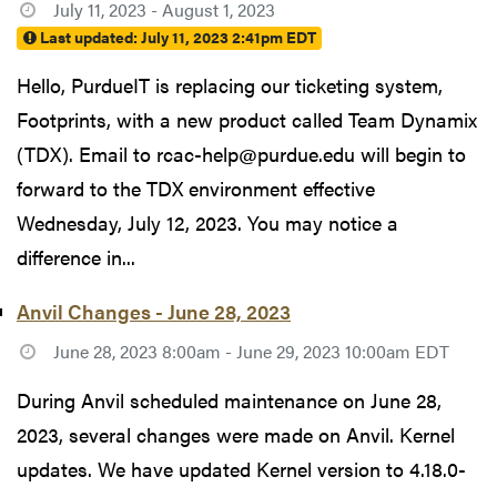
July 11, 2023 - August 1, 2023
Last updated:
July 11, 2023 2:41pm EDT
Hello, PurdueIT is replacing our ticketing system,
Footprints, with a new product called Team Dynamix
(TDX). Email to rcac-help@purdue.edu will begin to
forward to the TDX environment effective
Wednesday, July 12, 2023. You may notice a
difference in...
Anvil Changes - June 28, 2023
June 28, 2023 8:00am - June 29, 2023 10:00am EDT
During Anvil scheduled maintenance on June 28,
2023, several changes were made on Anvil. Kernel
updates. We have updated Kernel version to 4.18.0-