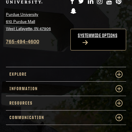
Facebook
Twitter
LinkedIn
Instagram
YouTube
Pinte
Snapchat
Purdue University
610 Purdue Mall
West Lafayette, IN 47906
SYSTEMWIDE OPTIONS
765-494-4600
EXPLORE
INFORMATION
RESOURCES
COMMUNICATION