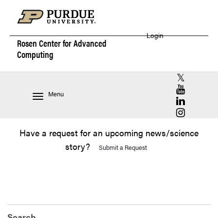
Login
Rosen Center for
Advanced
Computing
RCAC X (for
RCAC YouT
Menu
RCAC Linke
RCAC Insta
Have a request for an upcoming news/science
story?
Submit a Request
Search