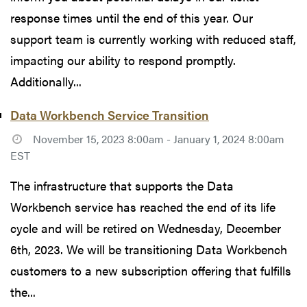
response times until the end of this year. Our
support team is currently working with reduced staff,
impacting our ability to respond promptly.
Additionally...
Data Workbench Service Transition
November 15, 2023 8:00am - January 1, 2024 8:00am
EST
The infrastructure that supports the Data
Workbench service has reached the end of its life
cycle and will be retired on Wednesday, December
6th, 2023. We will be transitioning Data Workbench
customers to a new subscription offering that fulfills
the...