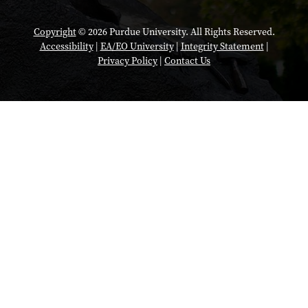
Copyright
© 2026 Purdue University. All Rights Reserved.
Accessibility
|
EA/EO University
|
Integrity Statement
|
Privacy Policy
|
Contact Us