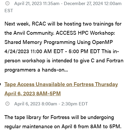
April 21, 2023 11:35am - December 27, 2024 12:00am
EST
Next week, RCAC will be hosting two trainings for
the Anvil Community. ACCESS HPC Workshop:
Shared Memory Programming Using OpenMP
4/24/2023 11:00 AM EDT - 5:00 PM EDT This in-
person workshop is intended to give C and Fortran
programmers a hands-on...
Tape Access Unavailable on Fortress Thursday
April 6, 2023 8AM-5PM
April 6, 2023 8:00am - 2:30pm EDT
The tape library for Fortress will be undergoing
regular maintenance on April 6 from 8AM to 5PM.