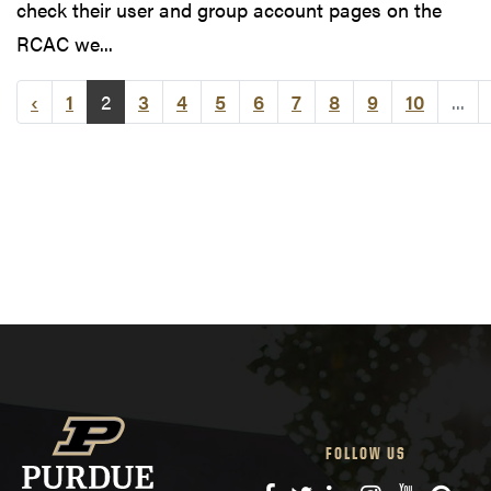
check their user and group account pages on the
RCAC we...
‹
1
2
3
4
5
6
7
8
9
10
...
FOLLOW US