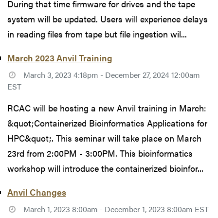
During that time firmware for drives and the tape
system will be updated. Users will experience delays
in reading files from tape but file ingestion wil...
March 2023 Anvil Training
March 3, 2023 4:18pm - December 27, 2024 12:00am
EST
RCAC will be hosting a new Anvil training in March:
&quot;Containerized Bioinformatics Applications for
HPC&quot;. This seminar will take place on March
23rd from 2:00PM - 3:00PM. This bioinformatics
workshop will introduce the containerized bioinfor...
Anvil Changes
March 1, 2023 8:00am - December 1, 2023 8:00am EST