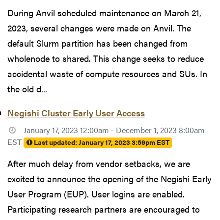
During Anvil scheduled maintenance on March 21,
2023, several changes were made on Anvil. The
default Slurm partition has been changed from
wholenode to shared. This change seeks to reduce
accidental waste of compute resources and SUs. In
the old d...
Negishi Cluster Early User Access
January 17, 2023 12:00am - December 1, 2023 8:00am
EST
Last updated:
January 17, 2023 3:59pm EST
After much delay from vendor setbacks, we are
excited to announce the opening of the Negishi Early
User Program (EUP). User logins are enabled.
Participating research partners are encouraged to