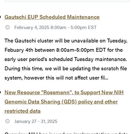
Gautschi EUP Scheduled Maintenance
February 4, 2025 8:00am - 5:00pm EST
The Gautschi cluster will be unavailable on Tuesday,
Febuary 4th between 8:00am-5:00pm EDT for the
early user period's scheduled Tuesday maintenance.
During this time, we will be updating the scratch file
system, however this will not affect user fil...
New Resource "Rossmann", to Support New NIH
Genomic Data Sharing (GDS) policy and other
restricted data
January 27 - 31, 2025