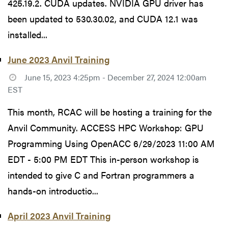
425.19.2. CUDA updates. NVIDIA GPU driver has
been updated to 530.30.02, and CUDA 12.1 was
installed...
June 2023 Anvil Training
June 15, 2023 4:25pm - December 27, 2024 12:00am
EST
This month, RCAC will be hosting a training for the
Anvil Community. ACCESS HPC Workshop: GPU
Programming Using OpenACC 6/29/2023 11:00 AM
EDT - 5:00 PM EDT This in-person workshop is
intended to give C and Fortran programmers a
hands-on introductio...
April 2023 Anvil Training