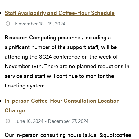
Staff Availability and Coffee-Hour Schedule
November 18 - 19, 2024
Research Computing personnel, including a
significant number of the support staff, will be
attending the SC24 conference on the week of
November 18th. There are no planned reductions in
service and staff will continue to monitor the
ticketing system...
In-person Coffee-Hour Consultation Location
Change
June 10, 2024 - December 27, 2024
Our in-person consulting hours (a.k.a. &quot;coffee