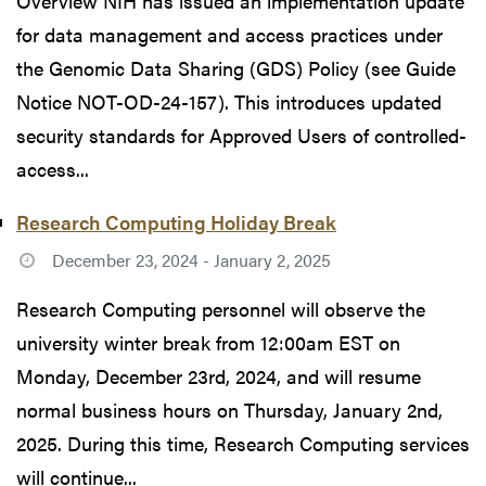
Overview NIH has issued an implementation update
for data management and access practices under
the Genomic Data Sharing (GDS) Policy (see Guide
Notice NOT-OD-24-157). This introduces updated
security standards for Approved Users of controlled-
access...
Research Computing Holiday Break
December 23, 2024 - January 2, 2025
Research Computing personnel will observe the
university winter break from 12:00am EST on
Monday, December 23rd, 2024, and will resume
normal business hours on Thursday, January 2nd,
2025. During this time, Research Computing services
will continue...