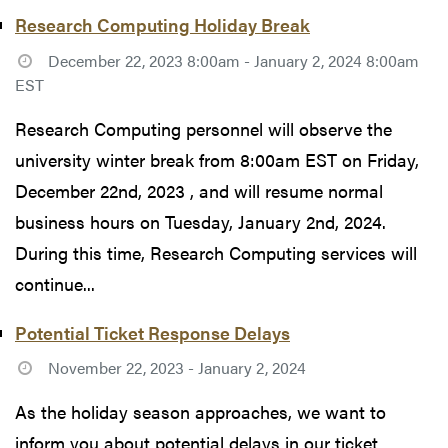
Research Computing Holiday Break
December 22, 2023 8:00am - January 2, 2024 8:00am
EST
Research Computing personnel will observe the
university winter break from 8:00am EST on Friday,
December 22nd, 2023 , and will resume normal
business hours on Tuesday, January 2nd, 2024.
During this time, Research Computing services will
continue...
Potential Ticket Response Delays
November 22, 2023 - January 2, 2024
As the holiday season approaches, we want to
inform you about potential delays in our ticket