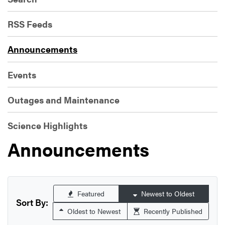
RSS Feeds
Announcements
Events
Outages and Maintenance
Science Highlights
Announcements
Featured
Newest to Oldest
Sort By:
Oldest to Newest
Recently Published