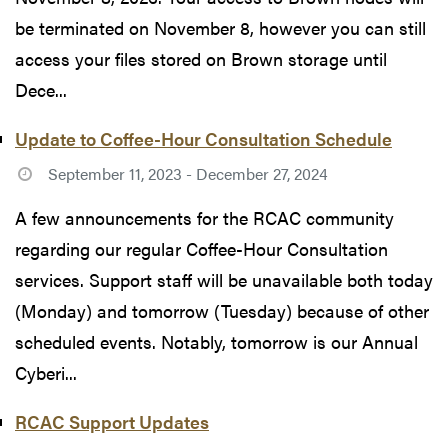
be terminated on November 8, however you can still
access your files stored on Brown storage until
Dece...
Update to Coffee-Hour Consultation Schedule
September 11, 2023 - December 27, 2024
A few announcements for the RCAC community
regarding our regular Coffee-Hour Consultation
services. Support staff will be unavailable both today
(Monday) and tomorrow (Tuesday) because of other
scheduled events. Notably, tomorrow is our Annual
Cyberi...
RCAC Support Updates