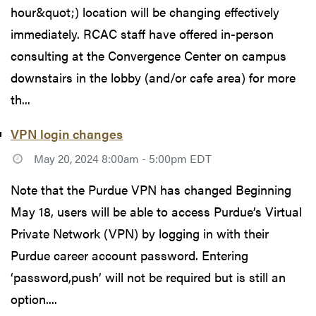
hour&quot;) location will be changing effectively
immediately. RCAC staff have offered in-person
consulting at the Convergence Center on campus
downstairs in the lobby (and/or cafe area) for more
th...
VPN login changes
May 20, 2024 8:00am - 5:00pm EDT
Note that the Purdue VPN has changed Beginning
May 18, users will be able to access Purdue’s Virtual
Private Network (VPN) by logging in with their
Purdue career account password. Entering
‘password,push’ will not be required but is still an
option....