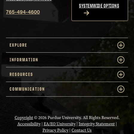
SYSTEMWIDE OPTIONS
765-494-4600
EXPLORE
INFORMATION
RESOURCES
COMMUNICATION
Copyright
© 2026 Purdue University. All Rights Reserved.
Accessibility
|
EA/EO University
|
Integrity Statement
|
Privacy Policy
|
Contact Us