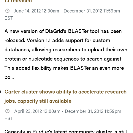
1.1 released
June 14, 2012 12:00am - December 31, 2012 11:59pm
EST
A new version of DiaGrid's BLASTer tool has been
released. Version 1.1 adds support for custom
databases, allowing researchers to upload their own
protein or nucleotide sequences to search against.
This added flexibility makes BLASTer an even more
po...
Carter cluster shows ability to accelerate research
jobs, capacity still available
April 23, 2012 12:00am - December 31, 2012 11:59pm
EST
Capacity in Purdue’s latest community cluster is still