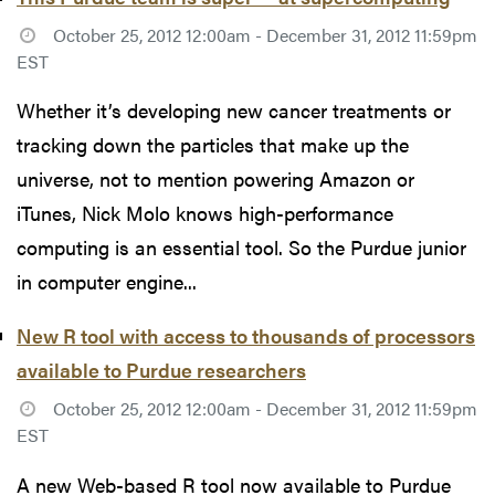
October 25, 2012 12:00am - December 31, 2012 11:59pm
EST
Whether it’s developing new cancer treatments or
tracking down the particles that make up the
universe, not to mention powering Amazon or
iTunes, Nick Molo knows high-performance
computing is an essential tool. So the Purdue junior
in computer engine...
New R tool with access to thousands of processors
available to Purdue researchers
October 25, 2012 12:00am - December 31, 2012 11:59pm
EST
A new Web-based R tool now available to Purdue