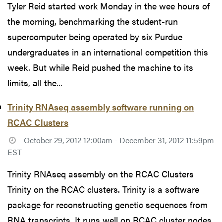
Tyler Reid started work Monday in the wee hours of
the morning, benchmarking the student-run
supercomputer being operated by six Purdue
undergraduates in an international competition this
week. But while Reid pushed the machine to its
limits, all the...
Trinity RNAseq assembly software running on
RCAC Clusters
October 29, 2012 12:00am - December 31, 2012 11:59pm
EST
Trinity RNAseq assembly on the RCAC Clusters
Trinity on the RCAC clusters. Trinity is a software
package for reconstructing genetic sequences from
RNA transcripts. It runs well on RCAC cluster nodes,