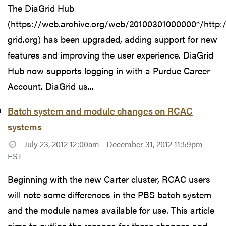
The DiaGrid Hub
(https://web.archive.org/web/20100301000000*/http:
grid.org) has been upgraded, adding support for new
features and improving the user experience. DiaGrid
Hub now supports logging in with a Purdue Career
Account. DiaGrid us...
Batch system and module changes on RCAC
systems
July 23, 2012 12:00am - December 31, 2012 11:59pm
EST
Beginning with the new Carter cluster, RCAC users
will note some differences in the PBS batch system
and the module names available for use. This article
aims to outline the reasons for these changes and