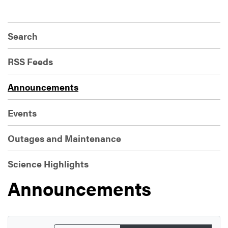
Search
RSS Feeds
Announcements
Events
Outages and Maintenance
Science Highlights
Announcements