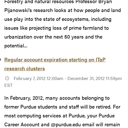
Forestry and natural resources Professor Bryan
Pijanowski’s research looks at how people and land
use play into the state of ecosystems, including
issues like projecting loss of prime farmland to
urbanization over the next 50 years and the
potential...
Regular account expiration starting on ITaP
research clusters
February 7, 2012 12:00am - December 31, 2012 11:59pm
EST
In February, 2012, many accounts belonging to
former Purdue students and staff will be retired. For
most computing services at Purdue, your Purdue
Career Account and @purdue.edu email will remain