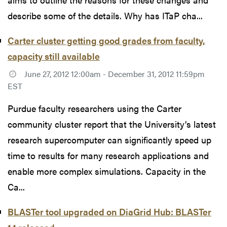
describe some of the details. Why has ITaP cha...
Carter cluster getting good grades from faculty,
capacity still available
June 27, 2012 12:00am - December 31, 2012 11:59pm
EST
Purdue faculty researchers using the Carter
community cluster report that the University’s latest
research supercomputer can significantly speed up
time to results for many research applications and
enable more complex simulations. Capacity in the
Ca...
BLASTer tool upgraded on DiaGrid Hub: BLASTer