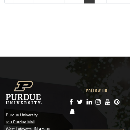
FOLLOW US
Facebook
Twitter
LinkedIn
Instagram
YouTube
Pinte
Snapchat
Purdue University
610 Purdue Mall
West Lafayette, IN 47906