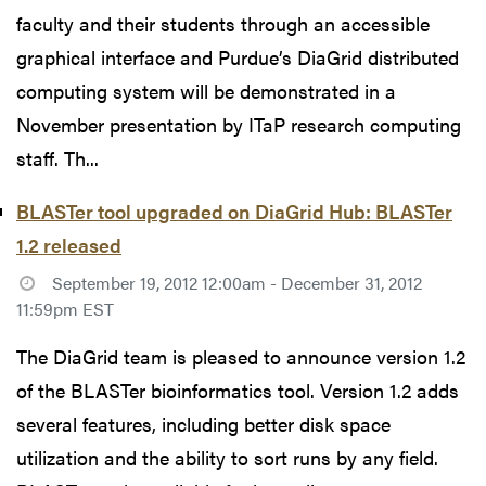
faculty and their students through an accessible
graphical interface and Purdue’s DiaGrid distributed
computing system will be demonstrated in a
November presentation by ITaP research computing
staff. Th...
BLASTer tool upgraded on DiaGrid Hub: BLASTer
1.2 released
September 19, 2012 12:00am - December 31, 2012
11:59pm EST
The DiaGrid team is pleased to announce version 1.2
of the BLASTer bioinformatics tool. Version 1.2 adds
several features, including better disk space
utilization and the ability to sort runs by any field.