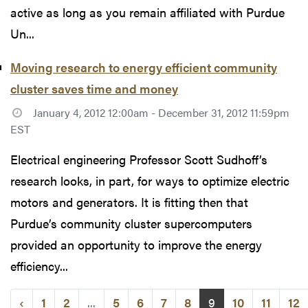
active as long as you remain affiliated with Purdue
Un...
Moving research to energy efficient community
cluster saves time and money
January 4, 2012 12:00am - December 31, 2012 11:59pm
EST
Electrical engineering Professor Scott Sudhoff’s
research looks, in part, for ways to optimize electric
motors and generators. It is fitting then that
Purdue’s community cluster supercomputers
provided an opportunity to improve the energy
efficiency...
‹
1
2
...
5
6
7
8
9
10
11
12