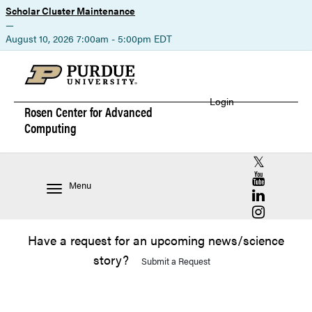
Scholar Cluster Maintenance
—
August 10, 2026 7:00am - 5:00pm EDT
Login
Rosen Center for
Advanced
Computing
RCAC X (for
RCAC YouT
Menu
RCAC Linke
RCAC Insta
Have a request for an upcoming news/science
story?
Submit a Request