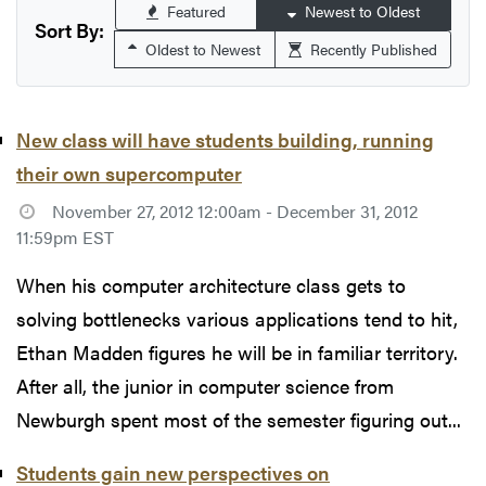
Featured
Newest to Oldest
Sort By:
Oldest to Newest
Recently Published
New class will have students building, running
their own supercomputer
November 27, 2012 12:00am - December 31, 2012
11:59pm EST
When his computer architecture class gets to
solving bottlenecks various applications tend to hit,
Ethan Madden figures he will be in familiar territory.
After all, the junior in computer science from
Newburgh spent most of the semester figuring out...
Students gain new perspectives on