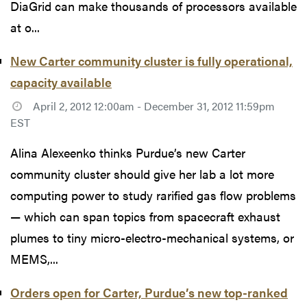
DiaGrid can make thousands of processors available
at o...
New Carter community cluster is fully operational,
capacity available
April 2, 2012 12:00am - December 31, 2012 11:59pm
EST
Alina Alexeenko thinks Purdue’s new Carter
community cluster should give her lab a lot more
computing power to study rarified gas flow problems
— which can span topics from spacecraft exhaust
plumes to tiny micro-electro-mechanical systems, or
MEMS,...
Orders open for Carter, Purdue’s new top-ranked