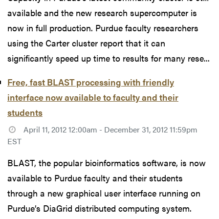
available and the new research supercomputer is
now in full production. Purdue faculty researchers
using the Carter cluster report that it can
significantly speed up time to results for many rese...
Free, fast BLAST processing with friendly
interface now available to faculty and their
students
April 11, 2012 12:00am - December 31, 2012 11:59pm
EST
BLAST, the popular bioinformatics software, is now
available to Purdue faculty and their students
through a new graphical user interface running on
Purdue’s DiaGrid distributed computing system.