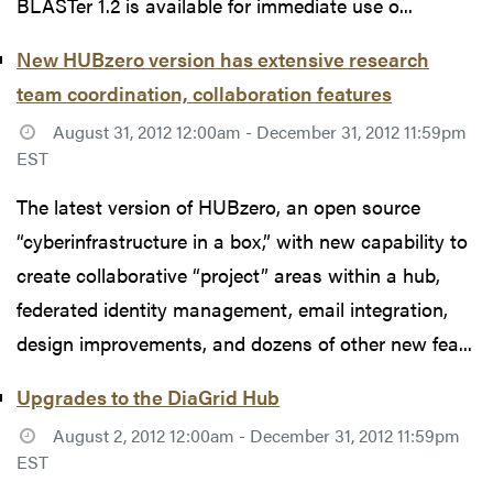
BLASTer 1.2 is available for immediate use o...
New HUBzero version has extensive research
team coordination, collaboration features
August 31, 2012 12:00am - December 31, 2012 11:59pm
EST
The latest version of HUBzero, an open source
“cyberinfrastructure in a box,” with new capability to
create collaborative “project” areas within a hub,
federated identity management, email integration,
design improvements, and dozens of other new fea...
Upgrades to the DiaGrid Hub
August 2, 2012 12:00am - December 31, 2012 11:59pm
EST