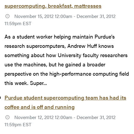
supercomputing, breakfast, mattresses
November 15, 2012 12:00am - December 31, 2012
11:59pm EST
As a student worker helping maintain Purdue’s
research supercomputers, Andrew Huff knows
something about how University faculty researchers
use the machines, but he gained a broader
perspective on the high-performance computing field
this week. Super...
Purdue student supercomputing team has had its
coffee and is off and running
November 12, 2012 12:00am - December 31, 2012
11:59pm EST