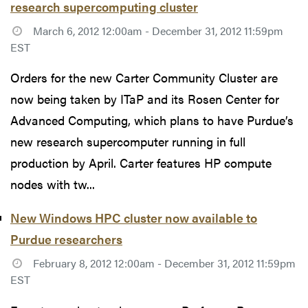
research supercomputing cluster
March 6, 2012 12:00am - December 31, 2012 11:59pm
EST
Orders for the new Carter Community Cluster are
now being taken by ITaP and its Rosen Center for
Advanced Computing, which plans to have Purdue’s
new research supercomputer running in full
production by April. Carter features HP compute
nodes with tw...
New Windows HPC cluster now available to
Purdue researchers
February 8, 2012 12:00am - December 31, 2012 11:59pm
EST