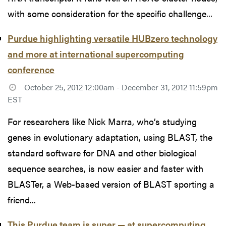
with some consideration for the specific challenge...
Purdue highlighting versatile HUBzero technology
and more at international supercomputing
conference
October 25, 2012 12:00am - December 31, 2012 11:59pm
EST
For researchers like Nick Marra, who’s studying
genes in evolutionary adaptation, using BLAST, the
standard software for DNA and other biological
sequence searches, is now easier and faster with
BLASTer, a Web-based version of BLAST sporting a
friend...
This Purdue team is super — at supercomputing