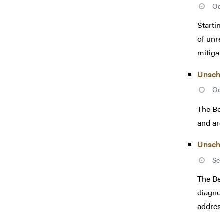
Oc
Starti
of unr
mitigat
Unsch
Oc
The Be
and ar
Unsch
Se
The Be
diagno
addres