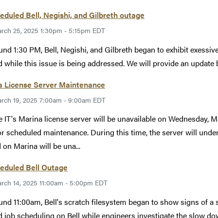
duled Bell, Negishi, and Gilbreth outage
rch 25, 2025 1:30pm - 5:15pm EDT
und 1:30 PM, Bell, Negishi, and Gilbreth began to exhibit exessi
 while this issue is being addressed. We will provide an update
a License Server Maintenance
rch 19, 2025 7:00am - 9:00am EDT
 IT's Marina license server will be unavailable on Wednesday,
r scheduled maintenance. During this time, the server will und
 on Marina will be una...
eduled Bell Outage
rch 14, 2025 11:00am - 5:00pm EDT
und 11:00am, Bell's scratch filesystem began to show signs of 
 job scheduling on Bell while engineers investigate the slow do