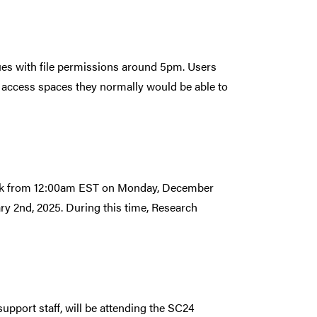
ues with file permissions around 5pm. Users
 access spaces they normally would be able to
reak from 12:00am EST on Monday, December
y 2nd, 2025. During this time, Research
pport staff, will be attending the SC24