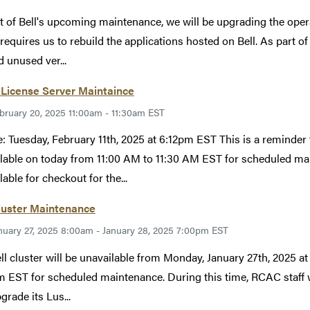
t of Bell's upcoming maintenance, we will be upgrading the ope
requires us to rebuild the applications hosted on Bell. As part of
d unused ver...
License Server Maintaince
bruary 20, 2025 11:00am - 11:30am EST
: Tuesday, February 11th, 2025 at 6:12pm EST This is a reminder 
lable on today from 11:00 AM to 11:30 AM EST for scheduled ma
able for checkout for the...
luster Maintenance
nuary 27, 2025 8:00am - January 28, 2025 7:00pm EST
ll cluster will be unavailable from Monday, January 27th, 2025 a
 EST for scheduled maintenance. During this time, RCAC staff wi
grade its Lus...