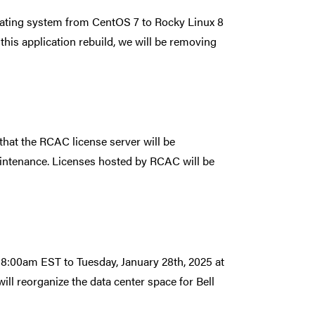
rating system from CentOS 7 to Rocky Linux 8
 this application rebuild, we will be removing
that the RCAC license server will be
intenance. Licenses hosted by RCAC will be
t 8:00am EST to Tuesday, January 28th, 2025 at
ll reorganize the data center space for Bell