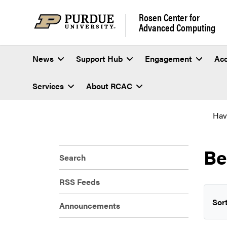
Rosen Center for
Advanced Computing
News
Support Hub
Engagement
Ac
Services
About RCAC
Hav
Be
Search
RSS Feeds
Sort
Announcements