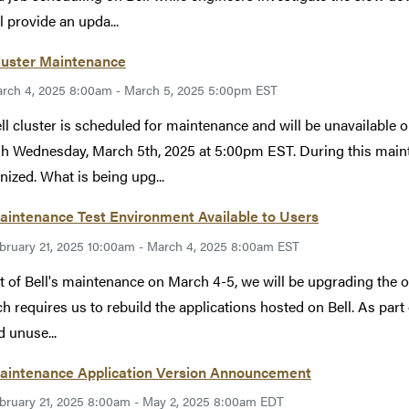
l provide an upda...
luster Maintenance
rch 4, 2025 8:00am - March 5, 2025 5:00pm EST
ll cluster is scheduled for maintenance and will be unavailable
h Wednesday, March 5th, 2025 at 5:00pm EST. During this mainten
ized. What is being upg...
aintenance Test Environment Available to Users
bruary 21, 2025 10:00am - March 4, 2025 8:00am EST
t of Bell's maintenance on March 4-5, we will be upgrading the
ch requires us to rebuild the applications hosted on Bell. As part 
d unuse...
Maintenance Application Version Announcement
bruary 21, 2025 8:00am - May 2, 2025 8:00am EDT