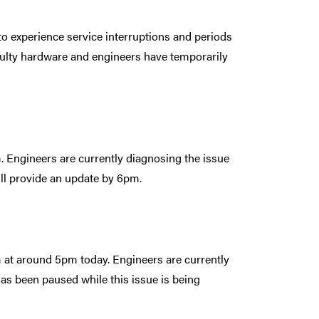
to experience service interruptions and periods
aulty hardware and engineers have temporarily
m. Engineers are currently diagnosing the issue
will provide an update by 6pm.
m at around 5pm today. Engineers are currently
has been paused while this issue is being