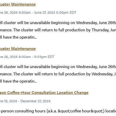
luster Maintenance
ne 26, 2024 8:00am - June 27, 2024 5:00pm EDT
ll cluster will be unavailable beginning on Wednesday, June 26t
nance. The cluster will return to full production by Thursday, Ju
ll have the operatin...
luster Maintenance
ne 26, 2024 8:00am - 5:03pm EDT
ll cluster will be unavailable beginning on Wednesday, June 26t
nance. The cluster will return to full production by Wednesday, 
ll have the operatin...
rson Coffee-Hour Consultation Location Change
ne 10, 2024 - December 27, 2024
-person consulting hours (a.k.a. &quot;coffee hour&quot;) locatio