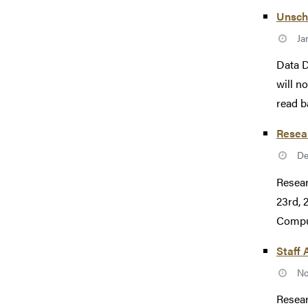
Unsch
Ja
Data D
will n
read b
Resea
De
Resear
23rd, 
Comput
Staff 
No
Resear