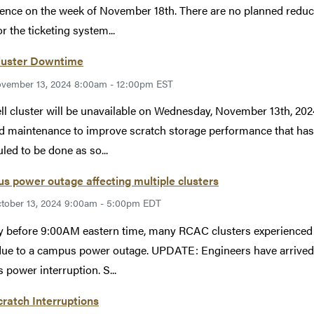
ence on the week of November 18th. There are no planned reductio
r the ticketing system...
Cluster Downtime
vember 13, 2024 8:00am - 12:00pm EST
ll cluster will be unavailable on Wednesday, November 13th, 2
d maintenance to improve scratch storage performance that has
led to be done as so...
 power outage affecting multiple clusters
tober 13, 2024 9:00am - 5:00pm EDT
y before 9:00AM eastern time, many RCAC clusters experienced 
ue to a campus power outage. UPDATE: Engineers have arrived
s power interruption. S...
cratch Interruptions