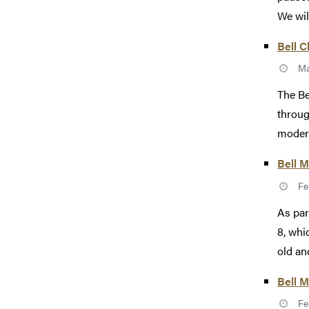
We wil
Bell C
Ma
The Be
throug
modern
Bell M
Fe
As par
8, whi
old an
Bell 
Fe