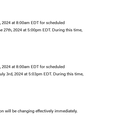
h, 2024 at 8:00am EDT for scheduled
ne 27th, 2024 at 5:00pm EDT. During this time,
h, 2024 at 8:00am EDT for scheduled
July 3rd, 2024 at 5:03pm EDT. During this time,
n will be changing effectively immediately.