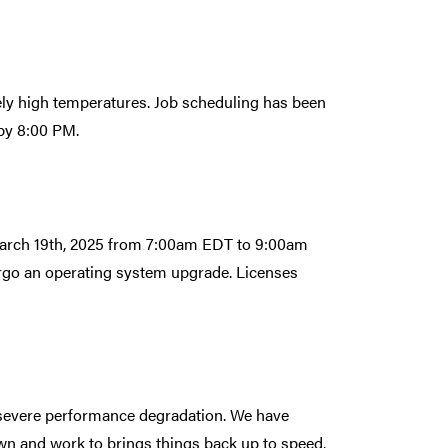
vely high temperatures. Job scheduling has been
 by 8:00 PM.
 March 19th, 2025 from 7:00am EDT to 9:00am
ergo an operating system upgrade. Licenses
a severe performance degradation. We have
wn and work to brings things back up to speed.