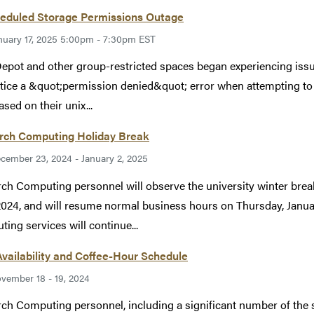
eduled Storage Permissions Outage
nuary 17, 2025 5:00pm - 7:30pm EST
epot and other group-restricted spaces began experiencing iss
otice a &quot;permission denied&quot; error when attempting to
ased on their unix...
rch Computing Holiday Break
cember 23, 2024 - January 2, 2025
ch Computing personnel will observe the university winter b
2024, and will resume normal business hours on Thursday, Januar
ing services will continue...
Availability and Coffee-Hour Schedule
vember 18 - 19, 2024
ch Computing personnel, including a significant number of the su