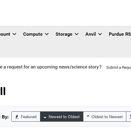
count
Compute
Storage
Anvil
Purdue R
e a request for an upcoming news/science story?
Submit a Requ
ll
 By:
Featured
Newest to Oldest
Oldest to Newest