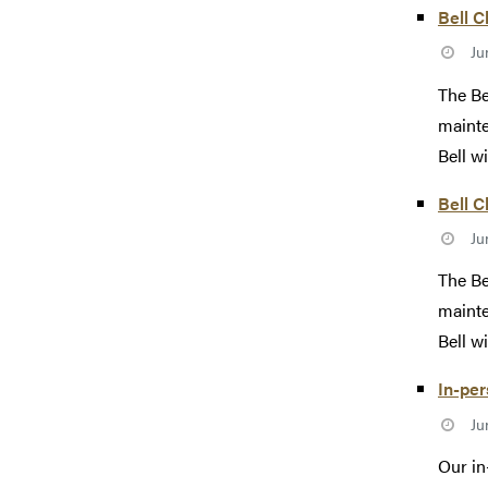
Bell C
Ju
The Be
mainte
Bell wi
Bell C
Ju
The Be
mainte
Bell wi
In-pe
Ju
Our in