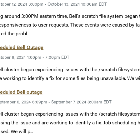
tober 12, 2024 3:00pm - October 13, 2024 10:00am EDT
ng around 3:00PM eastern time, Bell's scratch file system began 
esponsiveness to user requests. These events were caused by f
ed the probl...
eduled Bell Outage
tober 9, 2024 1:00pm - 7:00pm EDT
ll cluster began experiencing issues with the /scratch filesyste
e working to identify a fix for some files being unavailable. We 
eduled Bell outage
ptember 6, 2024 6:09pm - September 7, 2024 8:00am EDT
ll cluster began experiencing issues with the /scratch filesyste
sing the issue and are working to identify a fix. Job scheduling 
sed. We will p...