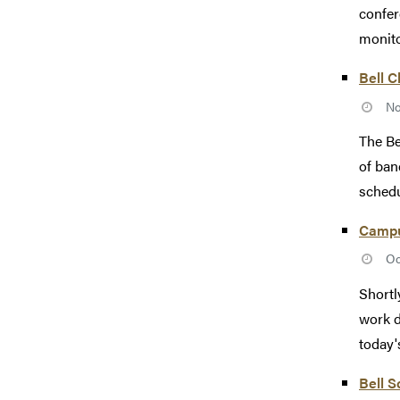
confer
monito
Bell 
No
The Be
of ban
schedu
Campus
Oc
Shortl
work d
today'
Bell S