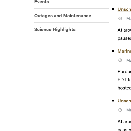
Events
Unsche
Outages and Maintenance
Ma
Science Highlights
At aro
paused
Marin
Ma
Purdue
EDT fo
hosted
Unsch
Ma
At aro
paused