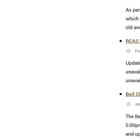
As par
which 
old an
RCAC 
Fe
Update
unavai
unavail
Bell C
Ja
The Be
5:00pm
and up