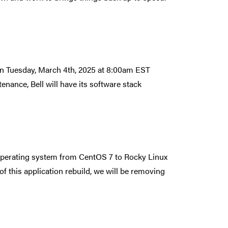
 on Tuesday, March 4th, 2025 at 8:00am EST
ance, Bell will have its software stack
 operating system from CentOS 7 to Rocky Linux
of this application rebuild, we will be removing