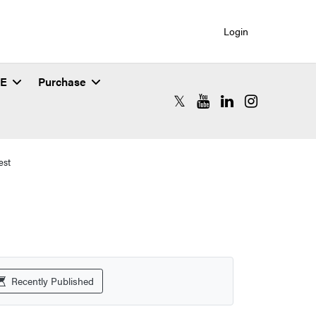
Login
SE
Purchase
RCAC X (formerly Twitter)
RCAC YouTube
RCAC LinkedIn
RCAC Instagr
est
Recently Published