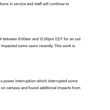
ns in service and staff will continue to
024 between 8:00am and 12:00pm EDT for an out
 impacted some users recently. This work is
a power interruption which interrupted some
 on campus and found additional impacts from