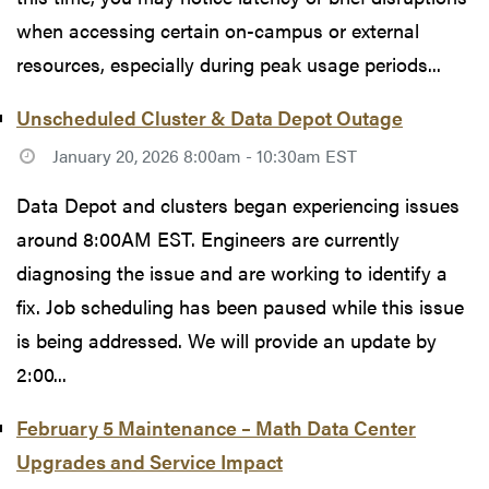
when accessing certain on-campus or external
resources, especially during peak usage periods...
Unscheduled Cluster & Data Depot Outage
January 20, 2026 8:00am - 10:30am EST
Data Depot and clusters began experiencing issues
around 8:00AM EST. Engineers are currently
diagnosing the issue and are working to identify a
fix. Job scheduling has been paused while this issue
is being addressed. We will provide an update by
2:00...
February 5 Maintenance – Math Data Center
Upgrades and Service Impact