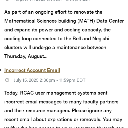
As part of an ongoing effort to renovate the
Mathematical Sciences building (MATH) Data Center
and expand its power and cooling capacity, the
cooling loop connected to the Bell and Negishi
clusters will undergo a maintenance between
Thursday, August...
Incorrect Account Email
July 15, 2025 2:30pm - 11:59pm EDT
Today, RCAC user management systems sent
incorrect email messages to many faculty partners
and their resource managers. Please ignore any
recent email about expirations or removals. You may
verify who has access to your resources through our