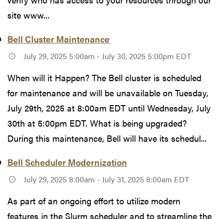
site www...
Bell Cluster Maintenance
July 29, 2025 5:00am - July 30, 2025 5:00pm EDT
When will it Happen? The Bell cluster is scheduled
for maintenance and will be unavailable on Tuesday,
July 29th, 2025 at 8:00am EDT until Wednesday, July
30th at 5:00pm EDT. What is being upgraded?
During this maintenance, Bell will have its schedul...
Bell Scheduler Modernization
July 29, 2025 8:00am - July 31, 2025 8:00am EDT
As part of an ongoing effort to utilize modern
features in the Slurm scheduler and to streamline the