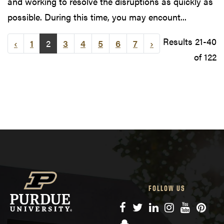
and working to resolve the disruptions as quickly as
possible. During this time, you may encount...
Results 21-40
‹
1
2
3
4
5
6
7
›
of 122
FOLLOW US
Facebook
Twitter
LinkedIn
Instagram
YouTube
Pinte
Snapchat