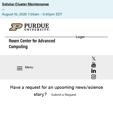
Scholar Cluster Maintenance
—
August 10, 2026 7:00am - 5:00pm EDT
Login
Rosen Center for
Advanced
Computing
RCAC X (for
RCAC YouT
Menu
RCAC Linke
RCAC Insta
Have a request for an upcoming news/science
story?
Submit a Request