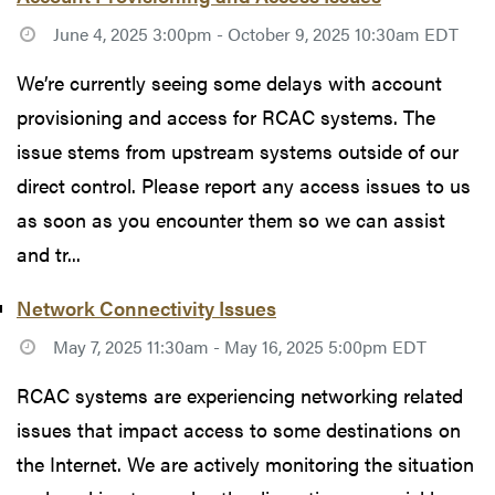
June 4, 2025 3:00pm - October 9, 2025 10:30am EDT
We’re currently seeing some delays with account
provisioning and access for RCAC systems. The
issue stems from upstream systems outside of our
direct control. Please report any access issues to us
as soon as you encounter them so we can assist
and tr...
Network Connectivity Issues
May 7, 2025 11:30am - May 16, 2025 5:00pm EDT
RCAC systems are experiencing networking related
issues that impact access to some destinations on
the Internet. We are actively monitoring the situation