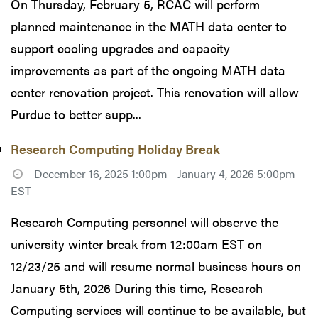
On Thursday, February 5, RCAC will perform
planned maintenance in the MATH data center to
support cooling upgrades and capacity
improvements as part of the ongoing MATH data
center renovation project. This renovation will allow
Purdue to better supp...
Research Computing Holiday Break
December 16, 2025 1:00pm - January 4, 2026 5:00pm
EST
Research Computing personnel will observe the
university winter break from 12:00am EST on
12/23/25 and will resume normal business hours on
January 5th, 2026 During this time, Research
Computing services will continue to be available, but