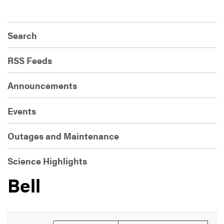
Search
RSS Feeds
Announcements
Events
Outages and Maintenance
Science Highlights
Bell