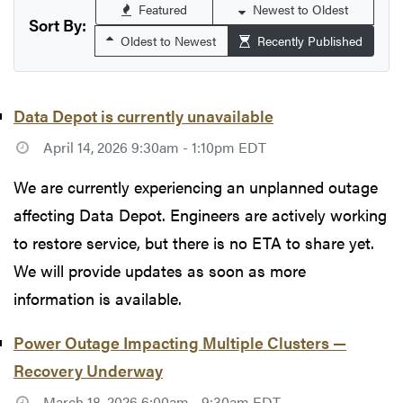
Featured
Newest to Oldest
Sort By:
Oldest to Newest
Recently Published
Data Depot is currently unavailable
April 14, 2026 9:30am - 1:10pm EDT
We are currently experiencing an unplanned outage
affecting Data Depot. Engineers are actively working
to restore service, but there is no ETA to share yet.
We will provide updates as soon as more
information is available.
Power Outage Impacting Multiple Clusters —
Recovery Underway
March 18, 2026 6:00am - 9:30am EDT