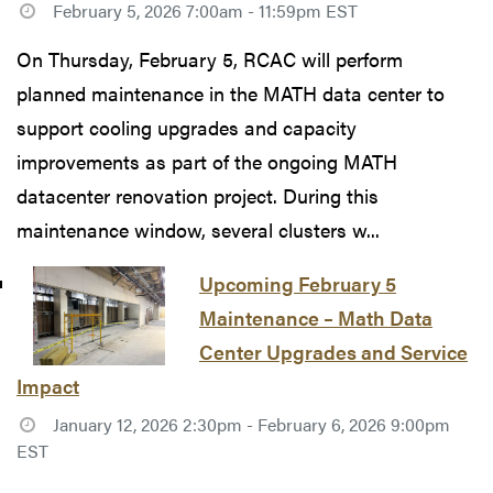
February 5, 2026 7:00am - 11:59pm EST
On Thursday, February 5, RCAC will perform
planned maintenance in the MATH data center to
support cooling upgrades and capacity
improvements as part of the ongoing MATH
datacenter renovation project. During this
maintenance window, several clusters w...
Upcoming February 5
Maintenance – Math Data
Center Upgrades and Service
Impact
January 12, 2026 2:30pm - February 6, 2026 9:00pm
EST