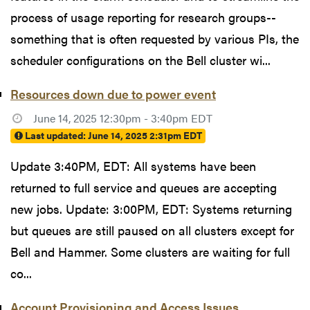
process of usage reporting for research groups--
something that is often requested by various PIs, the
scheduler configurations on the Bell cluster wi...
Resources down due to power event
June 14, 2025 12:30pm - 3:40pm EDT
Last updated:
June 14, 2025 2:31pm EDT
Update 3:40PM, EDT: All systems have been
returned to full service and queues are accepting
new jobs. Update: 3:00PM, EDT: Systems returning
but queues are still paused on all clusters except for
Bell and Hammer. Some clusters are waiting for full
co...
Account Provisioning and Access Issues