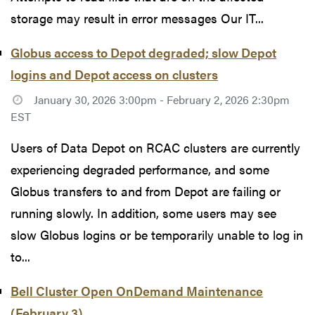
storage may result in error messages Our IT...
Globus access to Depot degraded; slow Depot
logins and Depot access on clusters
January 30, 2026 3:00pm - February 2, 2026 2:30pm
EST
Users of Data Depot on RCAC clusters are currently
experiencing degraded performance, and some
Globus transfers to and from Depot are failing or
running slowly. In addition, some users may see
slow Globus logins or be temporarily unable to log in
to...
Bell Cluster Open OnDemand Maintenance
(February 3)