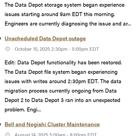
The Data Depot storage system began experience
issues starting around 9am EDT this morning.
Engineers are currently diagnosing the issue and ar...
Unscheduled Data Depot outage
October 15, 2025 2:30pm - 5:00pm EDT
Edit: Data Depot functionality has been restored.
The Data Depot file system began experiencing
issues with writes around 2:30pm EDT. The data
migration process currently ongoing from Data
Depot 2 to Data Depot 3 ran into an unexpected
problem. Engi...
Bell and Negishi Cluster Maintenance
August 14, 2025 5:00am - 8:00pm EDT