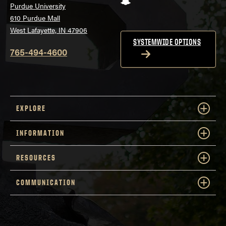
Purdue University
610 Purdue Mall
West Lafayette, IN 47906
SYSTEMWIDE OPTIONS
765-494-4600
EXPLORE
INFORMATION
RESOURCES
COMMUNICATION