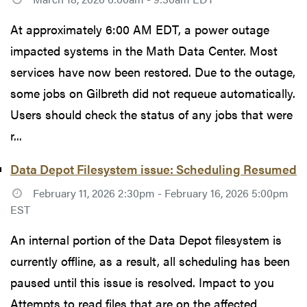
At approximately 6:00 AM EDT, a power outage
impacted systems in the Math Data Center. Most
services have now been restored. Due to the outage,
some jobs on Gilbreth did not requeue automatically.
Users should check the status of any jobs that were
r...
Data Depot Filesystem issue: Scheduling Resumed
February 11, 2026 2:30pm - February 16, 2026 5:00pm
EST
An internal portion of the Data Depot filesystem is
currently offline, as a result, all scheduling has been
paused until this issue is resolved. Impact to you
Attempts to read files that are on the affected