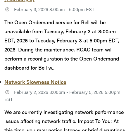
February 3, 2026 8:00am - 5:00pm EST
The Open Ondemand service for Bell will be
unavailable from Tuesday, February 3 at 8:00am
EDT, 2026 to Tuesday, February 3 at 5:00pm EDT,
2026. During the maintenance, RCAC team will
perform a reconfiguration to the Open Ondemand
dashboard for Bell w...
Network Slowness Notice
February 2, 2026 3:00pm - February 5, 2026 5:00pm
EST
We are currently investigating network performance
issues affecting network traffic. Impact To You: At
this time, you may notice latency or brief disruptions