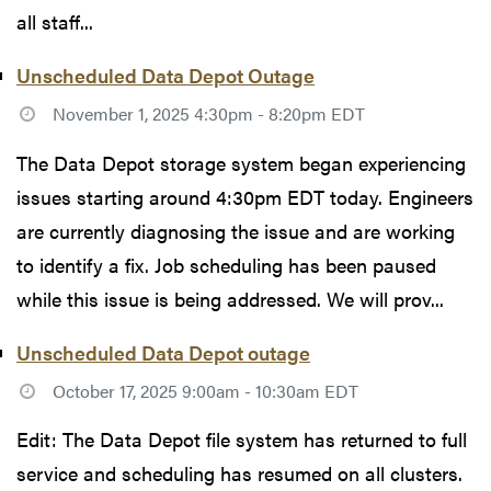
all staff...
Unscheduled Data Depot Outage
November 1, 2025 4:30pm - 8:20pm EDT
The Data Depot storage system began experiencing
issues starting around 4:30pm EDT today. Engineers
are currently diagnosing the issue and are working
to identify a fix. Job scheduling has been paused
while this issue is being addressed. We will prov...
Unscheduled Data Depot outage
October 17, 2025 9:00am - 10:30am EDT
Edit: The Data Depot file system has returned to full
service and scheduling has resumed on all clusters.