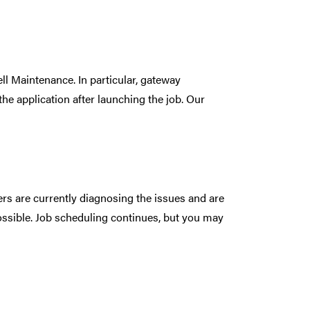
l Maintenance. In particular, gateway
he application after launching the job. Our
rs are currently diagnosing the issues and are
ossible. Job scheduling continues, but you may