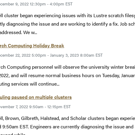
cember 9, 2022 12:30pm - 4:00pm EST
ll cluster began experiencing issues with its Lustre scratch fi
tly diagnosing the issue and are working to identify a fix. Job s
addressed. We w...
rch Computing Holiday Break
cember 22, 2022 5:00pm - January 3, 2023 8:00am EST
ch Computing personnel will observe the university winter br
2022, and will resume normal business hours on Tuesday, January
ing services will continue...
ling paused on multiple clusters
vember 7, 2022 9:50am - 12:15pm EST
ll, Brown, Gilbreth, Halstead, and Scholar clusters began exper
 9:50am EST. Engineers are currently diagnosing the issue and ar
aused while...