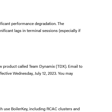
ificant performance degradation. The
ificant lags in terminal sessions (especially if
new product called Team Dynamix (TDX). Email to
fective Wednesday, July 12, 2023. You may
h use BoilerKey, including RCAC clusters and