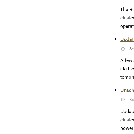
The Be
cluste
operati
Updat
Se
A few 
staff 
tomorr
Unsch
Se
Update
cluste
power 