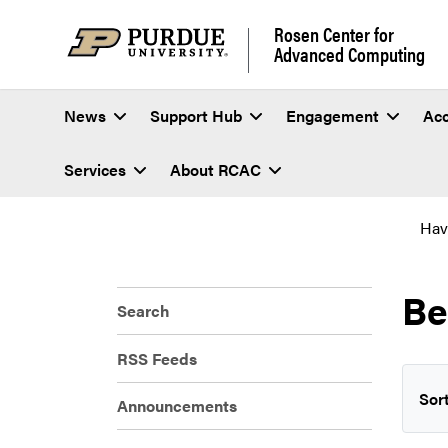
Rosen Center for
Advanced Computing
News
Support Hub
Engagement
Ac
Services
About RCAC
Hav
Be
Search
RSS Feeds
Sort
Announcements