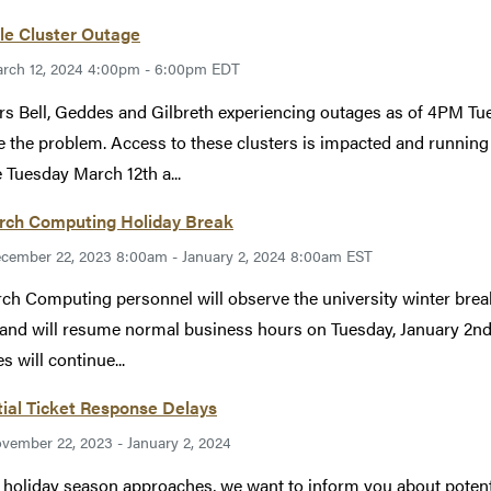
le Cluster Outage
rch 12, 2024 4:00pm - 6:00pm EDT
rs Bell, Geddes and Gilbreth experiencing outages as of 4PM Tu
e the problem. Access to these clusters is impacted and running
 Tuesday March 12th a...
rch Computing Holiday Break
cember 22, 2023 8:00am - January 2, 2024 8:00am EST
ch Computing personnel will observe the university winter bre
 and will resume normal business hours on Tuesday, January 2nd
s will continue...
ial Ticket Response Delays
vember 22, 2023 - January 2, 2024
 holiday season approaches, we want to inform you about potentia