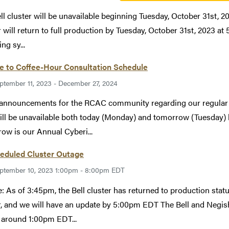
ll cluster will be unavailable beginning Tuesday, October 31st, 
r will return to full production by Tuesday, October 31st, 2023 at
ng sy...
e to Coffee-Hour Consultation Schedule
ptember 11, 2023 - December 27, 2024
announcements for the RCAC community regarding our regular 
will be unavailable both today (Monday) and tomorrow (Tuesday) 
ow is our Annual Cyberi...
eduled Cluster Outage
ptember 10, 2023 1:00pm - 8:00pm EDT
: As of 3:45pm, the Bell cluster has returned to production statu
r, and we will have an update by 5:00pm EDT The Bell and Negish
around 1:00pm EDT...