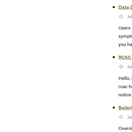
Data 
Ju
Users 
sympto
you ha
RCAC 
Ju
Hello,
rcac-h
notice 
Boiler
Ju
Overni