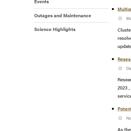
Events
Multip
Outages and Maintenance
Ma
Science Highlights
Cluste
resolv
update
Resea
De
Resear
2023 ,
service
Potent
No
As the