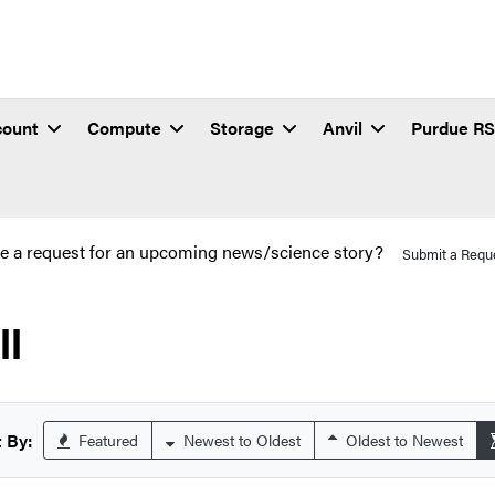
count
Compute
Storage
Anvil
Purdue R
e a request for an upcoming news/science story?
Submit a Requ
ll
 By:
Featured
Newest to Oldest
Oldest to Newest