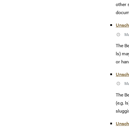
other 
docume
Unsch
Ma
The Be
ls) ma
or hang
Unsch
Ma
The Be
(e.g. 
sluggi
Unsch