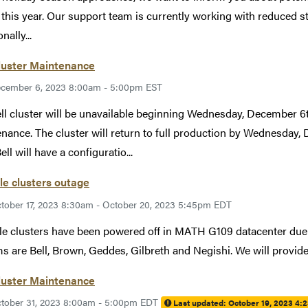
 this year. Our support team is currently working with reduced st
nally...
luster Maintenance
cember 6, 2023 8:00am - 5:00pm EST
ll cluster will be unavailable beginning Wednesday, December 6
nance. The cluster will return to full production by Wednesday,
ell will have a configuratio...
le clusters outage
tober 17, 2023 8:30am - October 20, 2023 5:45pm EDT
le clusters have been powered off in MATH G109 datacenter due to
s are Bell, Brown, Geddes, Gilbreth and Negishi. We will provid
luster Maintenance
tober 31, 2023 8:00am - 5:00pm EDT
Last updated:
October 19, 2023 4: