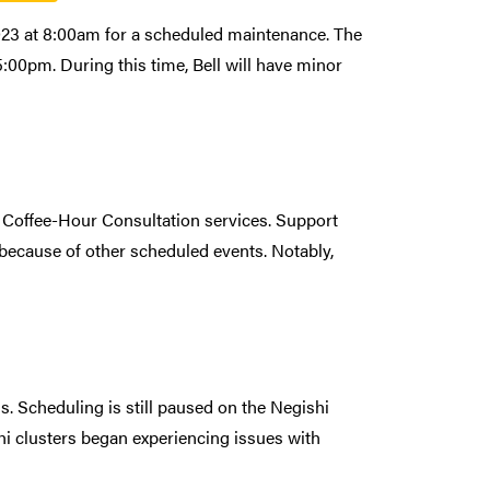
2023 at 8:00am for a scheduled maintenance. The
 5:00pm. During this time, Bell will have minor
Coffee-Hour Consultation services. Support
because of other scheduled events. Notably,
s. Scheduling is still paused on the Negishi
i clusters began experiencing issues with