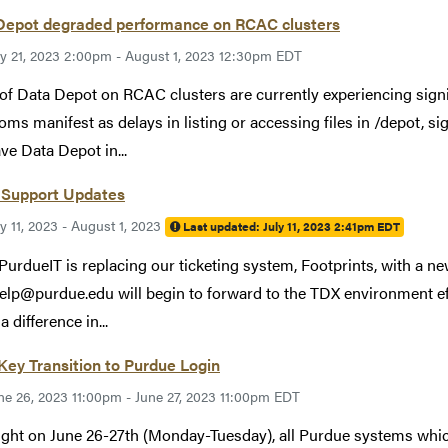
Depot degraded performance on RCAC clusters
ly 21, 2023 2:00pm - August 1, 2023 12:30pm EDT
of Data Depot on RCAC clusters are currently experiencing sign
ms manifest as delays in listing or accessing files in /depot, sign
ve Data Depot in...
Support Updates
ly 11, 2023 - August 1, 2023
Last updated:
July 11, 2023 2:41pm EDT
 PurdueIT is replacing our ticketing system, Footprints, with a 
elp@purdue.edu will begin to forward to the TDX environment ef
a difference in...
Key Transition to Purdue Login
ne 26, 2023 11:00pm - June 27, 2023 11:00pm EDT
ght on June 26-27th (Monday-Tuesday), all Purdue systems whic