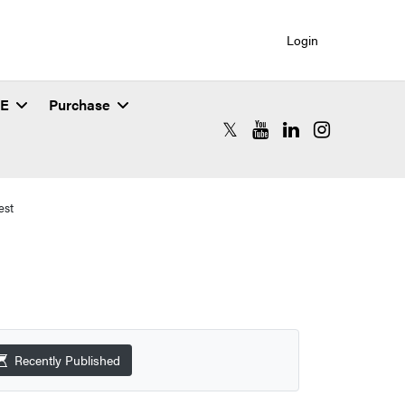
Login
SE
Purchase
RCAC X (formerly Twitter)
RCAC YouTube
RCAC LinkedIn
RCAC Instagr
est
Recently Published