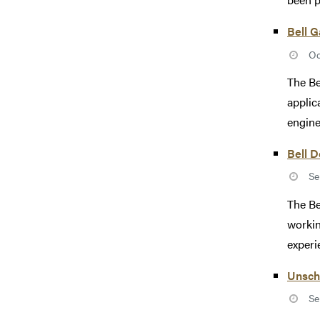
Bell 
Oc
The Be
applic
engine
Bell 
Se
The Be
workin
experi
Unsch
Se