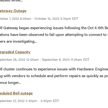
Gateway Outage
tober 7, 2022 8:00am - October 10, 2022 5:10pm EDT
ll Gateway began experiencing issues following the Oct 4-6th Bel
ations have been observed to fail upon attempting to connect to t
ers are investigating...
Degraded Capacity
ptember 28, 2022 12:00am - September 6, 2023 11:26am EDT
ll cluster continues to experience issues with Hardware. Enginee
g with vendors to schedule and perform repairs as quickly as p
ence longer...
eduled Bell outage
ptember 27, 2022 2:30pm - 3:45pm EDT