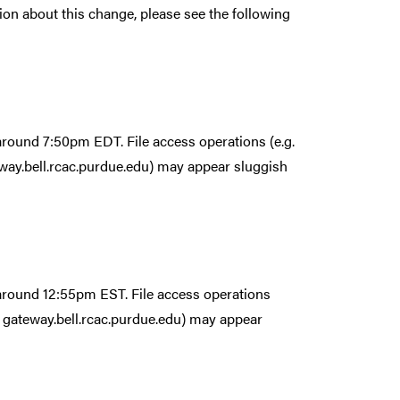
ion about this change, please see the following
 around 7:50pm EDT. File access operations (e.g.
ay.bell.rcac.purdue.edu) may appear sluggish
 around 12:55pm EST. File access operations
 gateway.bell.rcac.purdue.edu) may appear