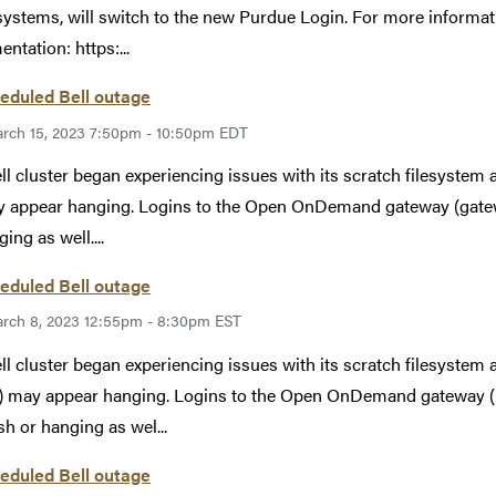
systems, will switch to the new Purdue Login. For more informat
ntation: https:...
eduled Bell outage
rch 15, 2023 7:50pm - 10:50pm EDT
ll cluster began experiencing issues with its scratch filesystem
y appear hanging. Logins to the Open OnDemand gateway (gatew
ing as well....
eduled Bell outage
rch 8, 2023 12:55pm - 8:30pm EST
ll cluster began experiencing issues with its scratch filesystem
ls) may appear hanging. Logins to the Open OnDemand gateway (
sh or hanging as wel...
eduled Bell outage