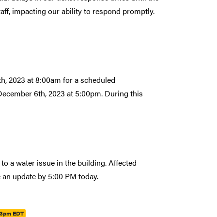
aff, impacting our ability to respond promptly.
th, 2023 at 8:00am for a scheduled
 December 6th, 2023 at 5:00pm. During this
 a water issue in the building. Affected
e an update by 5:00 PM today.
23pm EDT