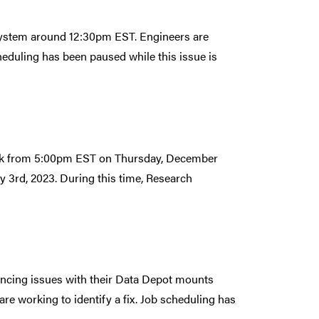
lesystem around 12:30pm EST. Engineers are
cheduling has been paused while this issue is
eak from 5:00pm EST on Thursday, December
 3rd, 2023. During this time, Research
iencing issues with their Data Depot mounts
e working to identify a fix. Job scheduling has