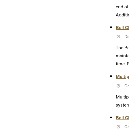
end of
Additio
Bell C
De
The Be
mainte
time, B
Multip
Oc
Multip
system
Bell C
Oc