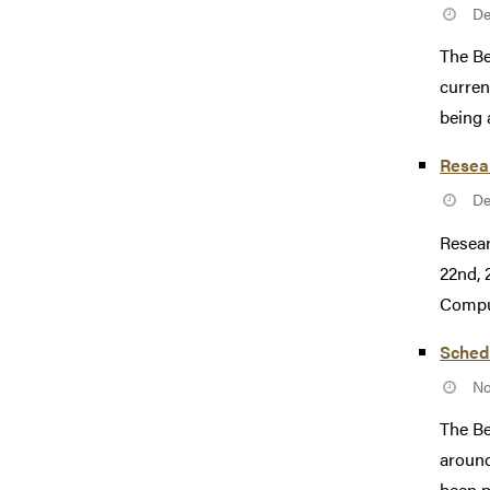
De
The Be
curren
being 
Resea
De
Resear
22nd, 
Comput
Schedu
No
The Be
around
been p