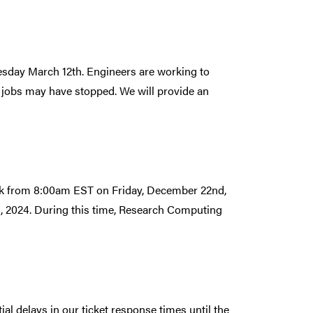
esday March 12th. Engineers are working to
 jobs may have stopped. We will provide an
ak from 8:00am EST on Friday, December 22nd,
, 2024. During this time, Research Computing
l delays in our ticket response times until the