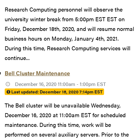
Research Computing personnel will observe the
university winter break from 5:00pm EST EST on
Friday, December 18th, 2020, and will resume normal
business hours on Monday, January 4th, 2021.
During this time, Research Computing services will
continue...
Bell Cluster Maintenance
December 16, 2020 11:00am - 1:00pm EST
Last updated:
December 16, 2020 7:14pm EST
The Bell cluster will be unavailable Wednesday,
December 16, 2020 at 11:00am EST for scheduled
maintenance. During this time, work will be
performed on several auxiliary servers. Prior to the