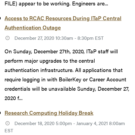
FILE) appear to be working. Engineers are...
Access to RCAC Resources During ITaP Central
Authentication Outage
December 27, 2020 10:30am - 8:30pm EST
On Sunday, December 27th, 2020, ITaP staff will
perform major upgrades to the central
authentication infrastructure. All applications that
require logging in with BoilerKey or Career Account
credentials will be unavailable Sunday, December 27,
2020 f...
Research Computing Holiday Break
December 18, 2020 5:00pm - January 4, 2021 8:00am
EST