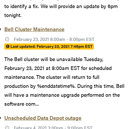
to identify a fix. We will provide an update by 6pm
tonight.
Bell Cluster Maintenance
February 23, 2021 8:00am - 8:00pm EST
Last updated:
February 23, 2021 7:46pm EST
The Bell cluster will be unavailable Tuesday,
February 23, 2021 at 8:00am EST for scheduled
maintenance. The cluster will return to full
production by %enddatetime%. During this time, Bell
will have a maintenance upgrade performed on the
software com...
Unscheduled Data Depot outage
February 4, 2021 3:00pm - 9:00pm EST