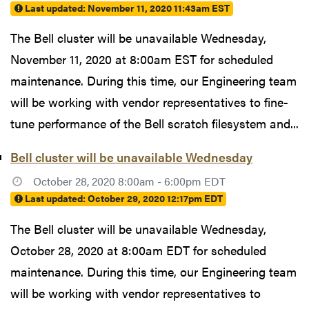
Last updated:
November 11, 2020 11:43am EST
The Bell cluster will be unavailable Wednesday,
November 11, 2020 at 8:00am EST for scheduled
maintenance. During this time, our Engineering team
will be working with vendor representatives to fine-
tune performance of the Bell scratch filesystem and...
Bell cluster will be unavailable Wednesday
October 28, 2020 8:00am - 6:00pm EDT
Last updated:
October 29, 2020 12:17pm EDT
The Bell cluster will be unavailable Wednesday,
October 28, 2020 at 8:00am EDT for scheduled
maintenance. During this time, our Engineering team
will be working with vendor representatives to