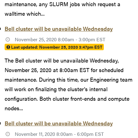
maintenance, any SLURM jobs which request a
walltime which...
Bell cluster will be unavailable Wednesday
November 25, 2020 8:00am - 3:00pm EST
Last updated:
November 25, 2020 3:47pm EST
The Bell cluster will be unavailable Wednesday,
November 25, 2020 at 8:00am EST for scheduled
maintenance. During this time, our Engineering team
will work on finalizing the cluster's internal
configuration. Both cluster front-ends and compute
nodes...
Bell cluster will be unavailable Wednesday
November 11, 2020 8:00am - 6:00pm EST