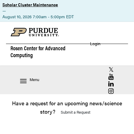
Scholar Cluster Maintenance
—
August 10, 2026 7:00am - 5:00pm EDT
Login
Rosen Center for
Advanced
Computing
RCAC X (for
RCAC YouT
Menu
RCAC Linke
RCAC Insta
Have a request for an upcoming news/science
story?
Submit a Request