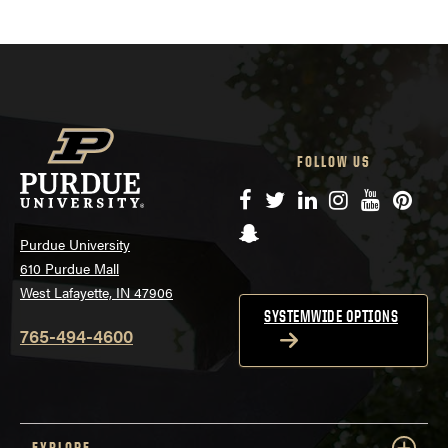
FOLLOW US
Facebook
Twitter
LinkedIn
Instagram
YouTube
Pinte
Snapchat
Purdue University
610 Purdue Mall
West Lafayette, IN 47906
SYSTEMWIDE OPTIONS
765-494-4600
EXPLORE