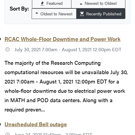
Featured
Newest to Oldest
Sort By:
Oldest to Newest
Recently Published
RCAC Whole-Floor Downtime and Power Work
July 30, 2021 7:00am - August 1, 2021 12:00pm EDT
The majority of the Research Computing
computational resources will be unavailable July 30,
2021 7:00am - August 1, 2021 12:00pm EDT for a
whole-floor downtime due to electrical power work
in MATH and POD data centers. Along with a
required preven...
Unscheduled Bell outage
June 24, 2021 12:40pm - 3:00pm EDT