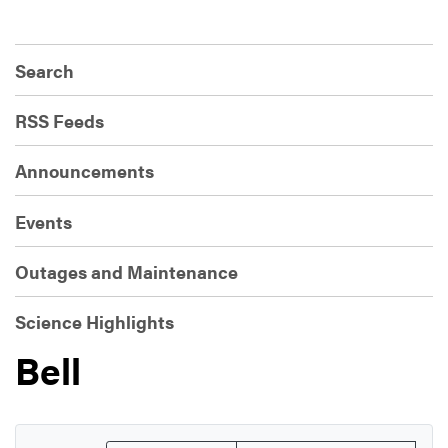
Search
RSS Feeds
Announcements
Events
Outages and Maintenance
Science Highlights
Bell