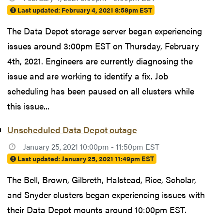
Last updated:
February 4, 2021 8:58pm EST
The Data Depot storage server began experiencing
issues around 3:00pm EST on Thursday, February
4th, 2021. Engineers are currently diagnosing the
issue and are working to identify a fix. Job
scheduling has been paused on all clusters while
this issue...
Unscheduled Data Depot outage
January 25, 2021 10:00pm - 11:50pm EST
Last updated:
January 25, 2021 11:49pm EST
The Bell, Brown, Gilbreth, Halstead, Rice, Scholar,
and Snyder clusters began experiencing issues with
their Data Depot mounts around 10:00pm EST.