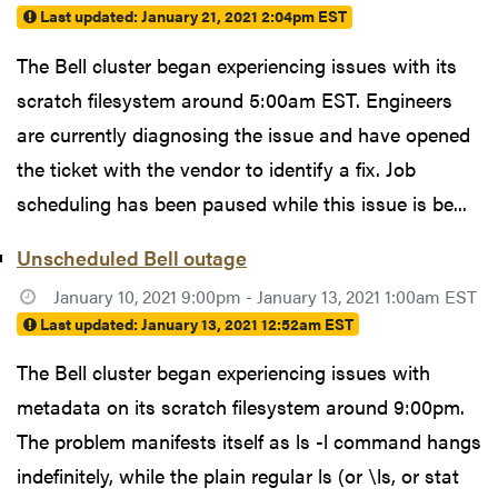
Last updated:
January 21, 2021 2:04pm EST
The Bell cluster began experiencing issues with its
scratch filesystem around 5:00am EST. Engineers
are currently diagnosing the issue and have opened
the ticket with the vendor to identify a fix. Job
scheduling has been paused while this issue is be...
Unscheduled Bell outage
January 10, 2021 9:00pm - January 13, 2021 1:00am EST
Last updated:
January 13, 2021 12:52am EST
The Bell cluster began experiencing issues with
metadata on its scratch filesystem around 9:00pm.
The problem manifests itself as ls -l command hangs
indefinitely, while the plain regular ls (or \ls, or stat