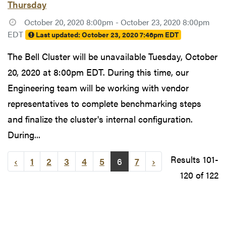
Thursday
October 20, 2020 8:00pm - October 23, 2020 8:00pm
EDT
Last updated:
October 23, 2020 7:46pm EDT
The Bell Cluster will be unavailable Tuesday, October
20, 2020 at 8:00pm EDT. During this time, our
Engineering team will be working with vendor
representatives to complete benchmarking steps
and finalize the cluster's internal configuration.
During...
Results 101-
‹
1
2
3
4
5
6
7
›
120 of 122