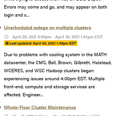
Errors may come and go, and may appear on both
login and c...
Unscheduled outage on multiple clusters
April 29, 2021 4:00pm - April 30, 2021 1:45pm EDT
Last updated:
April 30, 2021 1:45pm EDT
Due to problems with cooling system in the MATH
datacenter, the CMS, Bell, Brown, Gilbreth, Halstead,
WCERES, and WSC Hadoop clusters began
experiencing issues around 4:00pm EDT. Multiple
front-end, compute and storage services are
affected. Engineer...
Whole-Floor Cluster Maintenance