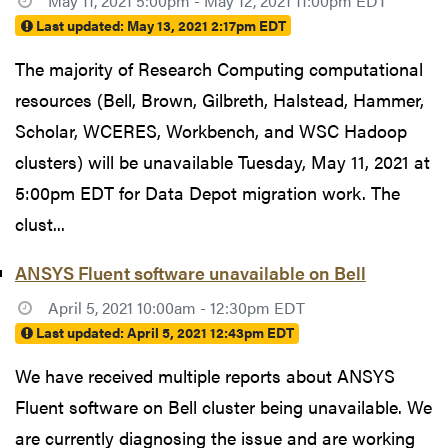
May 11, 2021 5:00pm - May 12, 2021 11:00pm EDT
Last updated:
May 13, 2021 2:17pm EDT
The majority of Research Computing computational
resources (Bell, Brown, Gilbreth, Halstead, Hammer,
Scholar, WCERES, Workbench, and WSC Hadoop
clusters) will be unavailable Tuesday, May 11, 2021 at
5:00pm EDT for Data Depot migration work. The
clust...
ANSYS Fluent software unavailable on Bell
April 5, 2021 10:00am - 12:30pm EDT
Last updated:
April 5, 2021 12:43pm EDT
We have received multiple reports about ANSYS
Fluent software on Bell cluster being unavailable. We
are currently diagnosing the issue and are working