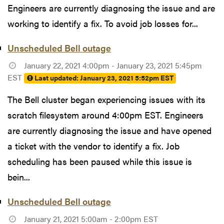
Engineers are currently diagnosing the issue and are
working to identify a fix. To avoid job losses for...
Unscheduled Bell outage
January 22, 2021 4:00pm - January 23, 2021 5:45pm
EST
Last updated:
January 23, 2021 5:52pm EST
The Bell cluster began experiencing issues with its
scratch filesystem around 4:00pm EST. Engineers
are currently diagnosing the issue and have opened
a ticket with the vendor to identify a fix. Job
scheduling has been paused while this issue is
bein...
Unscheduled Bell outage
January 21, 2021 5:00am - 2:00pm EST