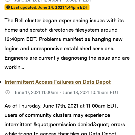
Last updated:
June 24, 2021 1:44pm EDT
The Bell cluster began experiencing issues with its
home and scratch directories filesystem around
12:40pm EDT. Problems manifest as hanging new
logins and unresponsive established sessions.
Engineers are currently diagnosing the issue and are
workin...
Intermittent Access Failures on Data Depot
June 17, 2021 11:00am - June 18, 2021 10:45am EDT
As of Thursday, June 17th, 2021 at 11:00am EDT,
users of community clusters may experience
intermittent &quot;permission denied&quot; errors
while trying to access their files on Data Depot.