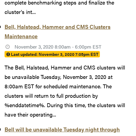
complete benchmarking steps and finalize the
cluster's int...
Bell, Halstead, Hammer and CMS Clusters
Maintenance
November 3, 2020 8:00am - 6:00pm EST
Last updated:
November 3, 2020 7:05pm EST
The Bell, Halstead, Hammer and CMS clusters will
be unavailable Tuesday, November 3, 2020 at
8:00am EST for scheduled maintenance. The
clusters will return to full production by
%enddatetime%. During this time, the clusters will
have their operating...
Bell will be unavailable Tuesday night through