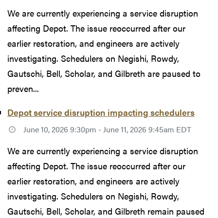
We are currently experiencing a service disruption
affecting Depot. The issue reoccurred after our
earlier restoration, and engineers are actively
investigating. Schedulers on Negishi, Rowdy,
Gautschi, Bell, Scholar, and Gilbreth are paused to
preven...
Depot service disruption impacting schedulers
June 10, 2026 9:30pm - June 11, 2026 9:45am EDT
We are currently experiencing a service disruption
affecting Depot. The issue reoccurred after our
earlier restoration, and engineers are actively
investigating. Schedulers on Negishi, Rowdy,
Gautschi, Bell, Scholar, and Gilbreth remain paused