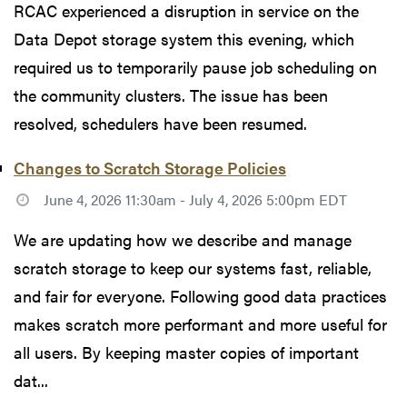
RCAC experienced a disruption in service on the
Data Depot storage system this evening, which
required us to temporarily pause job scheduling on
the community clusters. The issue has been
resolved, schedulers have been resumed.
Changes to Scratch Storage Policies
June 4, 2026 11:30am - July 4, 2026 5:00pm EDT
We are updating how we describe and manage
scratch storage to keep our systems fast, reliable,
and fair for everyone. Following good data practices
makes scratch more performant and more useful for
all users. By keeping master copies of important
dat...