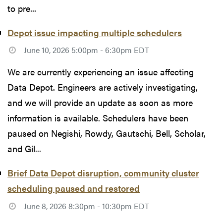
to pre...
Depot issue impacting multiple schedulers
June 10, 2026 5:00pm - 6:30pm EDT
We are currently experiencing an issue affecting
Data Depot. Engineers are actively investigating,
and we will provide an update as soon as more
information is available. Schedulers have been
paused on Negishi, Rowdy, Gautschi, Bell, Scholar,
and Gil...
Brief Data Depot disruption, community cluster
scheduling paused and restored
June 8, 2026 8:30pm - 10:30pm EDT