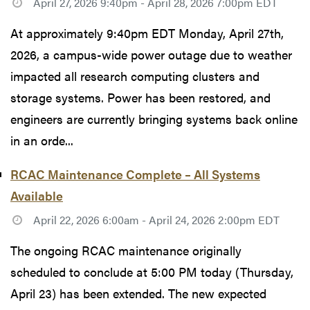
April 27, 2026 9:40pm - April 28, 2026 7:00pm EDT
At approximately 9:40pm EDT Monday, April 27th,
2026, a campus-wide power outage due to weather
impacted all research computing clusters and
storage systems. Power has been restored, and
engineers are currently bringing systems back online
in an orde...
RCAC Maintenance Complete – All Systems
Available
April 22, 2026 6:00am - April 24, 2026 2:00pm EDT
The ongoing RCAC maintenance originally
scheduled to conclude at 5:00 PM today (Thursday,
April 23) has been extended. The new expected