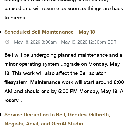
paused and will resume as soon as things are back
to normal.
Scheduled Bell Maintenance – May 18
May 18, 2026 8:00am - May 19, 2026 12:30pm EDT
Bell will be undergoing planned maintenance and a
minor operating system upgrade on Monday, May
18. This work will also affect the Bell scratch
filesystem. Maintenance work will start around 8:00
AM and should end by 5:00 PM Monday, May 18. A
reserv...
Service Disruption to Bell, Geddes, Gilbreth,
Negishi, Anvil, and GenAI Studio