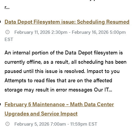
r...
Data Depot Filesystem issue: Scheduling Resumed
February 11, 2026 2:30pm - February 16, 2026 5:00pm
EST
An internal portion of the Data Depot filesystem is
currently offline, as a result, all scheduling has been
paused until this issue is resolved. Impact to you
Attempts to read files that are on the affected
storage may result in error messages Our IT...
February 5 Maintenance – Math Data Center
Upgrades and Service Impact
February 5, 2026 7:00am - 11:59pm EST