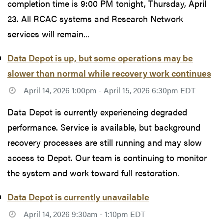
completion time is 9:00 PM tonight, Thursday, April
23. All RCAC systems and Research Network
services will remain...
Data Depot is up, but some operations may be
slower than normal while recovery work continues
April 14, 2026 1:00pm - April 15, 2026 6:30pm EDT
Data Depot is currently experiencing degraded
performance. Service is available, but background
recovery processes are still running and may slow
access to Depot. Our team is continuing to monitor
the system and work toward full restoration.
Data Depot is currently unavailable
April 14, 2026 9:30am - 1:10pm EDT