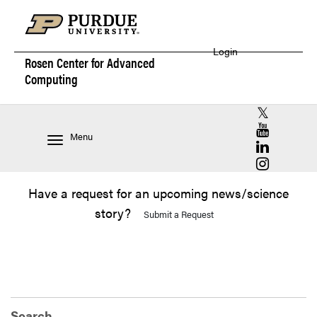
Login
Rosen Center for
Advanced
Computing
RCAC X (for
RCAC YouT
Menu
RCAC Linke
RCAC Insta
Have a request for an upcoming news/science
story?
Submit a Request
Search