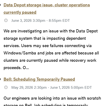
Data Depot storage issue, cluster operations
currently paused
June 3, 2026 3:30pm - 8:55pm EDT
We are investigating an issue with the Data Depot
storage system that is impacting dependent
services. Users may see failures connecting via
Windows/Samba and jobs are affected because all
clusters are currently paused while recovery work
proceeds. O...
Bell: Scheduling Temporarily Paused
May 29, 2026 2:30pm - June 1, 2026 5:00pm EDT
Our engineers are looking into an issue with scratch
storage on Bell. Job scheduling is temporarily