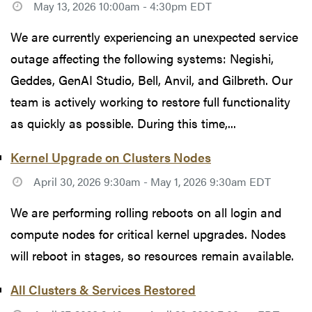
May 13, 2026 10:00am - 4:30pm EDT
We are currently experiencing an unexpected service
outage affecting the following systems: Negishi,
Geddes, GenAI Studio, Bell, Anvil, and Gilbreth. Our
team is actively working to restore full functionality
as quickly as possible. During this time,...
Kernel Upgrade on Clusters Nodes
April 30, 2026 9:30am - May 1, 2026 9:30am EDT
We are performing rolling reboots on all login and
compute nodes for critical kernel upgrades. Nodes
will reboot in stages, so resources remain available.
All Clusters & Services Restored