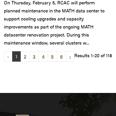
On Thursday, February 5, RCAC will perform
planned maintenance in the MATH data center to
support cooling upgrades and capacity
improvements as part of the ongoing MATH
datacenter renovation project. During this
maintenance window, several clusters w...
Results 1-20 of 118
‹
1
2
3
4
5
6
›