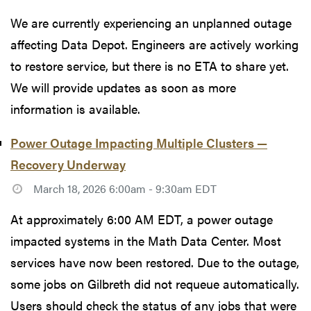
We are currently experiencing an unplanned outage
affecting Data Depot. Engineers are actively working
to restore service, but there is no ETA to share yet.
We will provide updates as soon as more
information is available.
Power Outage Impacting Multiple Clusters —
Recovery Underway
March 18, 2026 6:00am - 9:30am EDT
At approximately 6:00 AM EDT, a power outage
impacted systems in the Math Data Center. Most
services have now been restored. Due to the outage,
some jobs on Gilbreth did not requeue automatically.
Users should check the status of any jobs that were