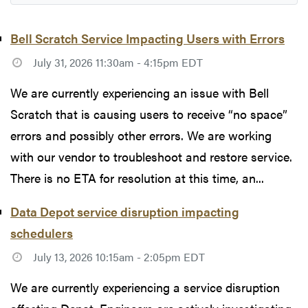
Bell Scratch Service Impacting Users with Errors
July 31, 2026 11:30am - 4:15pm EDT
We are currently experiencing an issue with Bell
Scratch that is causing users to receive “no space”
errors and possibly other errors. We are working
with our vendor to troubleshoot and restore service.
There is no ETA for resolution at this time, an...
Data Depot service disruption impacting
schedulers
July 13, 2026 10:15am - 2:05pm EDT
We are currently experiencing a service disruption