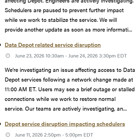
affecting Depot. Engineers are actively investigating.
Schedulers are paused to prevent further impact
while we work to stabilize the service. We will
provide another update as soon as more informati...
Data Depot related service disruption
June 23, 2026 10:30am - June 24, 2026 3:30pm EDT
We’re investigating an issue affecting access to Data
Depot services following a network change made at
11:00 AM ET. Users may see a brief outage or stalled
connections while we work to restore normal
service. Our teams are actively investigating, an...
Depot service disruption impacting schedulers
June 11, 2026 2:50pm - 5:00pm EDT