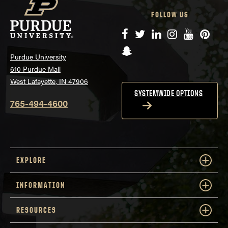
FOLLOW US
Facebook
Twitter
LinkedIn
Instagram
YouTube
Pinte
Snapchat
Purdue University
610 Purdue Mall
West Lafayette, IN 47906
SYSTEMWIDE OPTIONS
765-494-4600
EXPLORE
INFORMATION
RESOURCES