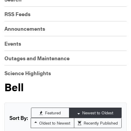
RSS Feeds
Announcements
Events
Outages and Maintenance
Science Highlights
Bell
Featured
Newest to Oldest
Sort By:
Oldest to Newest
Recently Published