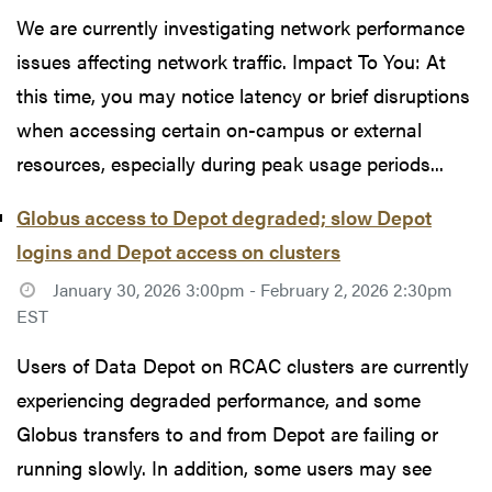
We are currently investigating network performance
issues affecting network traffic. Impact To You: At
this time, you may notice latency or brief disruptions
when accessing certain on-campus or external
resources, especially during peak usage periods...
Globus access to Depot degraded; slow Depot
logins and Depot access on clusters
January 30, 2026 3:00pm - February 2, 2026 2:30pm
EST
Users of Data Depot on RCAC clusters are currently
experiencing degraded performance, and some
Globus transfers to and from Depot are failing or
running slowly. In addition, some users may see