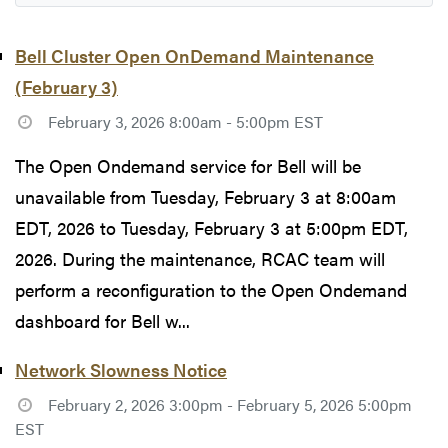
Bell Cluster Open OnDemand Maintenance
(February 3)
February 3, 2026 8:00am - 5:00pm EST
The Open Ondemand service for Bell will be
unavailable from Tuesday, February 3 at 8:00am
EDT, 2026 to Tuesday, February 3 at 5:00pm EDT,
2026. During the maintenance, RCAC team will
perform a reconfiguration to the Open Ondemand
dashboard for Bell w...
Network Slowness Notice
February 2, 2026 3:00pm - February 5, 2026 5:00pm
EST