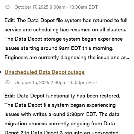
October 17, 2025 9:00am - 10:30am EDT
Edit: The Data Depot file system has returned to full
service and scheduling has resumed on all clusters.
The Data Depot storage system began experience
issues starting around 9am EDT this morning.
Engineers are currently diagnosing the issue and ar...
Unscheduled Data Depot outage
October 15, 2025 2:30pm - 5:00pm EDT
Edit: Data Depot functionality has been restored.
The Data Depot file system began experiencing
issues with writes around 2:30pm EDT. The data
migration process currently ongoing from Data
Depot 2 to Data Depot 3 ran into an unexpected