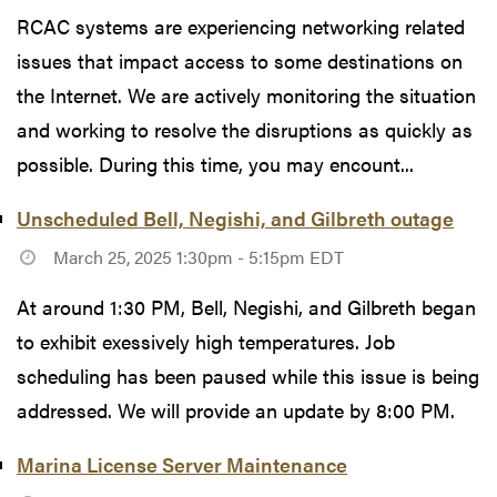
RCAC systems are experiencing networking related
issues that impact access to some destinations on
the Internet. We are actively monitoring the situation
and working to resolve the disruptions as quickly as
possible. During this time, you may encount...
Unscheduled Bell, Negishi, and Gilbreth outage
March 25, 2025 1:30pm - 5:15pm EDT
At around 1:30 PM, Bell, Negishi, and Gilbreth began
to exhibit exessively high temperatures. Job
scheduling has been paused while this issue is being
addressed. We will provide an update by 8:00 PM.
Marina License Server Maintenance