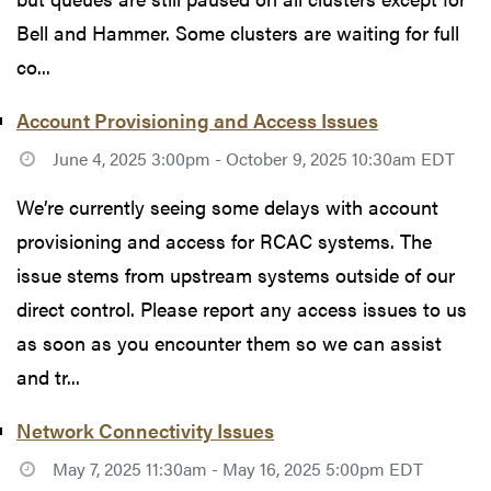
Bell and Hammer. Some clusters are waiting for full
co...
Account Provisioning and Access Issues
June 4, 2025 3:00pm - October 9, 2025 10:30am EDT
We’re currently seeing some delays with account
provisioning and access for RCAC systems. The
issue stems from upstream systems outside of our
direct control. Please report any access issues to us
as soon as you encounter them so we can assist
and tr...
Network Connectivity Issues
May 7, 2025 11:30am - May 16, 2025 5:00pm EDT