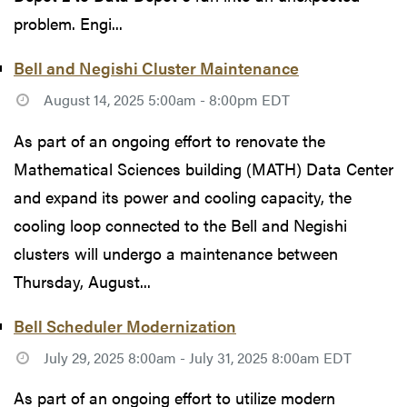
problem. Engi...
Bell and Negishi Cluster Maintenance
August 14, 2025 5:00am - 8:00pm EDT
As part of an ongoing effort to renovate the
Mathematical Sciences building (MATH) Data Center
and expand its power and cooling capacity, the
cooling loop connected to the Bell and Negishi
clusters will undergo a maintenance between
Thursday, August...
Bell Scheduler Modernization
July 29, 2025 8:00am - July 31, 2025 8:00am EDT
As part of an ongoing effort to utilize modern