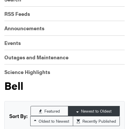
RSS Feeds
Announcements
Events
Outages and Maintenance
Science Highlights
Bell
Featured
Newest to Oldest
Sort By:
Oldest to Newest
Recently Published