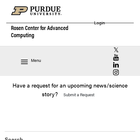
Login
Rosen Center for
Advanced
Computing
RCAC X (for
RCAC YouT
Menu
RCAC Linke
RCAC Insta
Have a request for an upcoming news/science
story?
Submit a Request
Search