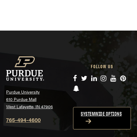
FOLLOW US
Facebook
Twitter
LinkedIn
Instagram
YouTube
Pinte
Snapchat
Purdue University
610 Purdue Mall
West Lafayette, IN 47906
SYSTEMWIDE OPTIONS
765-494-4600