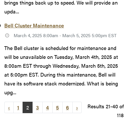
brings things back up to speed. We will provide an
upda...
Bell Cluster Maintenance
March 4, 2025 8:00am - March 5, 2025 5:00pm EST
The Bell cluster is scheduled for maintenance and
will be unavailable on Tuesday, March 4th, 2025 at
8:00am EST through Wednesday, March 5th, 2025
at 5:00pm EST. During this maintenance, Bell will
have its software stack modernized. What is being
upg...
Results 21-40 of
‹
1
2
3
4
5
6
›
118