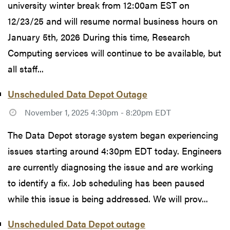
university winter break from 12:00am EST on
12/23/25 and will resume normal business hours on
January 5th, 2026 During this time, Research
Computing services will continue to be available, but
all staff...
Unscheduled Data Depot Outage
November 1, 2025 4:30pm - 8:20pm EDT
The Data Depot storage system began experiencing
issues starting around 4:30pm EDT today. Engineers
are currently diagnosing the issue and are working
to identify a fix. Job scheduling has been paused
while this issue is being addressed. We will prov...
Unscheduled Data Depot outage