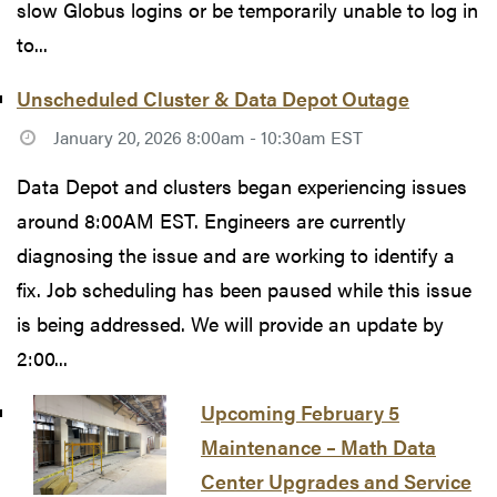
slow Globus logins or be temporarily unable to log in
to...
Unscheduled Cluster & Data Depot Outage
January 20, 2026 8:00am - 10:30am EST
Data Depot and clusters began experiencing issues
around 8:00AM EST. Engineers are currently
diagnosing the issue and are working to identify a
fix. Job scheduling has been paused while this issue
is being addressed. We will provide an update by
2:00...
Upcoming February 5
Maintenance – Math Data
Center Upgrades and Service