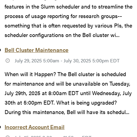
features in the Slurm scheduler and to streamline the
process of usage reporting for research groups--
something that is often requested by various PIs, the
scheduler configurations on the Bell cluster wi...
Bell Cluster Maintenance
July 29, 2025 5:00am - July 30, 2025 5:00pm EDT
When will it Happen? The Bell cluster is scheduled
for maintenance and will be unavailable on Tuesday,
July 29th, 2025 at 8:00am EDT until Wednesday, July
30th at 5:00pm EDT. What is being upgraded?
During this maintenance, Bell will have its schedul...
Incorrect Account Email