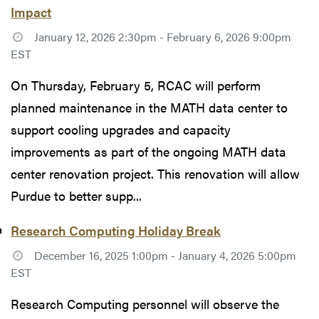
Impact
January 12, 2026 2:30pm - February 6, 2026 9:00pm
EST
On Thursday, February 5, RCAC will perform
planned maintenance in the MATH data center to
support cooling upgrades and capacity
improvements as part of the ongoing MATH data
center renovation project. This renovation will allow
Purdue to better supp...
Research Computing Holiday Break
December 16, 2025 1:00pm - January 4, 2026 5:00pm
EST
Research Computing personnel will observe the