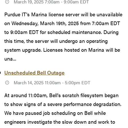
March 19, 2025 7:00am - 9:00am EDT
Purdue IT's Marina license server will be unavailable
on Wednesday, March 19th, 2025 from 7:00am EDT
to 9:00am EDT for scheduled maintenance. During
this time, the server will undergo an operating
system upgrade. Licenses hosted on Marina will be
una...
Unscheduled Bell Outage
March 14, 2025 11:00am - 5:00pm EDT
At around 11:00am, Bell's scratch filesystem began
to show signs of a severe performance degradation.
We have paused job scheduling on Bell while
engineers investigate the slow down and work to