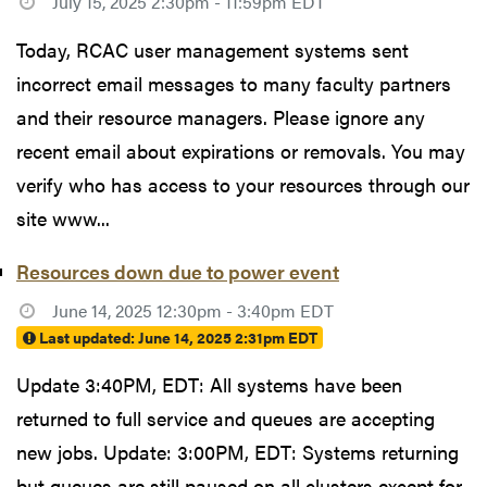
July 15, 2025 2:30pm - 11:59pm EDT
Today, RCAC user management systems sent
incorrect email messages to many faculty partners
and their resource managers. Please ignore any
recent email about expirations or removals. You may
verify who has access to your resources through our
site www...
Resources down due to power event
June 14, 2025 12:30pm - 3:40pm EDT
Last updated:
June 14, 2025 2:31pm EDT
Update 3:40PM, EDT: All systems have been
returned to full service and queues are accepting
new jobs. Update: 3:00PM, EDT: Systems returning
but queues are still paused on all clusters except for