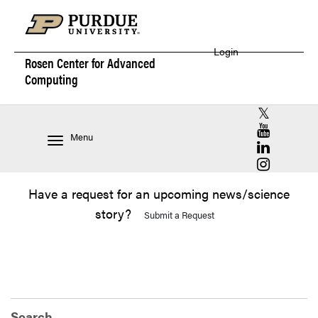
Login
Rosen Center for
Advanced
Computing
RCAC X (for
RCAC YouT
Menu
RCAC Linke
RCAC Insta
Have a request for an upcoming news/science
story?
Submit a Request
Search