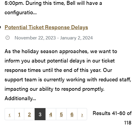
5:00pm. During this time, Bell will have a
configuratio...
Potential Ticket Response Delays
November 22, 2023 - January 2, 2024
As the holiday season approaches, we want to
inform you about potential delays in our ticket
response times until the end of this year. Our
support team is currently working with reduced staff,
impacting our ability to respond promptly.
Additionally...
Results 41-60 of
‹
1
2
3
4
5
6
›
118