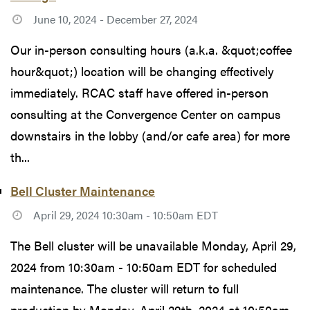
June 10, 2024 - December 27, 2024
Our in-person consulting hours (a.k.a. &quot;coffee
hour&quot;) location will be changing effectively
immediately. RCAC staff have offered in-person
consulting at the Convergence Center on campus
downstairs in the lobby (and/or cafe area) for more
th...
Bell Cluster Maintenance
April 29, 2024 10:30am - 10:50am EDT
The Bell cluster will be unavailable Monday, April 29,
2024 from 10:30am - 10:50am EDT for scheduled
maintenance. The cluster will return to full
production by Monday, April 29th, 2024 at 10:50am