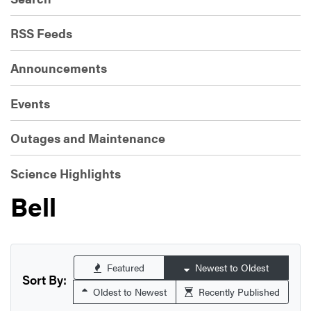
RSS Feeds
Announcements
Events
Outages and Maintenance
Science Highlights
Bell
Featured
Newest to Oldest
Sort By:
Oldest to Newest
Recently Published