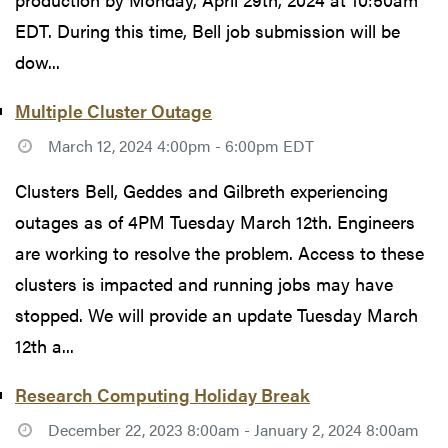
EDT. During this time, Bell job submission will be
dow...
Multiple Cluster Outage
March 12, 2024 4:00pm - 6:00pm EDT
Clusters Bell, Geddes and Gilbreth experiencing
outages as of 4PM Tuesday March 12th. Engineers
are working to resolve the problem. Access to these
clusters is impacted and running jobs may have
stopped. We will provide an update Tuesday March
12th a...
Research Computing Holiday Break
December 22, 2023 8:00am - January 2, 2024 8:00am