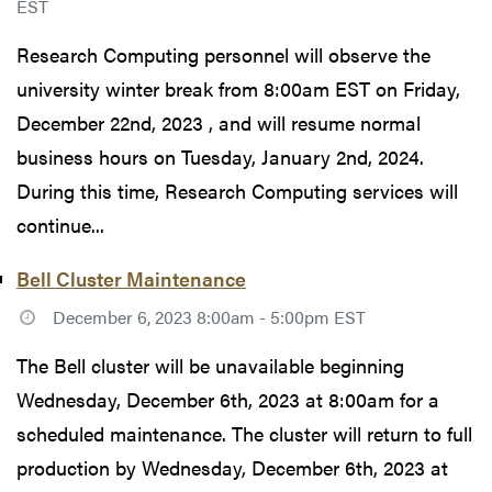
EST
Research Computing personnel will observe the
university winter break from 8:00am EST on Friday,
December 22nd, 2023 , and will resume normal
business hours on Tuesday, January 2nd, 2024.
During this time, Research Computing services will
continue...
Bell Cluster Maintenance
December 6, 2023 8:00am - 5:00pm EST
The Bell cluster will be unavailable beginning
Wednesday, December 6th, 2023 at 8:00am for a
scheduled maintenance. The cluster will return to full
production by Wednesday, December 6th, 2023 at