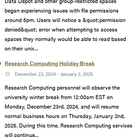
Data Depot and other group-restricted spaces
began experiencing issues with file permissions
around 5pm. Users will notice a &quot;permission
denied&quot; error when attempting to access
spaces they normally would be able to read based
on their unix...
Research Computing Holiday Break
December 23, 2024 - January 2, 2025
Research Computing personnel will observe the
university winter break from 12:00am EST on
Monday, December 23rd, 2024, and will resume
normal business hours on Thursday, January 2nd,
2025. During this time, Research Computing services
will continue...