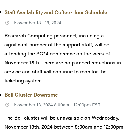
Staff Availability and Coffee-Hour Schedule
November 18 - 19, 2024
Research Computing personnel, including a
significant number of the support staff, will be
attending the SC24 conference on the week of
November 18th. There are no planned reductions in
service and staff will continue to monitor the
ticketing system...
Bell Cluster Downtime
November 13, 2024 8:00am - 12:00pm EST
The Bell cluster will be unavailable on Wednesday,
November 13th, 2024 between 8:00am and 12:00pm