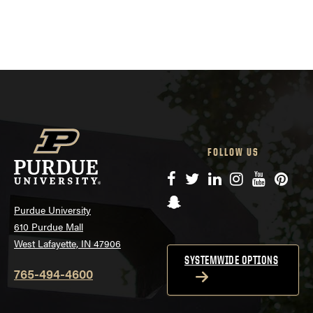
FOLLOW US
Facebook
Twitter
LinkedIn
Instagram
YouTube
Pinte
Snapchat
Purdue University
610 Purdue Mall
West Lafayette, IN 47906
SYSTEMWIDE OPTIONS
765-494-4600