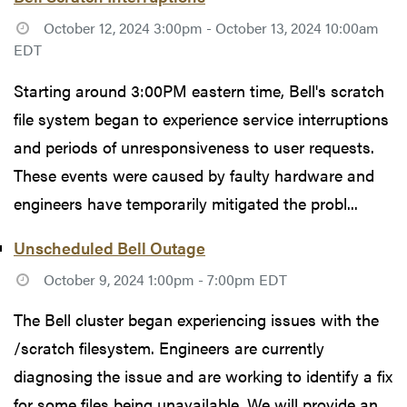
October 12, 2024 3:00pm - October 13, 2024 10:00am
EDT
Starting around 3:00PM eastern time, Bell's scratch
file system began to experience service interruptions
and periods of unresponsiveness to user requests.
These events were caused by faulty hardware and
engineers have temporarily mitigated the probl...
Unscheduled Bell Outage
October 9, 2024 1:00pm - 7:00pm EDT
The Bell cluster began experiencing issues with the
/scratch filesystem. Engineers are currently
diagnosing the issue and are working to identify a fix
for some files being unavailable. We will provide an