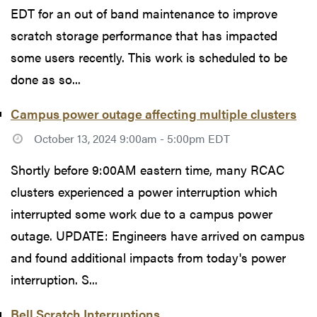
EDT for an out of band maintenance to improve
scratch storage performance that has impacted
some users recently. This work is scheduled to be
done as so...
Campus power outage affecting multiple clusters
October 13, 2024 9:00am - 5:00pm EDT
Shortly before 9:00AM eastern time, many RCAC
clusters experienced a power interruption which
interrupted some work due to a campus power
outage. UPDATE: Engineers have arrived on campus
and found additional impacts from today's power
interruption. S...
Bell Scratch Interruptions