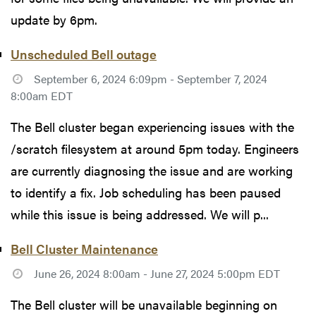
update by 6pm.
Unscheduled Bell outage
September 6, 2024 6:09pm - September 7, 2024
8:00am EDT
The Bell cluster began experiencing issues with the
/scratch filesystem at around 5pm today. Engineers
are currently diagnosing the issue and are working
to identify a fix. Job scheduling has been paused
while this issue is being addressed. We will p...
Bell Cluster Maintenance
June 26, 2024 8:00am - June 27, 2024 5:00pm EDT
The Bell cluster will be unavailable beginning on