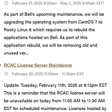
February 21, 2025 8:00am - May 2, 2025 8:00am EDT
As part of Bell's upcoming maintenance, we will be
upgrading the operating system from CentOS 7 to
Rocky Linux 8 which requires us to rebuild the
applications hosted on Bell. As part of this
application rebuild, we will be removing old and
unused ver...
RCAC License Server Maintaince
February 20, 2025 11:00am - 11:30am EST
Update: Tuesday, February 11th, 2025 at 6:12pm EST
This is a reminder that the RCAC license server will
be unavailable on today from 11:00 AM to 11:30 AM
EST for scheduled maintenance. Licenses hosted by