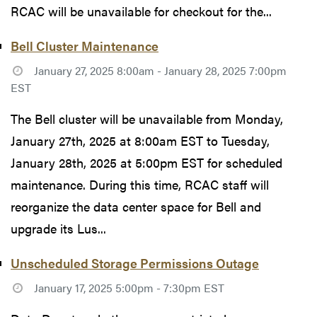
RCAC will be unavailable for checkout for the...
Bell Cluster Maintenance
January 27, 2025 8:00am - January 28, 2025 7:00pm
EST
The Bell cluster will be unavailable from Monday,
January 27th, 2025 at 8:00am EST to Tuesday,
January 28th, 2025 at 5:00pm EST for scheduled
maintenance. During this time, RCAC staff will
reorganize the data center space for Bell and
upgrade its Lus...
Unscheduled Storage Permissions Outage
January 17, 2025 5:00pm - 7:30pm EST