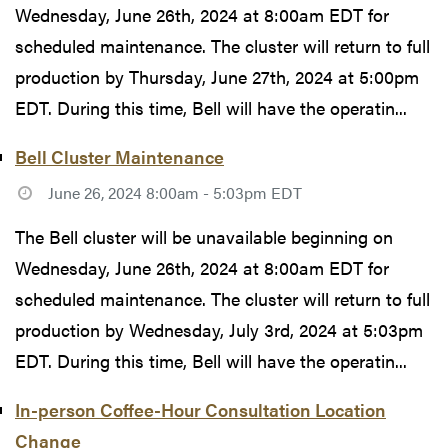
Wednesday, June 26th, 2024 at 8:00am EDT for
scheduled maintenance. The cluster will return to full
production by Thursday, June 27th, 2024 at 5:00pm
EDT. During this time, Bell will have the operatin...
Bell Cluster Maintenance
June 26, 2024 8:00am - 5:03pm EDT
The Bell cluster will be unavailable beginning on
Wednesday, June 26th, 2024 at 8:00am EDT for
scheduled maintenance. The cluster will return to full
production by Wednesday, July 3rd, 2024 at 5:03pm
EDT. During this time, Bell will have the operatin...
In-person Coffee-Hour Consultation Location
Change