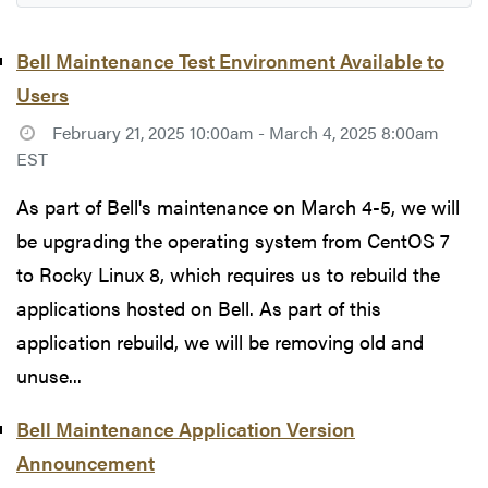
Bell Maintenance Test Environment Available to
Users
February 21, 2025 10:00am - March 4, 2025 8:00am
EST
As part of Bell's maintenance on March 4-5, we will
be upgrading the operating system from CentOS 7
to Rocky Linux 8, which requires us to rebuild the
applications hosted on Bell. As part of this
application rebuild, we will be removing old and
unuse...
Bell Maintenance Application Version
Announcement