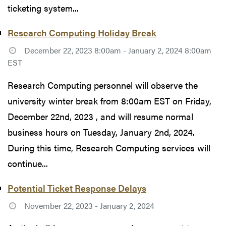
ticketing system...
Research Computing Holiday Break
December 22, 2023 8:00am - January 2, 2024 8:00am
EST
Research Computing personnel will observe the
university winter break from 8:00am EST on Friday,
December 22nd, 2023 , and will resume normal
business hours on Tuesday, January 2nd, 2024.
During this time, Research Computing services will
continue...
Potential Ticket Response Delays
November 22, 2023 - January 2, 2024