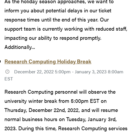
As the holiday season approaches, we want to
inform you about potential delays in our ticket
response times until the end of this year. Our
support team is currently working with reduced staff,
impacting our ability to respond promptly.
Additionally...
Research Computing Holiday Break
December 22, 2022 5:00pm - January 3, 2023 8:00am
EST
Research Computing personnel will observe the
university winter break from 5:00pm EST on
Thursday, December 22nd, 2022, and will resume
normal business hours on Tuesday, January 3rd,
2023. During this time, Research Computing services