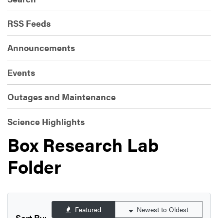
RSS Feeds
Announcements
Events
Outages and Maintenance
Science Highlights
Box Research Lab
Folder
Featured
Newest to Oldest
Sort By: