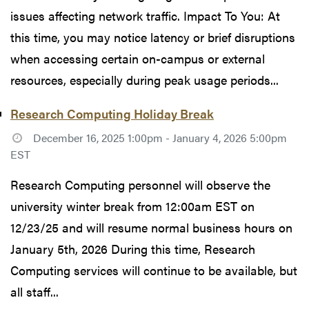
issues affecting network traffic. Impact To You: At
this time, you may notice latency or brief disruptions
when accessing certain on-campus or external
resources, especially during peak usage periods...
Research Computing Holiday Break
December 16, 2025 1:00pm - January 4, 2026 5:00pm
EST
Research Computing personnel will observe the
university winter break from 12:00am EST on
12/23/25 and will resume normal business hours on
January 5th, 2026 During this time, Research
Computing services will continue to be available, but
all staff...