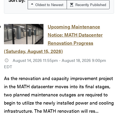
Oldest to Newest
Recently Published
Upcoming Maintenance
Notice: MATH Datacenter
Renovation Progress
(Saturday, August 15, 2026)
August 14, 2026 11:55pm - August 18, 2026 9:00pm
EDT
As the renovation and capacity improvement project
in the MATH datacenter moves into its final stages,
two planned maintenance outages are required to
begin to utilize the newly installed power and cooling
infrastructure. The MATH renovation will res...