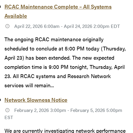
RCAC Maintenance Complete – All Systems
Available
April 22, 2026 6:00am - April 24, 2026 2:00pm EDT
The ongoing RCAC maintenance originally
scheduled to conclude at 5:00 PM today (Thursday,
April 23) has been extended. The new expected
completion time is 9:00 PM tonight, Thursday, April
23. All RCAC systems and Research Network
services will remain...
Network Slowness Notice
February 2, 2026 3:00pm - February 5, 2026 5:00pm
EST
We are currently investigating network performance