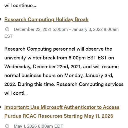
will continue...
Research Computing Holiday Break
December 22, 2021 5:00pm - January 3, 2022 8:00am
EST
Research Computing personnel will observe the
university winter break from 5:00pm EST EST on
Wednesday, December 22nd, 2021, and will resume
normal business hours on Monday, January 3rd,
2022. During this time, Research Computing services
will conti...
Important: Use Microsoft Authenticator to Access
Purdue RCAC Resources Starting May 11, 2026
May 1, 2026 8:00am EDT