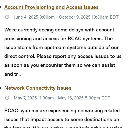
Account Provisioning and Access Issues
June 4, 2025 3:00pm - October 9, 2025 10:30am EDT
We’re currently seeing some delays with account
provisioning and access for RCAC systems. The
issue stems from upstream systems outside of our
direct control. Please report any access issues to us
as soon as you encounter them so we can assist
and tr...
Network Connectivity Issues
May 7, 2025 11:30am - May 16, 2025 5:00pm EDT
RCAC systems are experiencing networking related
issues that impact access to some destinations on
the Internet. We are actively monitoring the situation