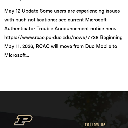
May 12 Update Some users are experiencing issues
with push notifications; see current Microsoft
Authenticator Trouble Announcement notice here.
https://www.rcac.purdue.edu/news/7738 Beginning
May 11, 2026, RCAC will move from Duo Mobile to
Microsoft...
FOLLOW US