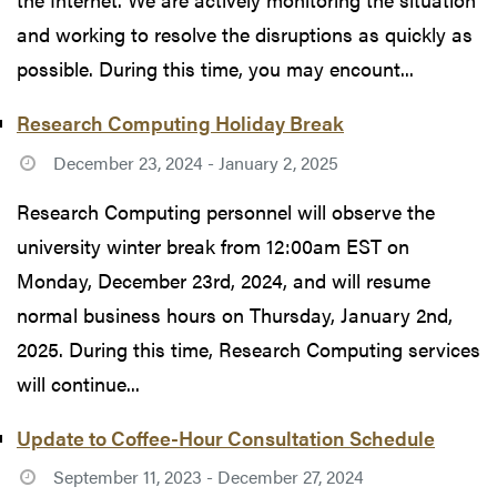
and working to resolve the disruptions as quickly as
possible. During this time, you may encount...
Research Computing Holiday Break
December 23, 2024 - January 2, 2025
Research Computing personnel will observe the
university winter break from 12:00am EST on
Monday, December 23rd, 2024, and will resume
normal business hours on Thursday, January 2nd,
2025. During this time, Research Computing services
will continue...
Update to Coffee-Hour Consultation Schedule
September 11, 2023 - December 27, 2024