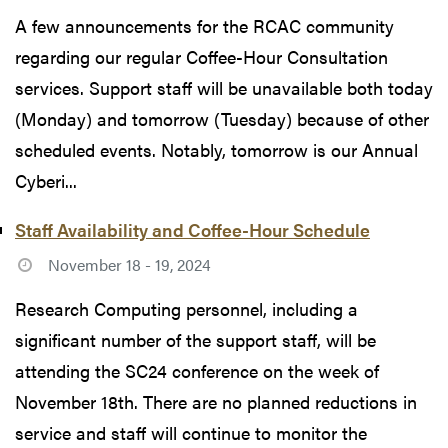
A few announcements for the RCAC community
regarding our regular Coffee-Hour Consultation
services. Support staff will be unavailable both today
(Monday) and tomorrow (Tuesday) because of other
scheduled events. Notably, tomorrow is our Annual
Cyberi...
Staff Availability and Coffee-Hour Schedule
November 18 - 19, 2024
Research Computing personnel, including a
significant number of the support staff, will be
attending the SC24 conference on the week of
November 18th. There are no planned reductions in
service and staff will continue to monitor the