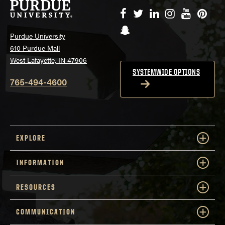
Facebook
Twitter
LinkedIn
Instagram
YouTube
Pinte
Snapchat
Purdue University
610 Purdue Mall
West Lafayette, IN 47906
SYSTEMWIDE OPTIONS
765-494-4600
EXPLORE
INFORMATION
RESOURCES
COMMUNICATION