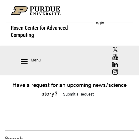
Login
Rosen Center for
Advanced
Computing
RCAC X (for
RCAC YouT
Menu
RCAC Linke
RCAC Insta
Have a request for an upcoming news/science
story?
Submit a Request
Search