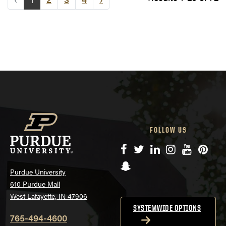
FOLLOW US
Facebook
Twitter
LinkedIn
Instagram
YouTube
Pinte
Snapchat
Purdue University
610 Purdue Mall
West Lafayette, IN 47906
SYSTEMWIDE OPTIONS
765-494-4600