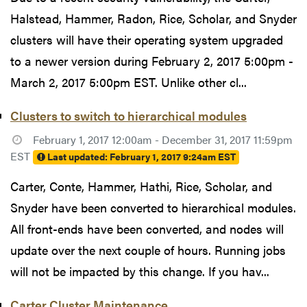
Halstead, Hammer, Radon, Rice, Scholar, and Snyder
clusters will have their operating system upgraded
to a newer version during February 2, 2017 5:00pm -
March 2, 2017 5:00pm EST. Unlike other cl...
Clusters to switch to hierarchical modules
February 1, 2017 12:00am - December 31, 2017 11:59pm
EST
Last updated:
February 1, 2017 9:24am EST
Carter, Conte, Hammer, Hathi, Rice, Scholar, and
Snyder have been converted to hierarchical modules.
All front-ends have been converted, and nodes will
update over the next couple of hours. Running jobs
will not be impacted by this change. If you hav...
Carter Cluster Maintenance