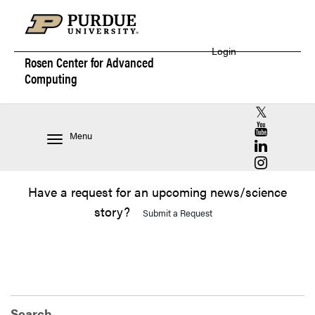
Login
Rosen Center for
Advanced
Computing
RCAC X (for
RCAC YouT
Menu
RCAC Linke
RCAC Insta
Have a request for an upcoming news/science
story?
Submit a Request
Search