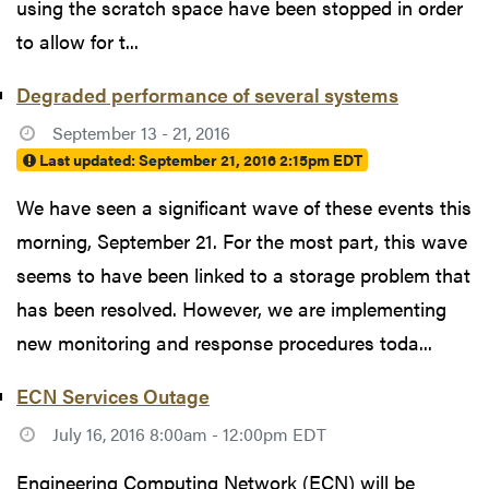
using the scratch space have been stopped in order
to allow for t...
Degraded performance of several systems
September 13 - 21, 2016
Last updated:
September 21, 2016 2:15pm EDT
We have seen a significant wave of these events this
morning, September 21. For the most part, this wave
seems to have been linked to a storage problem that
has been resolved. However, we are implementing
new monitoring and response procedures toda...
ECN Services Outage
July 16, 2016 8:00am - 12:00pm EDT
Engineering Computing Network (ECN) will be