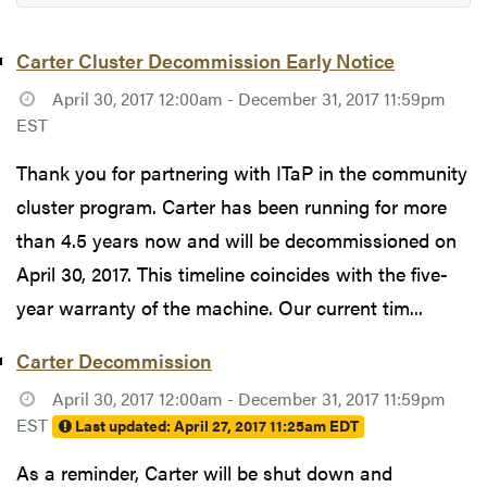
Carter Cluster Decommission Early Notice
April 30, 2017 12:00am - December 31, 2017 11:59pm
EST
Thank you for partnering with ITaP in the community
cluster program. Carter has been running for more
than 4.5 years now and will be decommissioned on
April 30, 2017. This timeline coincides with the five-
year warranty of the machine. Our current tim...
Carter Decommission
April 30, 2017 12:00am - December 31, 2017 11:59pm
EST
Last updated:
April 27, 2017 11:25am EDT
As a reminder, Carter will be shut down and