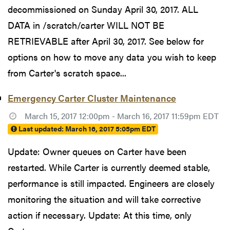
decommissioned on Sunday April 30, 2017. ALL
DATA in /scratch/carter WILL NOT BE
RETRIEVABLE after April 30, 2017. See below for
options on how to move any data you wish to keep
from Carter's scratch space...
Emergency Carter Cluster Maintenance
March 15, 2017 12:00pm - March 16, 2017 11:59pm EDT
Last updated:
March 16, 2017 5:05pm EDT
Update: Owner queues on Carter have been
restarted. While Carter is currently deemed stable,
performance is still impacted. Engineers are closely
monitoring the situation and will take corrective
action if necessary. Update: At this time, only