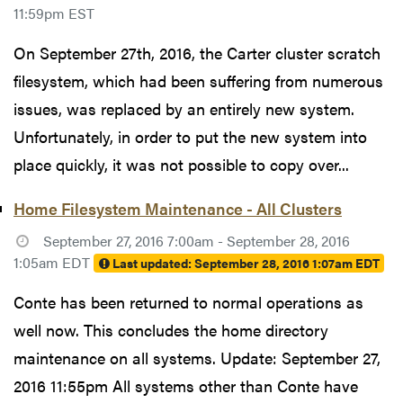
11:59pm EST
On September 27th, 2016, the Carter cluster scratch
filesystem, which had been suffering from numerous
issues, was replaced by an entirely new system.
Unfortunately, in order to put the new system into
place quickly, it was not possible to copy over...
Home Filesystem Maintenance - All Clusters
September 27, 2016 7:00am - September 28, 2016
1:05am EDT
Last updated:
September 28, 2016 1:07am EDT
Conte has been returned to normal operations as
well now. This concludes the home directory
maintenance on all systems. Update: September 27,
2016 11:55pm All systems other than Conte have