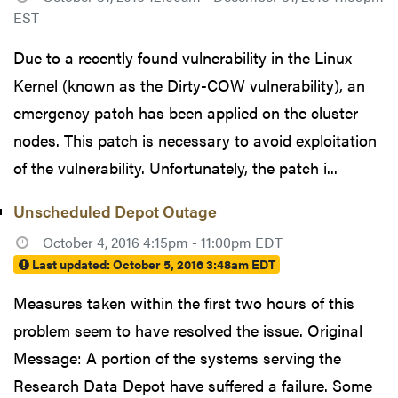
EST
Due to a recently found vulnerability in the Linux
Kernel (known as the Dirty-COW vulnerability), an
emergency patch has been applied on the cluster
nodes. This patch is necessary to avoid exploitation
of the vulnerability. Unfortunately, the patch i...
Unscheduled Depot Outage
October 4, 2016 4:15pm - 11:00pm EDT
Last updated:
October 5, 2016 3:48am EDT
Measures taken within the first two hours of this
problem seem to have resolved the issue. Original
Message: A portion of the systems serving the
Research Data Depot have suffered a failure. Some