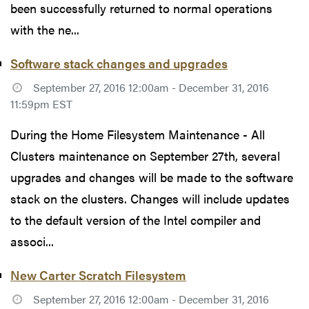
been successfully returned to normal operations
with the ne...
Software stack changes and upgrades
September 27, 2016 12:00am - December 31, 2016
11:59pm EST
During the Home Filesystem Maintenance - All
Clusters maintenance on September 27th, several
upgrades and changes will be made to the software
stack on the clusters. Changes will include updates
to the default version of the Intel compiler and
associ...
New Carter Scratch Filesystem
September 27, 2016 12:00am - December 31, 2016