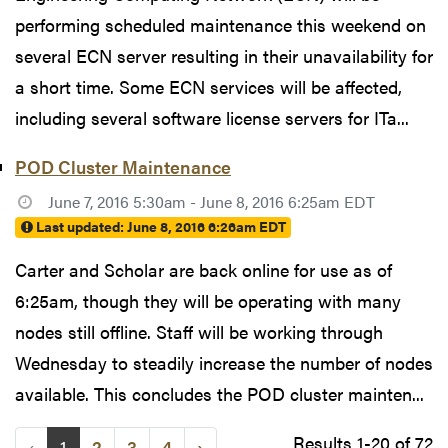
performing scheduled maintenance this weekend on
several ECN server resulting in their unavailability for
a short time. Some ECN services will be affected,
including several software license servers for ITa...
POD Cluster Maintenance
June 7, 2016 5:30am - June 8, 2016 6:25am EDT
Last updated:
June 8, 2016 6:26am EDT
Carter and Scholar are back online for use as of
6:25am, though they will be operating with many
nodes still offline. Staff will be working through
Wednesday to steadily increase the number of nodes
available. This concludes the POD cluster mainten...
Results 1-20 of 72
‹
1
2
3
4
›