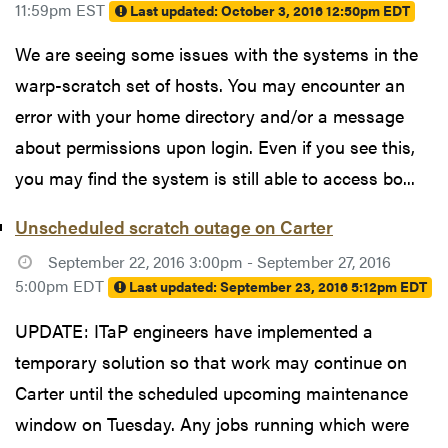
11:59pm EST
Last updated:
October 3, 2016 12:50pm EDT
We are seeing some issues with the systems in the
warp-scratch set of hosts. You may encounter an
error with your home directory and/or a message
about permissions upon login. Even if you see this,
you may find the system is still able to access bo...
Unscheduled scratch outage on Carter
September 22, 2016 3:00pm - September 27, 2016
5:00pm EDT
Last updated:
September 23, 2016 5:12pm EDT
UPDATE: ITaP engineers have implemented a
temporary solution so that work may continue on
Carter until the scheduled upcoming maintenance
window on Tuesday. Any jobs running which were