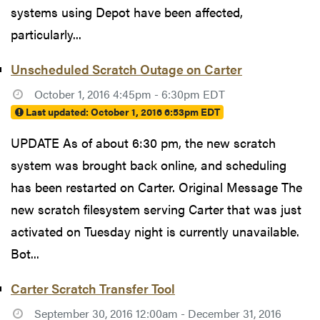
systems using Depot have been affected,
particularly...
Unscheduled Scratch Outage on Carter
October 1, 2016 4:45pm - 6:30pm EDT
Last updated:
October 1, 2016 6:53pm EDT
UPDATE As of about 6:30 pm, the new scratch
system was brought back online, and scheduling
has been restarted on Carter. Original Message The
new scratch filesystem serving Carter that was just
activated on Tuesday night is currently unavailable.
Bot...
Carter Scratch Transfer Tool
September 30, 2016 12:00am - December 31, 2016