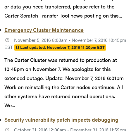
or data you need transferred, please refer to the
Carter Scratch Transfer Tool news posting on this...
Emergency Cluster Maintenance
November 5, 2016 8:00am - November 7, 2016 10:45pm
EST
Last updated:
November 7, 2016 11:20pm EST
The Carter Cluster was returned to production at
10:45pm on November 7. We apologize for this
extended outage. Update: November 7, 2016 6:01pm
Work on reinstalling the Carter nodes continues. All
other systems have returned normal operations.
We...
Security vulnerability patch impacts debugging
October 31, 2016 12:00am - December 31, 2016 11:59pm