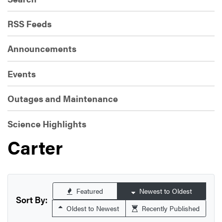
RSS Feeds
Announcements
Events
Outages and Maintenance
Science Highlights
Carter
Featured
Newest to Oldest
Sort By:
Oldest to Newest
Recently Published