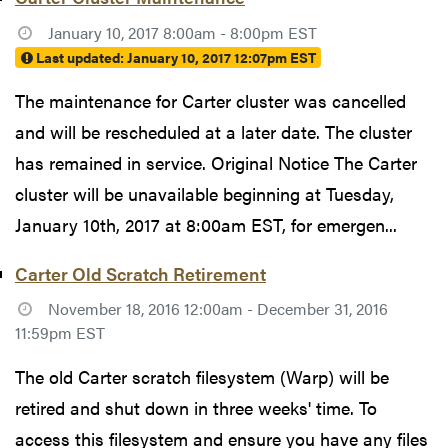
January 10, 2017 8:00am - 8:00pm EST
Last updated:
January 10, 2017 12:07pm EST
The maintenance for Carter cluster was cancelled
and will be rescheduled at a later date. The cluster
has remained in service. Original Notice The Carter
cluster will be unavailable beginning at Tuesday,
January 10th, 2017 at 8:00am EST, for emergen...
Carter Old Scratch Retirement
November 18, 2016 12:00am - December 31, 2016
11:59pm EST
The old Carter scratch filesystem (Warp) will be
retired and shut down in three weeks' time. To
access this filesystem and ensure you have any files