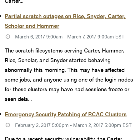
Carter...
Partial scratch outages on Rice, Snyder, Carter,
Scholar and Hammer
March 6, 2017 9:00am - March 7, 2017 9:00am EST
The scratch filesystems serving Carter, Hammer,
Rice, Scholar, and Snyder started behaving
abnormally this morning. This may have affected
some jobs, and anyone using one of the login nodes
for these clusters may have had sessions freeze or
seen dela...
Emergency Security Patching of RCAC Clusters
February 2, 2017 5:00pm - March 2, 2017 5:00pm EST
Due to a recent security vulnerability, the Carter,