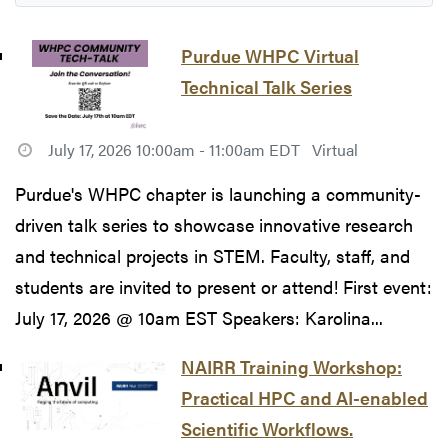
Purdue WHPC Virtual
Technical Talk Series
July 17, 2026 10:00am - 11:00am EDT
Virtual
Purdue's WHPC chapter is launching a community-
driven talk series to showcase innovative research
and technical projects in STEM. Faculty, staff, and
students are invited to present or attend! First event:
July 17, 2026 @ 10am EST Speakers: Karolina...
NAIRR Training Workshop:
Practical HPC and AI-enabled
Scientific Workflows.