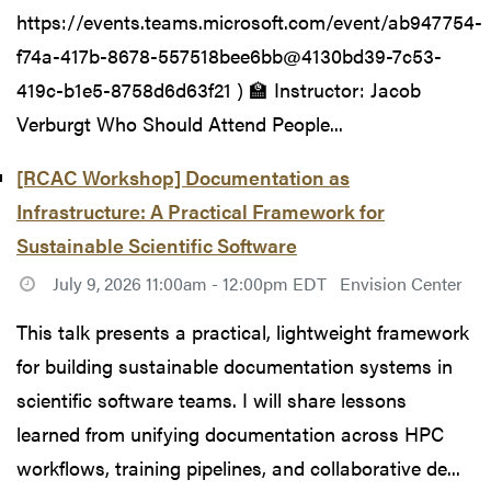
https://events.teams.microsoft.com/event/ab947754-
f74a-417b-8678-557518bee6bb@4130bd39-7c53-
419c-b1e5-8758d6d63f21 ) 🏫 Instructor: Jacob
Verburgt Who Should Attend People...
[RCAC Workshop] Documentation as
Infrastructure: A Practical Framework for
Sustainable Scientific Software
July 9, 2026 11:00am - 12:00pm EDT
Envision Center
This talk presents a practical, lightweight framework
for building sustainable documentation systems in
scientific software teams. I will share lessons
learned from unifying documentation across HPC
workflows, training pipelines, and collaborative de...