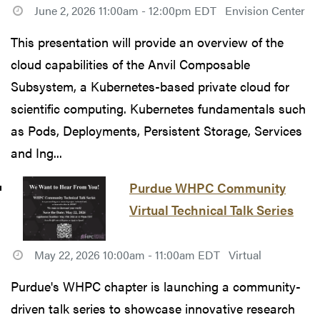
June 2, 2026 11:00am - 12:00pm EDT
Envision Center
This presentation will provide an overview of the
cloud capabilities of the Anvil Composable
Subsystem, a Kubernetes-based private cloud for
scientific computing. Kubernetes fundamentals such
as Pods, Deployments, Persistent Storage, Services
and Ing...
Purdue WHPC Community
Virtual Technical Talk Series
May 22, 2026 10:00am - 11:00am EDT
Virtual
Purdue's WHPC chapter is launching a community-
driven talk series to showcase innovative research