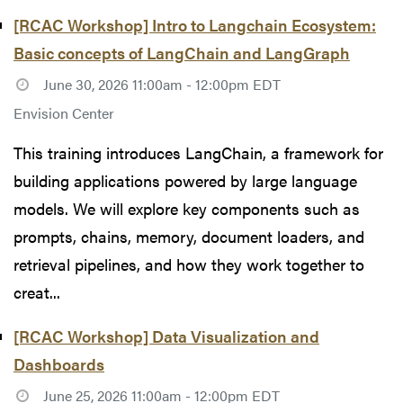
[RCAC Workshop] Intro to Langchain Ecosystem:
Basic concepts of LangChain and LangGraph
June 30, 2026 11:00am - 12:00pm EDT
Envision Center
This training introduces LangChain, a framework for
building applications powered by large language
models. We will explore key components such as
prompts, chains, memory, document loaders, and
retrieval pipelines, and how they work together to
creat...
[RCAC Workshop] Data Visualization and
Dashboards
June 25, 2026 11:00am - 12:00pm EDT