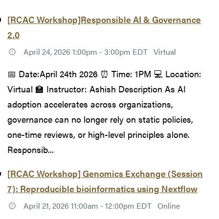
[RCAC Workshop]Responsible AI & Governance
2.0
April 24, 2026 1:00pm - 3:00pm EDT
Virtual
📅 Date:April 24th 2026 ⏰ Time: 1PM 💻 Location:
Virtual 🏫 Instructor: Ashish Description As AI
adoption accelerates across organizations,
governance can no longer rely on static policies,
one-time reviews, or high-level principles alone.
Responsib...
[RCAC Workshop] Genomics Exchange (Session
7): Reproducible bioinformatics using Nextflow
April 21, 2026 11:00am - 12:00pm EDT
Online