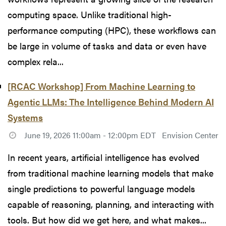
computing space. Unlike traditional high-
performance computing (HPC), these workflows can
be large in volume of tasks and data or even have
complex rela...
[RCAC Workshop] From Machine Learning to
Agentic LLMs: The Intelligence Behind Modern AI
Systems
June 19, 2026 11:00am - 12:00pm EDT
Envision Center
In recent years, artificial intelligence has evolved
from traditional machine learning models that make
single predictions to powerful language models
capable of reasoning, planning, and interacting with
tools. But how did we get here, and what makes...