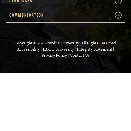
RESOURCES
COMMUNICATION
Copyright
© 2026 Purdue University. All Rights Reserved.
Accessibility
|
EA/EO University
|
Integrity Statement
|
Privacy Policy
|
Contact Us