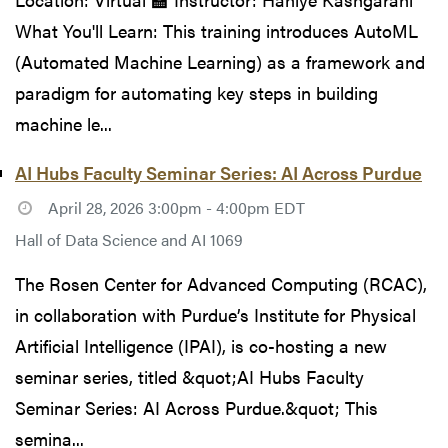
What You'll Learn: This training introduces AutoML
(Automated Machine Learning) as a framework and
paradigm for automating key steps in building
machine le...
AI Hubs Faculty Seminar Series: AI Across Purdue
April 28, 2026 3:00pm - 4:00pm EDT
Hall of Data Science and AI 1069
The Rosen Center for Advanced Computing (RCAC),
in collaboration with Purdue’s Institute for Physical
Artificial Intelligence (IPAI), is co-hosting a new
seminar series, titled &quot;AI Hubs Faculty
Seminar Series: AI Across Purdue.&quot; This
semina...