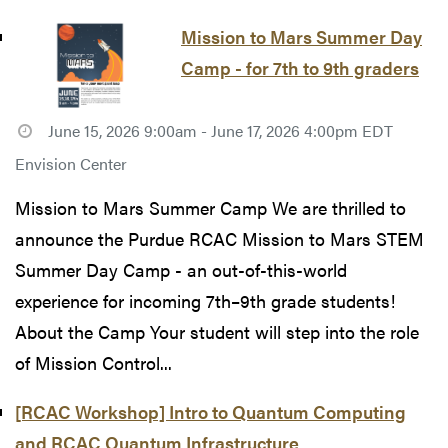
Mission to Mars Summer Day
Camp - for 7th to 9th graders
June 15, 2026 9:00am - June 17, 2026 4:00pm EDT
Envision Center
Mission to Mars Summer Camp We are thrilled to
announce the Purdue RCAC Mission to Mars STEM
Summer Day Camp - an out-of-this-world
experience for incoming 7th–9th grade students!
About the Camp Your student will step into the role
of Mission Control...
[RCAC Workshop] Intro to Quantum Computing
and RCAC Quantum Infrastructure