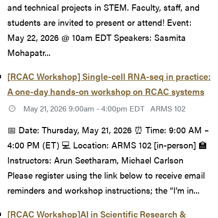
and technical projects in STEM. Faculty, staff, and
students are invited to present or attend! Event:
May 22, 2026 @ 10am EDT Speakers: Sasmita
Mohapatr...
[RCAC Workshop] Single-cell RNA-seq in practice:
A one-day hands-on workshop on RCAC systems
May 21, 2026 9:00am - 4:00pm EDT
ARMS 102
📅 Date: Thursday, May 21, 2026 ⏰ Time: 9:00 AM –
4:00 PM (ET) 💻 Location: ARMS 102 [in-person] 🏫
Instructors: Arun Seetharam, Michael Carlson
Please register using the link below to receive email
reminders and workshop instructions; the “I’m in...
[RCAC Workshop]AI in Scientific Research &