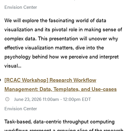
Envision Center
We will explore the fascinating world of data
visualization and its pivotal role in making sense of
complex data. This presentation will uncover why
effective visualization matters, dive into the
psychology behind how we perceive and interpret
visual...
[RCAC Workshop] Research Workflow
Management: Data, Templates, and Use-cases
June 23, 2026 11:00am - 12:00pm EDT
Envision Center
Task-based, data-centric throughput computing
workflows represent a growing slice of the research