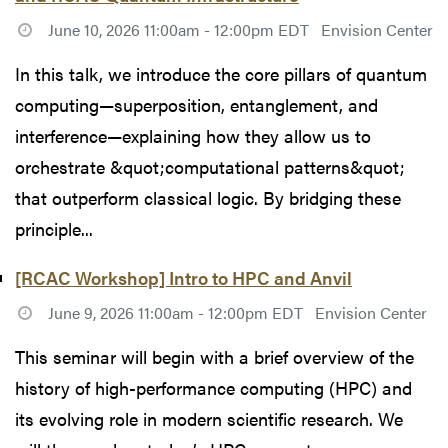
June 10, 2026 11:00am - 12:00pm EDT
Envision Center
In this talk, we introduce the core pillars of quantum
computing—superposition, entanglement, and
interference—explaining how they allow us to
orchestrate &quot;computational patterns&quot;
that outperform classical logic. By bridging these
principle...
[RCAC Workshop] Intro to HPC and Anvil
June 9, 2026 11:00am - 12:00pm EDT
Envision Center
This seminar will begin with a brief overview of the
history of high-performance computing (HPC) and
its evolving role in modern scientific research. We