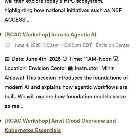
will then explore today’s HPC ecosystem,
highlighting how national initiatives such as NSF
ACCESS...
[RCAC Workshop] Intro to Agentic AI
June 4, 2026 11:00am - 12:00pm EDT
Envision Center
📅 Date: June 4th, 2026 ⏰ Time: 11AM-Noon 💻
Location: Envision Center 🏫 Instructor: Mihir
Ahlawat This session introduces the foundations of
modern AI and explains how agentic workflows are
built. We will explore how foundation models serve
as rea...
[RCAC Workshop] Anvil Cloud Overview and
Kubernetes Essentials