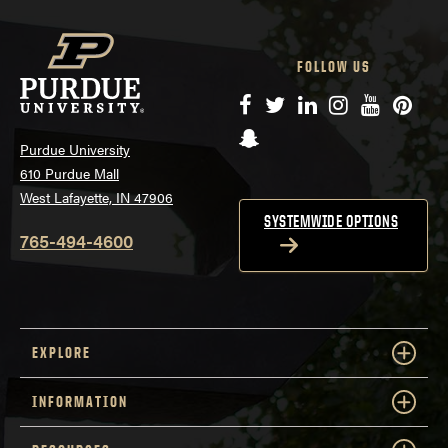
FOLLOW US
Facebook
Twitter
LinkedIn
Instagram
YouTube
Pinte
Snapchat
Purdue University
610 Purdue Mall
West Lafayette, IN 47906
SYSTEMWIDE OPTIONS
765-494-4600
EXPLORE
INFORMATION