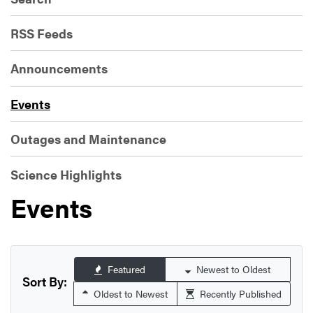
RSS Feeds
Announcements
Events
Outages and Maintenance
Science Highlights
Events
Featured
Newest to Oldest
Sort By:
Oldest to Newest
Recently Published