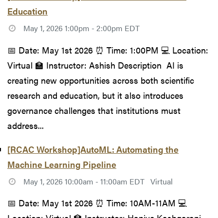
Education
May 1, 2026 1:00pm - 2:00pm EDT
📅 Date: May 1st 2026 ⏰ Time: 1:00PM 💻 Location:
Virtual 🏫 Instructor: Ashish Description AI is
creating new opportunities across both scientific
research and education, but it also introduces
governance challenges that institutions must
address...
[RCAC Workshop]AutoML: Automating the
Machine Learning Pipeline
May 1, 2026 10:00am - 11:00am EDT
Virtual
📅 Date: May 1st 2026 ⏰ Time: 10AM-11AM 💻
Location: Virtual 🏫 Instructor: Haniye Kashgarani