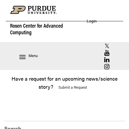
Login
Rosen Center for
Advanced
Computing
RCAC X (for
RCAC YouT
Menu
RCAC Linke
RCAC Insta
Have a request for an upcoming news/science
story?
Submit a Request
Search