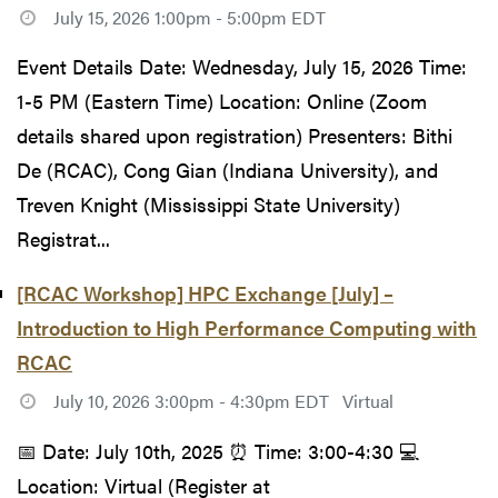
July 15, 2026 1:00pm - 5:00pm EDT
Event Details Date: Wednesday, July 15, 2026 Time:
1-5 PM (Eastern Time) Location: Online (Zoom
details shared upon registration) Presenters: Bithi
De (RCAC), Cong Gian (Indiana University), and
Treven Knight (Mississippi State University)
Registrat...
[RCAC Workshop] HPC Exchange [July] –
Introduction to High Performance Computing with
RCAC
July 10, 2026 3:00pm - 4:30pm EDT
Virtual
📅 Date: July 10th, 2025 ⏰ Time: 3:00-4:30 💻
Location: Virtual (Register at