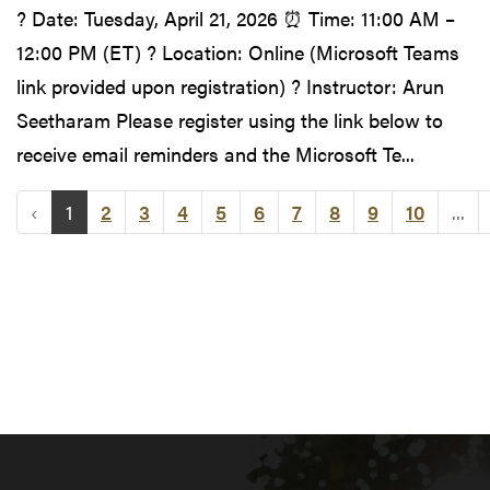
? Date: Tuesday, April 21, 2026 ⏰ Time: 11:00 AM –
12:00 PM (ET) ? Location: Online (Microsoft Teams
link provided upon registration) ? Instructor: Arun
Seetharam Please register using the link below to
receive email reminders and the Microsoft Te...
‹
1
2
3
4
5
6
7
8
9
10
...