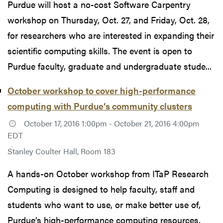
Purdue will host a no-cost Software Carpentry
workshop on Thursday, Oct. 27, and Friday, Oct. 28,
for researchers who are interested in expanding their
scientific computing skills. The event is open to
Purdue faculty, graduate and undergraduate stude...
October workshop to cover high-performance
computing with Purdue’s community clusters
October 17, 2016 1:00pm - October 21, 2016 4:00pm
EDT
Stanley Coulter Hall, Room 183
A hands-on October workshop from ITaP Research
Computing is designed to help faculty, staff and
students who want to use, or make better use of,
Purdue’s high-performance computing resources,