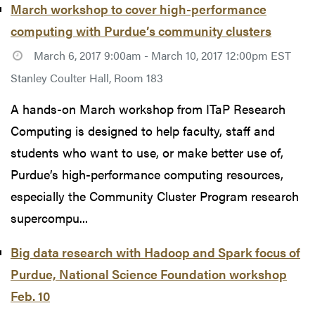
March workshop to cover high-performance
computing with Purdue’s community clusters
March 6, 2017 9:00am - March 10, 2017 12:00pm EST
Stanley Coulter Hall, Room 183
A hands-on March workshop from ITaP Research
Computing is designed to help faculty, staff and
students who want to use, or make better use of,
Purdue’s high-performance computing resources,
especially the Community Cluster Program research
supercompu...
Big data research with Hadoop and Spark focus of
Purdue, National Science Foundation workshop
Feb. 10