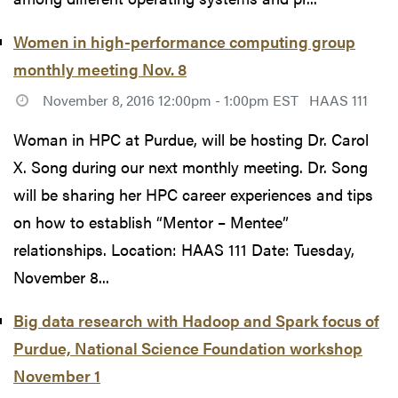
Women in high-performance computing group
monthly meeting Nov. 8
November 8, 2016 12:00pm - 1:00pm EST
HAAS 111
Woman in HPC at Purdue, will be hosting Dr. Carol
X. Song during our next monthly meeting. Dr. Song
will be sharing her HPC career experiences and tips
on how to establish “Mentor – Mentee”
relationships. Location: HAAS 111 Date: Tuesday,
November 8...
Big data research with Hadoop and Spark focus of
Purdue, National Science Foundation workshop
November 1