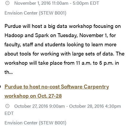
November 1, 2016 11:00am - 5:00pm EDT
Envision Center (STEW B001)
Purdue will host a big data workshop focusing on
Hadoop and Spark on Tuesday, November 1, for
faculty, staff and students looking to learn more
about tools for working with large sets of data. The
workshop will take place from 11 a.m. to 5 p.m. in
th...
Purdue to host no-cost Software Carpentry
workshop on Oct. 27-28
October 27, 2016 9:00am - October 28, 2016 4:30pm
EDT
Envision Center (STEW B001)