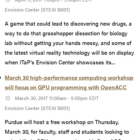
Envision Center (STEW B001)
A game that could lead to discovering new drugs, a
way to do that grasshopper dissection for biology
lab without getting your hands messy, and some of
the latest virtual reality technology will be on display
when ITaP’s Envision Center showcases its...
March 30 high-performance computing workshop
will focus on GPU programming with OpenACC
March 30, 2017 11:00am - 5:00pm EDT
Envision Center (STEW B001)
Purdue will host a free workshop on Thursday,
March 30, for faculty, staff and students looking to