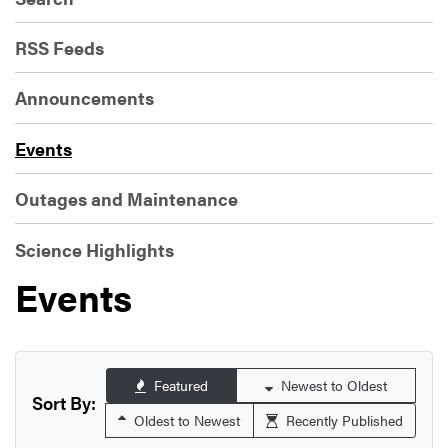
RSS Feeds
Announcements
Events
Outages and Maintenance
Science Highlights
Events
Featured
Newest to Oldest
Sort By:
Oldest to Newest
Recently Published