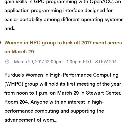
gain skills in GPU programming with OpenACC, an
application programming interface designed for
easier portability among different operating systems
and...
Women in HPC group to kick off 2017 event series
on March 29
March 29, 2017 12:00pm - 1:00pm EDT
STEW 204
Purdue’s Women in High-Performance Computing
(WHPC) group will hold its first meeting of the year
from noon to 1 p.m. on March 29 in Stewart Center,
Room 204. Anyone with an interest in high-
performance computing and supporting the
advancement of wom...