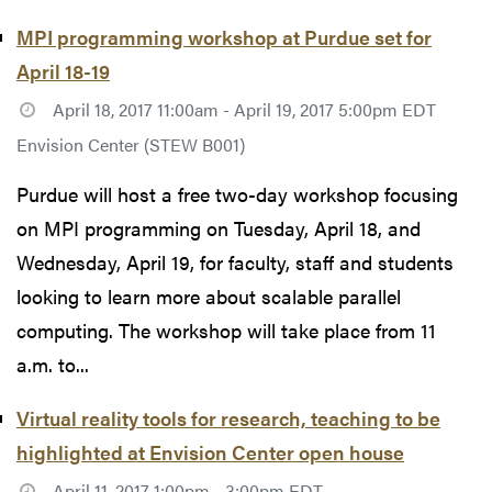
MPI programming workshop at Purdue set for
April 18-19
April 18, 2017 11:00am - April 19, 2017 5:00pm EDT
Envision Center (STEW B001)
Purdue will host a free two-day workshop focusing
on MPI programming on Tuesday, April 18, and
Wednesday, April 19, for faculty, staff and students
looking to learn more about scalable parallel
computing. The workshop will take place from 11
a.m. to...
Virtual reality tools for research, teaching to be
highlighted at Envision Center open house
April 11, 2017 1:00pm - 3:00pm EDT