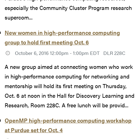
especially the Community Cluster Program research
supercom...
New women in high-performance computing
group to hold first meeting Oct. 6
October 6, 2016 12:00pm - 1:00pm EDT
DLR 228C
A new group aimed at connecting women who work
in high-performance computing for networking and
mentorship will hold its first meeting on Thursday,
Oct. 6 at noon in the Hall for Discovery Learning and
Research, Room 228C. A free lunch will be provid...
OpenMP high-performance computing workshop
at Purdue set for Oct. 4