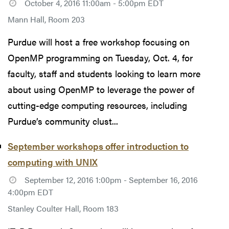
October 4, 2016 11:00am - 5:00pm EDT
Mann Hall, Room 203
Purdue will host a free workshop focusing on
OpenMP programming on Tuesday, Oct. 4, for
faculty, staff and students looking to learn more
about using OpenMP to leverage the power of
cutting-edge computing resources, including
Purdue’s community clust...
September workshops offer introduction to
computing with UNIX
September 12, 2016 1:00pm - September 16, 2016
4:00pm EDT
Stanley Coulter Hall, Room 183