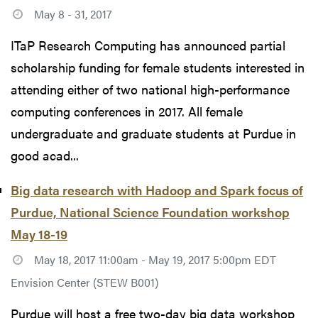
May 8 - 31, 2017
ITaP Research Computing has announced partial
scholarship funding for female students interested in
attending either of two national high-performance
computing conferences in 2017. All female
undergraduate and graduate students at Purdue in
good acad...
Big data research with Hadoop and Spark focus of
Purdue, National Science Foundation workshop
May 18-19
May 18, 2017 11:00am - May 19, 2017 5:00pm EDT
Envision Center (STEW B001)
Purdue will host a free two-day big data workshop