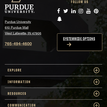
FOLLOW US
Facebook
Twitter
LinkedIn
Instagram
YouTube
Pinte
Snapchat
Purdue University
610 Purdue Mall
West Lafayette, IN 47906
SYSTEMWIDE OPTIONS
765-494-4600
EXPLORE
INFORMATION
RESOURCES
COMMUNICATION