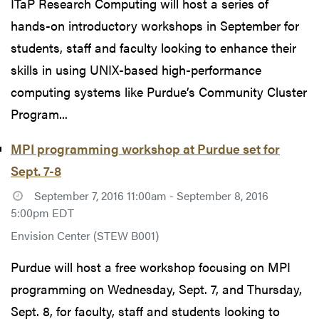
ITaP Research Computing will host a series of
hands-on introductory workshops in September for
students, staff and faculty looking to enhance their
skills in using UNIX-based high-performance
computing systems like Purdue’s Community Cluster
Program...
MPI programming workshop at Purdue set for
Sept. 7-8
September 7, 2016 11:00am - September 8, 2016
5:00pm EDT
Envision Center (STEW B001)
Purdue will host a free workshop focusing on MPI
programming on Wednesday, Sept. 7, and Thursday,
Sept. 8, for faculty, staff and students looking to