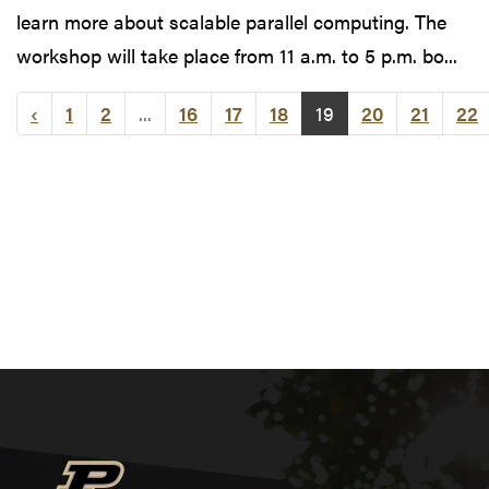
learn more about scalable parallel computing. The
workshop will take place from 11 a.m. to 5 p.m. bo...
‹
1
2
...
16
17
18
19
20
21
22