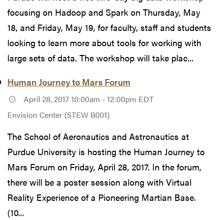
focusing on Hadoop and Spark on Thursday, May
18, and Friday, May 19, for faculty, staff and students
looking to learn more about tools for working with
large sets of data. The workshop will take plac...
Human Journey to Mars Forum
April 28, 2017 10:00am - 12:00pm EDT
Envision Center (STEW B001)
The School of Aeronautics and Astronautics at
Purdue University is hosting the Human Journey to
Mars Forum on Friday, April 28, 2017. In the forum,
there will be a poster session along with Virtual
Reality Experience of a Pioneering Martian Base.
(10...