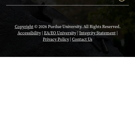
Copyright
© 2026 Purdue University. All Rights Reserved.
Accessibility
|
EA/EO University
|
Integrity Statement
|
Privacy Policy
|
Contact Us