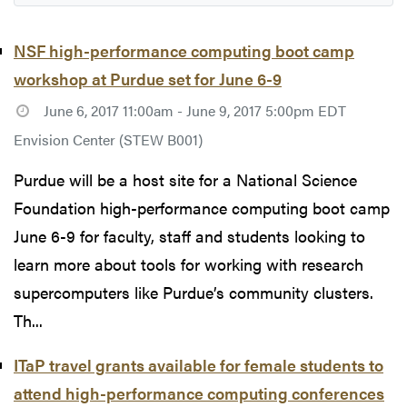
NSF high-performance computing boot camp
workshop at Purdue set for June 6-9
June 6, 2017 11:00am - June 9, 2017 5:00pm EDT
Envision Center (STEW B001)
Purdue will be a host site for a National Science
Foundation high-performance computing boot camp
June 6-9 for faculty, staff and students looking to
learn more about tools for working with research
supercomputers like Purdue’s community clusters.
Th...
ITaP travel grants available for female students to
attend high-performance computing conferences