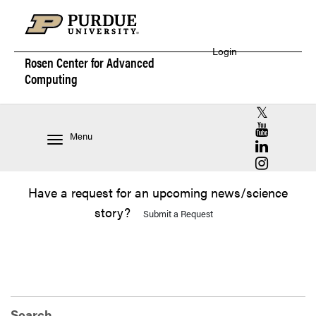
Login
Rosen Center for
Advanced
Computing
RCAC X (for
RCAC YouT
Menu
RCAC Linke
RCAC Insta
Have a request for an upcoming news/science
story?
Submit a Request
Search