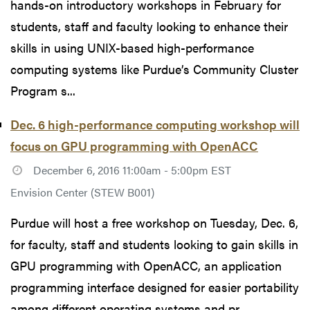
hands-on introductory workshops in February for
students, staff and faculty looking to enhance their
skills in using UNIX-based high-performance
computing systems like Purdue’s Community Cluster
Program s...
Dec. 6 high-performance computing workshop will
focus on GPU programming with OpenACC
December 6, 2016 11:00am - 5:00pm EST
Envision Center (STEW B001)
Purdue will host a free workshop on Tuesday, Dec. 6,
for faculty, staff and students looking to gain skills in
GPU programming with OpenACC, an application
programming interface designed for easier portability
among different operating systems and pr...