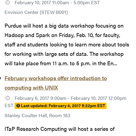
February 10, 2017 11:00am - 5:00pm EST
Envision Center (STEW B001)
Purdue will host a big data workshop focusing on
Hadoop and Spark on Friday, Feb. 10, for faculty,
staff and students looking to learn more about tools
for working with large sets of data. The workshop
will take place from 11 a.m. to 5 p.m. in the En...
February workshops offer introduction to
computing with UNIX
February 6, 2017 9:00am - February 10, 2017 12:00pm
EST
Last updated:
February 4, 2017 5:22pm EST
Stanley Coulter Hall, Room 183
ITaP Research Computing will host a series of