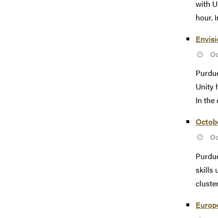
with U
hour. I
Envis
Oc
Purdue
Unity 
In the 
Octob
Oc
Purdue
skills
cluste
Europ