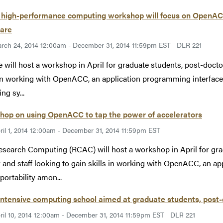
1 high-performance computing workshop will focus on OpenACC
are
rch 24, 2014 12:00am - December 31, 2014 11:59pm EST
DLR 221
 will host a workshop in April for graduate students, post-doctor
 in working with OpenACC, an application programming interface 
ng sy...
hop on using OpenACC to tap the power of accelerators
ril 1, 2014 12:00am - December 31, 2014 11:59pm EST
esearch Computing (RCAC) will host a workshop in April for gra
y and staff looking to gain skills in working with OpenACC, an a
portability amon...
ntensive computing school aimed at graduate students, post-d
ril 10, 2014 12:00am - December 31, 2014 11:59pm EST
DLR 221