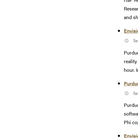
Resear
and sh
Envisi
Se
Purdue
realit
hour. I
Purdue
Se
Purdue
softwa
Phi co
Envis