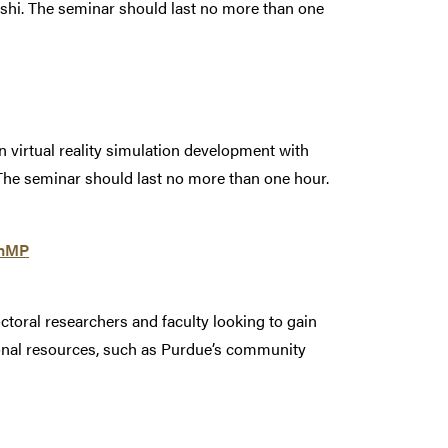
ashi. The seminar should last no more than one
on virtual reality simulation development with
The seminar should last no more than one hour.
enMP
toral researchers and faculty looking to gain
onal resources, such as Purdue’s community