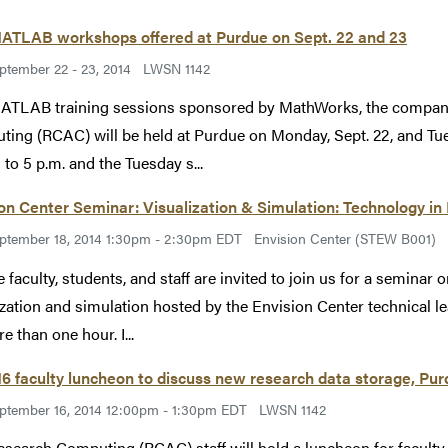
ATLAB workshops offered at Purdue on Sept. 22 and 23
ptember 22 - 23, 2014
LWSN 1142
ATLAB training sessions sponsored by MathWorks, the compan
ing (RCAC) will be held at Purdue on Monday, Sept. 22, and Tue
 to 5 p.m. and the Tuesday s...
on Center Seminar: Visualization & Simulation: Technology in
ptember 18, 2014 1:30pm - 2:30pm EDT
Envision Center (STEW B001)
 faculty, students, and staff are invited to join us for a seminar
ization and simulation hosted by the Envision Center technical 
e than one hour. I...
16 faculty luncheon to discuss new research data storage, Pu
ptember 16, 2014 12:00pm - 1:30pm EDT
LWSN 1142
esearch Computing (RCAC) staff will hold a luncheon for faculty T