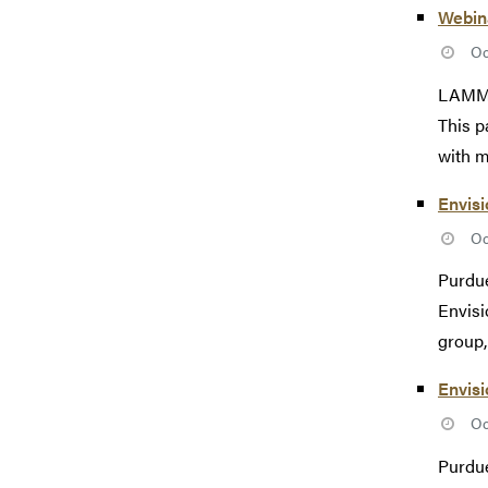
Webina
Oc
LAMMPS
This p
with m
Envisi
Oc
Purdue
Envisi
group, 
Envis
Oc
Purdue