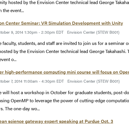
nity hosted by the Envision Center technical lead George Takah
n the event...
ion Center Seminar: VR Simulation Development with Unity
tober 9, 2014 1:30pm - 2:30pm EDT
Envision Center (STEW B001)
 faculty, students, and staff are invited to join us for a seminar 
hosted by the Envision Center technical lead George Takahashi. 
event o...
er high-performance computing mini course will focus on Op
tober 7, 2014 11:00am - 4:30pm EDT
Envision Center (STEW B001)
 will host a workshop in October for graduate students, post-doc
 using OpenMP to leverage the power of cutting-edge computati
rs. The one-day wo...
ean science gateway expert speaking at Purdue Oct. 3