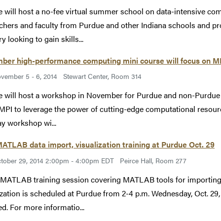
 will host a no-fee virtual summer school on data-intensive com
chers and faculty from Purdue and other Indiana schools and p
y looking to gain skills...
ber high-performance computing mini course will focus on M
vember 5 - 6, 2014
Stewart Center, Room 314
 will host a workshop in November for Purdue and non-Purdue stu
MPI to leverage the power of cutting-edge computational resour
y workshop wi...
ATLAB data import, visualization training at Purdue Oct. 29
tober 29, 2014 2:00pm - 4:00pm EDT
Peirce Hall, Room 277
 MATLAB training session covering MATLAB tools for importing a
ization is scheduled at Purdue from 2-4 p.m. Wednesday, Oct. 29, 
ed. For more informatio...