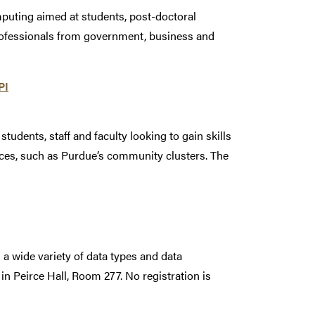
puting aimed at students, post-doctoral
rofessionals from government, business and
PI
dents, staff and faculty looking to gain skills
ces, such as Purdue’s community clusters. The
 wide variety of data types and data
in Peirce Hall, Room 277. No registration is