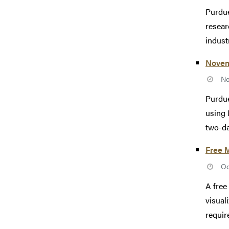
Purdue
resear
industr
Novem
No
Purdue
using 
two-da
Free M
Oc
A free
visual
requir