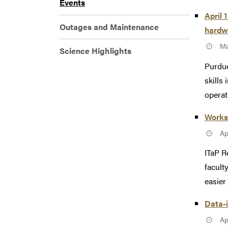
Events
April 
Outages and Maintenance
hardw
Ma
Science Highlights
Purdue
skills
operati
Works
Ap
ITaP R
facult
easier 
Data-i
Ap