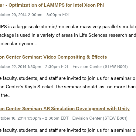
r - Optimization of LAMMPS for Intel Xeon Phi
tober 29, 2014 2:00pm - 3:00pm EDT
 is a large scale atomic/molecular massively parallel simulato
ackage is used in a variety of areas in Life Sciences research 
olecular dynami...
on Center Seminar: Video Compositing & Effects
tober 22, 2014 1:30pm - 2:30pm EDT
Envision Center (STEW B001)
 faculty, students, and staff are invited to join us for a seminar
on Center’s Kayla Steckel. The seminar should last no more than 
the...
ion Center Seminar: AR Simulation Development with Unity
tober 16, 2014 1:30pm - 2:30pm EDT
Envision Center (STEW B001)
 faculty, students, and staff are invited to join us for a semina