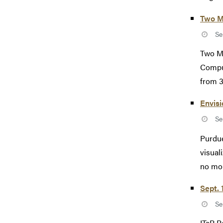
Two M
Se
Two M
Comput
from 3
Envisi
Se
Purdue
visual
no mor
Sept. 
Se
ITaP R