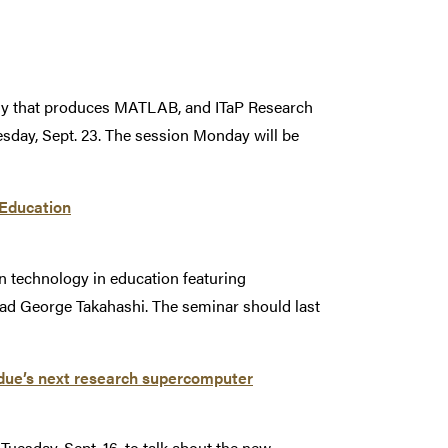
y that produces MATLAB, and ITaP Research
sday, Sept. 23. The session Monday will be
 Education
 on technology in education featuring
lead George Takahashi. The seminar should last
rdue’s next research supercomputer
uesday, Sept. 16, to talk about the new