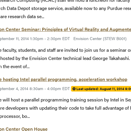
ch Data Depot storage service, available now to any Purdue res
are research data se...
on Center Seminar: Principles of Virtual Reality and Augmente
ptember 11, 2014 1:30pm - 2:30pm EDT
Envision Center (STEW B001)
 faculty, students, and staff are invited to join us for a seminar
y hosted by the Envision Center technical lead George Takahashi
n the event of...
 hosting Intel parallel programming, acceleration workshop
ptember 4, 2014 8:30am - 4:00pm EDT
Last updated:
August 11, 2014 9:
 will host a parallel programming training session by Intel in 
re developers with updating their code to take full advantage of
processor, bo...
ion Center Open House