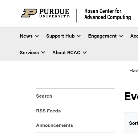
Rosen Center for
Advanced Computing
News
Support Hub
Engagement
Ac
Services
About RCAC
Hav
Ev
Search
RSS Feeds
Sort
Announcements