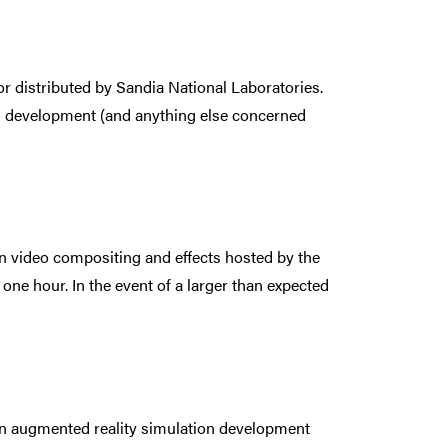
r distributed by Sandia National Laboratories.
and development (and anything else concerned
 on video compositing and effects hosted by the
one hour. In the event of a larger than expected
r on augmented reality simulation development