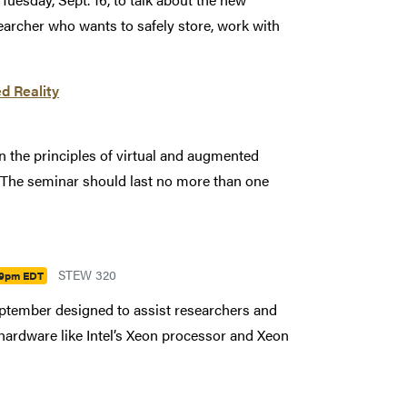
earcher who wants to safely store, work with
d Reality
 on the principles of virtual and augmented
. The seminar should last no more than one
STEW 320
09pm EDT
September designed to assist researchers and
 hardware like Intel’s Xeon processor and Xeon