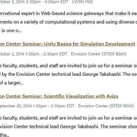
tober 3, 2014 2:30pm - 4:00pm EDT
LWSN 1106
ernational expert in Web-based science gateways that make it eas
ments on a variety of computational systems and using diverse d
is one o...
on Center Seminar: Unity Basics for Simulation Development
tober 2, 2014 1:30pm - 2:30pm EDT
Envision Center (STEW B001)
 faculty, students, and staff are invited to join us for a seminar
 by the Envision Center technical lead George Takahashi. The se
f a larger...
on Center Seminar: Scientific Visualization with Avizo
ptember 25, 2014 1:30pm - 2:30pm EDT
Envision Center (STEW B001)
 faculty, students, and staff are invited to join us for a seminar 
vision Center technical lead George Takahashi. The seminar shoul
tha...