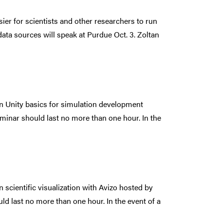
ier for scientists and other researchers to run
ata sources will speak at Purdue Oct. 3. Zoltan
 on Unity basics for simulation development
minar should last no more than one hour. In the
on scientific visualization with Avizo hosted by
d last no more than one hour. In the event of a