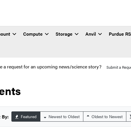
count
Compute
Storage
Anvil
Purdue R
e a request for an upcoming news/science story?
Submit a Requ
ents
 By:
Featured
Newest to Oldest
Oldest to Newest