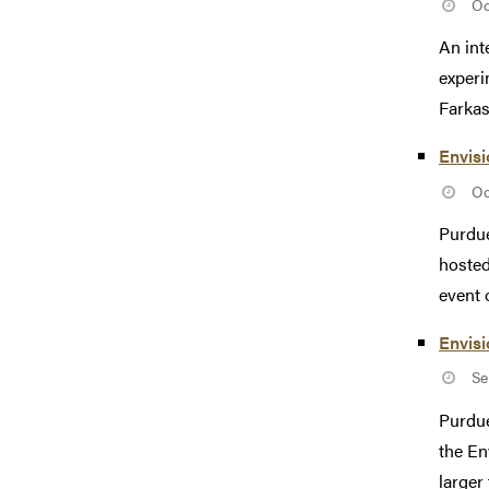
Oc
An int
experi
Farkas 
Envisi
Oc
Purdue
hosted
event o
Envisi
Se
Purdue
the En
larger 