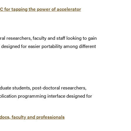
 for tapping the power of accelerator
al researchers, faculty and staff looking to gain
designed for easier portability among different
duate students, post-doctoral researchers,
pplication programming interface designed for
ocs, faculty and professionals