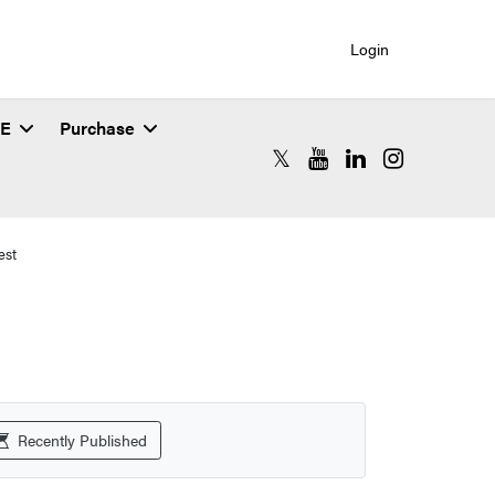
Login
SE
Purchase
RCAC X (formerly Twitter)
RCAC YouTube
RCAC LinkedIn
RCAC Instagr
est
Recently Published