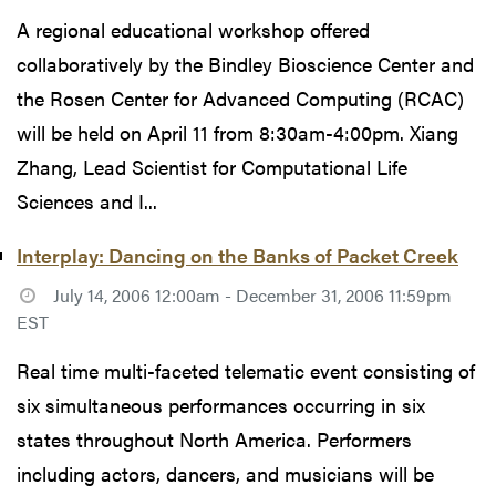
A regional educational workshop offered
collaboratively by the Bindley Bioscience Center and
the Rosen Center for Advanced Computing (RCAC)
will be held on April 11 from 8:30am-4:00pm. Xiang
Zhang, Lead Scientist for Computational Life
Sciences and I...
Interplay: Dancing on the Banks of Packet Creek
July 14, 2006 12:00am - December 31, 2006 11:59pm
EST
Real time multi-faceted telematic event consisting of
six simultaneous performances occurring in six
states throughout North America. Performers
including actors, dancers, and musicians will be