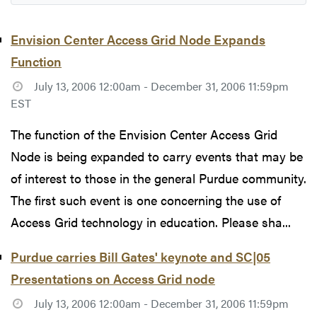
Envision Center Access Grid Node Expands
Function
July 13, 2006 12:00am - December 31, 2006 11:59pm
EST
The function of the Envision Center Access Grid
Node is being expanded to carry events that may be
of interest to those in the general Purdue community.
The first such event is one concerning the use of
Access Grid technology in education. Please sha...
Purdue carries Bill Gates' keynote and SC|05
Presentations on Access Grid node
July 13, 2006 12:00am - December 31, 2006 11:59pm