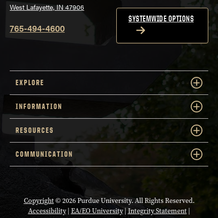
West Lafayette, IN 47906
SYSTEMWIDE OPTIONS
765-494-4600
EXPLORE
INFORMATION
RESOURCES
COMMUNICATION
Copyright
© 2026 Purdue University. All Rights Reserved.
Accessibility
|
EA/EO University
|
Integrity Statement
|