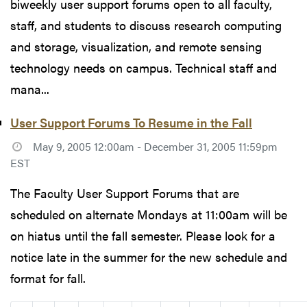
biweekly user support forums open to all faculty,
staff, and students to discuss research computing
and storage, visualization, and remote sensing
technology needs on campus. Technical staff and
mana...
User Support Forums To Resume in the Fall
May 9, 2005 12:00am - December 31, 2005 11:59pm
EST
The Faculty User Support Forums that are
scheduled on alternate Mondays at 11:00am will be
on hiatus until the fall semester. Please look for a
notice late in the summer for the new schedule and
format for fall.