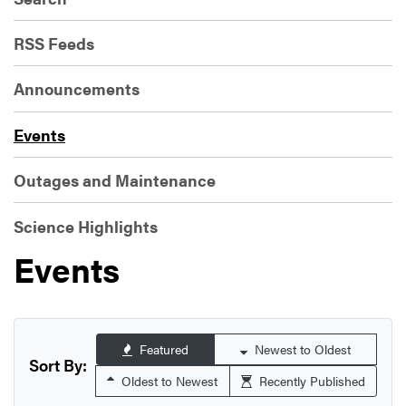
RSS Feeds
Announcements
Events
Outages and Maintenance
Science Highlights
Events
Featured
Newest to Oldest
Sort By:
Oldest to Newest
Recently Published