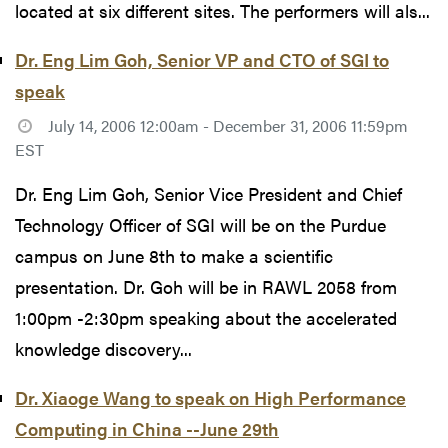
located at six different sites. The performers will als...
Dr. Eng Lim Goh, Senior VP and CTO of SGI to
speak
July 14, 2006 12:00am - December 31, 2006 11:59pm
EST
Dr. Eng Lim Goh, Senior Vice President and Chief
Technology Officer of SGI will be on the Purdue
campus on June 8th to make a scientific
presentation. Dr. Goh will be in RAWL 2058 from
1:00pm -2:30pm speaking about the accelerated
knowledge discovery...
Dr. Xiaoge Wang to speak on High Performance
Computing in China --June 29th