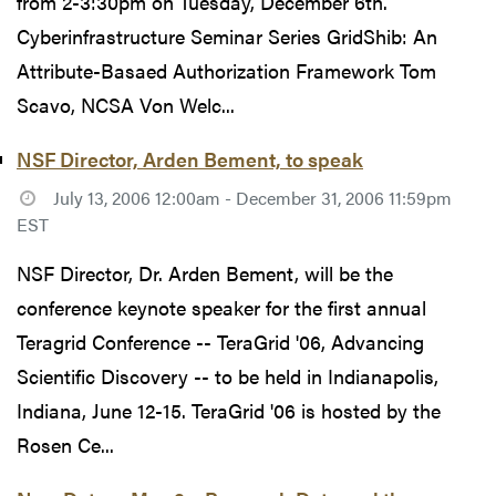
from 2-3:30pm on Tuesday, December 6th.
Cyberinfrastructure Seminar Series GridShib: An
Attribute-Basaed Authorization Framework Tom
Scavo, NCSA Von Welc...
NSF Director, Arden Bement, to speak
July 13, 2006 12:00am - December 31, 2006 11:59pm
EST
NSF Director, Dr. Arden Bement, will be the
conference keynote speaker for the first annual
Teragrid Conference -- TeraGrid '06, Advancing
Scientific Discovery -- to be held in Indianapolis,
Indiana, June 12-15. TeraGrid '06 is hosted by the
Rosen Ce...