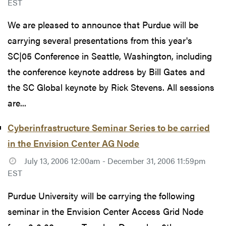
EST
We are pleased to announce that Purdue will be
carrying several presentations from this year's
SC|05 Conference in Seattle, Washington, including
the conference keynote address by Bill Gates and
the SC Global keynote by Rick Stevens. All sessions
are...
Cyberinfrastructure Seminar Series to be carried
in the Envision Center AG Node
July 13, 2006 12:00am - December 31, 2006 11:59pm
EST
Purdue University will be carrying the following
seminar in the Envision Center Access Grid Node