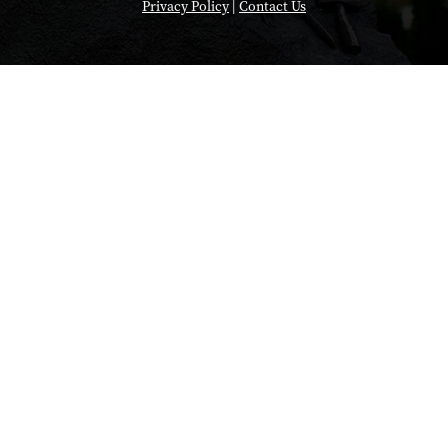
Privacy Policy
|
Contact Us