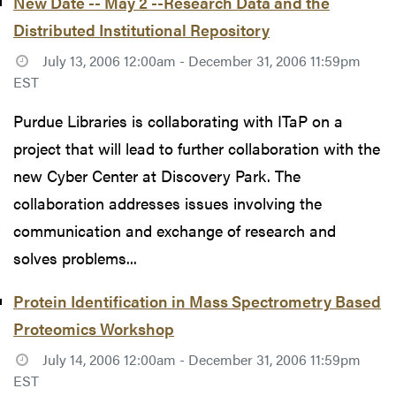
New Date -- May 2 --Research Data and the
Distributed Institutional Repository
July 13, 2006 12:00am - December 31, 2006 11:59pm
EST
Purdue Libraries is collaborating with ITaP on a
project that will lead to further collaboration with the
new Cyber Center at Discovery Park. The
collaboration addresses issues involving the
communication and exchange of research and
solves problems...
Protein Identification in Mass Spectrometry Based
Proteomics Workshop
July 14, 2006 12:00am - December 31, 2006 11:59pm
EST