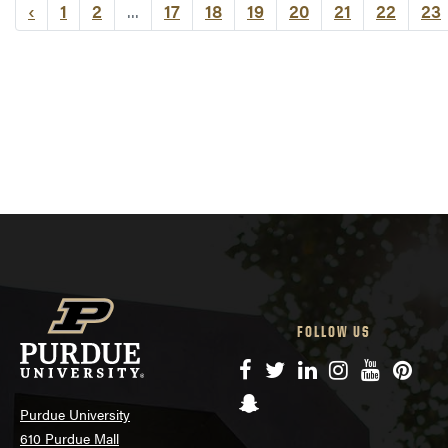
‹
1
2
...
17
18
19
20
21
22
23
FOLLOW US
Facebook
Twitter
LinkedIn
Instagram
YouTube
Pinte
Snapchat
Purdue University
610 Purdue Mall