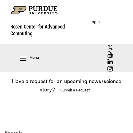
Login
Rosen Center for
Advanced
Computing
RCAC X (for
RCAC YouT
Menu
RCAC Linke
RCAC Insta
Have a request for an upcoming news/science
story?
Submit a Request
Search