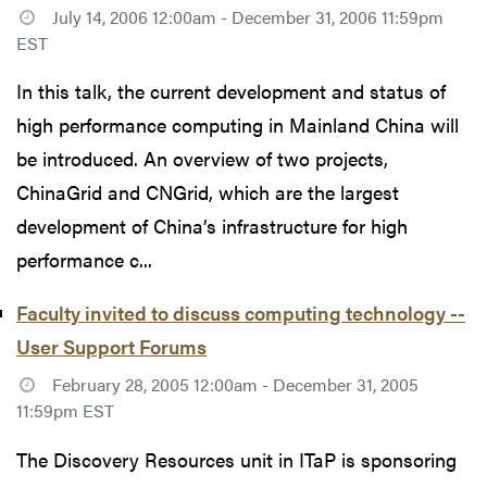
July 14, 2006 12:00am - December 31, 2006 11:59pm
EST
In this talk, the current development and status of
high performance computing in Mainland China will
be introduced. An overview of two projects,
ChinaGrid and CNGrid, which are the largest
development of China’s infrastructure for high
performance c...
Faculty invited to discuss computing technology --
User Support Forums
February 28, 2005 12:00am - December 31, 2005
11:59pm EST
The Discovery Resources unit in ITaP is sponsoring