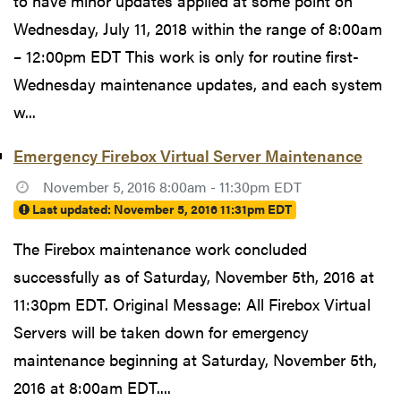
to have minor updates applied at some point on
Wednesday, July 11, 2018 within the range of 8:00am
– 12:00pm EDT This work is only for routine first-
Wednesday maintenance updates, and each system
w...
Emergency Firebox Virtual Server Maintenance
November 5, 2016 8:00am - 11:30pm EDT
Last updated:
November 5, 2016 11:31pm EDT
The Firebox maintenance work concluded
successfully as of Saturday, November 5th, 2016 at
11:30pm EDT. Original Message: All Firebox Virtual
Servers will be taken down for emergency
maintenance beginning at Saturday, November 5th,
2016 at 8:00am EDT....