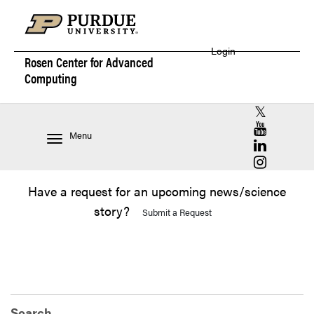
Login
Rosen Center for
Advanced
Computing
RCAC X (for
RCAC YouT
Menu
RCAC Linke
RCAC Insta
Have a request for an upcoming news/science
story?
Submit a Request
Search