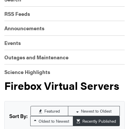
RSS Feeds
Announcements
Events
Outages and Maintenance
Science Highlights
Firebox Virtual Servers
Featured
Newest to Oldest
Sort By:
Oldest to Newest
Recently Published