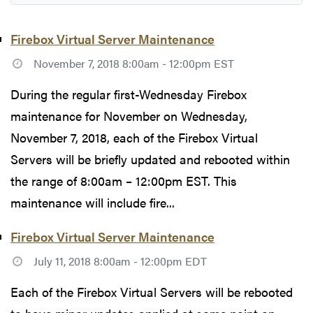
Firebox Virtual Server Maintenance
November 7, 2018 8:00am - 12:00pm EST
During the regular first-Wednesday Firebox
maintenance for November on Wednesday,
November 7, 2018, each of the Firebox Virtual
Servers will be briefly updated and rebooted within
the range of 8:00am – 12:00pm EST. This
maintenance will include fire...
Firebox Virtual Server Maintenance
July 11, 2018 8:00am - 12:00pm EDT
Each of the Firebox Virtual Servers will be rebooted