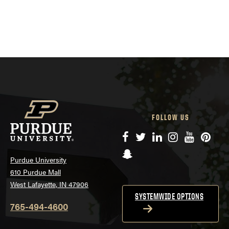
FOLLOW US
Facebook
Twitter
LinkedIn
Instagram
YouTube
Pinte
Snapchat
Purdue University
610 Purdue Mall
West Lafayette, IN 47906
SYSTEMWIDE OPTIONS
765-494-4600