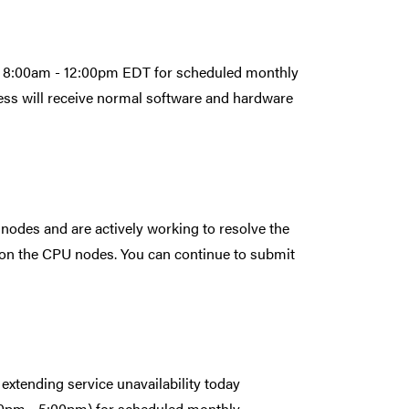
rom 8:00am - 12:00pm EDT for scheduled monthly
ess will receive normal software and hardware
 nodes and are actively working to resolve the
 on the CPU nodes. You can continue to submit
extending service unavailability today
0pm - 5:00pm) for scheduled monthly