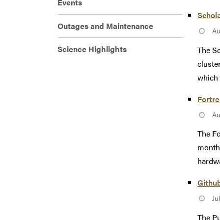
Events
Schol
Outages and Maintenance
Au
Science Highlights
The Sc
cluste
which 
Fortr
Au
The Fo
monthl
hardwa
Githu
Ju
The Pu