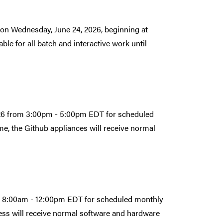
on Wednesday, June 24, 2026, beginning at
le for all batch and interactive work until
026 from 3:00pm - 5:00pm EDT for scheduled
e, the Github appliances will receive normal
om 8:00am - 12:00pm EDT for scheduled monthly
ess will receive normal software and hardware