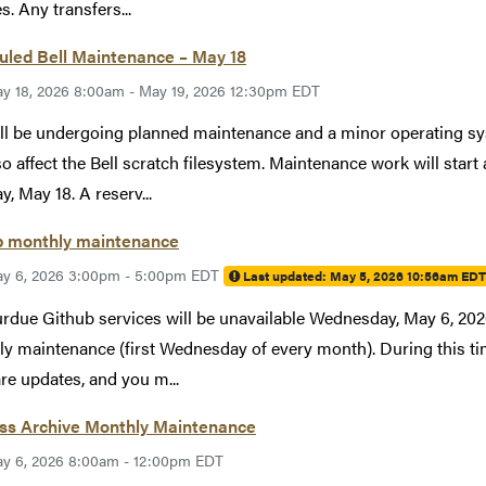
s. Any transfers...
uled Bell Maintenance – May 18
y 18, 2026 8:00am - May 19, 2026 12:30pm EDT
ill be undergoing planned maintenance and a minor operating 
lso affect the Bell scratch filesystem. Maintenance work will st
, May 18. A reserv...
b monthly maintenance
y 6, 2026 3:00pm - 5:00pm EDT
Last updated:
May 5, 2026 10:56am EDT
rdue Github services will be unavailable Wednesday, May 6, 2
y maintenance (first Wednesday of every month). During this tim
re updates, and you m...
ess Archive Monthly Maintenance
y 6, 2026 8:00am - 12:00pm EDT