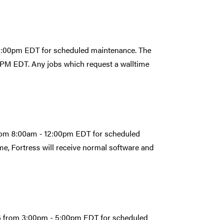
- 5:00pm EDT for scheduled maintenance. The
:00PM EDT. Any jobs which request a walltime
from 8:00am - 12:00pm EDT for scheduled
e, Fortress will receive normal software and
026 from 3:00pm - 5:00pm EDT for scheduled