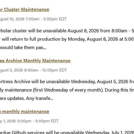
ar Cluster Maintenance
gust 10, 2026 7:00am - 5:00pm EDT
holar cluster will be unavailable August 8, 2026 from 8:00am 
r will return to full production by Monday, August 8, 2026 at 5
would take them pas...
ess Archive Monthly Maintenance
gust 5, 2026 8:00am - 12:00pm EDT
rtress Archive will be unavailable Wednesday, August 5, 2026 
y maintenance (first Wednesday of every month). During this tim
re updates. Any transfe...
b monthly maintenance
ly 1, 2026 3:00pm - 5:00pm EDT
rdue Github services will be unavailable Wednesday, July 1, 2