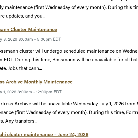
y maintenance (first Wednesday of every month). During this tim
re updates, and you...
ann Cluster Maintenance
ly 8, 2026 8:00am - 5:00pm EDT
ssmann cluster will undergo scheduled maintenance on Wednesd
 EDT. During this time, Rossmann will be unavailable for all bat
te. Jobs that cann...
ess Archive Monthly Maintenance
ly 1, 2026 8:00am - 12:00pm EDT
rtress Archive will be unavailable Wednesday, July 1, 2026 fr
nance (first Wednesday of every month). During this time, Fortr
s. Any transfers...
hi cluster maintenance – June 24, 2026