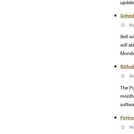
update
Sched
Ma
Bell w
will a
Monday
Githu
Ma
The Pu
monthl
softwa
Fortr
Ma