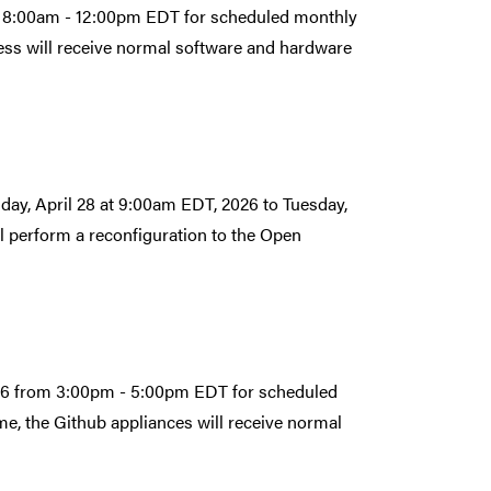
om 8:00am - 12:00pm EDT for scheduled monthly
ess will receive normal software and hardware
day, April 28 at 9:00am EDT, 2026 to Tuesday,
 perform a reconfiguration to the Open
2026 from 3:00pm - 5:00pm EDT for scheduled
e, the Github appliances will receive normal