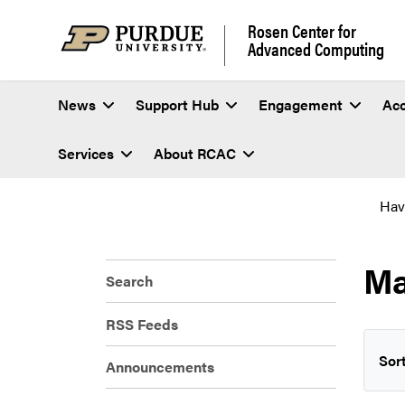
Rosen Center for
Advanced Computing
News
Support Hub
Engagement
Ac
Services
About RCAC
Hav
Ma
Search
RSS Feeds
Sort
Announcements