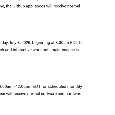
e, the Github appliances will receive normal
ay, July 8, 2026, beginning at 8:00am EDT to
ch and interactive work until maintenance is
om 8:00am - 12:00pm EDT for scheduled monthly
ess will receive normal software and hardware