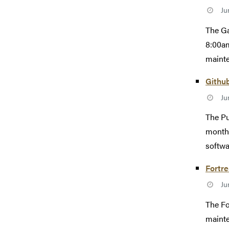
Ju
The Ga
8:00am
mainte
Githu
Ju
The Pu
monthl
softwa
Fortr
Ju
The Fo
mainte