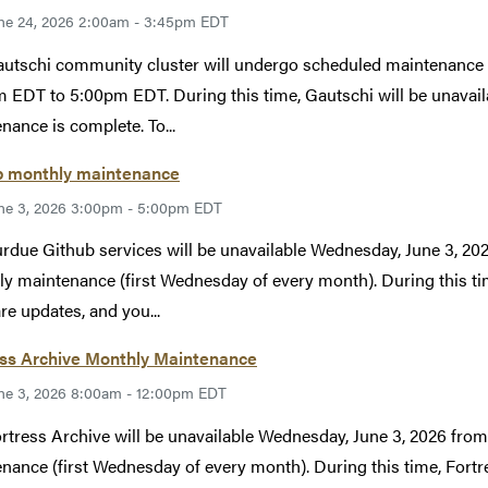
ne 24, 2026 2:00am - 3:45pm EDT
utschi community cluster will undergo scheduled maintenance 
 EDT to 5:00pm EDT. During this time, Gautschi will be unavailab
nance is complete. To...
b monthly maintenance
ne 3, 2026 3:00pm - 5:00pm EDT
rdue Github services will be unavailable Wednesday, June 3, 2
y maintenance (first Wednesday of every month). During this tim
re updates, and you...
ess Archive Monthly Maintenance
ne 3, 2026 8:00am - 12:00pm EDT
rtress Archive will be unavailable Wednesday, June 3, 2026 fr
nance (first Wednesday of every month). During this time, Fortr