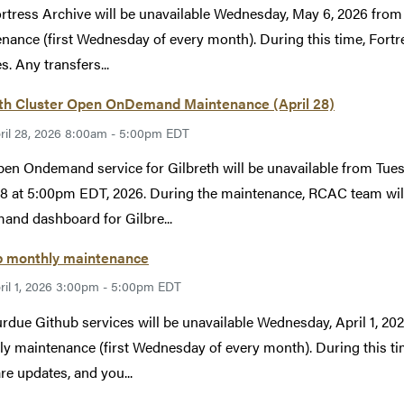
rtress Archive will be unavailable Wednesday, May 6, 2026 fr
nance (first Wednesday of every month). During this time, Fortr
s. Any transfers...
eth Cluster Open OnDemand Maintenance (April 28)
ril 28, 2026 8:00am - 5:00pm EDT
en Ondemand service for Gilbreth will be unavailable from Tues
28 at 5:00pm EDT, 2026. During the maintenance, RCAC team will
nd dashboard for Gilbre...
b monthly maintenance
ril 1, 2026 3:00pm - 5:00pm EDT
rdue Github services will be unavailable Wednesday, April 1, 
y maintenance (first Wednesday of every month). During this tim
re updates, and you...