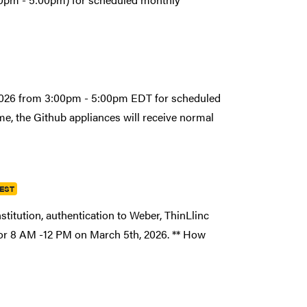
 2026 from 3:00pm - 5:00pm EDT for scheduled
e, the Github appliances will receive normal
 EST
stitution, authentication to Weber, ThinLlinc
for 8 AM -12 PM on March 5th, 2026. ** How