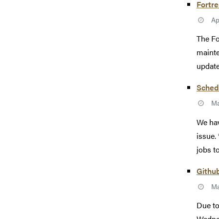
Fortr
Ap
The Fo
mainte
update
Schedu
Ma
We hav
issue.
jobs t
Githu
Ma
Due to
Wednes