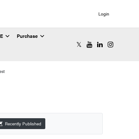
Login
SE
Purchase
RCAC X (formerly Twitter)
RCAC YouTube
RCAC LinkedIn
RCAC Instagr
est
Recently Published