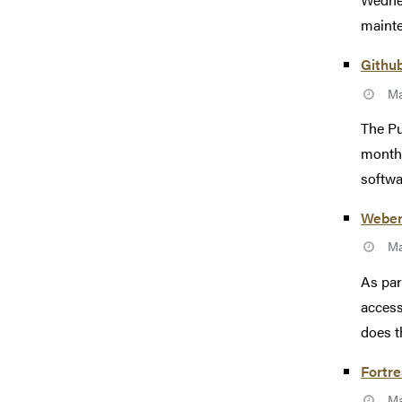
mainte
Githu
Ma
The Pu
monthl
softwa
Weber
Ma
As par
access
does t
Fortr
Ma