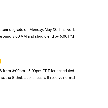
system upgrade on Monday, May 18. This work
art around 8:00 AM and should end by 5:00 PM
026 from 3:00pm - 5:00pm EDT for scheduled
e, the Github appliances will receive normal