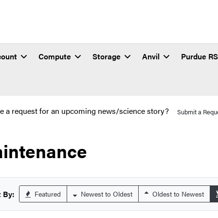
count
Compute
Storage
Anvil
Purdue R
e a request for an upcoming news/science story?
Submit a Requ
intenance
 By:
Featured
Newest to Oldest
Oldest to Newest