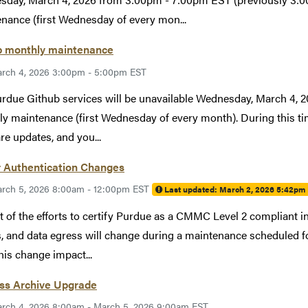
nance (first Wednesday of every mon...
b monthly maintenance
rch 4, 2026 3:00pm - 5:00pm EST
rdue Github services will be unavailable Wednesday, March 4,
y maintenance (first Wednesday of every month). During this tim
re updates, and you...
 Authentication Changes
rch 5, 2026 8:00am - 12:00pm EST
Last updated:
March 2, 2026 5:42pm
t of the efforts to certify Purdue as a CMMC Level 2 compliant in
, and data egress will change during a maintenance scheduled 
his change impact...
ess Archive Upgrade
rch 4, 2026 8:00am - March 5, 2026 9:00am EST