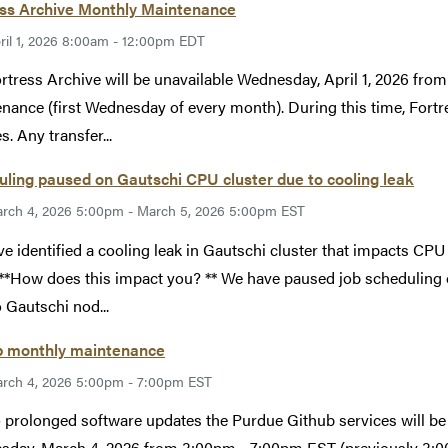
ess Archive Monthly Maintenance
ril 1, 2026 8:00am - 12:00pm EDT
rtress Archive will be unavailable Wednesday, April 1, 2026 f
nance (first Wednesday of every month). During this time, Fortr
s. Any transfer...
ling paused on Gautschi CPU cluster due to cooling leak
rch 4, 2026 5:00pm - March 5, 2026 5:00pm EST
e identified a cooling leak in Gautschi cluster that impacts CPU
 **How does this impact you? ** We have paused job scheduling
o Gautschi nod...
b monthly maintenance
rch 4, 2026 5:00pm - 7:00pm EST
 prolonged software updates the Purdue Github services will be 
day, March 4, 2026 from 3:00pm - 7:00pm EST (previously 3:0