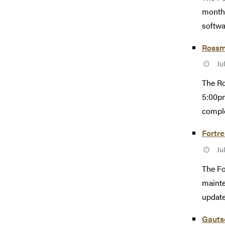
monthl
softwa
Rossm
Ju
The Ro
5:00pm
comple
Fortr
Ju
The Fo
mainte
update
Gautsc