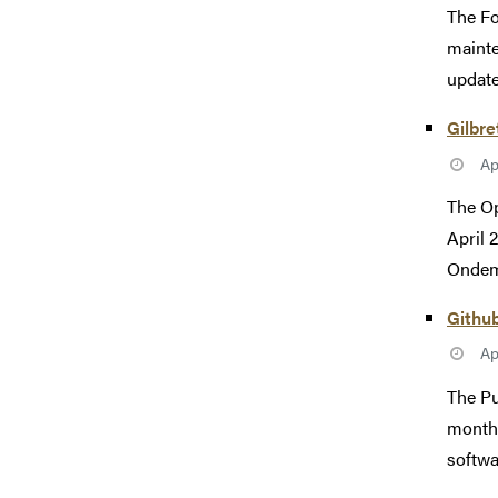
The Fo
mainte
update
Gilbr
Ap
The Op
April 
Ondema
Githu
Ap
The Pu
monthl
softwa