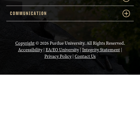
COMMUNICATION
Copyright
© 2026 Purdue University. All Rights Reserved.
Accessibility
|
EA/EO University
|
Integrity Statement
|
Privacy Policy
|
Contact Us