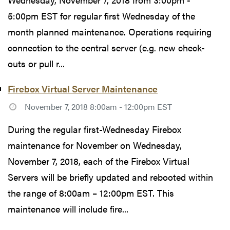
5:00pm EST for regular first Wednesday of the
month planned maintenance. Operations requiring
connection to the central server (e.g. new check-
outs or pull r...
Firebox Virtual Server Maintenance
November 7, 2018 8:00am - 12:00pm EST
During the regular first-Wednesday Firebox
maintenance for November on Wednesday,
November 7, 2018, each of the Firebox Virtual
Servers will be briefly updated and rebooted within
the range of 8:00am – 12:00pm EST. This
maintenance will include fire...