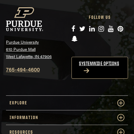
FOLLOW US
Facebook
Twitter
LinkedIn
Instagram
YouTube
Pinte
Snapchat
Purdue University
610 Purdue Mall
West Lafayette, IN 47906
SYSTEMWIDE OPTIONS
765-494-4600
EXPLORE
INFORMATION
RESOURCES