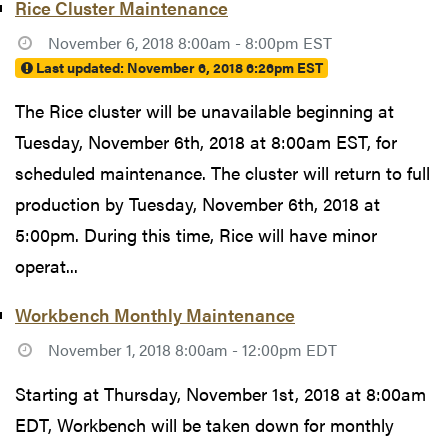
Rice Cluster Maintenance
November 6, 2018 8:00am - 8:00pm EST
Last updated:
November 6, 2018 6:26pm EST
The Rice cluster will be unavailable beginning at
Tuesday, November 6th, 2018 at 8:00am EST, for
scheduled maintenance. The cluster will return to full
production by Tuesday, November 6th, 2018 at
5:00pm. During this time, Rice will have minor
operat...
Workbench Monthly Maintenance
November 1, 2018 8:00am - 12:00pm EDT
Starting at Thursday, November 1st, 2018 at 8:00am
EDT, Workbench will be taken down for monthly