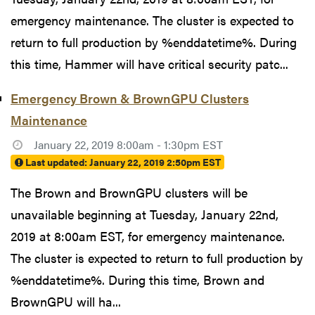
emergency maintenance. The cluster is expected to
return to full production by %enddatetime%. During
this time, Hammer will have critical security patc...
Emergency Brown & BrownGPU Clusters
Maintenance
January 22, 2019 8:00am - 1:30pm EST
Last updated:
January 22, 2019 2:50pm EST
The Brown and BrownGPU clusters will be
unavailable beginning at Tuesday, January 22nd,
2019 at 8:00am EST, for emergency maintenance.
The cluster is expected to return to full production by
%enddatetime%. During this time, Brown and
BrownGPU will ha...