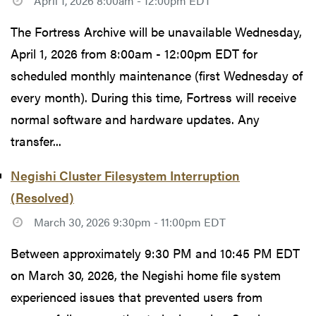
April 1, 2026 8:00am - 12:00pm EDT
The Fortress Archive will be unavailable Wednesday,
April 1, 2026 from 8:00am - 12:00pm EDT for
scheduled monthly maintenance (first Wednesday of
every month). During this time, Fortress will receive
normal software and hardware updates. Any
transfer...
Negishi Cluster Filesystem Interruption
(Resolved)
March 30, 2026 9:30pm - 11:00pm EDT
Between approximately 9:30 PM and 10:45 PM EDT
on March 30, 2026, the Negishi home file system
experienced issues that prevented users from