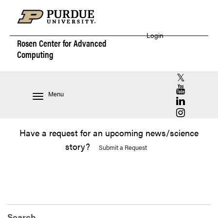
Login
Rosen Center for
Advanced
Computing
RCAC X (for
RCAC YouT
Menu
RCAC Linke
RCAC Insta
Have a request for an upcoming news/science
story?
Submit a Request
Search