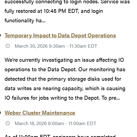
successfully connecting to login nodes. Service was
fully restored at 10:45 PM EDT, and login
functionality ha...
Temporary Impact to Data Depot Operations
March 30, 2026 9:30am - 11:30am EDT
We’re currently investigating an issue affecting IO
operations to the Data Depot. Our monitoring has
detected that the primary storage disks used for
data writes are nearing capacity, which is causing
IO failures for jobs writing to the Depot. To pre...
Weber Cluster Maintenance
March 18, 2026 8:00am - 11:00am EDT
As of 11:00am EDT, engineers have completed