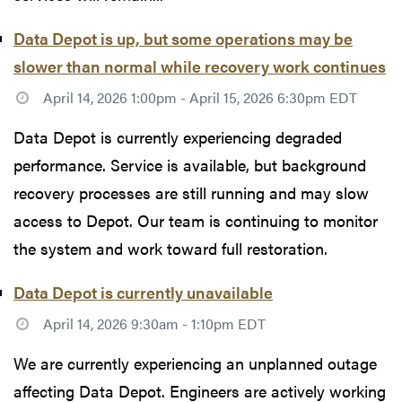
Data Depot is up, but some operations may be
slower than normal while recovery work continues
April 14, 2026 1:00pm - April 15, 2026 6:30pm EDT
Data Depot is currently experiencing degraded
performance. Service is available, but background
recovery processes are still running and may slow
access to Depot. Our team is continuing to monitor
the system and work toward full restoration.
Data Depot is currently unavailable
April 14, 2026 9:30am - 1:10pm EDT
We are currently experiencing an unplanned outage
affecting Data Depot. Engineers are actively working