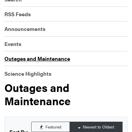
RSS Feeds
Announcements
Events
Outages and Maintenance
Science Highlights
Outages and
Maintenance
Featured
Newest to Oldest
Sort By: