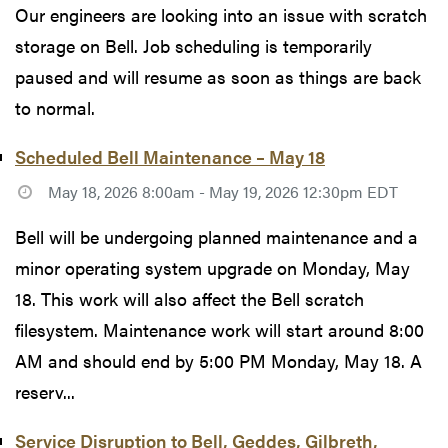
Our engineers are looking into an issue with scratch
storage on Bell. Job scheduling is temporarily
paused and will resume as soon as things are back
to normal.
Scheduled Bell Maintenance – May 18
May 18, 2026 8:00am - May 19, 2026 12:30pm EDT
Bell will be undergoing planned maintenance and a
minor operating system upgrade on Monday, May
18. This work will also affect the Bell scratch
filesystem. Maintenance work will start around 8:00
AM and should end by 5:00 PM Monday, May 18. A
reserv...
Service Disruption to Bell, Geddes, Gilbreth,