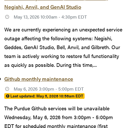
Negishi, Anvil, and GenAI Studio
May 13, 2026 10:00am - 4:30pm EDT
We are currently experiencing an unexpected service
outage affecting the following systems: Negishi,
Geddes, GenAI Studio, Bell, Anvil, and Gilbreth. Our
team is actively working to restore full functionality
as quickly as possible. During this time,...
Github monthly maintenance
May 6, 2026 3:00pm - 5:00pm EDT
Last updated:
May 5, 2026 10:56am EDT
The Purdue Github services will be unavailable
Wednesday, May 6, 2026 from 3:00pm - 5:00pm
EDT for scheduled monthly maintenance (first