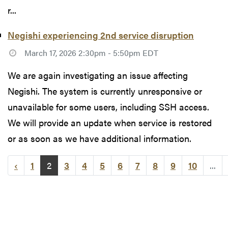
r...
Negishi experiencing 2nd service disruption
March 17, 2026 2:30pm - 5:50pm EDT
We are again investigating an issue affecting
Negishi. The system is currently unresponsive or
unavailable for some users, including SSH access.
We will provide an update when service is restored
or as soon as we have additional information.
‹
1
2
3
4
5
6
7
8
9
10
...