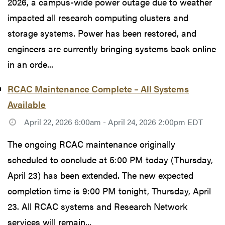
2026, a campus-wide power outage due to weather
impacted all research computing clusters and
storage systems. Power has been restored, and
engineers are currently bringing systems back online
in an orde...
RCAC Maintenance Complete – All Systems
Available
April 22, 2026 6:00am - April 24, 2026 2:00pm EDT
The ongoing RCAC maintenance originally
scheduled to conclude at 5:00 PM today (Thursday,
April 23) has been extended. The new expected
completion time is 9:00 PM tonight, Thursday, April
23. All RCAC systems and Research Network
services will remain...