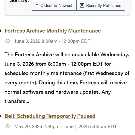
Oldest to Newest
Recently Published
Fortress Archive Monthly Maintenance
June 3, 2026 8:00am - 12:00pm EDT
The Fortress Archive will be unavailable Wednesday,
June 3, 2026 from 8:00am - 12:00pm EDT for
scheduled monthly maintenance (first Wednesday of
every month). During this time, Fortress will receive
normal software and hardware updates. Any
transfers...
Bell: Scheduling Temporarily Paused
May 29, 2026 2:30pm - June 1, 2026 5:00pm EDT