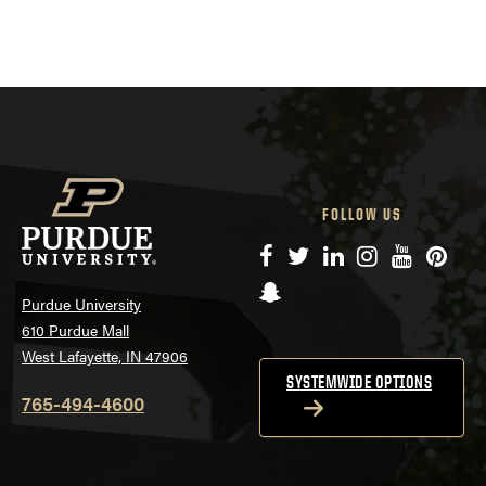
FOLLOW US
Facebook
Twitter
LinkedIn
Instagram
YouTube
Pinte
Snapchat
Purdue University
610 Purdue Mall
West Lafayette, IN 47906
SYSTEMWIDE OPTIONS
765-494-4600