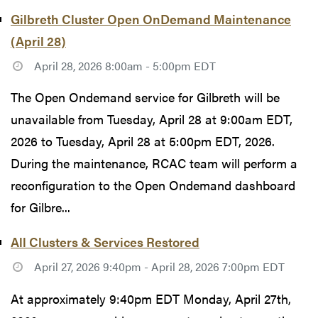
Gilbreth Cluster Open OnDemand Maintenance
(April 28)
April 28, 2026 8:00am - 5:00pm EDT
The Open Ondemand service for Gilbreth will be
unavailable from Tuesday, April 28 at 9:00am EDT,
2026 to Tuesday, April 28 at 5:00pm EDT, 2026.
During the maintenance, RCAC team will perform a
reconfiguration to the Open Ondemand dashboard
for Gilbre...
All Clusters & Services Restored
April 27, 2026 9:40pm - April 28, 2026 7:00pm EDT
At approximately 9:40pm EDT Monday, April 27th,