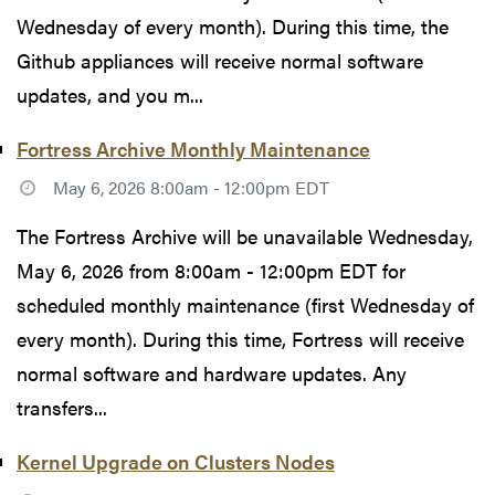
Wednesday of every month). During this time, the
Github appliances will receive normal software
updates, and you m...
Fortress Archive Monthly Maintenance
May 6, 2026 8:00am - 12:00pm EDT
The Fortress Archive will be unavailable Wednesday,
May 6, 2026 from 8:00am - 12:00pm EDT for
scheduled monthly maintenance (first Wednesday of
every month). During this time, Fortress will receive
normal software and hardware updates. Any
transfers...
Kernel Upgrade on Clusters Nodes