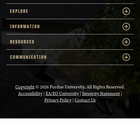
EXPLORE
INFORMATION
RESOURCES
COMMUNICATION
Copyright
© 2026 Purdue University. All Rights Reserved.
Accessibility
|
EA/EO University
|
Integrity Statement
|
Privacy Policy
|
Contact Us