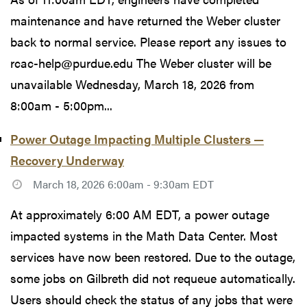
maintenance and have returned the Weber cluster
back to normal service. Please report any issues to
rcac-help@purdue.edu The Weber cluster will be
unavailable Wednesday, March 18, 2026 from
8:00am - 5:00pm...
Power Outage Impacting Multiple Clusters —
Recovery Underway
March 18, 2026 6:00am - 9:30am EDT
At approximately 6:00 AM EDT, a power outage
impacted systems in the Math Data Center. Most
services have now been restored. Due to the outage,
some jobs on Gilbreth did not requeue automatically.
Users should check the status of any jobs that were