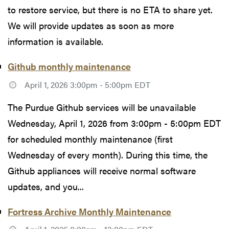
to restore service, but there is no ETA to share yet.
We will provide updates as soon as more
information is available.
Github monthly maintenance
April 1, 2026 3:00pm - 5:00pm EDT
The Purdue Github services will be unavailable
Wednesday, April 1, 2026 from 3:00pm - 5:00pm EDT
for scheduled monthly maintenance (first
Wednesday of every month). During this time, the
Github appliances will receive normal software
updates, and you...
Fortress Archive Monthly Maintenance