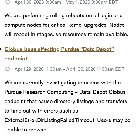
April 30, 2026 9:30am - May 1, 2026 9:30am EDT
We are performing rolling reboots on all login and
compute nodes for critical kernel upgrades. Nodes
will reboot in stages, so resources remain available.
Globus issue affecting Purdue “Data Depot”
endpoint
April 29, 2026 11:30am - April 30, 2026 11:00am EDT
We are currently investigating problems with the
Purdue Research Computing – Data Depot Globus
endpoint that cause directory listings and transfers
to time out with errors such as
ExternalError.DirListingFailed.Timeout. Users may be
unable to browse...