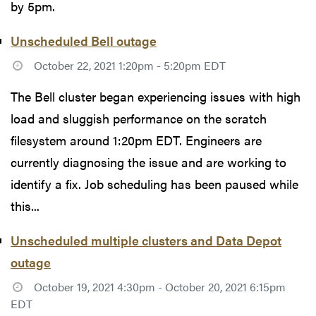
by 5pm.
Unscheduled Bell outage
October 22, 2021 1:20pm - 5:20pm EDT
The Bell cluster began experiencing issues with high
load and sluggish performance on the scratch
filesystem around 1:20pm EDT. Engineers are
currently diagnosing the issue and are working to
identify a fix. Job scheduling has been paused while
this...
Unscheduled multiple clusters and Data Depot
outage
October 19, 2021 4:30pm - October 20, 2021 6:15pm
EDT