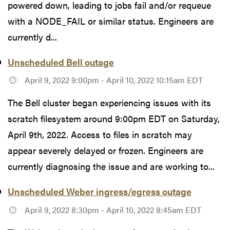
powered down, leading to jobs fail and/or requeue
with a NODE_FAIL or similar status. Engineers are
currently d...
Unscheduled Bell outage
April 9, 2022 9:00pm - April 10, 2022 10:15am EDT
The Bell cluster began experiencing issues with its
scratch filesystem around 9:00pm EDT on Saturday,
April 9th, 2022. Access to files in scratch may
appear severely delayed or frozen. Engineers are
currently diagnosing the issue and are working to...
Unscheduled Weber ingress/egress outage
April 9, 2022 8:30pm - April 10, 2022 8:45am EDT