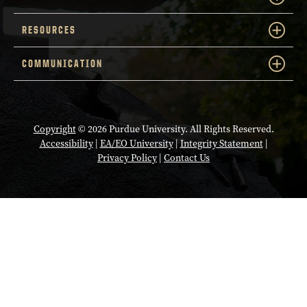
RESOURCES
COMMUNICATION
Copyright
© 2026 Purdue University. All Rights Reserved.
Accessibility
|
EA/EO University
|
Integrity Statement
|
Privacy Policy
|
Contact Us