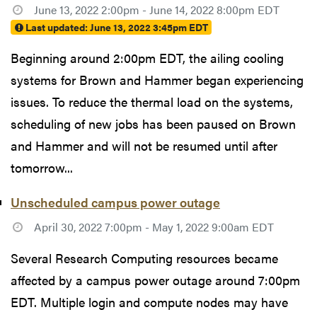
June 13, 2022 2:00pm - June 14, 2022 8:00pm EDT
Last updated:
June 13, 2022 3:45pm EDT
Beginning around 2:00pm EDT, the ailing cooling
systems for Brown and Hammer began experiencing
issues. To reduce the thermal load on the systems,
scheduling of new jobs has been paused on Brown
and Hammer and will not be resumed until after
tomorrow...
Unscheduled campus power outage
April 30, 2022 7:00pm - May 1, 2022 9:00am EDT
Several Research Computing resources became
affected by a campus power outage around 7:00pm
EDT. Multiple login and compute nodes may have