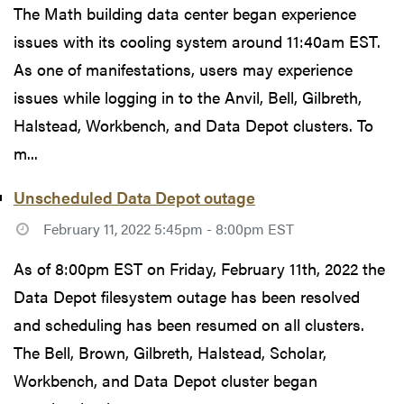
The Math building data center began experience
issues with its cooling system around 11:40am EST.
As one of manifestations, users may experience
issues while logging in to the Anvil, Bell, Gilbreth,
Halstead, Workbench, and Data Depot clusters. To
m...
Unscheduled Data Depot outage
February 11, 2022 5:45pm - 8:00pm EST
As of 8:00pm EST on Friday, February 11th, 2022 the
Data Depot filesystem outage has been resolved
and scheduling has been resumed on all clusters.
The Bell, Brown, Gilbreth, Halstead, Scholar,
Workbench, and Data Depot cluster began