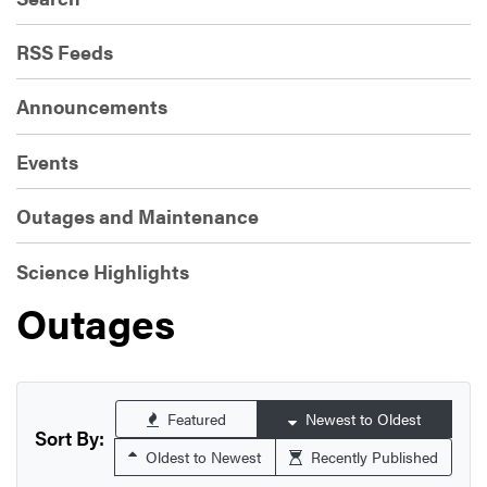
RSS Feeds
Announcements
Events
Outages and Maintenance
Science Highlights
Outages
Featured
Newest to Oldest
Sort By:
Oldest to Newest
Recently Published