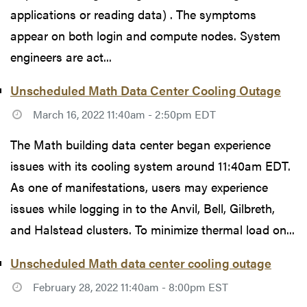
applications or reading data) . The symptoms
appear on both login and compute nodes. System
engineers are act...
Unscheduled Math Data Center Cooling Outage
March 16, 2022 11:40am - 2:50pm EDT
The Math building data center began experience
issues with its cooling system around 11:40am EDT.
As one of manifestations, users may experience
issues while logging in to the Anvil, Bell, Gilbreth,
and Halstead clusters. To minimize thermal load on...
Unscheduled Math data center cooling outage
February 28, 2022 11:40am - 8:00pm EST