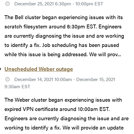
December 25, 2021 6:30pm - 10:00pm EST
The Bell cluster began experiencing issues with its
scratch filesystem around 6:30pm EST. Engineers
are currently diagnosing the issue and are working
to identify a fix. Job scheduling has been paused
while this issue is being addressed. We will prov...
Unscheduled Weber outage
December 14, 2021 10:00am - December 15, 2021
9:30am EST
The Weber cluster began experiencing issues with
expired VPN certificate around 10:00am EST.
Engineers are currently diagnosing the issue and are
working to identify a fix. We will provide an update