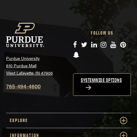
FOLLOW US
Facebook
Twitter
LinkedIn
Instagram
YouTube
Pinte
Snapchat
Purdue University
610 Purdue Mall
West Lafayette, IN 47906
SYSTEMWIDE OPTIONS
765-494-4600
EXPLORE
INFORMATION