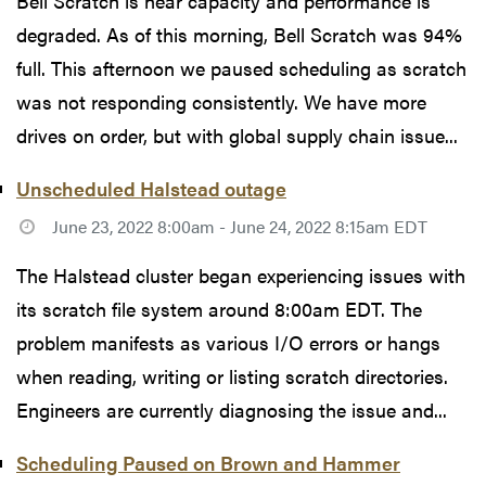
Bell Scratch is near capacity and performance is
degraded. As of this morning, Bell Scratch was 94%
full. This afternoon we paused scheduling as scratch
was not responding consistently. We have more
drives on order, but with global supply chain issue...
Unscheduled Halstead outage
June 23, 2022 8:00am - June 24, 2022 8:15am EDT
The Halstead cluster began experiencing issues with
its scratch file system around 8:00am EDT. The
problem manifests as various I/O errors or hangs
when reading, writing or listing scratch directories.
Engineers are currently diagnosing the issue and...
Scheduling Paused on Brown and Hammer