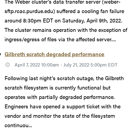
The Weber cluster's data transfer server (weber-
sftp.rcac.purdue.edu) suffered a cooling fan failure
around 8:30pm EDT on Saturday, April 9th, 2022.
The cluster remains operation with the exception of
ingress/egress of files via the affected server....
Gilbreth scratch degraded performance
April 7, 2022 10:00am - July 21, 2022 5:00pm EDT
Following last night's scratch outage, the Gilbreth
scratch filesystem is currently functional but
operates with partially degraded performance.
Engineers have opened a support ticket with the
vendor and monitor the state of the filesystem
continuou...