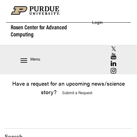
Login
Rosen Center for
Advanced
Computing
RCAC X (for
RCAC YouT
Menu
RCAC Linke
RCAC Insta
Have a request for an upcoming news/science
story?
Submit a Request
Search