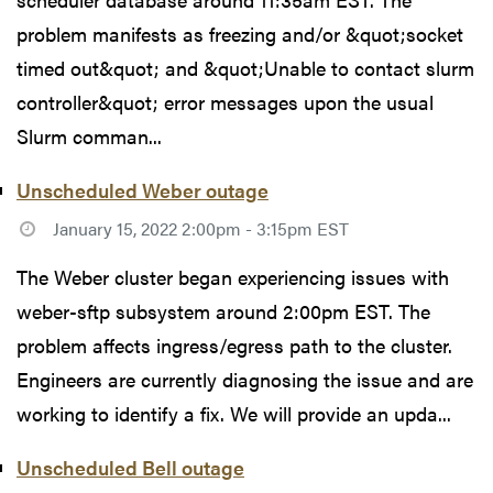
problem manifests as freezing and/or &quot;socket
timed out&quot; and &quot;Unable to contact slurm
controller&quot; error messages upon the usual
Slurm comman...
Unscheduled Weber outage
January 15, 2022 2:00pm - 3:15pm EST
The Weber cluster began experiencing issues with
weber-sftp subsystem around 2:00pm EST. The
problem affects ingress/egress path to the cluster.
Engineers are currently diagnosing the issue and are
working to identify a fix. We will provide an upda...
Unscheduled Bell outage