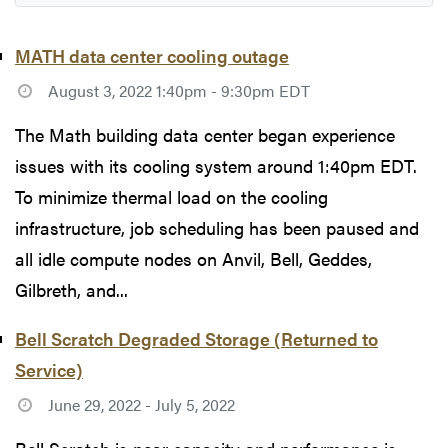
MATH data center cooling outage
August 3, 2022 1:40pm - 9:30pm EDT
The Math building data center began experience
issues with its cooling system around 1:40pm EDT.
To minimize thermal load on the cooling
infrastructure, job scheduling has been paused and
all idle compute nodes on Anvil, Bell, Geddes,
Gilbreth, and...
Bell Scratch Degraded Storage (Returned to
Service)
June 29, 2022 - July 5, 2022