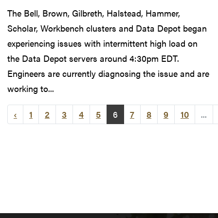
The Bell, Brown, Gilbreth, Halstead, Hammer,
Scholar, Workbench clusters and Data Depot began
experiencing issues with intermittent high load on
the Data Depot servers around 4:30pm EDT.
Engineers are currently diagnosing the issue and are
working to...
‹
1
2
3
4
5
6
7
8
9
10
...