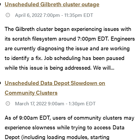
Unscheduled Gilbreth cluster outage
April 6, 2022 7:00pm - 11:35pm EDT
The Gilbreth cluster began experiencing issues with
its scratch filesystem around 7:00pm EDT. Engineers
are currently diagnosing the issue and are working
to identify a fix. Job scheduling has been paused
while this issue is being addressed. We will...
Unscheduled Data Depot Slowdown on
Community Clusters
March 17, 2022 9:00am - 1:30pm EDT
As of 9:00am EDT, users of community clusters may
experience slowness while trying to access Data
Depot (including loading modules, starting