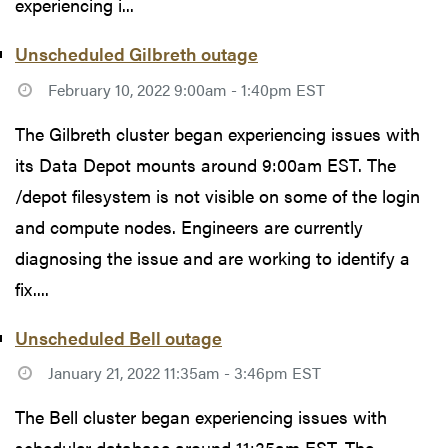
experiencing i...
Unscheduled Gilbreth outage
February 10, 2022 9:00am - 1:40pm EST
The Gilbreth cluster began experiencing issues with
its Data Depot mounts around 9:00am EST. The
/depot filesystem is not visible on some of the login
and compute nodes. Engineers are currently
diagnosing the issue and are working to identify a
fix....
Unscheduled Bell outage
January 21, 2022 11:35am - 3:46pm EST
The Bell cluster began experiencing issues with
scheduler database around 11:35am EST. The