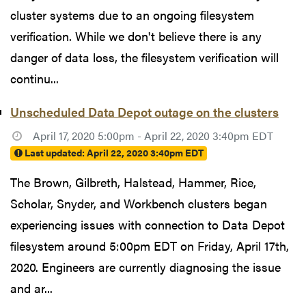
cluster systems due to an ongoing filesystem
verification. While we don't believe there is any
danger of data loss, the filesystem verification will
continu...
Unscheduled Data Depot outage on the clusters
April 17, 2020 5:00pm - April 22, 2020 3:40pm EDT
Last updated:
April 22, 2020 3:40pm EDT
The Brown, Gilbreth, Halstead, Hammer, Rice,
Scholar, Snyder, and Workbench clusters began
experiencing issues with connection to Data Depot
filesystem around 5:00pm EDT on Friday, April 17th,
2020. Engineers are currently diagnosing the issue
and ar...