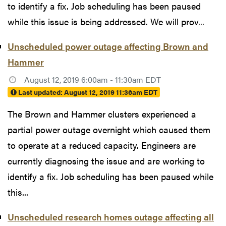
to identify a fix. Job scheduling has been paused
while this issue is being addressed. We will prov...
Unscheduled power outage affecting Brown and
Hammer
August 12, 2019 6:00am - 11:30am EDT
Last updated:
August 12, 2019 11:36am EDT
The Brown and Hammer clusters experienced a
partial power outage overnight which caused them
to operate at a reduced capacity. Engineers are
currently diagnosing the issue and are working to
identify a fix. Job scheduling has been paused while
this...
Unscheduled research homes outage affecting all