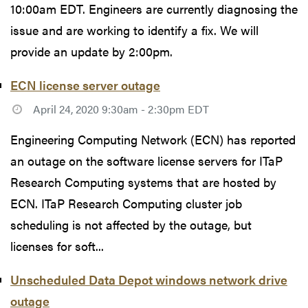
10:00am EDT. Engineers are currently diagnosing the
issue and are working to identify a fix. We will
provide an update by 2:00pm.
ECN license server outage
April 24, 2020 9:30am - 2:30pm EDT
Engineering Computing Network (ECN) has reported
an outage on the software license servers for ITaP
Research Computing systems that are hosted by
ECN. ITaP Research Computing cluster job
scheduling is not affected by the outage, but
licenses for soft...
Unscheduled Data Depot windows network drive
outage