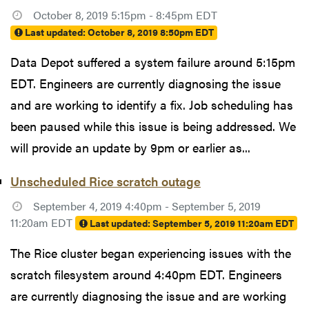
October 8, 2019 5:15pm - 8:45pm EDT
Last updated:
October 8, 2019 8:50pm EDT
Data Depot suffered a system failure around 5:15pm
EDT. Engineers are currently diagnosing the issue
and are working to identify a fix. Job scheduling has
been paused while this issue is being addressed. We
will provide an update by 9pm or earlier as...
Unscheduled Rice scratch outage
September 4, 2019 4:40pm - September 5, 2019
11:20am EDT
Last updated:
September 5, 2019 11:20am EDT
The Rice cluster began experiencing issues with the
scratch filesystem around 4:40pm EDT. Engineers
are currently diagnosing the issue and are working