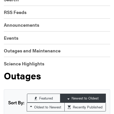
RSS Feeds
Announcements
Events
Outages and Maintenance
Science Highlights
Outages
Featured
Newest to Oldest
Sort By:
Oldest to Newest
Recently Published