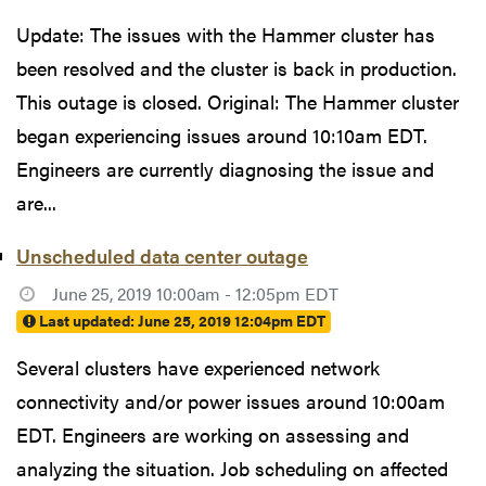
Update: The issues with the Hammer cluster has
been resolved and the cluster is back in production.
This outage is closed. Original: The Hammer cluster
began experiencing issues around 10:10am EDT.
Engineers are currently diagnosing the issue and
are...
Unscheduled data center outage
June 25, 2019 10:00am - 12:05pm EDT
Last updated:
June 25, 2019 12:04pm EDT
Several clusters have experienced network
connectivity and/or power issues around 10:00am
EDT. Engineers are working on assessing and
analyzing the situation. Job scheduling on affected