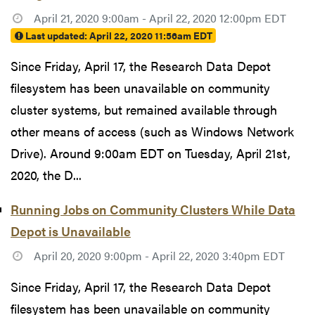
April 21, 2020 9:00am - April 22, 2020 12:00pm EDT
Last updated:
April 22, 2020 11:56am EDT
Since Friday, April 17, the Research Data Depot
filesystem has been unavailable on community
cluster systems, but remained available through
other means of access (such as Windows Network
Drive). Around 9:00am EDT on Tuesday, April 21st,
2020, the D...
Running Jobs on Community Clusters While Data
Depot is Unavailable
April 20, 2020 9:00pm - April 22, 2020 3:40pm EDT
Since Friday, April 17, the Research Data Depot
filesystem has been unavailable on community