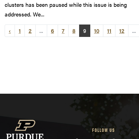
clusters has been paused while this issue is being
addressed. We...
‹
1
2
...
6
7
8
9
10
11
12
...
FOLLOW US