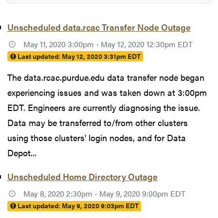
Unscheduled data.rcac Transfer Node Outage
May 11, 2020 3:00pm - May 12, 2020 12:30pm EDT
Last updated:
May 12, 2020 3:31pm EDT
The data.rcac.purdue.edu data transfer node began
experiencing issues and was taken down at 3:00pm
EDT. Engineers are currently diagnosing the issue.
Data may be transferred to/from other clusters
using those clusters' login nodes, and for Data
Depot...
Unscheduled Home Directory Outage
May 8, 2020 2:30pm - May 9, 2020 9:00pm EDT
Last updated:
May 9, 2020 9:03pm EDT