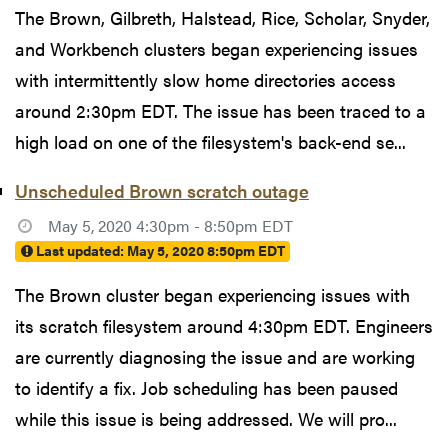
The Brown, Gilbreth, Halstead, Rice, Scholar, Snyder,
and Workbench clusters began experiencing issues
with intermittently slow home directories access
around 2:30pm EDT. The issue has been traced to a
high load on one of the filesystem's back-end se...
Unscheduled Brown scratch outage
May 5, 2020 4:30pm - 8:50pm EDT
Last updated:
May 5, 2020 8:50pm EDT
The Brown cluster began experiencing issues with
its scratch filesystem around 4:30pm EDT. Engineers
are currently diagnosing the issue and are working
to identify a fix. Job scheduling has been paused
while this issue is being addressed. We will pro...