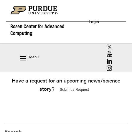
Login
Rosen Center for
Advanced
Computing
RCAC X (for
RCAC YouT
Menu
RCAC Linke
RCAC Insta
Have a request for an upcoming news/science
story?
Submit a Request
Search