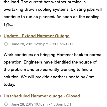
the load. The current hot weather outside is
overtaxing Brown cooling systems. Existing jobs will
continue to run as planned. As soon as the cooling
sys...
Update - Extend Hammer Outage
June 28, 2019 12:05pm - 3:00pm EDT
Work continues on bringing Hammer back to normal
operation. Engineers have identified the source of
the problem and are currently working to find a
solution. We will provide another update by 3pm
today.
Unscheduled Hammer outage - Closed
June 28, 2019 10:10am - 1:30pm EDT