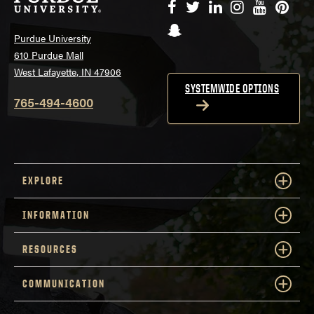
Facebook
Twitter
LinkedIn
Instagram
YouTube
Pinte
Snapchat
Purdue University
610 Purdue Mall
West Lafayette, IN 47906
SYSTEMWIDE OPTIONS
765-494-4600
EXPLORE
INFORMATION
RESOURCES
COMMUNICATION