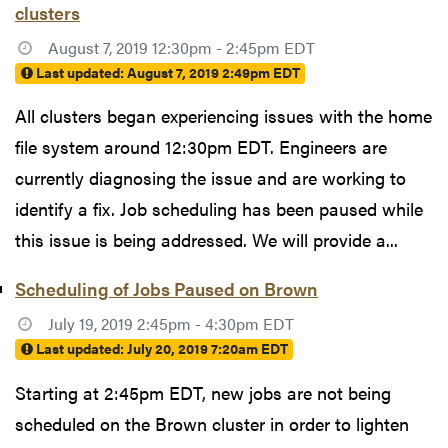
clusters
August 7, 2019 12:30pm - 2:45pm EDT
Last updated:
August 7, 2019 2:49pm EDT
All clusters began experiencing issues with the home
file system around 12:30pm EDT. Engineers are
currently diagnosing the issue and are working to
identify a fix. Job scheduling has been paused while
this issue is being addressed. We will provide a...
Scheduling of Jobs Paused on Brown
July 19, 2019 2:45pm - 4:30pm EDT
Last updated:
July 20, 2019 7:20am EDT
Starting at 2:45pm EDT, new jobs are not being
scheduled on the Brown cluster in order to lighten