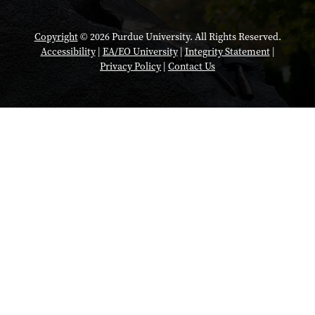
Copyright
© 2026 Purdue University. All Rights Reserved.
Accessibility
|
EA/EO University
|
Integrity Statement
|
Privacy Policy
|
Contact Us