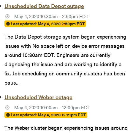
Unscheduled Data Depot outage
May 4, 2020 10:30am - 2:50pm EDT
Last updated:
May 4, 2020 2:50pm EDT
The Data Depot storage system began experiencing
issues with No space left on device error messages
around 10:30am EDT. Engineers are currently
diagnosing the issue and are working to identify a
fix. Job scheduling on community clusters has been
paus...
Unscheduled Weber outage
May 4, 2020 10:00am - 12:00pm EDT
Last updated:
May 4, 2020 12:21pm EDT
The Weber cluster began experiencing issues around