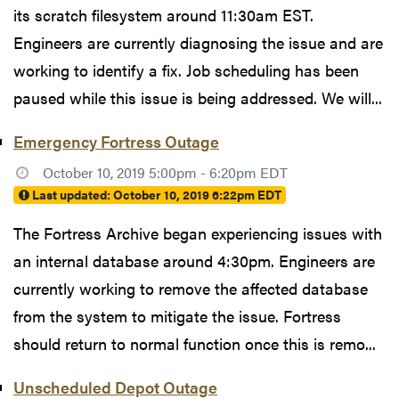
its scratch filesystem around 11:30am EST.
Engineers are currently diagnosing the issue and are
working to identify a fix. Job scheduling has been
paused while this issue is being addressed. We will...
Emergency Fortress Outage
October 10, 2019 5:00pm - 6:20pm EDT
Last updated:
October 10, 2019 6:22pm EDT
The Fortress Archive began experiencing issues with
an internal database around 4:30pm. Engineers are
currently working to remove the affected database
from the system to mitigate the issue. Fortress
should return to normal function once this is remo...
Unscheduled Depot Outage