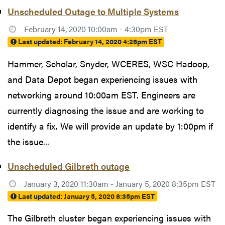
Unscheduled Outage to Multiple Systems
February 14, 2020 10:00am - 4:30pm EST
Last updated:
February 14, 2020 4:26pm EST
Hammer, Scholar, Snyder, WCERES, WSC Hadoop,
and Data Depot began experiencing issues with
networking around 10:00am EST. Engineers are
currently diagnosing the issue and are working to
identify a fix. We will provide an update by 1:00pm if
the issue...
Unscheduled Gilbreth outage
January 3, 2020 11:30am - January 5, 2020 8:35pm EST
Last updated:
January 5, 2020 8:35pm EST
The Gilbreth cluster began experiencing issues with