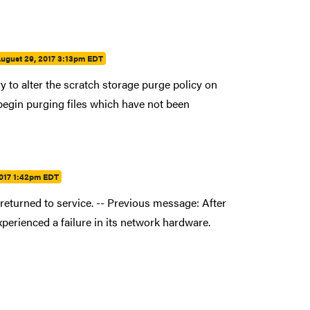
ugust 29, 2017 3:13pm EDT
 to alter the scratch storage purge policy on
 begin purging files which have not been
2017 1:42pm EDT
eturned to service. -- Previous message: After
erienced a failure in its network hardware.