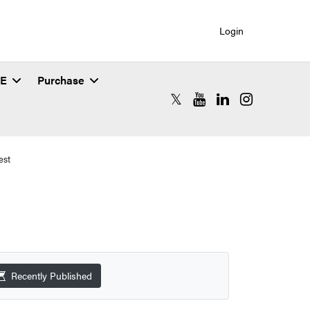
Login
SE
Purchase
RCAC X (formerly Twitter)
RCAC YouTube
RCAC LinkedIn
RCAC Instagr
est
Recently Published