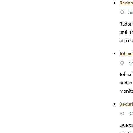
Radon 
Ja
Radon 
until 
correc
Job s
No
Job sc
nodes 
monito
Securi
Oc
Due to