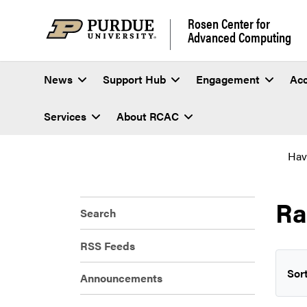
Rosen Center for
Advanced Computing
News
Support Hub
Engagement
Ac
Services
About RCAC
Hav
Ra
Search
RSS Feeds
Sort
Announcements