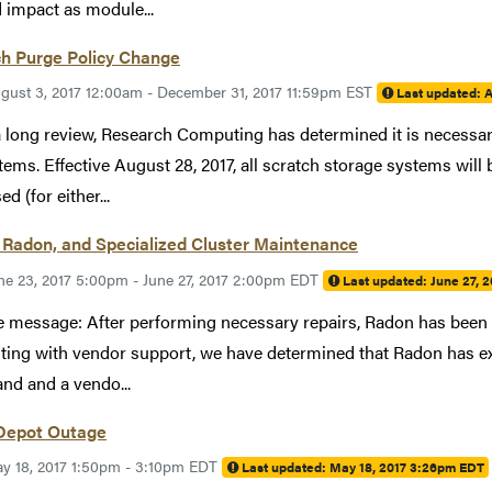
d impact as module...
ch Purge Policy Change
gust 3, 2017 12:00am - December 31, 2017 11:59pm EST
Last updated:
A
a long review, Research Computing has determined it is necessary
stems. Effective August 28, 2017, all scratch storage systems will
d (for either...
 Radon, and Specialized Cluster Maintenance
ne 23, 2017 5:00pm - June 27, 2017 2:00pm EDT
Last updated:
June 27, 
 message: After performing necessary repairs, Radon has been r
ting with vendor support, we have determined that Radon has exp
and and a vendo...
Depot Outage
y 18, 2017 1:50pm - 3:10pm EDT
Last updated:
May 18, 2017 3:26pm EDT