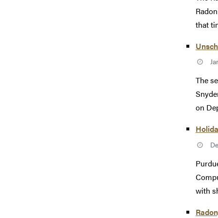
Radon 
that t
Unsch
Ja
The se
Snyder
on Dep
Holid
De
Purdue
Comput
with s
Radon