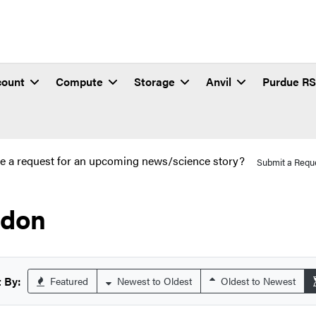
count
Compute
Storage
Anvil
Purdue R
e a request for an upcoming news/science story?
Submit a Requ
don
 By:
Featured
Newest to Oldest
Oldest to Newest