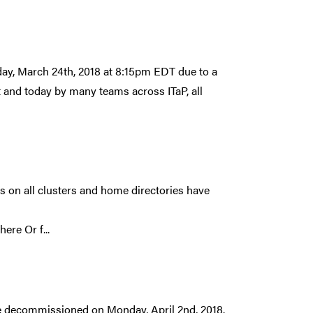
ay, March 24th, 2018 at 8:15pm EDT due to a
ht and today by many teams across ITaP, all
 on all clusters and home directories have
:
re Or f...
 be decommissioned on Monday, April 2nd, 2018.