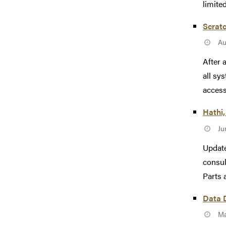
limite
Scrat
Au
After 
all sy
accesse
Hathi,
Ju
Update
consul
Parts 
Data 
Ma