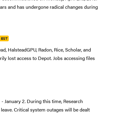
ars and has undergone radical changes during
m EST
ad, HalsteadGPU, Radon, Rice, Scholar, and
ily lost access to Depot. Jobs accessing files
- January 2. During this time, Research
 leave. Critical system outages will be dealt