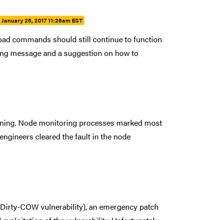
:
January 25, 2017 11:26am EST
oad commands should still continue to function
rning message and a suggestion on how to
ening. Node monitoring processes marked most
ngineers cleared the fault in the node
e Dirty-COW vulnerability), an emergency patch