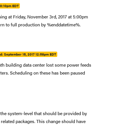
10:10pm EDT
ing at Friday, November 3rd, 2017 at 5:00pm
turn to full production by %enddatetime%.
ed:
September 15, 2017 12:58pm EDT
th building data center lost some power feeds
sters. Scheduling on these has been paused
the system-level that should be provided by
l related packages. This change should have