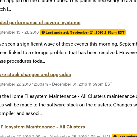
en applied on the cluster nodes. This patch is necessary to avoid 
ch i...
ded performance of several systems
ptember 13 - 21, 2016
Last updated:
September 21, 2016 2:15pm EDT
e seen a significant wave of these events this morning, Septemb
een linked to a storage problem that has been resolved. Howev
se procedures toda...
are stack changes and upgrades
ptember 27, 2016 12:00am - December 31, 2016 11:59pm EST
 the Home Filesystem Maintenance - All Clusters maintenance 
s will be made to the software stack on the clusters. Changes wil
ompiler and associ...
Filesystem Maintenance - All Clusters
ptember 27, 2016 7:00am - September 28, 2016 1:05am EDT
Last updat