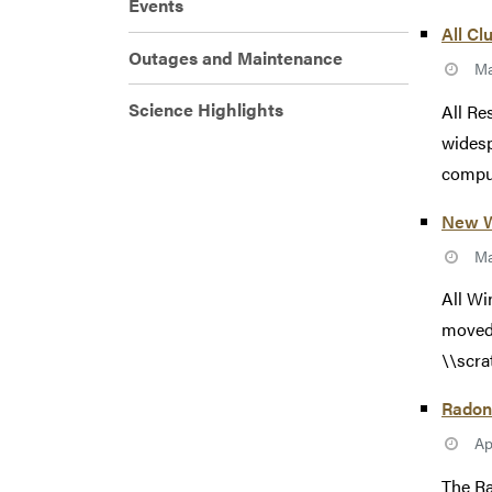
Events
All Cl
Outages and Maintenance
Ma
Science Highlights
All Re
widesp
comput
New W
Ma
All Wi
moved!
\\scra
Radon
Ap
The Ra