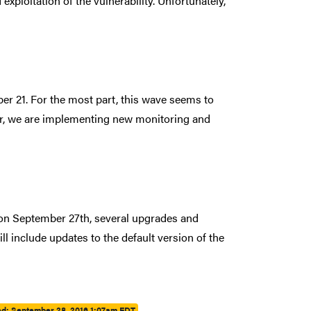
exploitation of the vulnerability. Unfortunately,
er 21. For the most part, this wave seems to
er, we are implementing new monitoring and
on September 27th, several upgrades and
l include updates to the default version of the
ed:
September 28, 2016 1:07am EDT