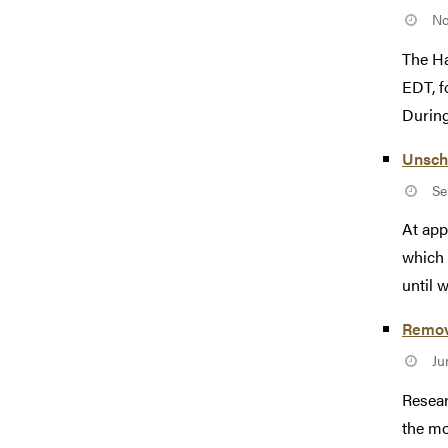
No
The Ha
EDT, f
During 
Unsch
Se
At app
which 
until 
Remova
Ju
Resear
the mo