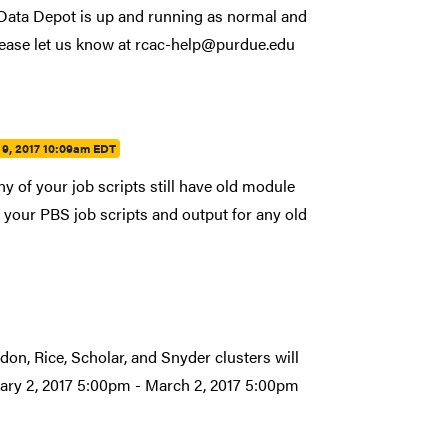
. Data Depot is up and running as normal and
lease let us know at rcac-help@purdue.edu
9, 2017 10:09am EDT
y of your job scripts still have old module
your PBS job scripts and output for any old
don, Rice, Scholar, and Snyder clusters will
uary 2, 2017 5:00pm - March 2, 2017 5:00pm