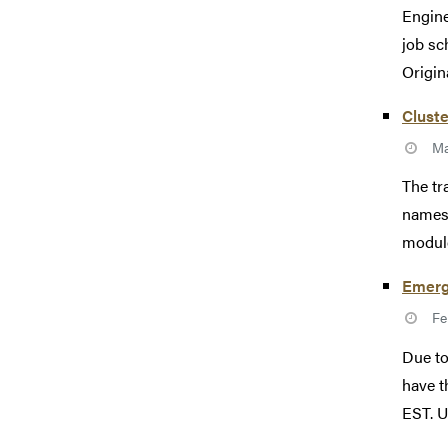
Engine
job sc
Origin
Cluste
Ma
The tr
names 
module
Emerg
Fe
Due to
have t
EST. Un