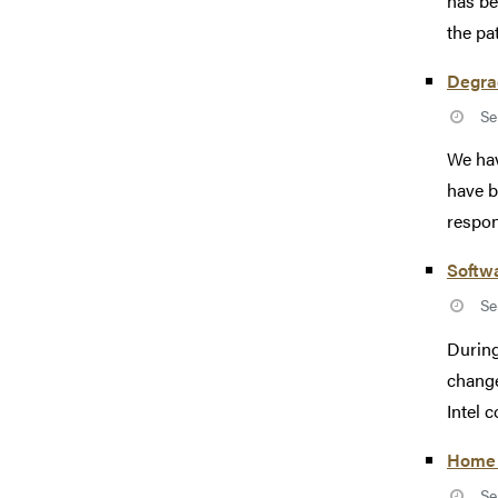
has be
the pat
Degra
Se
We hav
have b
respon
Softw
Se
During
change
Intel c
Home 
Se