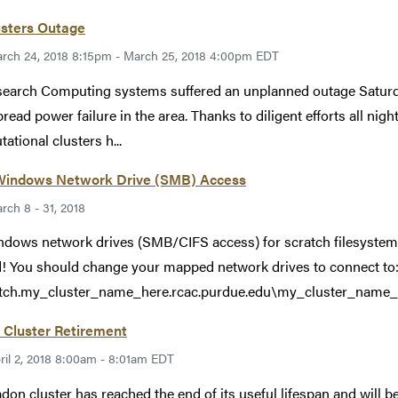
usters Outage
rch 24, 2018 8:15pm - March 25, 2018 4:00pm EDT
search Computing systems suffered an unplanned outage Saturd
read power failure in the area. Thanks to diligent efforts all nig
ational clusters h...
indows Network Drive (SMB) Access
rch 8 - 31, 2018
ndows network drives (SMB/CIFS access) for scratch filesystems
 You should change your mapped network drives to connect to
tch.my_cluster_name_here.rcac.purdue.edu\my_cluster_name_he
 Cluster Retirement
ril 2, 2018 8:00am - 8:01am EDT
don cluster has reached the end of its useful lifespan and will