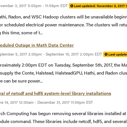
vember 3, 2017 5:00pm - 11:59pm EDT
Last updated:
November 3, 2017 
thi, Radon, and WSC Hadoop clusters will be unavailable beginn
or scheduled electrical power maintenance. The clusters will re
this time, some of t...
eduled Outage in Math Data Center
ptember 5, 2017 2:00pm - September 15, 2017 2:00pm EDT
Last updat
roximately 2:00pm EDT on Tuesday, September 5th, 2017, the Ma
supply the Conte, Halstead, HalsteadGPU, Hathi, and Radon clu
we can be sure power...
l of netcdf and hdf5 system-level library installations
ne 14, 2017 12:00am - December 31, 2017 11:59pm EST
ch Computing has begun removing several libraries installed at 
dule command. These libraries include netcdf, hdf5, and severa