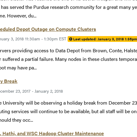
has served the Purdue research community for a great many ye
ime. However, du...
eduled Depot Outage on Compute Clusters
nuary 3, 2018 11:30am - 1:30pm EST
Last updated:
January 3, 2018 1:35p
rvers providing access to Data Depot from Brown, Conte, Halste
 suffered a partial failure. Many nodes in these clusters temporar
ot may have pa...
ay Break
cember 23, 2017 - January 2, 2018
 University will be observing a holiday break from December 23 
ing services will continue to be available, but all staff will be on
hould they occ...
, Hathi, and WSC Hadoop Cluster Maintenance