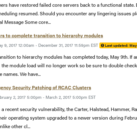
ers have restored failed core servers back to a functional state
heduling resumed. Should you encounter any lingering issues p
al Message Some core...
rs to complete transition to hierarchy modules
y 9, 2017 12:00am - December 31, 2017 11:59pm EST
Last updated:
May 
ansition to hierarchy modules has completed today, May 9th. If an
the module load will no longer work so be sure to double check 
 names. We have...
ency Security Patching of RCAC Clusters
bruary 2, 2017 5:00pm - March 2, 2017 5:00pm EST
 a recent security vulnerability, the Carter, Halstead, Hammer, Ra
heir operating system upgraded to a newer version during Febr
like other cl...