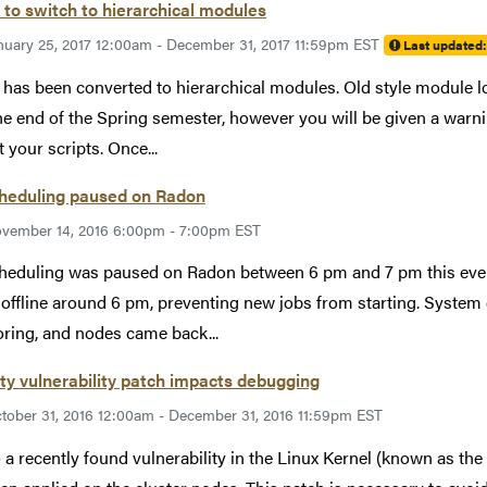
to switch to hierarchical modules
nuary 25, 2017 12:00am - December 31, 2017 11:59pm EST
Last updated
has been converted to hierarchical modules. Old style module l
the end of the Spring semester, however you will be given a wa
t your scripts. Once...
cheduling paused on Radon
vember 14, 2016 6:00pm - 7:00pm EST
heduling was paused on Radon between 6 pm and 7 pm this ev
offline around 6 pm, preventing new jobs from starting. System e
ring, and nodes came back...
ty vulnerability patch impacts debugging
tober 31, 2016 12:00am - December 31, 2016 11:59pm EST
 a recently found vulnerability in the Linux Kernel (known as th