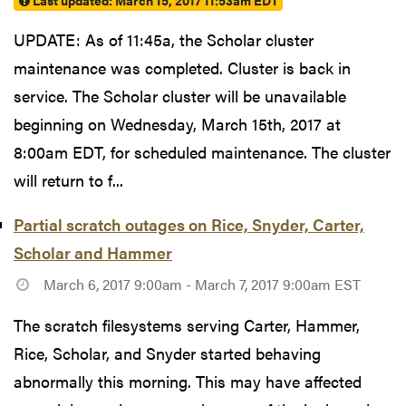
Last updated:
March 15, 2017 11:53am EDT
UPDATE: As of 11:45a, the Scholar cluster
maintenance was completed. Cluster is back in
service. The Scholar cluster will be unavailable
beginning on Wednesday, March 15th, 2017 at
8:00am EDT, for scheduled maintenance. The cluster
will return to f...
Partial scratch outages on Rice, Snyder, Carter,
Scholar and Hammer
March 6, 2017 9:00am - March 7, 2017 9:00am EST
The scratch filesystems serving Carter, Hammer,
Rice, Scholar, and Snyder started behaving
abnormally this morning. This may have affected