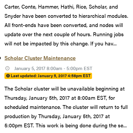
Carter, Conte, Hammer, Hathi, Rice, Scholar, and
Snyder have been converted to hierarchical modules.
All front-ends have been converted, and nodes will
update over the next couple of hours. Running jobs
will not be impacted by this change. If you hav...
Scholar Cluster Maintenance
January 5, 2017 8:00am - 5:00pm EST
Last updated:
January 5, 2017 4:58pm EST
The Scholar cluster will be unavailable beginning at
Thursday, January 5th, 2017 at 8:00am EST, for
scheduled maintenance. The cluster will return to full
production by Thursday, January 5th, 2017 at
5:00pm EST. This work is being done during the se...