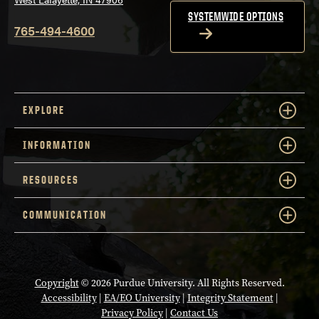
SYSTEMWIDE OPTIONS
765-494-4600
EXPLORE
INFORMATION
RESOURCES
COMMUNICATION
Copyright
© 2026 Purdue University. All Rights Reserved.
Accessibility
|
EA/EO University
|
Integrity Statement
|
Privacy Policy
|
Contact Us