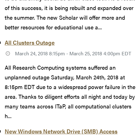
of this success, it is being rebuilt and expanded over
the summer. The new Scholar will offer more and
better resources for educational use a...
All Clusters Outage
March 24, 2018 8:15pm - March 25, 2018 4:00pm EDT
All Research Computing systems suffered an
unplanned outage Saturday, March 24th, 2018 at
8:15pm EDT due to a widespread power failure in the
area. Thanks to diligent efforts all night and today by
many teams across ITaP, all computational clusters
h...
New Windows Network Drive (SMB) Access