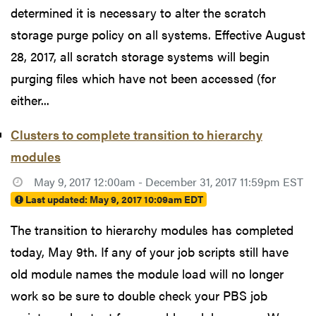
determined it is necessary to alter the scratch
storage purge policy on all systems. Effective August
28, 2017, all scratch storage systems will begin
purging files which have not been accessed (for
either...
Clusters to complete transition to hierarchy
modules
May 9, 2017 12:00am - December 31, 2017 11:59pm EST
Last updated:
May 9, 2017 10:09am EDT
The transition to hierarchy modules has completed
today, May 9th. If any of your job scripts still have
old module names the module load will no longer
work so be sure to double check your PBS job