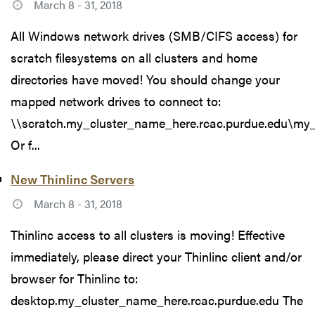
March 8 - 31, 2018
All Windows network drives (SMB/CIFS access) for
scratch filesystems on all clusters and home
directories have moved! You should change your
mapped network drives to connect to:
\\scratch.my_cluster_name_here.rcac.purdue.edu\my
Or f...
New Thinlinc Servers
March 8 - 31, 2018
Thinlinc access to all clusters is moving! Effective
immediately, please direct your Thinlinc client and/or
browser for Thinlinc to:
desktop.my_cluster_name_here.rcac.purdue.edu The