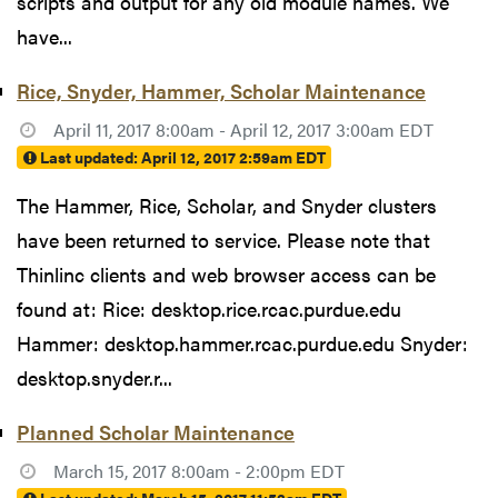
scripts and output for any old module names. We
have...
Rice, Snyder, Hammer, Scholar Maintenance
April 11, 2017 8:00am - April 12, 2017 3:00am EDT
Last updated:
April 12, 2017 2:59am EDT
The Hammer, Rice, Scholar, and Snyder clusters
have been returned to service. Please note that
Thinlinc clients and web browser access can be
found at: Rice: desktop.rice.rcac.purdue.edu
Hammer: desktop.hammer.rcac.purdue.edu Snyder:
desktop.snyder.r...
Planned Scholar Maintenance
March 15, 2017 8:00am - 2:00pm EDT