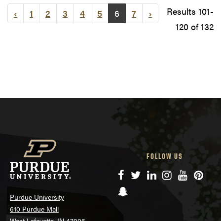
Results 101-
‹
1
2
3
4
5
6
7
›
120 of 132
FOLLOW US
Facebook
Twitter
LinkedIn
Instagram
YouTube
Pinte
Snapchat
Purdue University
610 Purdue Mall
West Lafayette, IN 47906