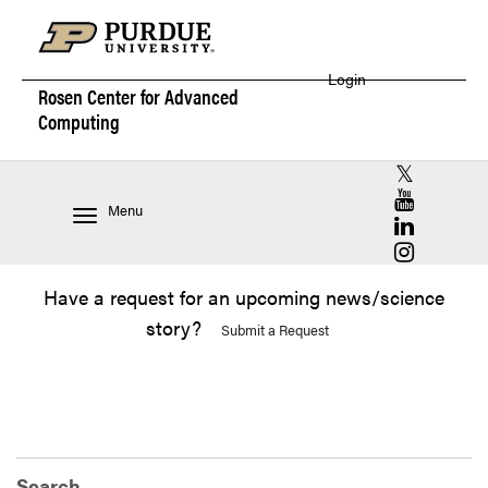
Login
Rosen Center for
Advanced
Computing
RCAC X (for
RCAC YouT
Menu
RCAC Linke
RCAC Insta
Have a request for an upcoming news/science
story?
Submit a Request
Search