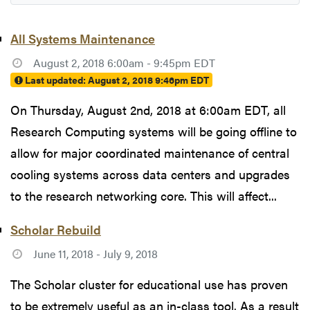
All Systems Maintenance
August 2, 2018 6:00am - 9:45pm EDT
Last updated:
August 2, 2018 9:46pm EDT
On Thursday, August 2nd, 2018 at 6:00am EDT, all
Research Computing systems will be going offline to
allow for major coordinated maintenance of central
cooling systems across data centers and upgrades
to the research networking core. This will affect...
Scholar Rebuild
June 11, 2018 - July 9, 2018
The Scholar cluster for educational use has proven
to be extremely useful as an in-class tool. As a result