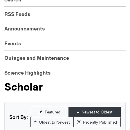
RSS Feeds
Announcements
Events
Outages and Maintenance
Science Highlights
Scholar
Featured
Newest to Oldest
Sort By:
Oldest to Newest
Recently Published