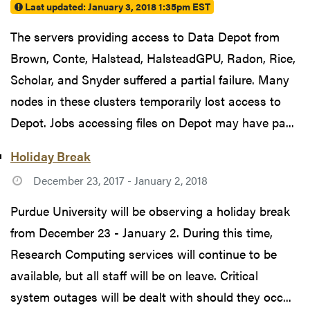
Last updated:
January 3, 2018 1:35pm EST
The servers providing access to Data Depot from
Brown, Conte, Halstead, HalsteadGPU, Radon, Rice,
Scholar, and Snyder suffered a partial failure. Many
nodes in these clusters temporarily lost access to
Depot. Jobs accessing files on Depot may have pa...
Holiday Break
December 23, 2017 - January 2, 2018
Purdue University will be observing a holiday break
from December 23 - January 2. During this time,
Research Computing services will continue to be
available, but all staff will be on leave. Critical
system outages will be dealt with should they occ...