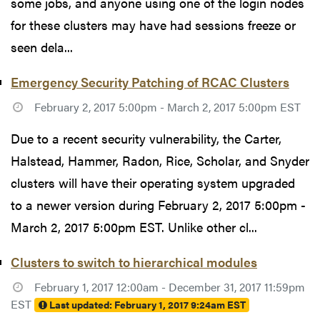
some jobs, and anyone using one of the login nodes
for these clusters may have had sessions freeze or
seen dela...
Emergency Security Patching of RCAC Clusters
February 2, 2017 5:00pm - March 2, 2017 5:00pm EST
Due to a recent security vulnerability, the Carter,
Halstead, Hammer, Radon, Rice, Scholar, and Snyder
clusters will have their operating system upgraded
to a newer version during February 2, 2017 5:00pm -
March 2, 2017 5:00pm EST. Unlike other cl...
Clusters to switch to hierarchical modules
February 1, 2017 12:00am - December 31, 2017 11:59pm
EST
Last updated:
February 1, 2017 9:24am EST