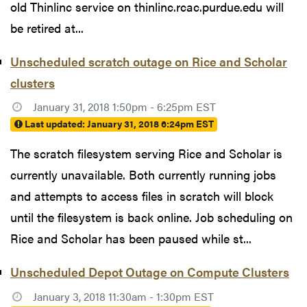
old Thinlinc service on thinlinc.rcac.purdue.edu will
be retired at...
Unscheduled scratch outage on Rice and Scholar
clusters
January 31, 2018 1:50pm - 6:25pm EST
Last updated:
January 31, 2018 6:24pm EST
The scratch filesystem serving Rice and Scholar is
currently unavailable. Both currently running jobs
and attempts to access files in scratch will block
until the filesystem is back online. Job scheduling on
Rice and Scholar has been paused while st...
Unscheduled Depot Outage on Compute Clusters
January 3, 2018 11:30am - 1:30pm EST