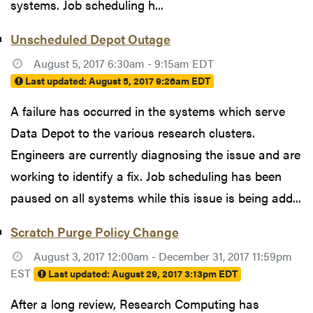
systems. Job scheduling h...
Unscheduled Depot Outage
August 5, 2017 6:30am - 9:15am EDT
Last updated:
August 5, 2017 9:26am EDT
A failure has occurred in the systems which serve
Data Depot to the various research clusters.
Engineers are currently diagnosing the issue and are
working to identify a fix. Job scheduling has been
paused on all systems while this issue is being add...
Scratch Purge Policy Change
August 3, 2017 12:00am - December 31, 2017 11:59pm
EST
Last updated:
August 29, 2017 3:13pm EDT
After a long review, Research Computing has