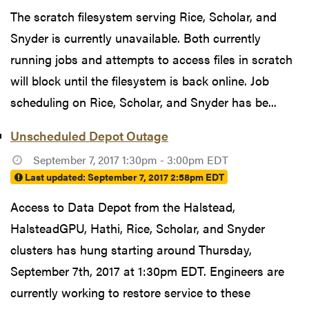
The scratch filesystem serving Rice, Scholar, and
Snyder is currently unavailable. Both currently
running jobs and attempts to access files in scratch
will block until the filesystem is back online. Job
scheduling on Rice, Scholar, and Snyder has be...
Unscheduled Depot Outage
September 7, 2017 1:30pm - 3:00pm EDT
Last updated:
September 7, 2017 2:58pm EDT
Access to Data Depot from the Halstead,
HalsteadGPU, Hathi, Rice, Scholar, and Snyder
clusters has hung starting around Thursday,
September 7th, 2017 at 1:30pm EDT. Engineers are
currently working to restore service to these