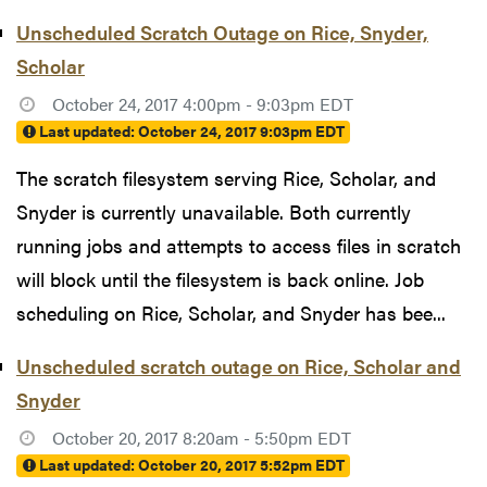
Unscheduled Scratch Outage on Rice, Snyder,
Scholar
October 24, 2017 4:00pm - 9:03pm EDT
Last updated:
October 24, 2017 9:03pm EDT
The scratch filesystem serving Rice, Scholar, and
Snyder is currently unavailable. Both currently
running jobs and attempts to access files in scratch
will block until the filesystem is back online. Job
scheduling on Rice, Scholar, and Snyder has bee...
Unscheduled scratch outage on Rice, Scholar and
Snyder
October 20, 2017 8:20am - 5:50pm EDT
Last updated:
October 20, 2017 5:52pm EDT