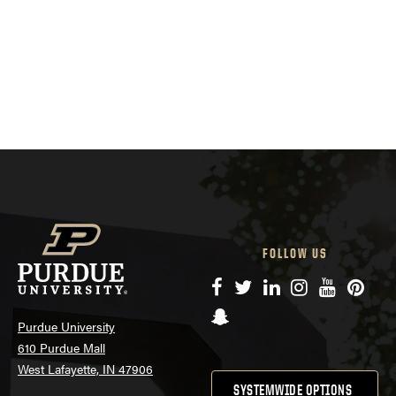
FOLLOW US
Facebook
Twitter
LinkedIn
Instagram
YouTube
Pinte
Snapchat
Purdue University
610 Purdue Mall
West Lafayette, IN 47906
SYSTEMWIDE OPTIONS