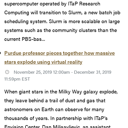
supercomputer operated by ITaP Research
Computing will transition to Slurm, a new batch job
scheduling system. Slurm is more scalable on large
systems such as the community clusters than the
current PBS-bas...
Purdue professor pieces together how massive
stars explode using virtual reality
November 25, 2019 12:00am - December 31, 2019
11:59pm EST
When giant stars in the Milky Way galaxy explode,
they leave behind a trail of dust and gas that
astronomers on Earth can observe for many
thousands of years. In partnership with ITaP’s
Envision Center, Dan Milisavljevic, an assistant