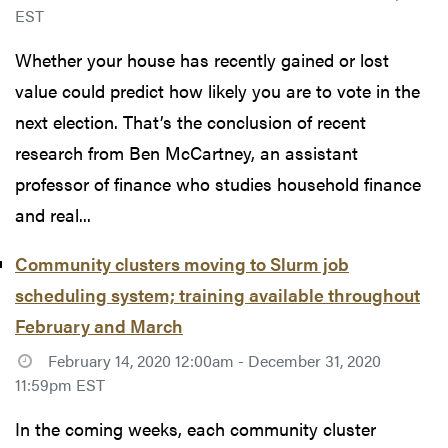
EST
Whether your house has recently gained or lost
value could predict how likely you are to vote in the
next election. That’s the conclusion of recent
research from Ben McCartney, an assistant
professor of finance who studies household finance
and real...
Community clusters moving to Slurm job
scheduling system; training available throughout
February and March
February 14, 2020 12:00am - December 31, 2020
11:59pm EST
In the coming weeks, each community cluster