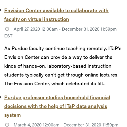
Envision Center available to collaborate with
faculty on virtual instruction
April 27, 2020 12:00am - December 31, 2020 11:59pm
EST
As Purdue faculty continue teaching remotely, ITaP’s
Envision Center can provide a way to deliver the
kinds of hands-on, laboratory-based instruction
students typically can’t get through online lectures.
The Envision Center, which celebrated its fift...
Purdue professor studies household financial
decisions with the help of ITaP data analysis
system
March 4, 2020 12:00am - December 31, 2020 11:59pm