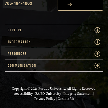
765-494-4600
EXPLORE
INFORMATION
RESOURCES
COMMUNICATION
Copyright
© 2026 Purdue University. All Rights Reserved.
Accessibility
|
EA/EO University
|
Integrity Statement
|
Privacy Policy
|
Contact Us