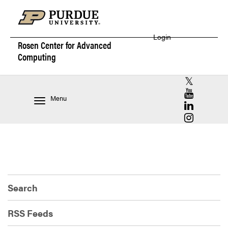
Login
Rosen Center for
Advanced
Computing
RCAC X (for
RCAC YouT
Menu
RCAC Linke
RCAC Insta
Search
RSS Feeds