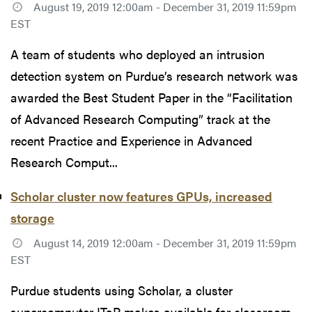
August 19, 2019 12:00am - December 31, 2019 11:59pm
EST
A team of students who deployed an intrusion
detection system on Purdue’s research network was
awarded the Best Student Paper in the “Facilitation
of Advanced Research Computing” track at the
recent Practice and Experience in Advanced
Research Comput...
Scholar cluster now features GPUs, increased
storage
August 14, 2019 12:00am - December 31, 2019 11:59pm
EST
Purdue students using Scholar, a cluster
supercomputer ITaP makes available for classroom