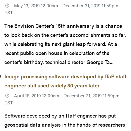
May 13, 2019 12:00am - December 31, 2019 11:59pm
EST
The Envision Center’s 15th anniversary is a chance
to look back on the center’s accomplishments so far,
while celebrating its next giant leap forward. At a
recent public open house in celebration of the
center’s birthday, technical director George Ta...
Image processing software developed by ITaP staff
engineer still used widely 30 years later
April 18, 2019 12:00am - December 31, 2019 11:59pm
EST
Software developed by an ITaP engineer has put
geospatial data analysis in the hands of researchers