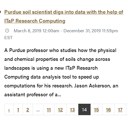
Purdue soil scientist digs into data with the help of
ITaP Research Computing
March 8, 2019 12:00am - December 31, 2019 11:59pm
EST
A Purdue professor who studies how the physical
and chemical properties of soils change across
landscapes is using a new ITaP Research
Computing data analysis tool to speed up
computations for his research. Jason Ackerson, an
assistant professor of a...
‹
1
2
...
11
12
13
14
15
16
17