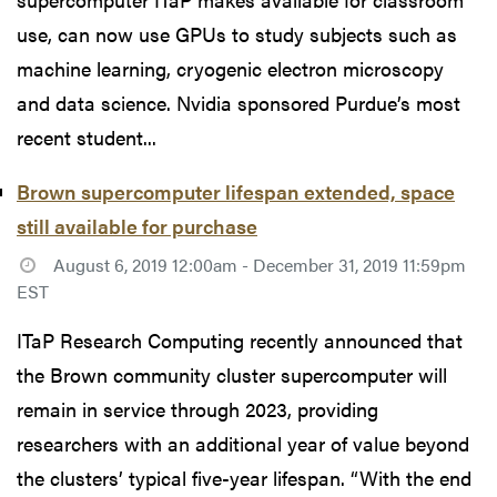
use, can now use GPUs to study subjects such as
machine learning, cryogenic electron microscopy
and data science. Nvidia sponsored Purdue’s most
recent student...
Brown supercomputer lifespan extended, space
still available for purchase
August 6, 2019 12:00am - December 31, 2019 11:59pm
EST
ITaP Research Computing recently announced that
the Brown community cluster supercomputer will
remain in service through 2023, providing
researchers with an additional year of value beyond
the clusters’ typical five-year lifespan. “With the end