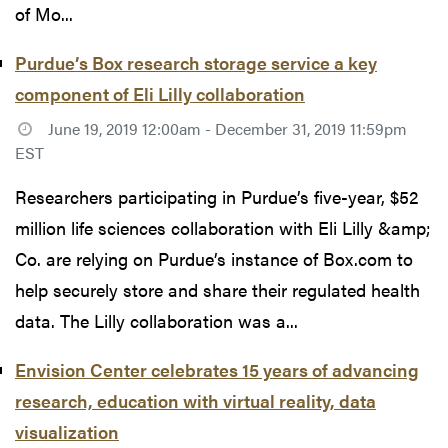
of Mo...
Purdue’s Box research storage service a key
component of Eli Lilly collaboration
June 19, 2019 12:00am - December 31, 2019 11:59pm
EST
Researchers participating in Purdue’s five-year, $52
million life sciences collaboration with Eli Lilly &amp;
Co. are relying on Purdue’s instance of Box.com to
help securely store and share their regulated health
data. The Lilly collaboration was a...
Envision Center celebrates 15 years of advancing
research, education with virtual reality, data
visualization