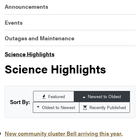
Announcements
Events
Outages and Maintenance
Science Highlights
Science Highlights
Featured
Newest to Oldest
Sort By:
Oldest to Newest
Recently Published
New community cluster Bell arriving this year,