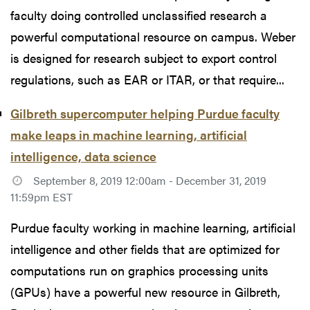
faculty doing controlled unclassified research a
powerful computational resource on campus. Weber
is designed for research subject to export control
regulations, such as EAR or ITAR, or that require...
Gilbreth supercomputer helping Purdue faculty
make leaps in machine learning, artificial
intelligence, data science
September 8, 2019 12:00am - December 31, 2019
11:59pm EST
Purdue faculty working in machine learning, artificial
intelligence and other fields that are optimized for
computations run on graphics processing units
(GPUs) have a powerful new resource in Gilbreth,