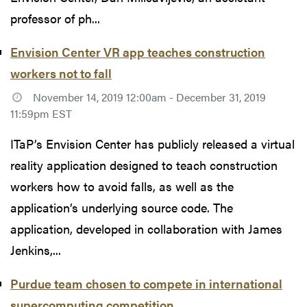
professor of ph...
Envision Center VR app teaches construction
workers not to fall
November 14, 2019 12:00am - December 31, 2019
11:59pm EST
ITaP’s Envision Center has publicly released a virtual
reality application designed to teach construction
workers how to avoid falls, as well as the
application’s underlying source code. The
application, developed in collaboration with James
Jenkins,...
Purdue team chosen to compete in international
supercomputing competition