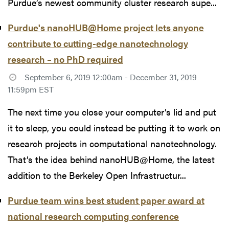
Purdue’s newest community cluster research supe...
Purdue's nanoHUB@Home project lets anyone
contribute to cutting-edge nanotechnology
research – no PhD required
September 6, 2019 12:00am - December 31, 2019
11:59pm EST
The next time you close your computer’s lid and put
it to sleep, you could instead be putting it to work on
research projects in computational nanotechnology.
That’s the idea behind nanoHUB@Home, the latest
addition to the Berkeley Open Infrastructur...
Purdue team wins best student paper award at
national research computing conference