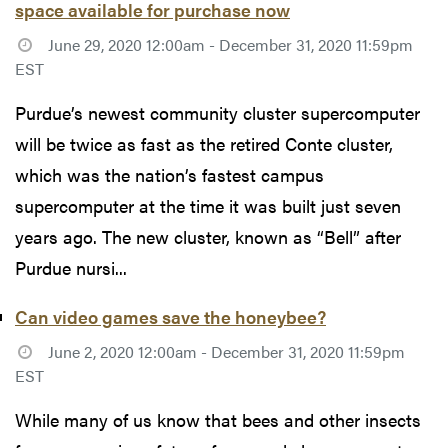
space available for purchase now
June 29, 2020 12:00am - December 31, 2020 11:59pm
EST
Purdue’s newest community cluster supercomputer
will be twice as fast as the retired Conte cluster,
which was the nation’s fastest campus
supercomputer at the time it was built just seven
years ago. The new cluster, known as “Bell” after
Purdue nursi...
Can video games save the honeybee?
June 2, 2020 12:00am - December 31, 2020 11:59pm
EST
While many of us know that bees and other insects