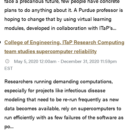
face a precarious future, few people have concrete
plans to do anything about it. A Purdue professor is
hoping to change that by using virtual learning
modules, developed in collaboration with ITaP’s...
College of Engineering, ITaP Research Computing
team studies supercomputer reliability
May 5, 2020 12:00am - December 31, 2020 11:59pm
EST
Researchers running demanding computations,
especially for projects like infectious disease
modeling that need to be re-run frequently as new
data becomes available, rely on supercomputers to
run efficiently with as few failures of the software as
po...