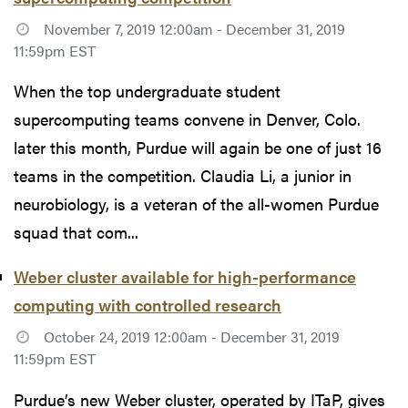
November 7, 2019 12:00am - December 31, 2019
11:59pm EST
When the top undergraduate student
supercomputing teams convene in Denver, Colo.
later this month, Purdue will again be one of just 16
teams in the competition. Claudia Li, a junior in
neurobiology, is a veteran of the all-women Purdue
squad that com...
Weber cluster available for high-performance
computing with controlled research
October 24, 2019 12:00am - December 31, 2019
11:59pm EST
Purdue’s new Weber cluster, operated by ITaP, gives