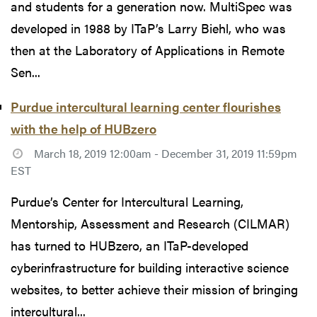
and students for a generation now. MultiSpec was
developed in 1988 by ITaP’s Larry Biehl, who was
then at the Laboratory of Applications in Remote
Sen...
Purdue intercultural learning center flourishes
with the help of HUBzero
March 18, 2019 12:00am - December 31, 2019 11:59pm
EST
Purdue’s Center for Intercultural Learning,
Mentorship, Assessment and Research (CILMAR)
has turned to HUBzero, an ITaP-developed
cyberinfrastructure for building interactive science
websites, to better achieve their mission of bringing
intercultural...