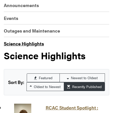
Announcements
Events
Outages and Maintenance
Science Highlights
Science Highlights
Featured
Newest to Oldest
Sort By:
Oldest to Newest
Recently Published
RCAC Student Spotlight :