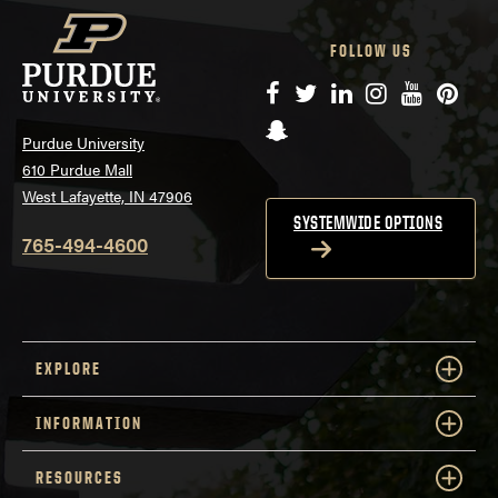
FOLLOW US
Facebook
Twitter
LinkedIn
Instagram
YouTube
Pinte
Snapchat
Purdue University
610 Purdue Mall
West Lafayette, IN 47906
SYSTEMWIDE OPTIONS
765-494-4600
EXPLORE
INFORMATION
RESOURCES