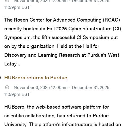
November 5, 2025 12:00am - December 31, 2025
11:59pm EST
The Rosen Center for Advanced Computing (RCAC)
recently hosted its Fall 2025 Cyberinfrastructure (CI)
Symposium, the fifth successful CI Symposium put
on by the organization. Held at the Hall for
Discovery and Learning Research at Purdue’s West
Lafay...
HUBzero returns to Purdue
November 3, 2025 12:00am - December 31, 2025
11:59pm EST
HUBzero, the web-based software platform for
scientific collaboration, has returned to Purdue
University. The platform’s infrastructure is hosted on