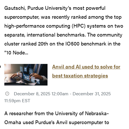
Gautschi, Purdue University’s most powerful
supercomputer, was recently ranked among the top
high-performance computing (HPC) systems on two
separate, international benchmarks. The community
cluster ranked 20th on the IO500 benchmark in the
“10 Node...
Anvil and AI used to solve for
best taxation strategies
December 8, 2025 12:00am - December 31, 2025
11:59pm EST
A researcher from the University of Nebraska-
Omaha used Purdue’s Anvil supercomputer to