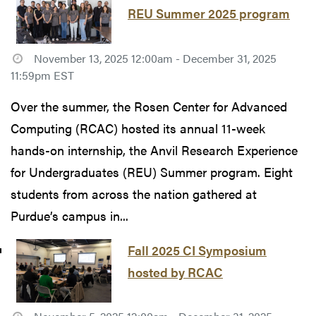
REU Summer 2025 program
November 13, 2025 12:00am - December 31, 2025
11:59pm EST
Over the summer, the Rosen Center for Advanced
Computing (RCAC) hosted its annual 11-week
hands-on internship, the Anvil Research Experience
for Undergraduates (REU) Summer program. Eight
students from across the nation gathered at
Purdue’s campus in...
Fall 2025 CI Symposium
hosted by RCAC