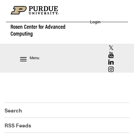
Login
Rosen Center for
Advanced
Computing
RCAC X (for
RCAC YouT
Menu
RCAC Linke
RCAC Insta
Search
RSS Feeds