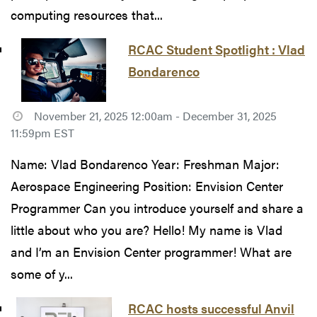
computing resources that...
RCAC Student Spotlight : Vlad
Bondarenco
November 21, 2025 12:00am - December 31, 2025
11:59pm EST
Name: Vlad Bondarenco Year: Freshman Major:
Aerospace Engineering Position: Envision Center
Programmer Can you introduce yourself and share a
little about who you are? Hello! My name is Vlad
and I’m an Envision Center programmer! What are
some of y...
RCAC hosts successful Anvil