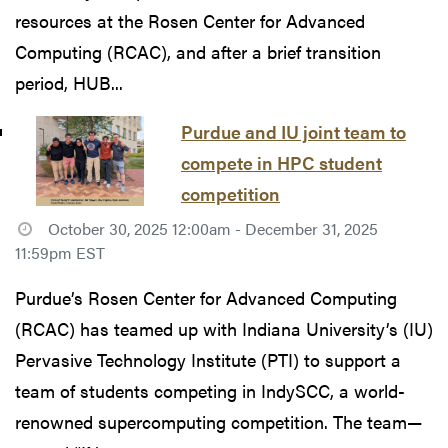
resources at the Rosen Center for Advanced
Computing (RCAC), and after a brief transition
period, HUB...
Purdue and IU joint team to
compete in HPC student
competition
October 30, 2025 12:00am - December 31, 2025
11:59pm EST
Purdue’s Rosen Center for Advanced Computing
(RCAC) has teamed up with Indiana University’s (IU)
Pervasive Technology Institute (PTI) to support a
team of students competing in IndySCC, a world-
renowned supercomputing competition. The team—