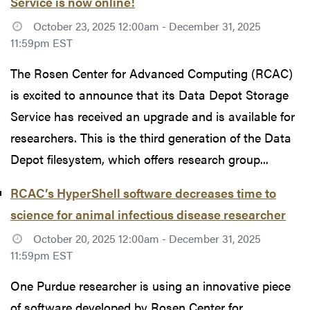
Service is now online!
October 23, 2025 12:00am - December 31, 2025
11:59pm EST
The Rosen Center for Advanced Computing (RCAC)
is excited to announce that its Data Depot Storage
Service has received an upgrade and is available for
researchers. This is the third generation of the Data
Depot filesystem, which offers research group...
RCAC’s HyperShell software decreases time to
science for animal infectious disease researcher
October 20, 2025 12:00am - December 31, 2025
11:59pm EST
One Purdue researcher is using an innovative piece
of software developed by Rosen Center for