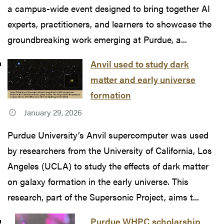
a campus-wide event designed to bring together AI
experts, practitioners, and learners to showcase the
groundbreaking work emerging at Purdue, a...
Anvil used to study dark
matter and early universe
formation
January 29, 2026
Purdue University’s Anvil supercomputer was used
by researchers from the University of California, Los
Angeles (UCLA) to study the effects of dark matter
on galaxy formation in the early universe. This
research, part of the Supersonic Project, aims t...
Purdue WHPC scholarship