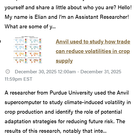
yourself and share a little about who you are? Hello!
My name is Elian and I’m an Assistant Researcher!
What are some of y...
Anvil used to study how trade
can reduce volatilities in crop
supply
December 30, 2025 12:00am - December 31, 2025
11:59pm EST
A researcher from Purdue University used the Anvil
supercomputer to study climate-induced volatility in
crop production and identify the role of potential
adaptation strategies for reducing future risk. The
results of this research, notably that inte...