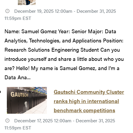
December 19, 2025 12:00am - December 31, 2025
11:59pm EST
Name: Samuel Gomez Year: Senior Major: Data
Analytics, Technologies, and Applications Position:
Research Solutions Engineering Student Can you
introduce yourself and share a little about who you
are? Hello! My name is Samuel Gomez, and I’m a
Data Ana...
Gautschi Community Cluster
ranks high in international
benchmark competitions
December 17, 2025 12:00am - December 31, 2025
11:59pm EST