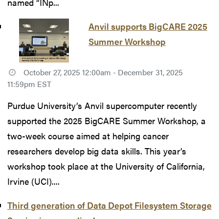
named “INp...
Anvil supports BigCARE 2025
Summer Workshop
October 27, 2025 12:00am - December 31, 2025
11:59pm EST
Purdue University’s Anvil supercomputer recently
supported the 2025 BigCARE Summer Workshop, a
two-week course aimed at helping cancer
researchers develop big data skills. This year’s
workshop took place at the University of California,
Irvine (UCI)....
Third generation of Data Depot Filesystem Storage