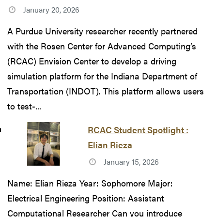
January 20, 2026
A Purdue University researcher recently partnered
with the Rosen Center for Advanced Computing’s
(RCAC) Envision Center to develop a driving
simulation platform for the Indiana Department of
Transportation (INDOT). This platform allows users
to test-...
RCAC Student Spotlight :
Elian Rieza
January 15, 2026
Name: Elian Rieza Year: Sophomore Major:
Electrical Engineering Position: Assistant
Computational Researcher Can you introduce