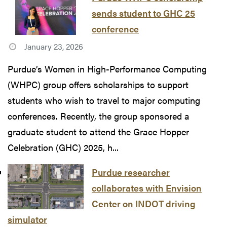
sends student to GHC 25
conference
January 23, 2026
Purdue’s Women in High-Performance Computing
(WHPC) group offers scholarships to support
students who wish to travel to major computing
conferences. Recently, the group sponsored a
graduate student to attend the Grace Hopper
Celebration (GHC) 2025, h...
Purdue researcher
collaborates with Envision
Center on INDOT driving
simulator