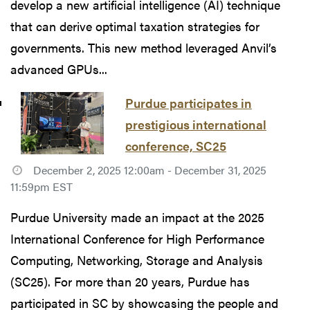
develop a new artificial intelligence (AI) technique
that can derive optimal taxation strategies for
governments. This new method leveraged Anvil’s
advanced GPUs...
Purdue participates in
prestigious international
conference, SC25
December 2, 2025 12:00am - December 31, 2025
11:59pm EST
Purdue University made an impact at the 2025
International Conference for High Performance
Computing, Networking, Storage and Analysis
(SC25). For more than 20 years, Purdue has
participated in SC by showcasing the people and