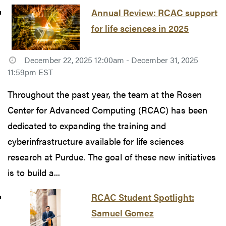
Annual Review: RCAC support
for life sciences in 2025
December 22, 2025 12:00am - December 31, 2025
11:59pm EST
Throughout the past year, the team at the Rosen
Center for Advanced Computing (RCAC) has been
dedicated to expanding the training and
cyberinfrastructure available for life sciences
research at Purdue. The goal of these new initiatives
is to build a...
RCAC Student Spotlight:
Samuel Gomez