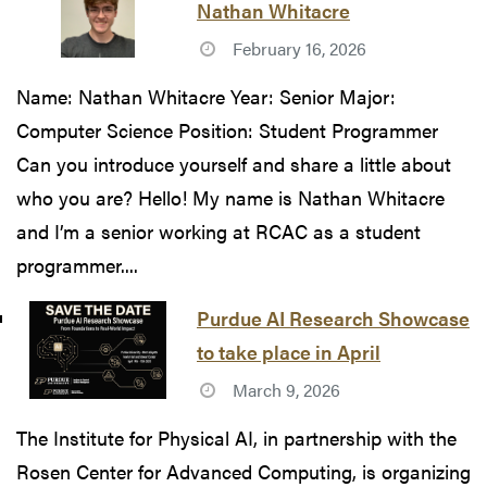
Nathan Whitacre
February 16, 2026
Name: Nathan Whitacre Year: Senior Major:
Computer Science Position: Student Programmer
Can you introduce yourself and share a little about
who you are? Hello! My name is Nathan Whitacre
and I’m a senior working at RCAC as a student
programmer....
Purdue AI Research Showcase
to take place in April
March 9, 2026
The Institute for Physical AI, in partnership with the
Rosen Center for Advanced Computing, is organizing