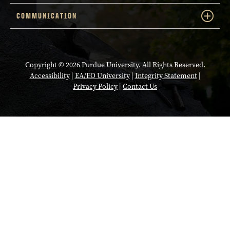
COMMUNICATION
Copyright
© 2026 Purdue University. All Rights Reserved.
Accessibility
|
EA/EO University
|
Integrity Statement
|
Privacy Policy
|
Contact Us