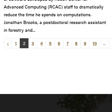
Advanced Computing (RCAC) staff to dramatically
reduce the time he spends on computations.
Jonathan Brooks, a postdoctoral research assistant
in forestry and...
‹
1
2
3
4
5
6
7
8
9
10
...