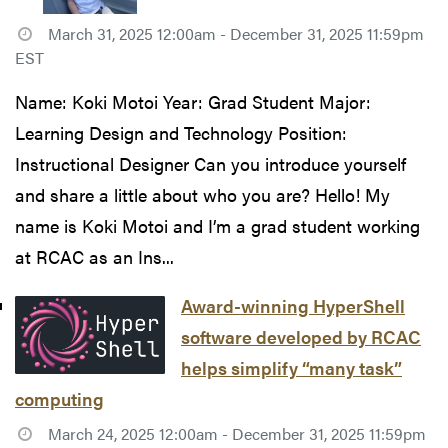
March 31, 2025 12:00am - December 31, 2025 11:59pm
EST
Name: Koki Motoi Year: Grad Student Major:
Learning Design and Technology Position:
Instructional Designer Can you introduce yourself
and share a little about who you are? Hello! My
name is Koki Motoi and I’m a grad student working
at RCAC as an Ins...
Award-winning HyperShell
software developed by RCAC
helps simplify “many task”
computing
March 24, 2025 12:00am - December 31, 2025 11:59pm