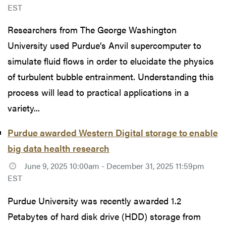
EST
Researchers from The George Washington
University used Purdue’s Anvil supercomputer to
simulate fluid flows in order to elucidate the physics
of turbulent bubble entrainment. Understanding this
process will lead to practical applications in a
variety...
Purdue awarded Western Digital storage to enable
big data health research
June 9, 2025 10:00am - December 31, 2025 11:59pm
EST
Purdue University was recently awarded 1.2
Petabytes of hard disk drive (HDD) storage from