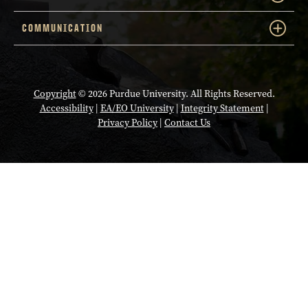
COMMUNICATION
Copyright
© 2026 Purdue University. All Rights Reserved.
Accessibility
|
EA/EO University
|
Integrity Statement
|
Privacy Policy
|
Contact Us