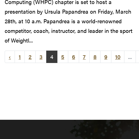
Computing (WHPC) chapter is set to host a
presentation by Ursula Papandrea on Friday, March
28th, at 10 a.m. Papandrea is a world-renowned
competitor, coach, instructor, and leader in the sport
of Weightl...
‹
1
2
3
4
5
6
7
8
9
10
...