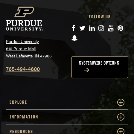
FOLLOW US
Facebook
Twitter
LinkedIn
Instagram
YouTube
Pinte
Snapchat
Purdue University
610 Purdue Mall
West Lafayette, IN 47906
SYSTEMWIDE OPTIONS
765-494-4600
EXPLORE
INFORMATION
RESOURCES