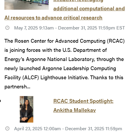
additional computational and
AI resources to advance critical research
May 7, 2025 9:13am - December 31, 2025 11:59pm EST
The Rosen Center for Advanced Computing (RCAC)
is joining forces with the U.S. Department of
Energy’s Argonne National Laboratory, through the
newly launched Argonne Leadership Computing
Facility (ALCF) Lighthouse Initiative. Thanks to this
partnersh...
RCAC Student Spotlight:
Ankitha Mallekav
April 23, 2025 12:00am - December 31, 2025 11:59pm