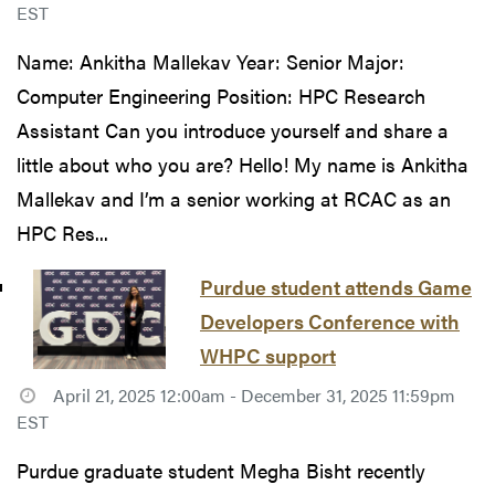
EST
Name: Ankitha Mallekav Year: Senior Major:
Computer Engineering Position: HPC Research
Assistant Can you introduce yourself and share a
little about who you are? Hello! My name is Ankitha
Mallekav and I’m a senior working at RCAC as an
HPC Res...
Purdue student attends Game
Developers Conference with
WHPC support
April 21, 2025 12:00am - December 31, 2025 11:59pm
EST
Purdue graduate student Megha Bisht recently