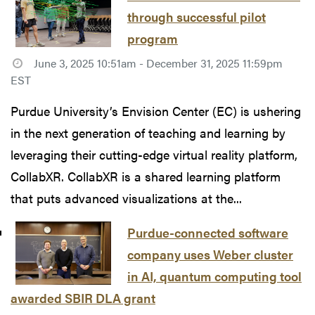
through successful pilot
program
June 3, 2025 10:51am - December 31, 2025 11:59pm
EST
Purdue University’s Envision Center (EC) is ushering
in the next generation of teaching and learning by
leveraging their cutting-edge virtual reality platform,
CollabXR. CollabXR is a shared learning platform
that puts advanced visualizations at the...
Purdue-connected software
company uses Weber cluster
in AI, quantum computing tool
awarded SBIR DLA grant