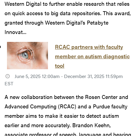
Western Digital to further enable research that relies
on quick access to big data repositories. This award,
granted through Western Digital’s Petabyte
Innovat...
RCAC partners with faculty
member on autism diagnostic
tool
June 5, 2025 12:00am - December 31, 2025 11:59pm
EST
A new collaboration between the Rosen Center and
Advanced Computing (RCAC) and a Purdue faculty
member aims to make it easier to detect autism
earlier and more accurately. Brandon Keehn,
associate professor of speech, language and hearing