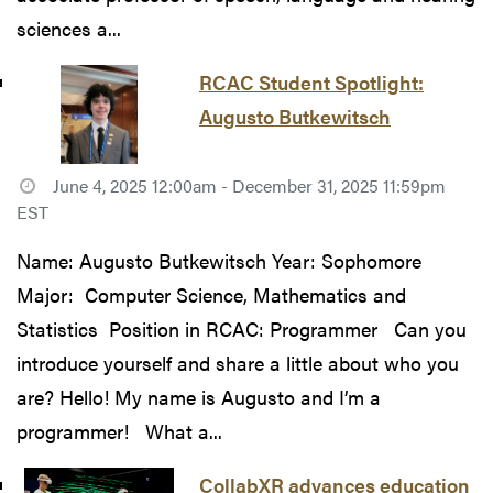
sciences a...
RCAC Student Spotlight:
Augusto Butkewitsch
June 4, 2025 12:00am - December 31, 2025 11:59pm
EST
Name: Augusto Butkewitsch Year: Sophomore
Major: Computer Science, Mathematics and
Statistics Position in RCAC: Programmer Can you
introduce yourself and share a little about who you
are? Hello! My name is Augusto and I’m a
programmer! What a...
CollabXR advances education