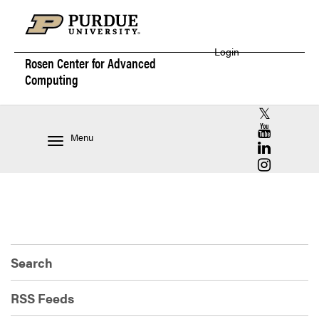
Login
Rosen Center for
Advanced
Computing
RCAC X (for
RCAC YouT
Menu
RCAC Linke
RCAC Insta
Search
RSS Feeds