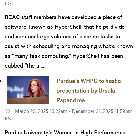
EST
RCAC staff members have developed a piece of
software, known as HyperShell, that helps divide
and conquer large volumes of discrete tasks to
assist with scheduling and managing what’s known
as “many task computing.” HyperShell has been
dubbed “the ul...
Purdue’s WHPC to host a
presentation by Ursula
Papandrea
March 20, 2025 10:22am - December 31, 2025 11:59pm
EST
Purdue University's Women in High-Performance