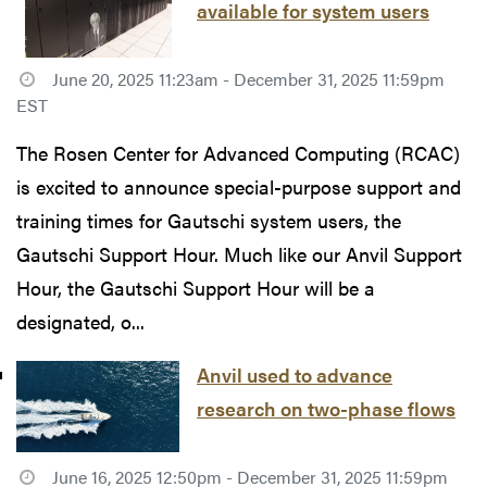
available for system users
June 20, 2025 11:23am - December 31, 2025 11:59pm
EST
The Rosen Center for Advanced Computing (RCAC)
is excited to announce special-purpose support and
training times for Gautschi system users, the
Gautschi Support Hour. Much like our Anvil Support
Hour, the Gautschi Support Hour will be a
designated, o...
Anvil used to advance
research on two-phase flows
June 16, 2025 12:50pm - December 31, 2025 11:59pm