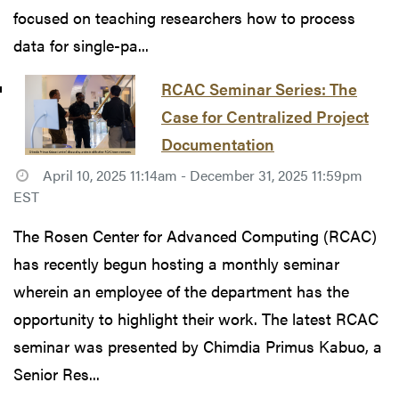
focused on teaching researchers how to process
data for single-pa...
RCAC Seminar Series: The
Case for Centralized Project
Documentation
April 10, 2025 11:14am - December 31, 2025 11:59pm
EST
The Rosen Center for Advanced Computing (RCAC)
has recently begun hosting a monthly seminar
wherein an employee of the department has the
opportunity to highlight their work. The latest RCAC
seminar was presented by Chimdia Primus Kabuo, a
Senior Res...