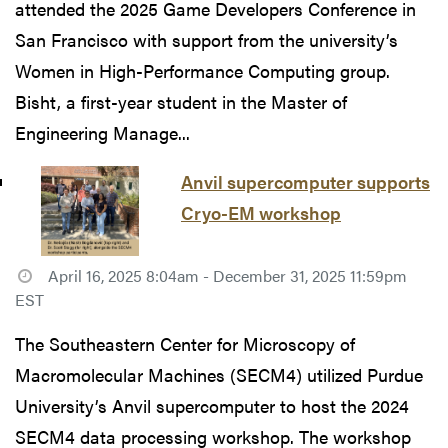
attended the 2025 Game Developers Conference in
San Francisco with support from the university’s
Women in High-Performance Computing group.
Bisht, a first-year student in the Master of
Engineering Manage...
Anvil supercomputer supports
Cryo-EM workshop
April 16, 2025 8:04am - December 31, 2025 11:59pm
EST
The Southeastern Center for Microscopy of
Macromolecular Machines (SECM4) utilized Purdue
University’s Anvil supercomputer to host the 2024
SECM4 data processing workshop. The workshop