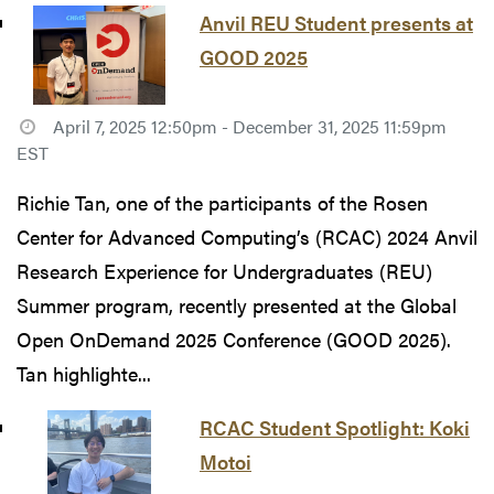
Anvil REU Student presents at
GOOD 2025
April 7, 2025 12:50pm - December 31, 2025 11:59pm
EST
Richie Tan, one of the participants of the Rosen
Center for Advanced Computing’s (RCAC) 2024 Anvil
Research Experience for Undergraduates (REU)
Summer program, recently presented at the Global
Open OnDemand 2025 Conference (GOOD 2025).
Tan highlighte...
RCAC Student Spotlight: Koki
Motoi