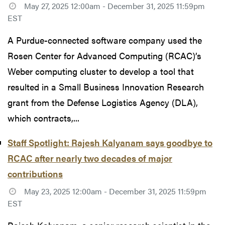
May 27, 2025 12:00am - December 31, 2025 11:59pm
EST
A Purdue-connected software company used the
Rosen Center for Advanced Computing (RCAC)’s
Weber computing cluster to develop a tool that
resulted in a Small Business Innovation Research
grant from the Defense Logistics Agency (DLA),
which contracts,...
Staff Spotlight: Rajesh Kalyanam says goodbye to
RCAC after nearly two decades of major
contributions
May 23, 2025 12:00am - December 31, 2025 11:59pm
EST