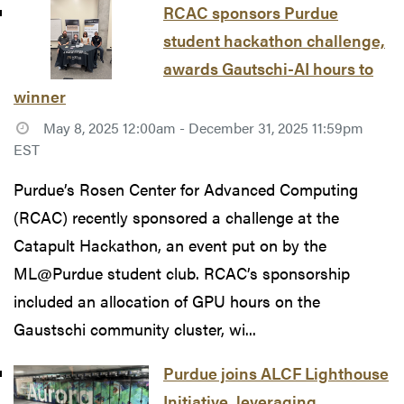
RCAC sponsors Purdue
student hackathon challenge,
awards Gautschi-AI hours to
winner
May 8, 2025 12:00am - December 31, 2025 11:59pm
EST
Purdue’s Rosen Center for Advanced Computing
(RCAC) recently sponsored a challenge at the
Catapult Hackathon, an event put on by the
ML@Purdue student club. RCAC’s sponsorship
included an allocation of GPU hours on the
Gaustschi community cluster, wi...
Purdue joins ALCF Lighthouse
Initiative, leveraging