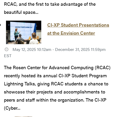
RCAC, and the first to take advantage of the
beautiful space...
CI-XP Student Presentations
at the Envision Center
May 12, 2025 10:12am - December 31, 2025 11:59pm
EST
The Rosen Center for Advanced Computing (RCAC)
recently hosted its annual CI-XP Student Program
Lightning Talks, giving RCAC students a chance to
showcase their projects and accomplishments to
peers and staff within the organization. The CI-XP
(Cyber...