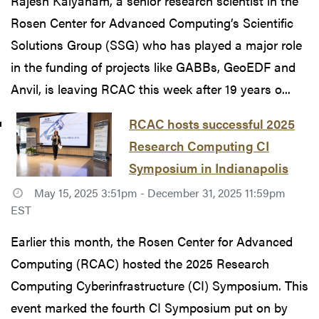
Rajesh Kalyanam, a senior research scientist in the
Rosen Center for Advanced Computing’s Scientific
Solutions Group (SSG) who has played a major role
in the funding of projects like GABBs, GeoEDF and
Anvil, is leaving RCAC this week after 19 years o...
RCAC hosts successful 2025
Research Computing CI
Symposium in Indianapolis
May 15, 2025 3:51pm - December 31, 2025 11:59pm
EST
Earlier this month, the Rosen Center for Advanced
Computing (RCAC) hosted the 2025 Research
Computing Cyberinfrastructure (CI) Symposium. This
event marked the fourth CI Symposium put on by