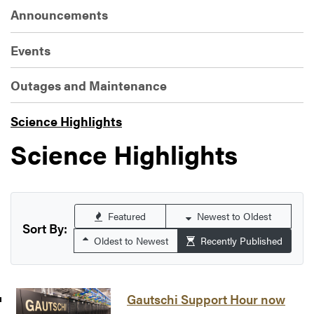
Announcements
Events
Outages and Maintenance
Science Highlights
Science Highlights
Featured
Newest to Oldest
Sort By:
Oldest to Newest
Recently Published
Gautschi Support Hour now