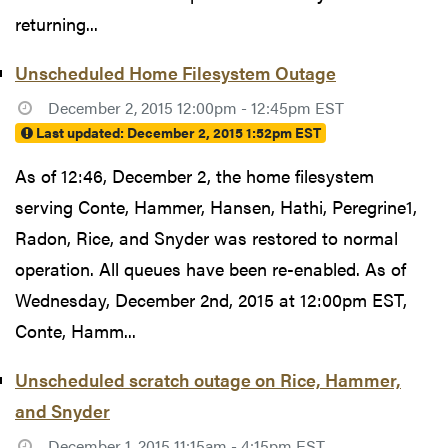
returning...
Unscheduled Home Filesystem Outage
December 2, 2015 12:00pm - 12:45pm EST
Last updated:
December 2, 2015 1:52pm EST
As of 12:46, December 2, the home filesystem
serving Conte, Hammer, Hansen, Hathi, Peregrine1,
Radon, Rice, and Snyder was restored to normal
operation. All queues have been re-enabled. As of
Wednesday, December 2nd, 2015 at 12:00pm EST,
Conte, Hamm...
Unscheduled scratch outage on Rice, Hammer,
and Snyder
December 1, 2015 11:15am - 4:15pm EST