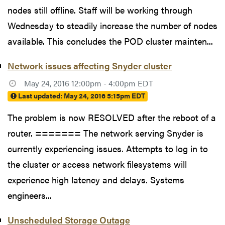
nodes still offline. Staff will be working through
Wednesday to steadily increase the number of nodes
available. This concludes the POD cluster mainten...
Network issues affecting Snyder cluster
May 24, 2016 12:00pm - 4:00pm EDT
Last updated:
May 24, 2016 5:15pm EDT
The problem is now RESOLVED after the reboot of a
router. ======= The network serving Snyder is
currently experiencing issues. Attempts to log in to
the cluster or access network filesystems will
experience high latency and delays. Systems
engineers...
Unscheduled Storage Outage