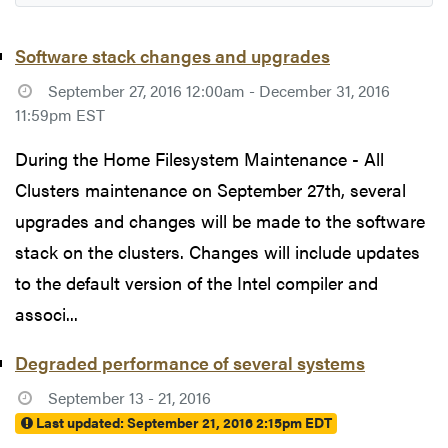
Software stack changes and upgrades
September 27, 2016 12:00am - December 31, 2016
11:59pm EST
During the Home Filesystem Maintenance - All
Clusters maintenance on September 27th, several
upgrades and changes will be made to the software
stack on the clusters. Changes will include updates
to the default version of the Intel compiler and
associ...
Degraded performance of several systems
September 13 - 21, 2016
Last updated:
September 21, 2016 2:15pm EDT