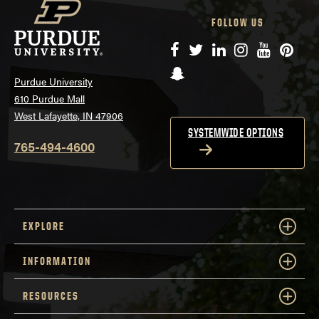
FOLLOW US
Facebook
Twitter
LinkedIn
Instagram
YouTube
Pinte
Snapchat
Purdue University
610 Purdue Mall
West Lafayette, IN 47906
SYSTEMWIDE OPTIONS
765-494-4600
EXPLORE
INFORMATION
RESOURCES