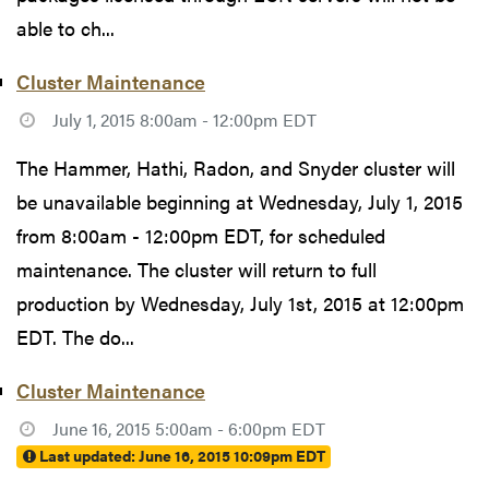
able to ch...
Cluster Maintenance
July 1, 2015 8:00am - 12:00pm EDT
The Hammer, Hathi, Radon, and Snyder cluster will
be unavailable beginning at Wednesday, July 1, 2015
from 8:00am - 12:00pm EDT, for scheduled
maintenance. The cluster will return to full
production by Wednesday, July 1st, 2015 at 12:00pm
EDT. The do...
Cluster Maintenance
June 16, 2015 5:00am - 6:00pm EDT
Last updated:
June 16, 2015 10:09pm EDT