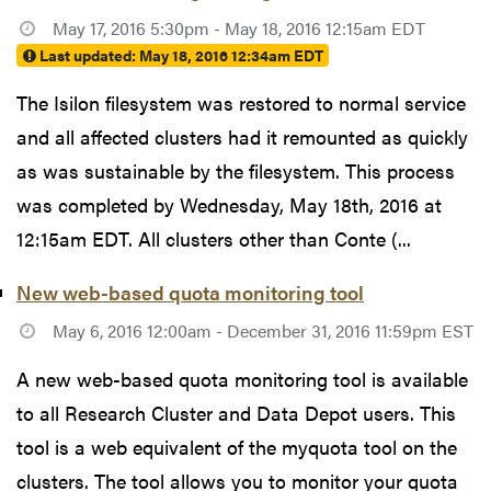
May 17, 2016 5:30pm - May 18, 2016 12:15am EDT
Last updated:
May 18, 2016 12:34am EDT
The Isilon filesystem was restored to normal service
and all affected clusters had it remounted as quickly
as was sustainable by the filesystem. This process
was completed by Wednesday, May 18th, 2016 at
12:15am EDT. All clusters other than Conte (...
New web-based quota monitoring tool
May 6, 2016 12:00am - December 31, 2016 11:59pm EST
A new web-based quota monitoring tool is available
to all Research Cluster and Data Depot users. This
tool is a web equivalent of the myquota tool on the
clusters. The tool allows you to monitor your quota