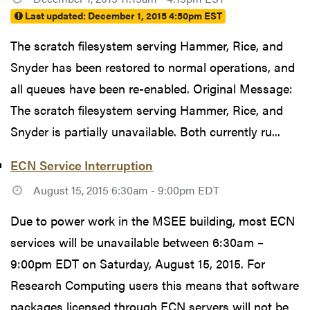
Last updated:
December 1, 2015 4:50pm EST
The scratch filesystem serving Hammer, Rice, and
Snyder has been restored to normal operations, and
all queues have been re-enabled. Original Message:
The scratch filesystem serving Hammer, Rice, and
Snyder is partially unavailable. Both currently ru...
ECN Service Interruption
August 15, 2015 6:30am - 9:00pm EDT
Due to power work in the MSEE building, most ECN
services will be unavailable between 6:30am –
9:00pm EDT on Saturday, August 15, 2015. For
Research Computing users this means that software
packages licensed through ECN servers will not be