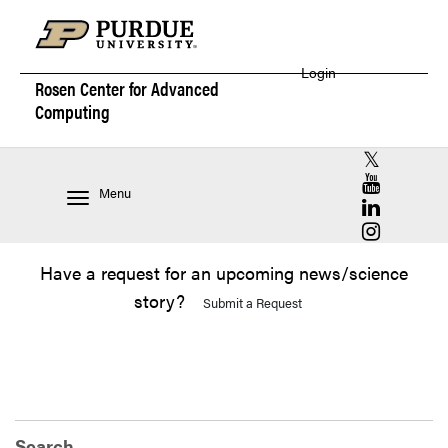
Login
Rosen Center for
Advanced
Computing
RCAC X (for
RCAC YouT
Menu
RCAC Linke
RCAC Insta
Have a request for an upcoming news/science
story?
Submit a Request
Search