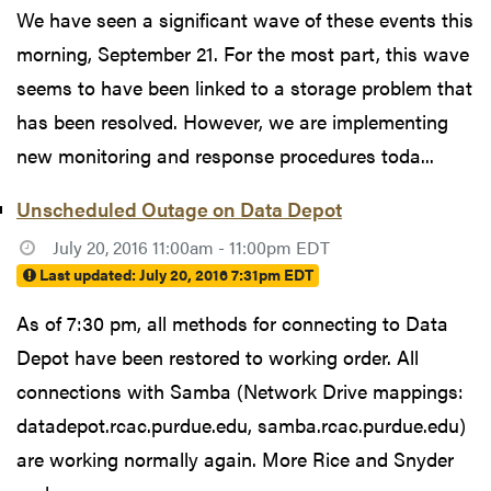
We have seen a significant wave of these events this
morning, September 21. For the most part, this wave
seems to have been linked to a storage problem that
has been resolved. However, we are implementing
new monitoring and response procedures toda...
Unscheduled Outage on Data Depot
July 20, 2016 11:00am - 11:00pm EDT
Last updated:
July 20, 2016 7:31pm EDT
As of 7:30 pm, all methods for connecting to Data
Depot have been restored to working order. All
connections with Samba (Network Drive mappings:
datadepot.rcac.purdue.edu, samba.rcac.purdue.edu)
are working normally again. More Rice and Snyder