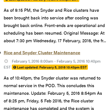
As of 9:15 PM, the Snyder and Rice clusters have
been brought back into service after cooling was
brought back online. Front-ends are operational and
scheduling has been resumed. Original Message: At
about 7:30 pm Wednesday, 17 February, 2016, the fr...
Rice and Snyder Cluster Maintenance
February 1, 2016 8:00am - February 5, 2016 10:40pm
EST
Last updated:
February 5, 2016 10:43pm EST
As of 10:40pm, the Snyder cluster was returned to
normal service in the POD. This concludes this
maintenance. Update: February 5, 2016 8:54pm As
of 8:25 pm, Friday, 5 Feb 2016, the Rice cluster
maintenance has completed and the system is