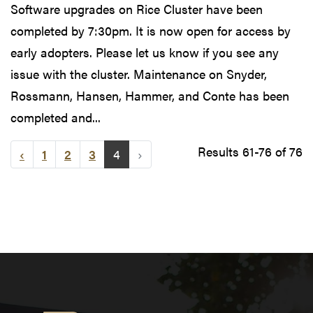
Software upgrades on Rice Cluster have been
completed by 7:30pm. It is now open for access by
early adopters. Please let us know if you see any
issue with the cluster. Maintenance on Snyder,
Rossmann, Hansen, Hammer, and Conte has been
completed and...
Results 61-76 of 76
‹
1
2
3
4
›