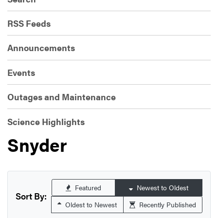
RSS Feeds
Announcements
Events
Outages and Maintenance
Science Highlights
Snyder
Featured
Newest to Oldest
Sort By:
Oldest to Newest
Recently Published