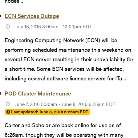
nodes...
ECN Services Outage
July 16, 2016 8:00am - 12:00pm EDT
Engineering Computing Network (ECN) will be
performing scheduled maintenance this weekend on
several ECN server resulting in their unavailability for
a short time. Some ECN services will be affected,
including several software license servers for ITa...
POD Cluster Maintenance
June 7, 2016 5:30am - June 8, 2016 6:25am EDT
Last updated:
June 8, 2016 6:26am EDT
Carter and Scholar are back online for use as of
6:25am, though they will be operating with many