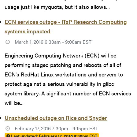
usage just like myquota, but it also allows...
ECN services outage - ITaP Research Computing
systems impacted
March 1, 2016 6:30am - 9:00am EST
Engineering Computing Network (ECN) will be
performing staged patching and reboots of all of
ECN's RedHat Linux workstations and servers to
protect against a serious vulnerability in glibc
system library. A significant number of ECN services
will be...
Unscheduled outage on Rice and Snyder
February 17, 2016 7:30pm - 9:15pm EST
Last updated:
February 17, 2016 9:30pm EST