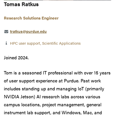
Tomas Ratkus
Research Solutions Engineer
tratkus@purdue.edu
HPC user support, Scientific Applications
Joined 2024.
Tom is a seasoned IT professional with over 15 years
of user support experience at Purdue. Past work
includes standing up and managing IoT (primarily
NVIDIA Jetson) AI research labs across various
campus locations, project management, general
instrument lab support, and Windows, Mac, and