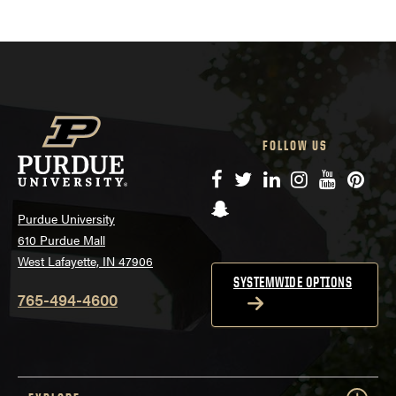
FOLLOW US
Facebook
Twitter
LinkedIn
Instagram
YouTube
Pinte
Snapchat
Purdue University
610 Purdue Mall
West Lafayette, IN 47906
SYSTEMWIDE OPTIONS
765-494-4600