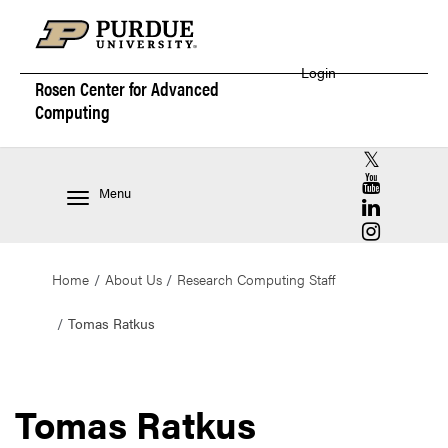
Login
Rosen Center for
Advanced
Computing
RCAC X (for
RCAC YouT
Menu
RCAC Linke
RCAC Insta
Home
About Us
Research Computing Staff
Tomas Ratkus
Tomas Ratkus