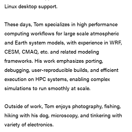
Linux desktop support.
These days, Tom specializes in high performance
computing workflows for large scale atmospheric
and Earth system models, with experience in WRF,
CESM, CMAQ, etc. and related modeling
frameworks. His work emphasizes porting,
debugging, user-reproducible builds, and efficient
execution on HPC systems, enabling complex
simulations to run smoothly at scale.
Outside of work, Tom enjoys photography, fishing,
hiking with his dog, microscopy, and tinkering with
variety of electronics.