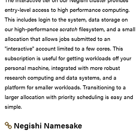
entry-level access to high performance computing.
This includes login to the system, data storage on
our high-performance
scratch
filesystem, and a small
allocation that allows jobs submitted to an
"interactive" account limited to a few cores. This
subscription is useful for getting workloads off your
personal machine, integrated with more robust
research computing and data systems, and a
platform for smaller workloads. Transitioning to a
larger allocation with priority scheduling is easy and
simple.
Link to section 'Negishi Namesake' 
Negishi Namesake