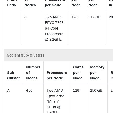
Ends
Nodes
per Node
Node
Node
in
8
Two AMD
128
512 GB
20
EPYC 7763
64-Core
Processors
@ 2.2GHz
Negishi Sub-Clusters
Number
Cores
Memory
Sub-
of
Processors
per
per
R
Cluster
Nodes
per Node
Node
Node
i
A
450
Two AMD
128
256 GB
2
Epyc 7763
“Milan”
CPUs @
2.2GHz