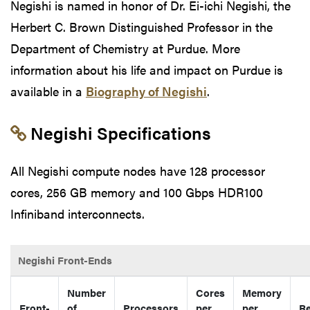
Negishi is named in honor of Dr. Ei-ichi Negishi, the
Herbert C. Brown Distinguished Professor in the
Department of Chemistry at Purdue. More
information about his life and impact on Purdue is
available in a
Biography of Negishi
.
Link to section 'Negishi Specificati
Negishi Specifications
All Negishi compute nodes have 128 processor
cores, 256 GB memory and 100 Gbps HDR100
Infiniband interconnects.
Negishi Front-Ends
Number
Cores
Memory
Front-
of
Processors
per
per
Re