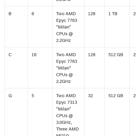
B
6
Two AMD
128
1 TB
2
Epyc 7763
“Milan”
CPUs @
2.2GHz
C
16
Two AMD
128
512 GB
2
Epyc 7763
“Milan”
CPUs @
2.2GHz
G
5
Two AMD
32
512 GB
2
Epyc 7313
“Milan”
CPUs @
3.0GHz,
Three AMD
MI210