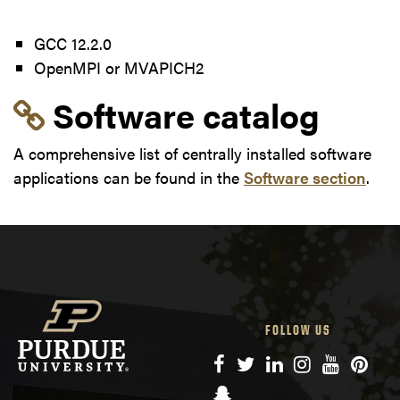
GCC 12.2.0
OpenMPI or MVAPICH2
Link to section 'Softwa
Software catalog
A comprehensive list of centrally installed software
applications can be found in the
Software section
.
FOLLOW US
Facebook
Twitter
LinkedIn
Instagram
YouTube
Pinte
Snapchat