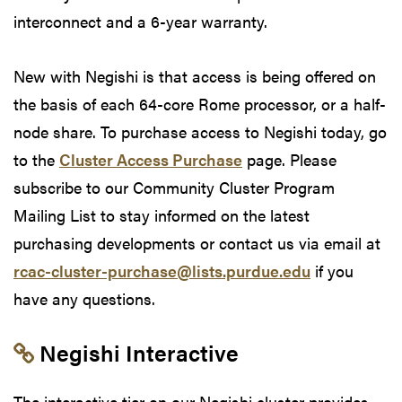
interconnect and a 6-year warranty.
New with Negishi is that access is being offered on
the basis of each 64-core Rome processor, or a half-
node share. To purchase access to Negishi today, go
to the
Cluster Access Purchase
page. Please
subscribe to our Community Cluster Program
Mailing List to stay informed on the latest
purchasing developments or contact us via email at
rcac-cluster-purchase@lists.purdue.edu
if you
have any questions.
Link to section 'Negishi Interactive'
Negishi Interactive
The interactive tier on our Negishi cluster provides