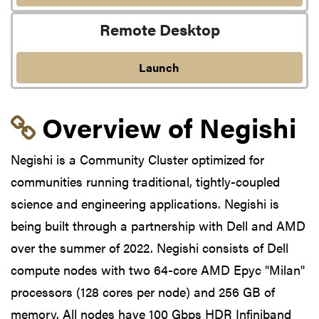
Remote Desktop
Launch
Link to section 'Overvi
Overview of Negishi
Negishi is a Community Cluster optimized for
communities running traditional, tightly-coupled
science and engineering applications. Negishi is
being built through a partnership with Dell and AMD
over the summer of 2022. Negishi consists of Dell
compute nodes with two 64-core AMD Epyc "Milan"
processors (128 cores per node) and 256 GB of
memory. All nodes have 100 Gbps HDR Infiniband