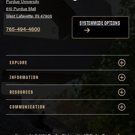
Purdue University
610 Purdue Mall
West Lafayette, IN 47906
SYSTEMWIDE OPTIONS
765-494-4600
EXPLORE
INFORMATION
RESOURCES
COMMUNICATION