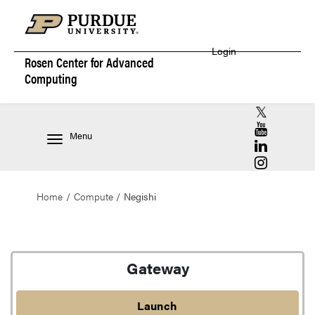
Login
Rosen Center for
Advanced
Computing
RCAC X (for
RCAC YouT
Menu
RCAC Linke
RCAC Insta
Home
Compute
Negishi
Negishi
Gateway
Launch