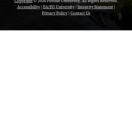
Copyright
© 2026 Purdue University. All Rights Reserved.
Accessibility
|
EA/EO University
|
Integrity Statement
|
Privacy Policy
|
Contact Us