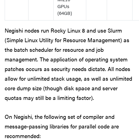
GPUs
(64GB)
Negishi nodes run Rocky Linux 8 and use Slurm
(Simple Linux Utility for Resource Management) as
the batch scheduler for resource and job
management. The application of operating system
patches occurs as security needs dictate. All nodes
allow for unlimited stack usage, as well as unlimited
core dump size (though disk space and server
quotas may still be a limiting factor).
On Negishi, the following set of compiler and
message-passing libraries for parallel code are
recommended: