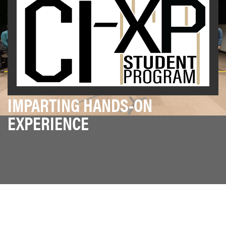
IMPARTING HANDS-ON
EXPERIENCE