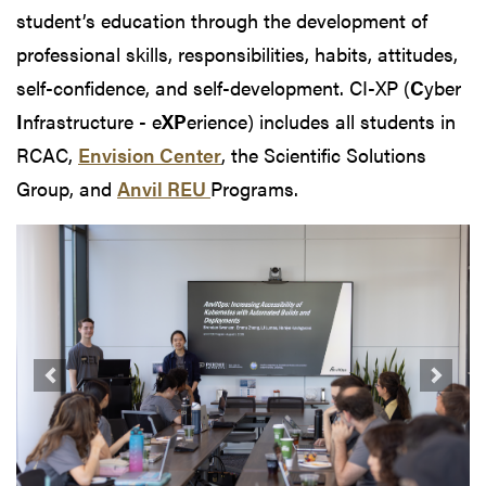
student’s education through the development of
professional skills, responsibilities, habits, attitudes,
self-confidence, and self-development. CI-XP (
C
yber
I
nfrastructure - e
XP
erience) includes all students in
RCAC,
Envision Center
, the Scientific Solutions
Group, and
Anvil REU
Programs.
Previous
Next