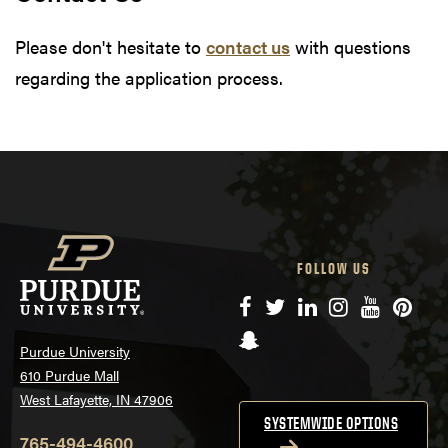
Please don't hesitate to
contact us
with questions
regarding the application process.
FOLLOW US
Facebook
Twitter
LinkedIn
Instagram
YouTube
Pinte
Snapchat
Purdue University
610 Purdue Mall
West Lafayette, IN 47906
SYSTEMWIDE OPTIONS
765-494-4600