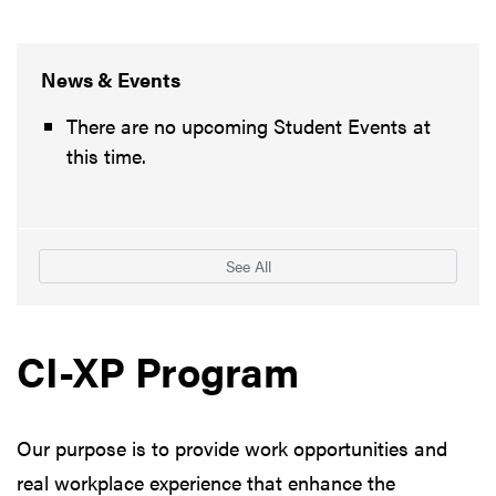
News & Events
There are no upcoming Student Events at
this time.
See All
CI-XP Program
Our purpose is to provide work opportunities and
real workplace experience that enhance the