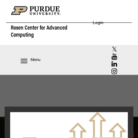
Login
Rosen Center for
Advanced
Computing
RCAC X (for
RCAC YouT
Menu
RCAC Linke
RCAC Insta