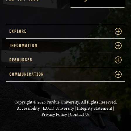
EXPLORE
INFORMATION
RESOURCES
COMMUNICATION
Copyright
© 2026 Purdue University. All Rights Reserved.
Accessibility
|
EA/EO University
|
Integrity Statement
|
Privacy Policy
|
Contact Us