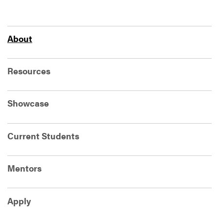
About
Resources
Showcase
Current Students
Mentors
Apply