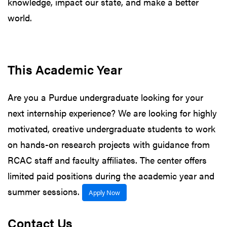
knowledge, impact our state, and make a better
world.
This Academic Year
Are you a Purdue undergraduate looking for your
next internship experience? We are looking for highly
motivated, creative undergraduate students to work
on hands-on research projects with guidance from
RCAC staff and faculty affiliates. The center offers
limited paid positions during the academic year and
summer sessions.
Apply Now
Contact Us