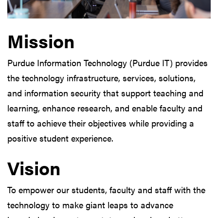
Mission
Purdue Information Technology (Purdue IT) provides
the technology infrastructure, services, solutions,
and information security that support teaching and
learning, enhance research, and enable faculty and
staff to achieve their objectives while providing a
positive student experience.
Vision
To empower our students, faculty and staff with the
technology to make giant leaps to advance