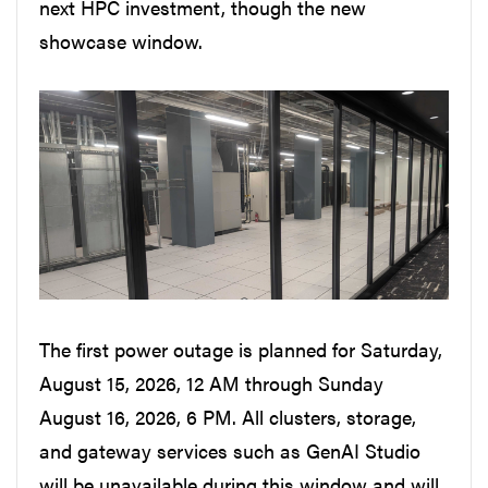
next HPC investment, though the new
showcase window.
The first power outage is planned for Saturday,
August 15, 2026, 12 AM through Sunday
August 16, 2026, 6 PM. All clusters, storage,
and gateway services such as GenAI Studio
will be unavailable during this window and will