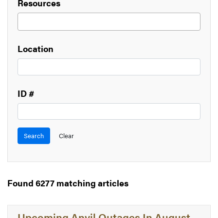
Resources
Location
ID #
Found 6277 matching articles
Upcoming Anvil Outages In August