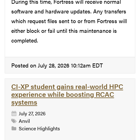
During this time, Fortress will receive normal
software and hardware updates. Any transfers
which request files sent to or from Fortress will
either block or fail until this maintenance is
completed.
Posted on July 28, 2026 10:12am EDT
CI-XP student gains real-world HPC
experience while boosting RCAC
systems
July 27, 2026
Anvil
Science Highlights