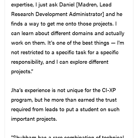
expertise, I just ask Daniel [Madren, Lead
Research Development Administrator] and he
finds a way to get me onto those projects. I
can learn about different domains and actually
work on them. It's one of the best things — I'm
not restricted to a specific task for a specific
responsibility, and I can explore different
projects.”
Jha’s experience is not unique for the CI-XP
program, but he more than earned the trust
required from leads to put a student on such
important projects.
"Shubham has a rare combination of technical