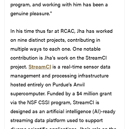
program, and working with him has been a
genuine pleasure."
In his time thus far at RCAC, Jha has worked
on nine distinct projects, contributing in
multiple ways to each one. One notable
contribution is Jha’s work on the StreamCI
project.
StreamCI
is a real-time sensor data
management and processing infrastructure
hosted entirely on Purdue’s Anvil
supercomputer. Funded by a $4 million grant
via the NSF CSSI program, StreamCI is
designed as an artificial intelligence (AI)-ready
streaming data platform used to support
diverse scientific applications. Jha’s role on the