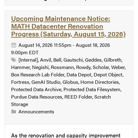
Upcoming Maintenance Notice:
MATH Datacenter Renovation
Progress (Saturday, August 15, 2026)
August 14, 2026 11:55pm - August 18, 2026
9:00pm EDT
[Internal], Anvil, Bell, Gautschi, Geddes, Gilbreth,
Hammer, Negishi, Rossmann, Rowdy, Scholar, Weber,
Box Research Lab Folder, Data Depot, Depot Object,
Fortress, GenAI Studio, Globus, Home Directories,
Protected Data Archive, Protected Data Filesystem,
Purdue Data Resources, REED Folder, Scratch
Storage
Announcements
As the renovation and capacity improvement