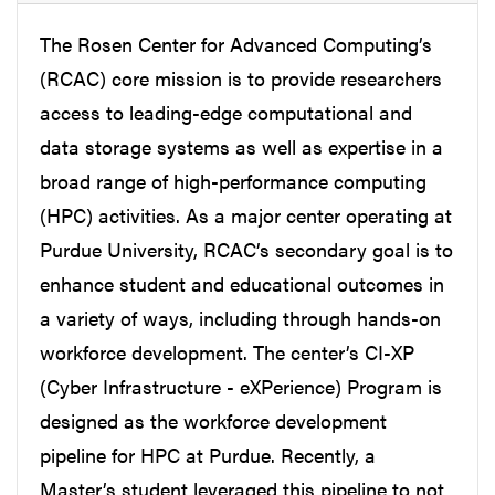
The Rosen Center for Advanced Computing’s
(RCAC) core mission is to provide researchers
access to leading-edge computational and
data storage systems as well as expertise in a
broad range of high-performance computing
(HPC) activities. As a major center operating at
Purdue University, RCAC’s secondary goal is to
enhance student and educational outcomes in
a variety of ways, including through hands-on
workforce development. The center’s CI-XP
(Cyber Infrastructure - eXPerience) Program is
designed as the workforce development
pipeline for HPC at Purdue. Recently, a
Master’s student leveraged this pipeline to not