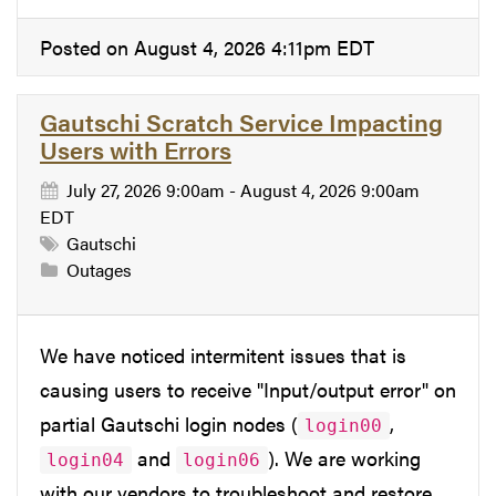
Posted on August 4, 2026 4:11pm EDT
Gautschi Scratch Service Impacting
Users with Errors
July 27, 2026 9:00am - August 4, 2026 9:00am
EDT
Gautschi
Outages
We have noticed intermitent issues that is
causing users to receive "Input/output error" on
partial Gautschi login nodes (
,
login00
and
). We are working
login04
login06
with our vendors to troubleshoot and restore