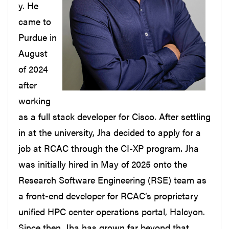
y. He
came to
Purdue in
August
of 2024
after
working
as a full stack developer for Cisco. After settling
in at the university, Jha decided to apply for a
job at RCAC through the CI-XP program. Jha
was initially hired in May of 2025 onto the
Research Software Engineering (RSE) team as
a front-end developer for RCAC’s proprietary
unified HPC center operations portal, Halcyon.
Since then, Jha has grown far beyond that