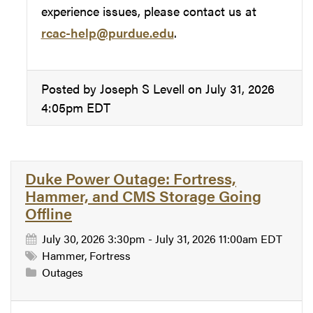
experience issues, please contact us at
rcac-help@purdue.edu
.
Posted by Joseph S Levell on July 31, 2026
4:05pm EDT
Duke Power Outage: Fortress,
Hammer, and CMS Storage Going
Offline
July 30, 2026 3:30pm - July 31, 2026 11:00am EDT
Hammer, Fortress
Outages