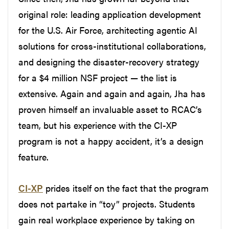
original role: leading application development
for the U.S. Air Force, architecting agentic AI
solutions for cross-institutional collaborations,
and designing the disaster-recovery strategy
for a $4 million NSF project — the list is
extensive. Again and again and again, Jha has
proven himself an invaluable asset to RCAC’s
team, but his experience with the CI-XP
program is not a happy accident, it’s a design
feature.
CI-XP
prides itself on the fact that the program
does not partake in “toy” projects. Students
gain real workplace experience by taking on