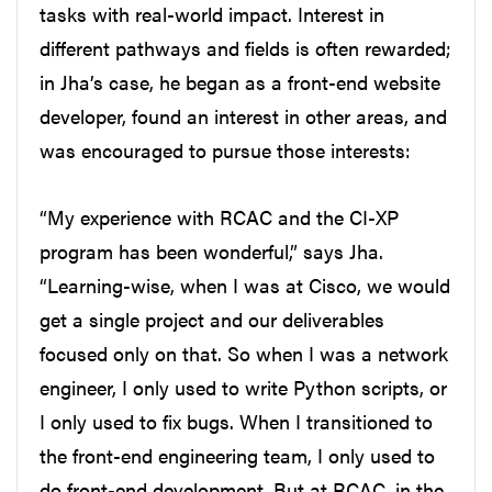
tasks with real-world impact. Interest in
different pathways and fields is often rewarded;
in Jha’s case, he began as a front-end website
developer, found an interest in other areas, and
was encouraged to pursue those interests:
“My experience with RCAC and the CI-XP
program has been wonderful,” says Jha.
“Learning-wise, when I was at Cisco, we would
get a single project and our deliverables
focused only on that. So when I was a network
engineer, I only used to write Python scripts, or
I only used to fix bugs. When I transitioned to
the front-end engineering team, I only used to
do front-end development. But at RCAC, in the