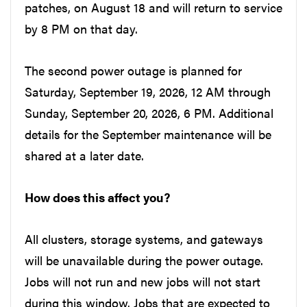
patches, on August 18 and will return to service
by 8 PM on that day.
The second power outage is planned for
Saturday, September 19, 2026, 12 AM through
Sunday, September 20, 2026, 6 PM. Additional
details for the September maintenance will be
shared at a later date.
How does this affect you?
All clusters, storage systems, and gateways
will be unavailable during the power outage.
Jobs will not run and new jobs will not start
during this window. Jobs that are expected to