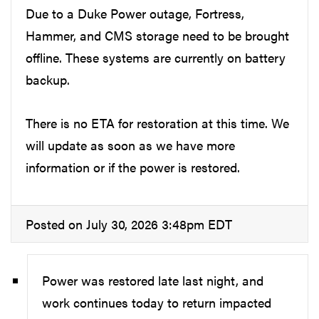
Due to a Duke Power outage, Fortress,
Hammer, and CMS storage need to be brought
offline. These systems are currently on battery
backup.
There is no ETA for restoration at this time. We
will update as soon as we have more
information or if the power is restored.
Posted on July 30, 2026 3:48pm EDT
Power was restored late last night, and
work continues today to return impacted