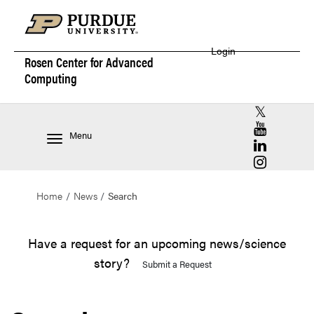
Login
Rosen Center for
Advanced
Computing
RCAC X (for
RCAC YouT
Menu
RCAC Linke
RCAC Insta
Home
News
Search
Have a request for an upcoming news/science
story?
Submit a Request