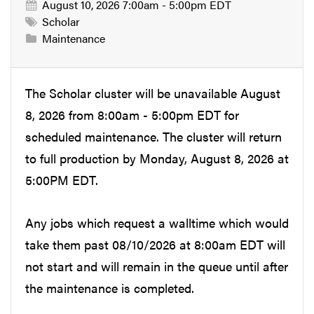
August 10, 2026 7:00am - 5:00pm EDT
Scholar
Maintenance
The Scholar cluster will be unavailable August
8, 2026 from 8:00am - 5:00pm EDT for
scheduled maintenance. The cluster will return
to full production by Monday, August 8, 2026 at
5:00PM EDT.
Any jobs which request a walltime which would
take them past 08/10/2026 at 8:00am EDT will
not start and will remain in the queue until after
the maintenance is completed.