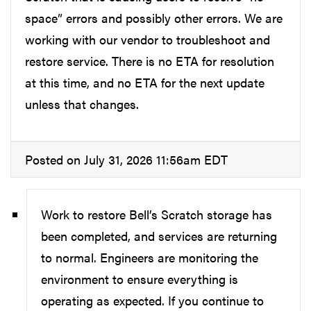
space” errors and possibly other errors. We are
working with our vendor to troubleshoot and
restore service. There is no ETA for resolution
at this time, and no ETA for the next update
unless that changes.
Posted on July 31, 2026 11:56am EDT
Work to restore Bell’s Scratch storage has
been completed, and services are returning
to normal. Engineers are monitoring the
environment to ensure everything is
operating as expected. If you continue to