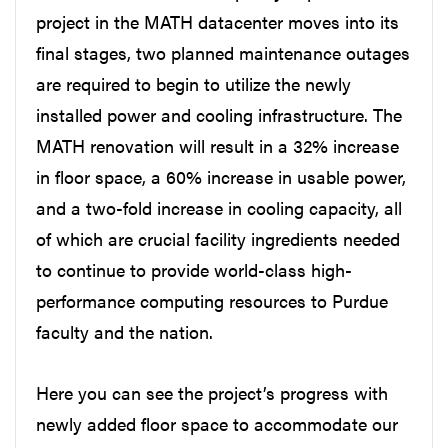
project in the MATH datacenter moves into its
final stages, two planned maintenance outages
are required to begin to utilize the newly
installed power and cooling infrastructure. The
MATH renovation will result in a 32% increase
in floor space, a 60% increase in usable power,
and a two-fold increase in cooling capacity, all
of which are crucial facility ingredients needed
to continue to provide world-class high-
performance computing resources to Purdue
faculty and the nation.
Here you can see the project’s progress with
newly added floor space to accommodate our