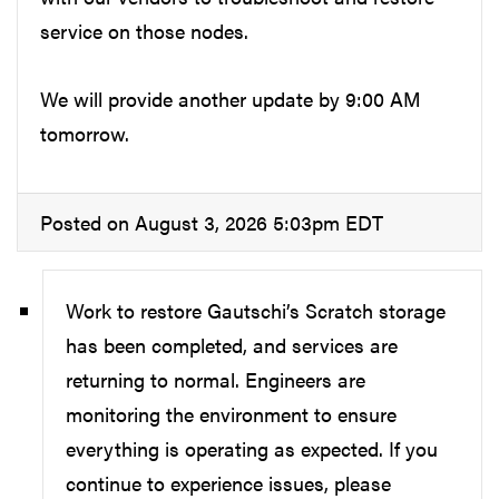
service on those nodes.
We will provide another update by 9:00 AM
tomorrow.
Posted on August 3, 2026 5:03pm EDT
Work to restore Gautschi’s Scratch storage
has been completed, and services are
returning to normal. Engineers are
monitoring the environment to ensure
everything is operating as expected. If you
continue to experience issues, please