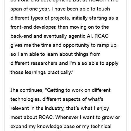
span of one year, I have been able to touch
different types of projects, initially starting as a
front-end developer, then moving on to the
back-end and eventually agentic AI. RCAC
gives me the time and opportunity to ramp up,
so I am able to learn about things from
different researchers and I'm also able to apply
those learnings practically.”
Jha continues, “Getting to work on different
technologies, different aspects of what’s
relevant in the industry, that’s what I enjoy
most about RCAC. Whenever I want to grow or
expand my knowledge base or my technical