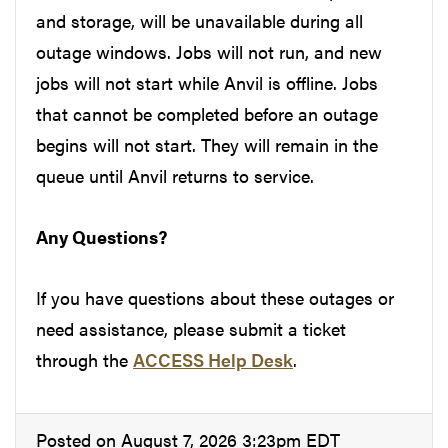
and storage, will be unavailable during all
outage windows. Jobs will not run, and new
jobs will not start while Anvil is offline. Jobs
that cannot be completed before an outage
begins will not start. They will remain in the
queue until Anvil returns to service.
Any Questions?
If you have questions about these outages or
need assistance, please submit a ticket
through the
ACCESS Help Desk
.
Posted on August 7, 2026 3:23pm EDT