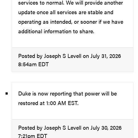
services to normal. We will provide another
update once all services are stable and
operating as intended, or sooner if we have
additional information to share.
Posted by Joseph S Levell on July 31, 2026
8:54am EDT
Duke is now reporting that power will be
restored at 1:00 AM EST.
Posted by Joseph S Levell on July 30, 2026
7:21pm EDT