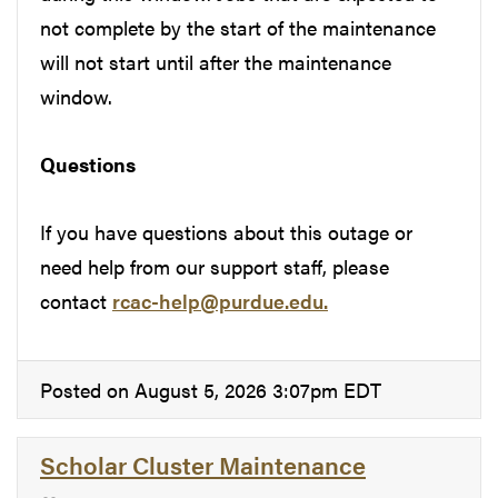
not complete by the start of the maintenance
will not start until after the maintenance
window.
Questions
If you have questions about this outage or
need help from our support staff, please
contact
rcac-help@purdue.edu.
Posted on August 5, 2026 3:07pm EDT
Scholar Cluster Maintenance