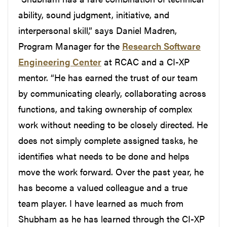
ability, sound judgment, initiative, and
interpersonal skill,” says Daniel Madren,
Program Manager for the
Research Software
Engineering Center
at RCAC and a CI-XP
mentor. “He has earned the trust of our team
by communicating clearly, collaborating across
functions, and taking ownership of complex
work without needing to be closely directed. He
does not simply complete assigned tasks, he
identifies what needs to be done and helps
move the work forward. Over the past year, he
has become a valued colleague and a true
team player. I have learned as much from
Shubham as he has learned through the CI-XP