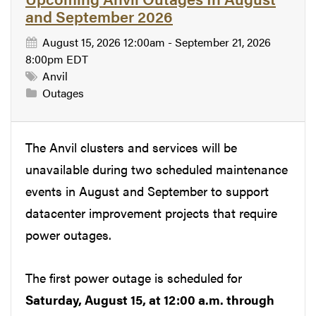
and September 2026
August 15, 2026 12:00am - September 21, 2026
8:00pm EDT
Anvil
Outages
The Anvil clusters and services will be
unavailable during two scheduled maintenance
events in August and September to support
datacenter improvement projects that require
power outages.
The first power outage is scheduled for
Saturday, August 15, at 12:00 a.m. through