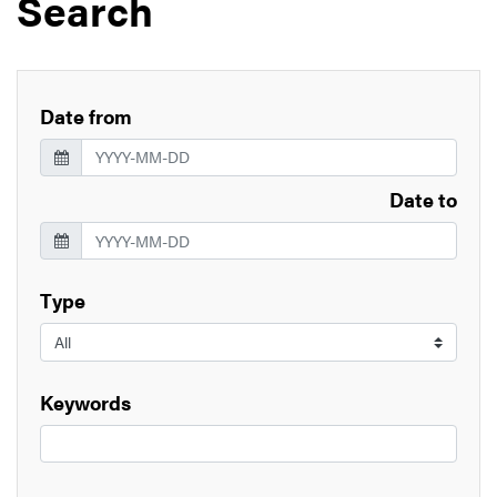
Search
Date from
Date to
Type
Keywords