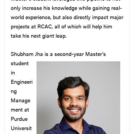
only increase his knowledge while gaining real-
world experience, but also directly impact major
projects at RCAC, all of which will help him
take his next giant leap.
Shubham Jha
is a second-year Master's
student
in
Engineeri
ng
Manage
ment at
Purdue
Universit