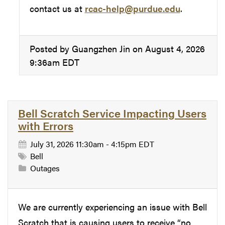
contact us at
rcac-help@purdue.edu
.
Posted by Guangzhen Jin on August 4, 2026
9:36am EDT
Bell Scratch Service Impacting Users
with Errors
July 31, 2026 11:30am - 4:15pm EDT
Bell
Outages
We are currently experiencing an issue with Bell
Scratch that is causing users to receive “no