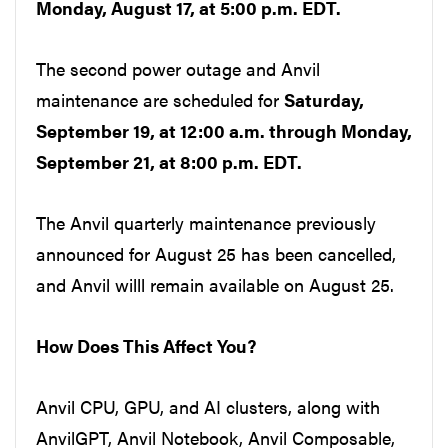
Monday, August 17, at 5:00 p.m. EDT.
The second power outage and Anvil
maintenance are scheduled for
Saturday,
September 19, at 12:00 a.m. through Monday,
September 21, at 8:00 p.m. EDT.
The Anvil quarterly maintenance previously
announced for August 25 has been cancelled,
and Anvil willl remain available on August 25.
How Does This Affect You?
Anvil CPU, GPU, and AI clusters, along with
AnvilGPT, Anvil Notebook, Anvil Composable,