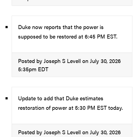
Duke now reports that the power is
supposed to be restored at 6:45 PM EST.
Posted by Joseph S Levell on July 30, 2026
5:35pm EDT
Update to add that Duke estimates
restoration of power at 5:30 PM EST today.
Posted by Joseph S Levell on July 30, 2026