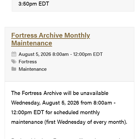
3:50pm EDT
Fortress Archive Monthly
Maintenance
August 5, 2026 8:00am - 12:00pm EDT
Fortress
Maintenance
The Fortress Archive will be unavailable
Wednesday, August 5, 2026 from 8:00am -
12:00pm EDT for scheduled monthly
maintenance (first Wednesday of every month).