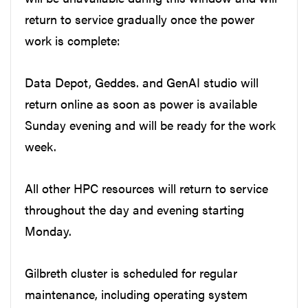
return to service gradually once the power
work is complete:
Data Depot, Geddes. and GenAI studio will
return online as soon as power is available
Sunday evening and will be ready for the work
week.
All other HPC resources will return to service
throughout the day and evening starting
Monday.
Gilbreth cluster is scheduled for regular
maintenance, including operating system