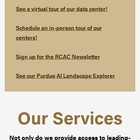
See a virtual tour of our data center!
Schedule an in-person tour of our
centers!
Sign up for the RCAC Newsletter
See our Purdue AI Landscape Explorer
Our Services
Not only do we provide access to leading-