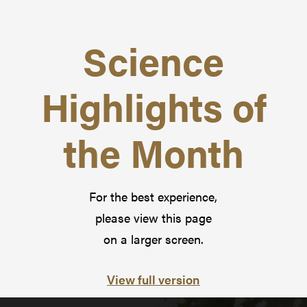
Science
Highlights of
the Month
For the best experience,
please view this page
on a larger screen.
View full version
Pause