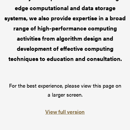
edge computational and data storage
systems, we also provide expertise in a broad
range of high-performance computing
activities from algorithm design and
development of effective computing
techniques to education and consultation.
For the best experience, please view this page on
a larger screen.
View full version
Pause