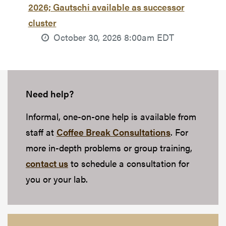
2026; Gautschi available as successor
cluster
October 30, 2026 8:00am EDT
Need help?
Informal, one-on-one help is available from
staff at
Coffee Break Consultations
. For
more in-depth problems or group training,
contact us
to schedule a consultation for
you or your lab.