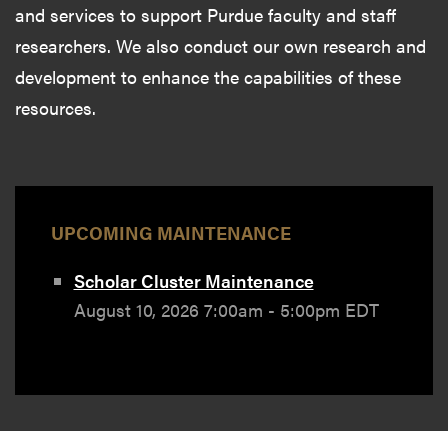
and services to support Purdue faculty and staff
researchers. We also conduct our own research and
development to enhance the capabilities of these
resources.
UPCOMING MAINTENANCE
Scholar Cluster Maintenance
August 10, 2026 7:00am - 5:00pm EDT
News & Events