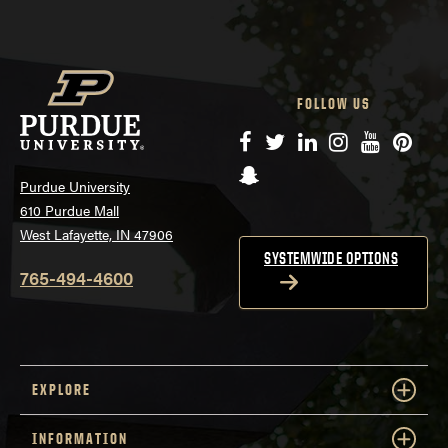
FOLLOW US
Facebook
Twitter
LinkedIn
Instagram
YouTube
Pinte
Snapchat
Purdue University
610 Purdue Mall
West Lafayette, IN 47906
SYSTEMWIDE OPTIONS
765-494-4600
EXPLORE
INFORMATION