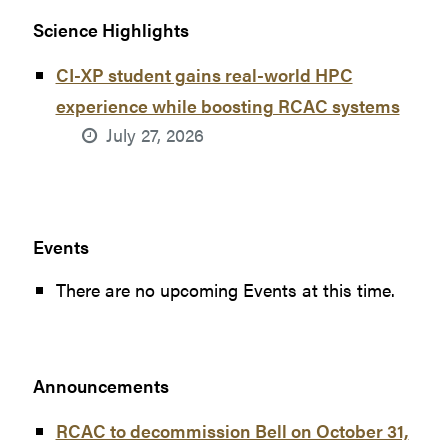
Science Highlights
CI-XP student gains real-world HPC
experience while boosting RCAC systems
July 27, 2026
Events
There are no upcoming Events at this time.
Announcements
RCAC to decommission Bell on October 31,