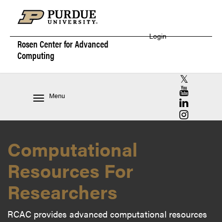
Login
Rosen Center for
Advanced
Computing
RCAC X (for
RCAC YouT
Menu
RCAC Linke
RCAC Insta
Computational
Resources For
Researchers
RCAC provides advanced computational resources