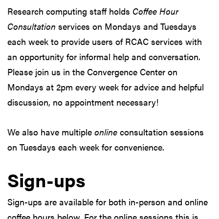
Research computing staff holds
Coffee Hour
Consultation
services on Mondays and Tuesdays
each week to provide users of RCAC services with
an opportunity for informal help and conversation.
Please join us in the Convergence Center on
Mondays at 2pm every week for advice and helpful
discussion, no appointment necessary!
We also have multiple
online
consultation sessions
on Tuesdays each week for convenience.
Sign-ups
Sign-ups are available for both in-person and online
coffee hours below. For the online sessions this is