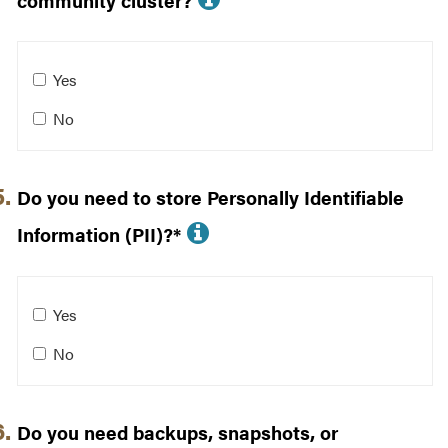
community cluster?
Will your data be used for computing on a community cl
Yes
No
Do you need to store Personally Identifiable
More info about Do y
Information (PII)?*
Do you need to store Personally Identifiable Information 
Yes
No
Do you need backups, snapshots, or