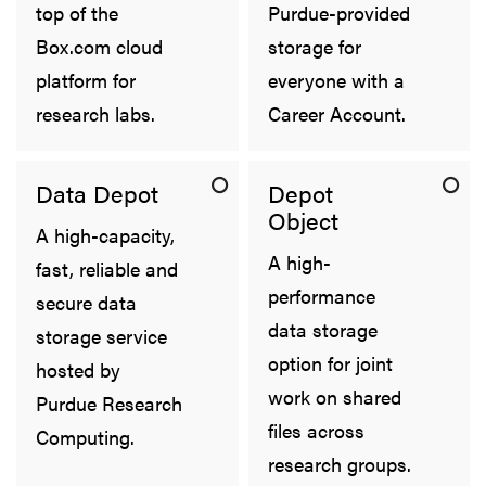
top of the
Purdue-provided
Box.com cloud
storage for
platform for
everyone with a
research labs.
Career Account.
Data Depot
Depot
Object
A high-capacity,
A high-
fast, reliable and
performance
secure data
data storage
storage service
option for joint
hosted by
work on shared
Purdue Research
files across
Computing.
research groups.