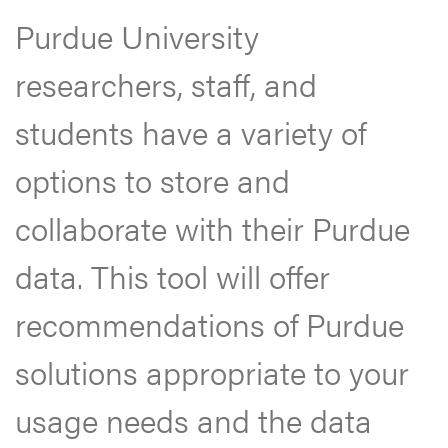
Purdue University
researchers, staff, and
students have a variety of
options to store and
collaborate with their Purdue
data. This tool will offer
recommendations of Purdue
solutions appropriate to your
usage needs and the data