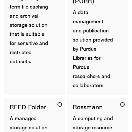
(PURR)
term file caching
A data
and archival
management
storage solution
and publication
that is suitable
solution provided
for sensitive and
by Purdue
restricted
Libraries for
datasets.
Purdue
researchers and
collaborators.
REED Folder
Rossmann
A managed
A computing and
storage solution
storage resource