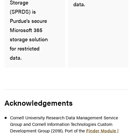
Storage
data.
(SPRDS) is
Purdue's secure
Microsoft 365
storage solution
for restricted
data.
Acknowledgements
Cornell University Research Data Management Service
Group and Cornell Information Technologies Custom
Development Group (2018). Port of the
Finder Module |