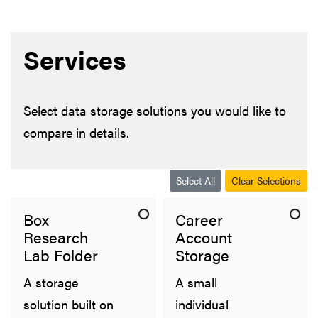
Services
Select data storage solutions you would like to
compare in details.
Select All
Clear Selections
Box
Career
Research
Account
Lab Folder
Storage
A storage
A small
solution built on
individual