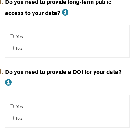
Do you need to provide long-term public
More info about Do
access to your data?
Do you need to provide long-term public access to your
Yes
No
Do you need to provide a DOI for your data?
More info about Do you need to prov
Do you need to provide a DOI for your data?
Yes
No