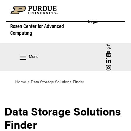
Login
Rosen Center for
Advanced
Computing
RCAC X (for
RCAC YouT
Menu
RCAC Linke
RCAC Insta
Home
Data Storage Solutions Finder
Data Storage Solutions
Finder