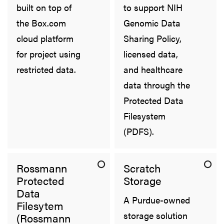
built on top of
to support NIH
the Box.com
Genomic Data
cloud platform
Sharing Policy,
for project using
licensed data,
restricted data.
and healthcare
data through the
Protected Data
Filesystem
(PDFS).
Rossmann
Scratch
Protected
Storage
Data
A Purdue-owned
Filesytem
storage solution
(Rossmann