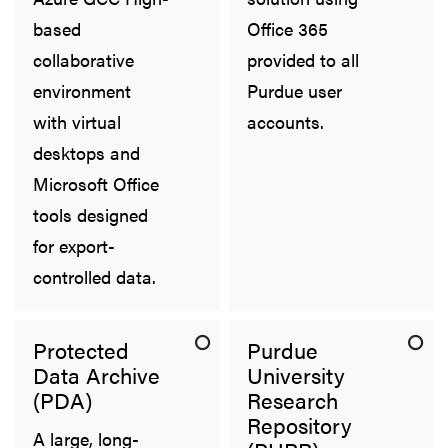
based
Office 365
collaborative
provided to all
environment
Purdue user
with virtual
accounts.
desktops and
Microsoft Office
tools designed
for export-
controlled data.
Protected
Purdue
Data Archive
University
(PDA)
Research
Repository
A large, long-