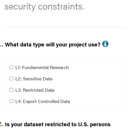
security constraints.
Filter Questions
More i
What data type will your project use?
Answer these questions to help identify storage solu
What data type will your project use?
L1: Fundamental Research
L2: Sensitive Data
Clear Answers
L3: Restricted Data
L4: Export Controlled Data
Is your dataset restricted to U.S. persons