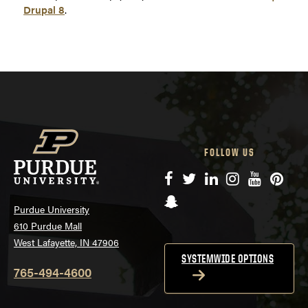
Drupal 8
.
FOLLOW US
Facebook
Twitter
LinkedIn
Instagram
YouTube
Pinte
Snapchat
Purdue University
610 Purdue Mall
West Lafayette, IN 47906
SYSTEMWIDE OPTIONS
765-494-4600