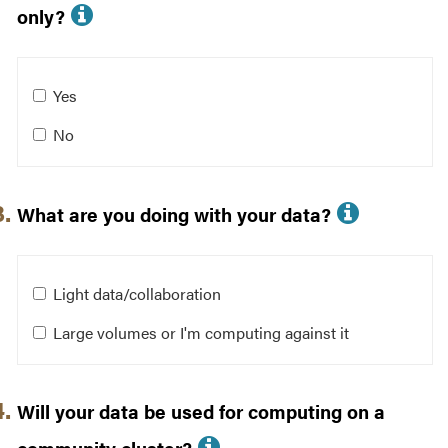
More info about Is your dataset
only?
Is your dataset restricted to U.S. persons only?
Yes
No
More in
What are you doing with your data?
What are you doing with your data?
Light data/collaboration
Large volumes or I'm computing against it
Will your data be used for computing on a
More info about Wil