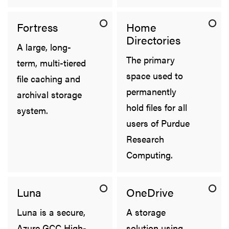
Fortress
Home
Directories
A large, long-
The primary
term, multi-tiered
space used to
file caching and
permanently
archival storage
hold files for all
system.
users of Purdue
Research
Computing.
Luna
OneDrive
Luna is a secure,
A storage
Azure GCC High-
solution using