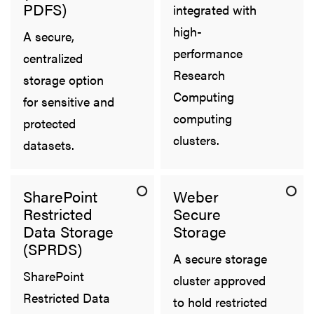
PDFS)
integrated with
high-
A secure,
performance
centralized
Research
storage option
Computing
for sensitive and
computing
protected
clusters.
datasets.
SharePoint
Weber
Restricted
Secure
Data Storage
Storage
(SPRDS)
A secure storage
SharePoint
cluster approved
Restricted Data
to hold restricted