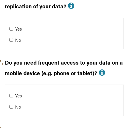
More info about 
replication of your data?
Do you need backups, snapshots, or replication of your 
Yes
No
Do you need frequent access to your data on a
More i
mobile device (e.g. phone or tablet)?
Do you need frequent access to your data on a mobile de
Yes
No