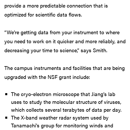
provide a more predictable connection that is
optimized for scientific data flows.
“We’re getting data from your instrument to where
you need to work on it quicker and more reliably, and
decreasing your time to science,” says Smith.
The campus instruments and facilities that are being
upgraded with the NSF grant include:
The cryo-electron microscope that Jiang’s lab
uses to study the molecular structure of viruses,
which collects several terabytes of data per day.
The X-band weather radar system used by
Tanamachi’s group for monitoring winds and