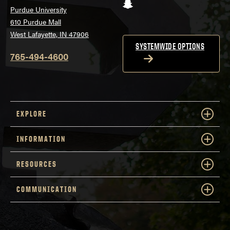
Snapchat
Purdue University
610 Purdue Mall
West Lafayette, IN 47906
SYSTEMWIDE OPTIONS
765-494-4600
EXPLORE
INFORMATION
RESOURCES
COMMUNICATION