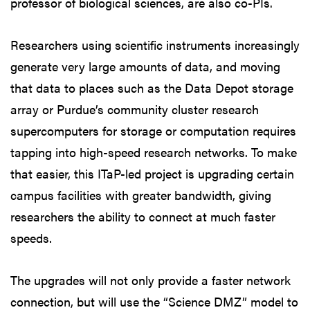
professor of biological sciences, are also co-PIs.
Researchers using scientific instruments increasingly
generate very large amounts of data, and moving
that data to places such as the Data Depot storage
array or Purdue’s community cluster research
supercomputers for storage or computation requires
tapping into high-speed research networks. To make
that easier, this ITaP-led project is upgrading certain
campus facilities with greater bandwidth, giving
researchers the ability to connect at much faster
speeds.
The upgrades will not only provide a faster network
connection, but will use the “Science DMZ” model to