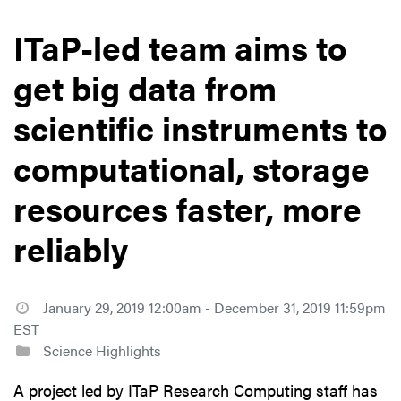
ITaP-led team aims to
get big data from
scientific instruments to
computational, storage
resources faster, more
reliably
January 29, 2019 12:00am - December 31, 2019 11:59pm
EST
Science Highlights
A project led by ITaP Research Computing staff has