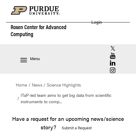
Login
Rosen Center for
Advanced
Computing
RCAC X (for
RCAC YouT
Menu
RCAC Linke
RCAC Insta
Home
News
Science Highlights
ITaP-led team aims to get big data from scientific
instruments to comp...
Have a request for an upcoming news/science
story?
Submit a Request