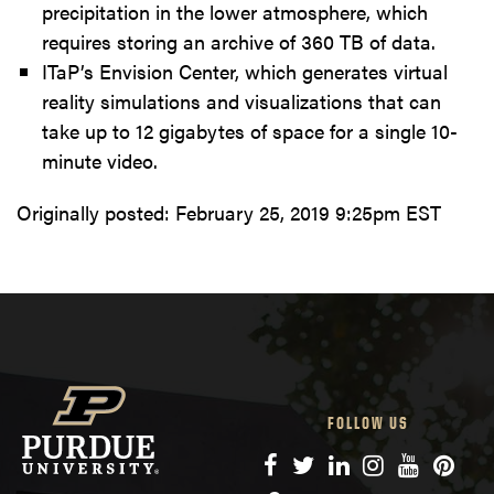
precipitation in the lower atmosphere, which
requires storing an archive of 360 TB of data.
ITaP’s Envision Center, which generates virtual
reality simulations and visualizations that can
take up to 12 gigabytes of space for a single 10-
minute video.
Originally posted:
February 25, 2019 9:25pm EST
FOLLOW US
Facebook
Twitter
LinkedIn
Instagram
YouTube
Pinte