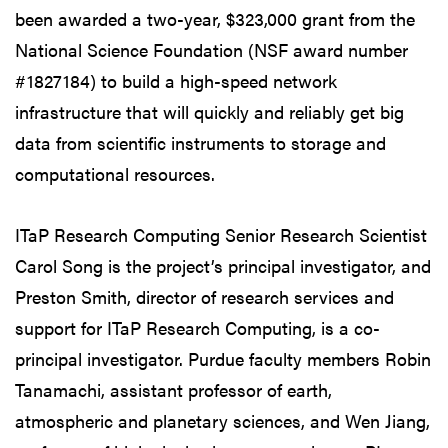
been awarded a two-year, $323,000 grant from the
National Science Foundation (NSF award number
#1827184) to build a high-speed network
infrastructure that will quickly and reliably get big
data from scientific instruments to storage and
computational resources.
ITaP Research Computing Senior Research Scientist
Carol Song is the project’s principal investigator, and
Preston Smith, director of research services and
support for ITaP Research Computing, is a co-
principal investigator. Purdue faculty members Robin
Tanamachi, assistant professor of earth,
atmospheric and planetary sciences, and Wen Jiang,