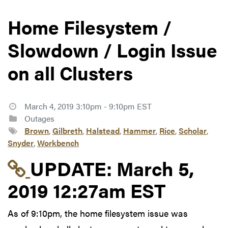
Home Filesystem /
Slowdown / Login Issue
on all Clusters
March 4, 2019 3:10pm - 9:10pm EST
Outages
Brown
,
Gilbreth
,
Halstead
,
Hammer
,
Rice
,
Scholar
,
Snyder
,
Workbench
Link to update at Mar
UPDATE:
March 5,
2019 12:27am EST
As of 9:10pm, the home filesystem issue was