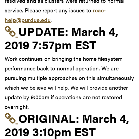
resolved and all clusters were returned to normal
service. Please report any issues to
rcac-
help@purdue.edu
.
Link to update at Mar
UPDATE:
March 4,
2019 7:57pm EST
Work continues on bringing the home filesystem
performance back to normal operation. We are
pursuing multiple approaches on this simultaneously
which we believe will help. We will provide another
update by 9:00am if operations are not restored
overnight.
Link to original postin
ORIGINAL:
March 4,
2019 3:10pm EST