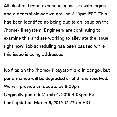
All clusters began experiencing issues with logins
and a general slowdown around 3:10pm EST. This
has been identified as being due to an issue on the
/home/ filesystem. Engineers are continuing to
examine this and are working to alleviate the issue
right now. Job scheduling has been paused while
this issue is being addressed.
No files on the /home/ filesystem are in danger, but
performance will be degraded until this is resolved.
We will provide an update by 8:00pm.
Originally posted:
March 4, 2019 4:03pm EST
Last updated:
March 5, 2019 12:27am EST