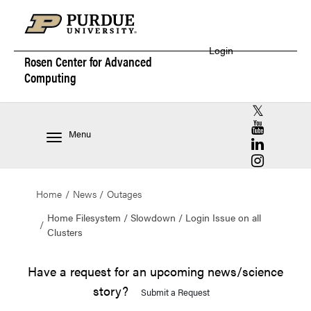
Login
Rosen Center for
Advanced
Computing
RCAC X (for
RCAC YouT
Menu
RCAC Linke
RCAC Insta
Home
News
Outages
Home Filesystem / Slowdown / Login Issue on all
Clusters
Have a request for an upcoming news/science
story?
Submit a Request