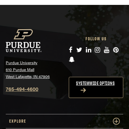
FOLLOW US
Facebook
Twitter
LinkedIn
Instagram
YouTube
Pinte
Snapchat
Purdue University
610 Purdue Mall
West Lafayette, IN 47906
SYSTEMWIDE OPTIONS
765-494-4600
EXPLORE