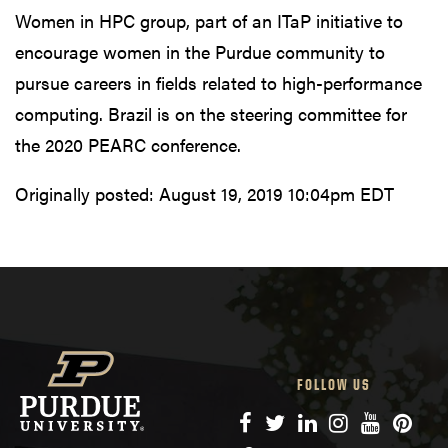
Women in HPC group, part of an ITaP initiative to
encourage women in the Purdue community to
pursue careers in fields related to high-performance
computing. Brazil is on the steering committee for
the 2020 PEARC conference.
Originally posted:
August 19, 2019 10:04pm EDT
FOLLOW US
Facebook
Twitter
LinkedIn
Instagram
YouTube
Pinte