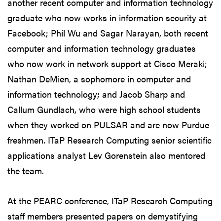
another recent computer and information technology
graduate who now works in information security at
Facebook; Phil Wu and Sagar Narayan, both recent
computer and information technology graduates
who now work in network support at Cisco Meraki;
Nathan DeMien, a sophomore in computer and
information technology; and Jacob Sharp and
Callum Gundlach, who were high school students
when they worked on PULSAR and are now Purdue
freshmen. ITaP Research Computing senior scientific
applications analyst Lev Gorenstein also mentored
the team.
At the PEARC conference, ITaP Research Computing
staff members presented papers on demystifying