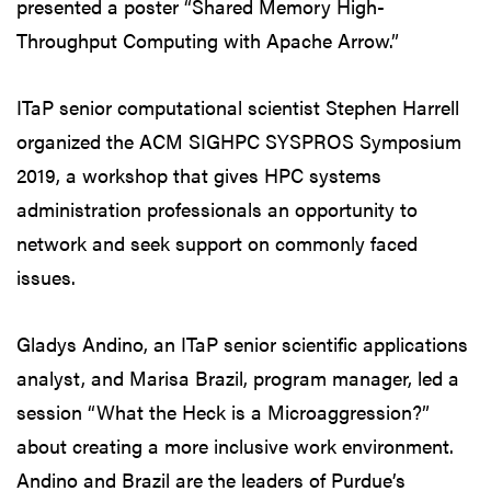
presented a poster “Shared Memory High-
Throughput Computing with Apache Arrow.”
ITaP senior computational scientist Stephen Harrell
organized the ACM SIGHPC SYSPROS Symposium
2019, a workshop that gives HPC systems
administration professionals an opportunity to
network and seek support on commonly faced
issues.
Gladys Andino, an ITaP senior scientific applications
analyst, and Marisa Brazil, program manager, led a
session “What the Heck is a Microaggression?”
about creating a more inclusive work environment.
Andino and Brazil are the leaders of Purdue’s