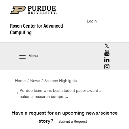
Login
Rosen Center for
Advanced
Computing
RCAC X (for
RCAC YouT
Menu
RCAC Linke
RCAC Insta
Home
News
Science Highlights
Purdue team wins best student paper award at
national research computi...
Have a request for an upcoming news/science
story?
Submit a Request