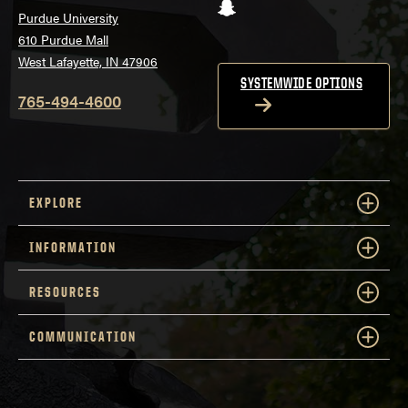
Snapchat
Purdue University
610 Purdue Mall
West Lafayette, IN 47906
SYSTEMWIDE OPTIONS
765-494-4600
EXPLORE
INFORMATION
RESOURCES
COMMUNICATION