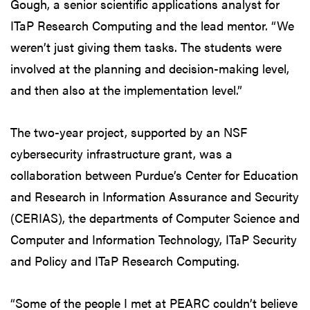
Gough, a senior scientific applications analyst for
ITaP Research Computing and the lead mentor. “We
weren’t just giving them tasks. The students were
involved at the planning and decision-making level,
and then also at the implementation level.”
The two-year project, supported by an NSF
cybersecurity infrastructure grant, was a
collaboration between Purdue’s Center for Education
and Research in Information Assurance and Security
(CERIAS), the departments of Computer Science and
Computer and Information Technology, ITaP Security
and Policy and ITaP Research Computing.
“Some of the people I met at PEARC couldn’t believe