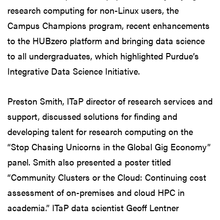
research computing for non-Linux users, the
Campus Champions program, recent enhancements
to the HUBzero platform and bringing data science
to all undergraduates, which highlighted Purdue’s
Integrative Data Science Initiative.
Preston Smith, ITaP director of research services and
support, discussed solutions for finding and
developing talent for research computing on the
“Stop Chasing Unicorns in the Global Gig Economy”
panel. Smith also presented a poster titled
“Community Clusters or the Cloud: Continuing cost
assessment of on-premises and cloud HPC in
academia.” ITaP data scientist Geoff Lentner