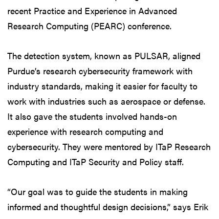
recent Practice and Experience in Advanced
Research Computing (PEARC) conference.
The detection system, known as PULSAR, aligned
Purdue’s research cybersecurity framework with
industry standards, making it easier for faculty to
work with industries such as aerospace or defense.
It also gave the students involved hands-on
experience with research computing and
cybersecurity. They were mentored by ITaP Research
Computing and ITaP Security and Policy staff.
“Our goal was to guide the students in making
informed and thoughtful design decisions,” says Erik