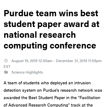
Purdue team wins best
student paper award at
national research
computing conference
August 19, 2019 12:00am - December 31, 2019 11:59pm
EST
Science Highlights
A team of students who deployed an intrusion
detection system on Purdue’s research network was
awarded the Best Student Paper in the “Facilitation
of Advanced Research Computing” track at the