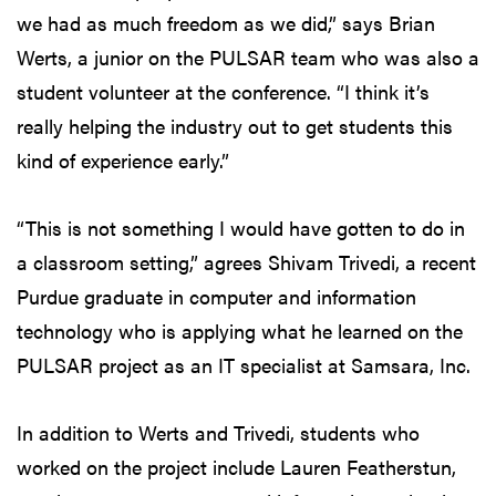
we had as much freedom as we did,” says Brian
Werts, a junior on the PULSAR team who was also a
student volunteer at the conference. “I think it’s
really helping the industry out to get students this
kind of experience early.”
“This is not something I would have gotten to do in
a classroom setting,” agrees Shivam Trivedi, a recent
Purdue graduate in computer and information
technology who is applying what he learned on the
PULSAR project as an IT specialist at Samsara, Inc.
In addition to Werts and Trivedi, students who
worked on the project include Lauren Featherstun,