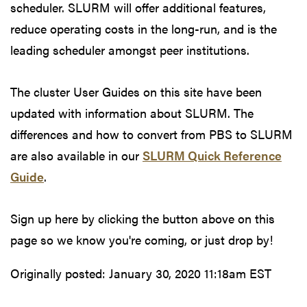
scheduler. SLURM will offer additional features,
reduce operating costs in the long-run, and is the
leading scheduler amongst peer institutions.
The cluster User Guides on this site have been
updated with information about SLURM. The
differences and how to convert from PBS to SLURM
are also available in our
SLURM Quick Reference
Guide
.
Sign up here by clicking the button above on this
page so we know you're coming, or just drop by!
Originally posted:
January 30, 2020 11:18am EST