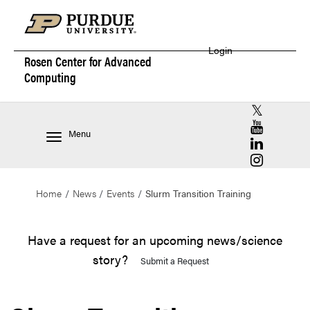
Login
Rosen Center for
Advanced
Computing
RCAC X (for
RCAC YouT
Menu
RCAC Linke
RCAC Insta
Home
News
Events
Slurm Transition Training
Have a request for an upcoming news/science
story?
Submit a Request