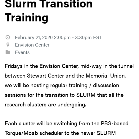
Slurm Transition
Training
February 21, 2020 2:00pm - 3:30pm EST
Envision Center
Events
Fridays in the Envision Center, mid-way in the tunnel
between Stewart Center and the Memorial Union,
we will be hosting regular training / discussion
sessions for the transition to SLURM that all the
research clusters are undergoing.
Each cluster will be switching from the PBS-based
Torque/Moab scheduler to the newer SLURM