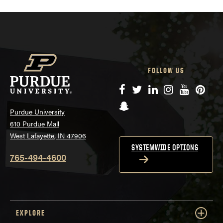
FOLLOW US
Facebook
Twitter
LinkedIn
Instagram
YouTube
Pinte
Snapchat
Purdue University
610 Purdue Mall
West Lafayette, IN 47906
SYSTEMWIDE OPTIONS
765-494-4600
EXPLORE