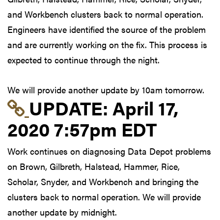
and Workbench clusters back to normal operation.
Engineers have identified the source of the problem
and are currently working on the fix. This process is
expected to continue through the night.
We will provide another update by 10am tomorrow.
Link to update at Apri
UPDATE:
April 17,
2020 7:57pm EDT
Work continues on diagnosing Data Depot problems
on Brown, Gilbreth, Halstead, Hammer, Rice,
Scholar, Snyder, and Workbench and bringing the
clusters back to normal operation. We will provide
another update by midnight.