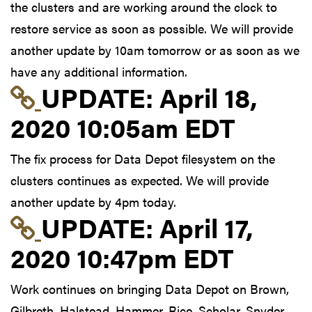
the clusters and are working around the clock to
restore service as soon as possible. We will provide
another update by 10am tomorrow or as soon as we
have any additional information.
Link to update at Apri
UPDATE:
April 18,
2020 10:05am EDT
The fix process for Data Depot filesystem on the
clusters continues as expected. We will provide
another update by 4pm today.
Link to update at Apri
UPDATE:
April 17,
2020 10:47pm EDT
Work continues on bringing Data Depot on Brown,
Gilbreth, Halstead, Hammer, Rice, Scholar, Snyder,