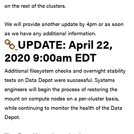
on the rest of the clusters.
We will provide another update by 4pm or as soon
as we have any additional information.
Link to update at Apri
UPDATE:
April 22,
2020 9:00am EDT
Additional filesystem checks and overnight stability
tests on Data Depot were successful. Systems
engineers will begin the process of restoring the
mount on compute nodes on a per-cluster basis,
while continuing to monitor the health of the Data
Depot.