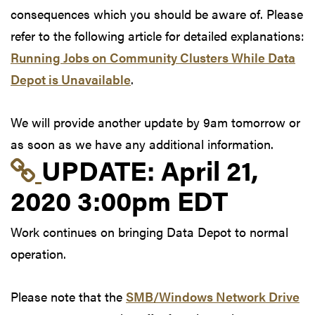
consequences which you should be aware of. Please
refer to the following article for detailed explanations:
Running Jobs on Community Clusters While Data
Depot is Unavailable
.
We will provide another update by 9am tomorrow or
as soon as we have any additional information.
Link to update at Apri
UPDATE:
April 21,
2020 3:00pm EDT
Work continues on bringing Data Depot to normal
operation.
Please note that the
SMB/Windows Network Drive