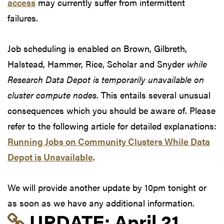
access
may currently suffer from intermittent
failures.
Job scheduling is enabled on Brown, Gilbreth,
Halstead, Hammer, Rice, Scholar and Snyder
while
Research Data Depot is temporarily unavailable on
cluster compute nodes
. This entails several unusual
consequences which you should be aware of. Please
refer to the following article for detailed explanations:
Running Jobs on Community Clusters While Data
Depot is Unavailable
.
We will provide another update by 10pm tonight or
as soon as we have any additional information.
Link to update at Apri
UPDATE:
April 21,