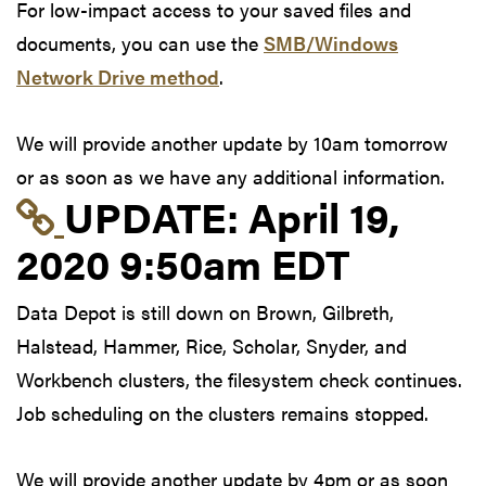
For low-impact access to your saved files and
documents, you can use the
SMB/Windows
Network Drive method
.
We will provide another update by 10am tomorrow
or as soon as we have any additional information.
Link to update at Apri
UPDATE:
April 19,
2020 9:50am EDT
Data Depot is still down on Brown, Gilbreth,
Halstead, Hammer, Rice, Scholar, Snyder, and
Workbench clusters, the filesystem check continues.
Job scheduling on the clusters remains stopped.
We will provide another update by 4pm or as soon