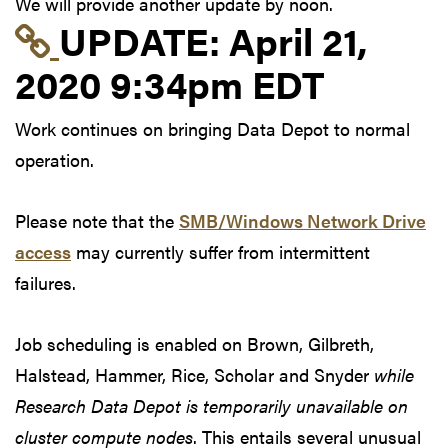
We will provide another update by noon.
Link to update at Apri
UPDATE:
April 21,
2020 9:34pm EDT
Work continues on bringing Data Depot to normal
operation.
Please note that the
SMB/Windows Network Drive
access
may currently suffer from intermittent
failures.
Job scheduling is enabled on Brown, Gilbreth,
Halstead, Hammer, Rice, Scholar and Snyder
while
Research Data Depot is temporarily unavailable on
cluster compute nodes
. This entails several unusual