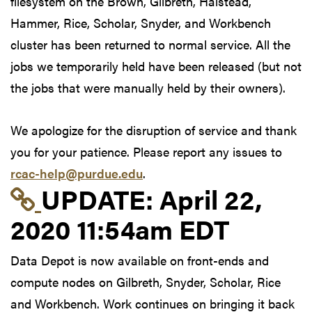
filesystem on the Brown, Gilbreth, Halstead,
Hammer, Rice, Scholar, Snyder, and Workbench
cluster has been returned to normal service. All the
jobs we temporarily held have been released (but not
the jobs that were manually held by their owners).
We apologize for the disruption of service and thank
you for your patience. Please report any issues to
rcac-help@purdue.edu
.
Link to update at Apri
UPDATE:
April 22,
2020 11:54am EDT
Data Depot is now available on front-ends and
compute nodes on Gilbreth, Snyder, Scholar, Rice
and Workbench. Work continues on bringing it back