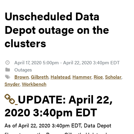
Unscheduled Data
Depot outage on the
clusters
April 17, 2020 5:00pm - April 22, 2020 3:40pm EDT
Outages
Brown
,
Gilbreth
,
Halstead
,
Hammer
,
Rice
,
Scholar
,
Snyder
,
Workbench
Link to update at Apri
UPDATE:
April 22,
2020 3:40pm EDT
As of April 22, 2020 3:40pm EDT, Data Depot