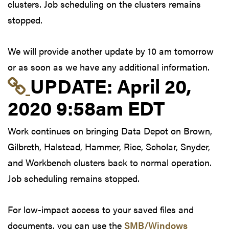
clusters. Job scheduling on the clusters remains
stopped.
We will provide another update by 10 am tomorrow
or as soon as we have any additional information.
Link to update at Apri
UPDATE:
April 20,
2020 9:58am EDT
Work continues on bringing Data Depot on Brown,
Gilbreth, Halstead, Hammer, Rice, Scholar, Snyder,
and Workbench clusters back to normal operation.
Job scheduling remains stopped.
For low-impact access to your saved files and
documents, you can use the
SMB/Windows