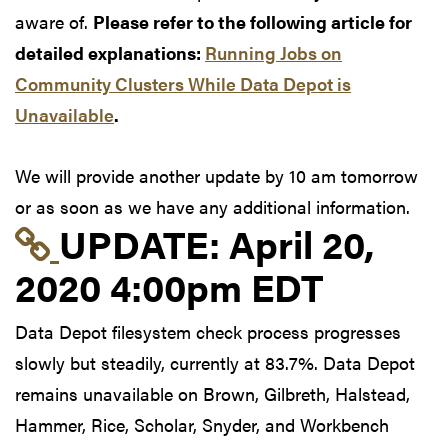
aware of.
Please refer to the following article for
detailed explanations:
Running Jobs on
Community Clusters While Data Depot is
Unavailable
.
We will provide another update by 10 am tomorrow
or as soon as we have any additional information.
Link to update at Apri
UPDATE:
April 20,
2020 4:00pm EDT
Data Depot filesystem check process progresses
slowly but steadily, currently at 83.7%. Data Depot
remains unavailable on Brown, Gilbreth, Halstead,
Hammer, Rice, Scholar, Snyder, and Workbench