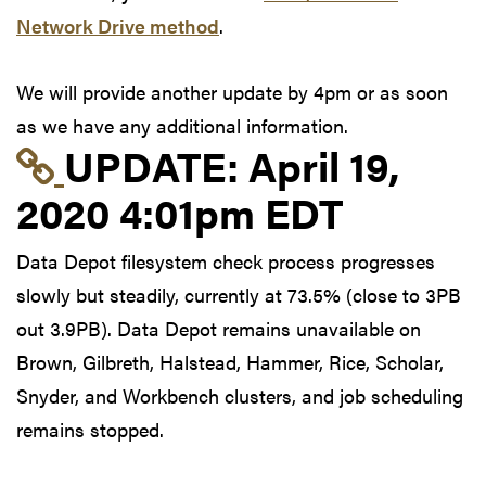
Network Drive method
.
We will provide another update by 4pm or as soon
as we have any additional information.
Link to update at Apri
UPDATE:
April 19,
2020 4:01pm EDT
Data Depot filesystem check process progresses
slowly but steadily, currently at 73.5% (close to 3PB
out 3.9PB). Data Depot remains unavailable on
Brown, Gilbreth, Halstead, Hammer, Rice, Scholar,
Snyder, and Workbench clusters, and job scheduling
remains stopped.