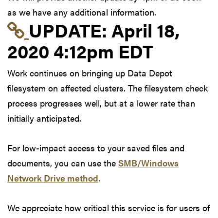
as we have any additional information.
Link to update at Apri
UPDATE:
April 18,
2020 4:12pm EDT
Work continues on bringing up Data Depot
filesystem on affected clusters. The filesystem check
process progresses well, but at a lower rate than
initially anticipated.
For low-impact access to your saved files and
documents, you can use the
SMB/Windows
Network Drive method
.
We appreciate how critical this service is for users of