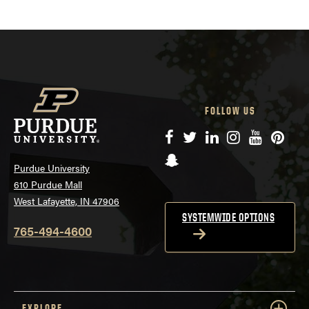
FOLLOW US
Facebook
Twitter
LinkedIn
Instagram
YouTube
Pinte
Snapchat
Purdue University
610 Purdue Mall
West Lafayette, IN 47906
SYSTEMWIDE OPTIONS
765-494-4600
EXPLORE