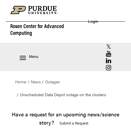
Login
Rosen Center for
Advanced
Computing
RCAC X (for
RCAC YouT
Menu
RCAC Linke
RCAC Insta
Home
News
Outages
Unscheduled Data Depot outage on the clusters
Have a request for an upcoming news/science
story?
Submit a Request