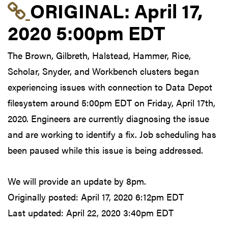
Link to original postin
ORIGINAL:
April 17,
2020 5:00pm EDT
The Brown, Gilbreth, Halstead, Hammer, Rice,
Scholar, Snyder, and Workbench clusters began
experiencing issues with connection to Data Depot
filesystem around 5:00pm EDT on Friday, April 17th,
2020. Engineers are currently diagnosing the issue
and are working to identify a fix. Job scheduling has
been paused while this issue is being addressed.
We will provide an update by 8pm.
Originally posted:
April 17, 2020 6:12pm EDT
Last updated:
April 22, 2020 3:40pm EDT