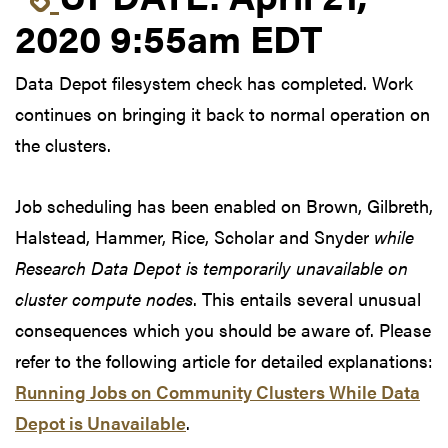
2020 9:55am EDT
Data Depot filesystem check has completed. Work
continues on bringing it back to normal operation on
the clusters.
Job scheduling has been enabled on Brown, Gilbreth,
Halstead, Hammer, Rice, Scholar and Snyder
while
Research Data Depot is temporarily unavailable on
cluster compute nodes
. This entails several unusual
consequences which you should be aware of. Please
refer to the following article for detailed explanations:
Running Jobs on Community Clusters While Data
Depot is Unavailable
.