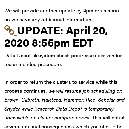
We will provide another update by 4pm or as soon
as we have any additional information.
Link to update at Apri
UPDATE:
April 20,
2020 8:55pm EDT
Data Depot filesystem check progresses per vendor-
recommended procedure.
In order to return the clusters to service while this
process continues,
we will resume job scheduling on
Brown, Gilbreth, Halstead, Hammer, Rice, Scholar and
Snyder while Research Data Depot is temporarily
unavailable on cluster compute nodes
. This will entail
several unusual consequences which you should be